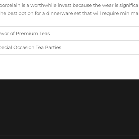
orcelain is a worthwhile invest because the wear is significan
 the best option for a dinnerware set that will require minim
avor of Premium Teas
cial Occasion Tea Parties