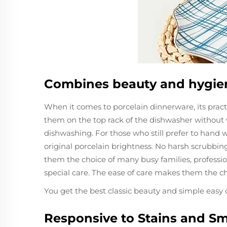
Combines beauty and hygie
When it comes to porcelain dinnerware, its prac
them on the top rack of the dishwasher without w
dishwashing. For those who still prefer to hand w
original porcelain brightness. No harsh scrubbin
them the choice of many busy families, professio
special care. The ease of care makes them the ch
You get the best classic beauty and simple easy 
Responsive to Stains and Sm