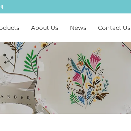
d]
oducts
About Us
News
Contact Us