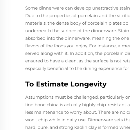
Some dinnerware can develop unattractive stains 
Due to the properties of porcelain and the vitrif
materials, the dense body of porcelain plates do
underneath the surface of the dinnerware. Stain r
absorbed into the dinnerware, meaning the one us
flavors of the foods you enjoy. For instance, a me
served along with it. In addition, the porcelain 
ensured to have a clean, as the surface is not ret
especially beneficial to the dining experience fo
To Estimate Longevity
Assumptions must be challenged, particularly one t
fine bone china is actually highly chip-resistan
less maintenance to worry about. There are no con
won't chip while in daily use. Dinnerware sets th
hard, pure, and strong kaolin clay is formed when