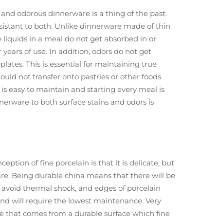
and odorous dinnerware is a thing of the past.
resistant to both. Unlike dinnerware made of thin
 liquids in a meal do not get absorbed in or
years of use. In addition, odors do not get
tes. This is essential for maintaining true
hould not transfer onto pastries or other foods
 is easy to maintain and starting every meal is
nnerware to both surface stains and odors is
ption of fine porcelain is that it is delicate, but
are. Being durable china means that there will be
o avoid thermal shock, and edges of porcelain
 and will require the lowest maintenance. Very
ute that comes from a durable surface which fine