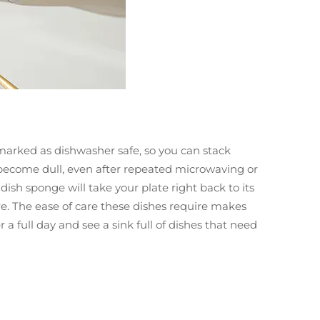
marked as dishwasher safe, so you can stack
r become dull, even after repeated microwaving or
ish sponge will take your plate right back to its
re. The ease of care these dishes require makes
 full day and see a sink full of dishes that need