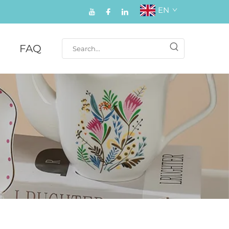
EN
FAQ