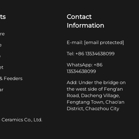
ts
Contact
Information
re
E-mail:
[email protected]
e
Tel: +86 13534638099
e
WhatsApp: +86
et
13534638099
& Feeders
Add: Under the bridge on
the west side of Feng'an
ar
Road, Dacheng Village,
Fengtang Town, Chao'an
District, Chaozhou City
Ceramics Co., Ltd.