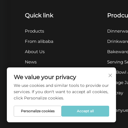
Quick link
Prodcu
Products
Dinnerwa
From alibaba
Drinkwar
About Us
Bakewar
News
Serving S
Contact Us
Pet Bowl 
We value your privacy
FAQ
Storage J
We use cookies and similar tools to provide our
services. If you don't want to accept all cookies,
Ashtray
click Personalize cookies.
Copyright © 2025 by Chaozhou Qianyue 
Personalize cookies
Accept all