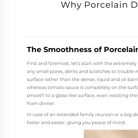
Why Porcelain D
The Smoothness of Porcelai
First and foremost, let's start with the extreme
any small pores, dents and scratches to trouble 
surface rather than the dense, liquid and oil ba
whereas tomato sauce is completely on the surfa
smooth to a glass-like surface, even resisting the
from dinner.
In case of an extended family reunion or a big d
faster and easier, giving you peace of mind.