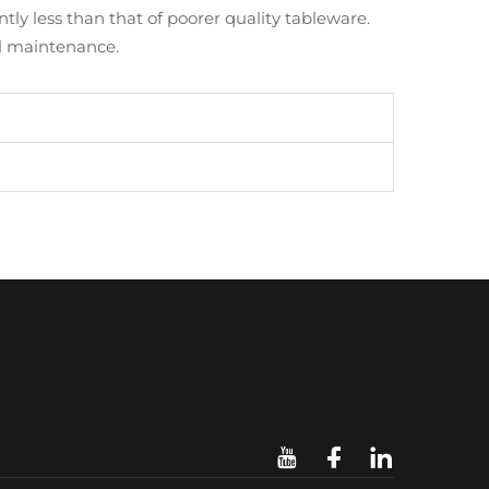
tly less than that of poorer quality tableware.
al maintenance.