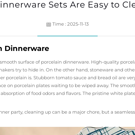
innerware Sets Are Easy to Cl
Time : 2025-11-13
n Dinnerware
ly smooth surface of porcelain dinnerware. High-quality porc
makers try to hide in. On the other hand, stoneware and other
rrier porcelain is. Stubborn tomato sauce and bread oil are v
ce on porcelain plates waiting to be wiped away. The smooth
 absorption of food odors and flavors. The pristine white plate
inner party, cleaning up can be a major chore, but a seamles