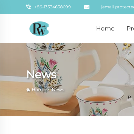
+86-13534638099
[email protecte
Home
Pr
News
Home
>
News