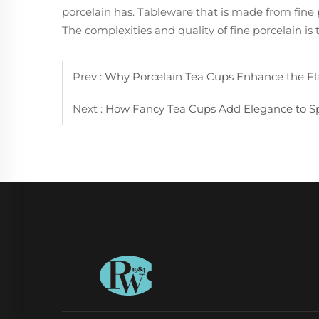
porcelain has. Tableware that is made from fine p
The complexities and quality of fine porcelain is
Prev :
Why Porcelain Tea Cups Enhance the Fl
Next :
How Fancy Tea Cups Add Elegance to Spe