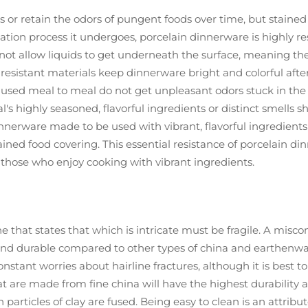
or retain the odors of pungent foods over time, but stained 
ication process it undergoes, porcelain dinnerware is highly 
 not allow liquids to get underneath the surface, meaning the
esistant materials keep dinnerware bright and colorful after 
ed meal to meal do not get unpleasant odors stuck in the pla
al's highly seasoned, flavorful ingredients or distinct smells s
dinnerware made to be used with vibrant, flavorful ingredients
ained food covering. This essential resistance of porcelain di
r those who enjoy cooking with vibrant ingredients.
hat states that which is intricate must be fragile. A misconce
t and durable compared to other types of china and earthenw
stant worries about hairline fractures, although it is best t
at are made from fine china will have the highest durability
 particles of clay are fused. Being easy to clean is an attrib