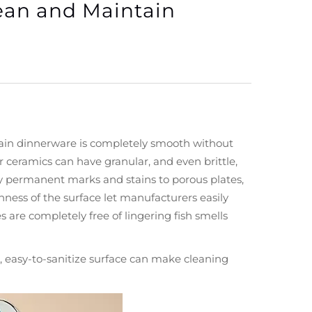
ean and Maintain
elain dinnerware is completely smooth without
 ceramics can have granular, and even brittle,
ery permanent marks and stains to porous plates,
ness of the surface let manufacturers easily
s are completely free of lingering fish smells
s, easy-to-sanitize surface can make cleaning