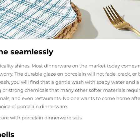
ne seamlessly
ticality shines. Most dinnerware on the market today comes 
orry. The durable glaze on porcelain will not fade, crack, o
ash, you will find that a gentle wash with soapy water and a d
g or strong chemicals that many other softer materials requi
nals, and even restaurants. No one wants to come home after a
oice of porcelain dinnerware.
care with porcelain dinnerware sets.
ells