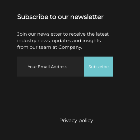
Subscribe to our newsletter
Join our newsletter to receive the latest
industry news, updates and insights
from our team at Company.
Subscribe
Privacy policy