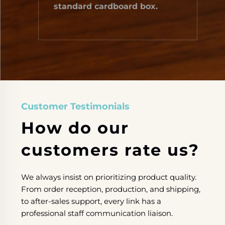
standard cardboard box.
Customer Testimonials
How do our
customers rate us?
We always insist on ​prioritizing​ product quality. ​
From​ order reception, production, and shipping, ​
to​ after-sales support, ​every link has​ a
professional staff ​communication liaison.