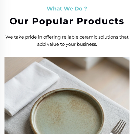
What We Do ?
Our Popular Products
We take pride in offering reliable ceramic solutions that
add value to your business.