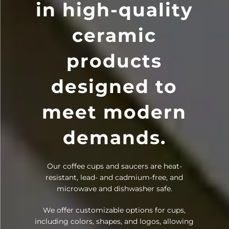
in high-quality
ceramic
products
designed to
meet modern
demands.
Our coffee cups and saucers are heat-
resistant, lead- and cadmium-free, and
microwave and dishwasher safe.
We offer customizable options for cups,
including colors, shapes, and logos, allowing