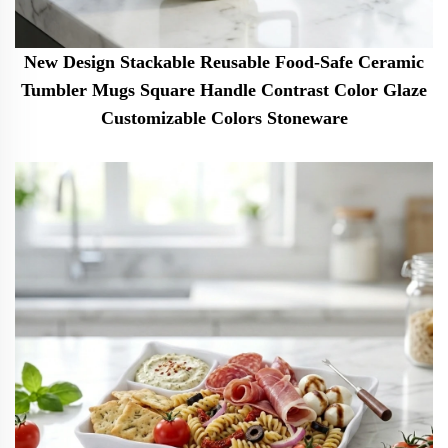
New Design Stackable Reusable Food-Safe Ceramic
Tumbler Mugs Square Handle Contrast Color Glaze
Customizable Colors Stoneware