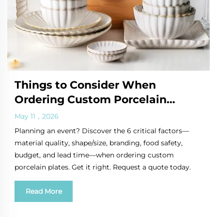
Things to Consider When
Ordering Custom Porcelain
Plates for Events
May 11，2026
Planning an event? Discover the 6 critical factors—
material quality, shape/size, branding, food safety,
budget, and lead time—when ordering custom
porcelain plates. Get it right. Request a quote today.
Read More