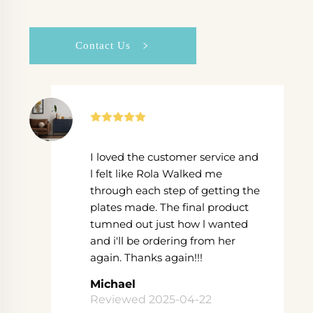
Contact Us
I loved the customer service and
l felt like Rola Walked me
through each step of getting the
plates made. The final product
tumned out just how l wanted
and i'll be ordering from her
again. Thanks again!!!
Michael
Reviewed 2025-04-22