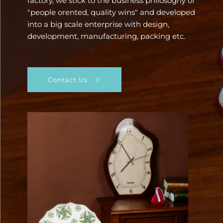
factory, we stick to the business philosoghy of
"people orented, quality wins" and developed
into a big scale enterprise with design,
development, manufacturing, packing etc.
Contact Us