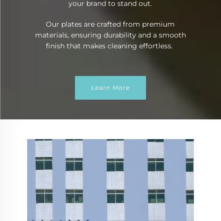
your brand to stand out.
Our plates are crafted from premium
materials, ensuring durability and a smooth
finish that makes cleaning effortless.
Learn More