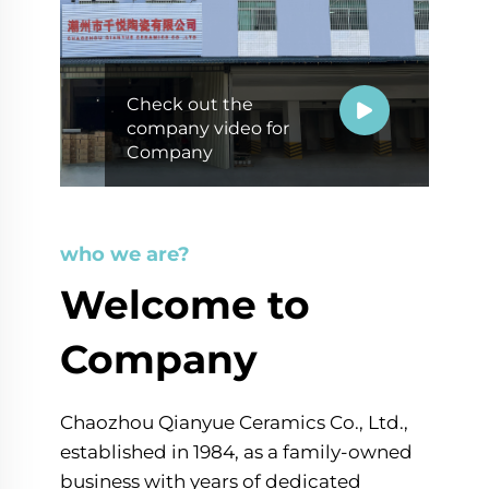
Check out the
company video for
Company
who we are?
Welcome to
Company
Chaozhou Qianyue Ceramics Co., Ltd.,
established in 1984, as a family-owned
business with years of dedicated