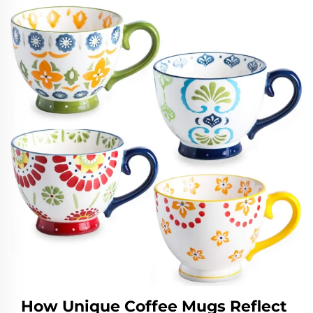
How Unique Coffee Mugs Reflect