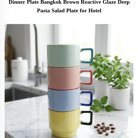
Dinner Plate Bangkok Brown Reactive Glaze Deep
Pasta Salad Plate for Hotel