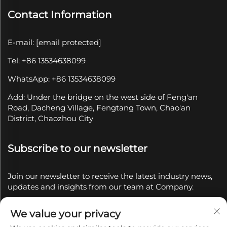
Contact Information
E-mail:
[email protected]
Tel: +86 13534638099
WhatsApp: +86 13534638099
Add: Under the bridge on the west side of Feng'an
Road, Dacheng Village, Fengtang Town, Chao'an
District, Chaozhou City
Subscribe to our newsletter
Join our newsletter to receive the latest industry news,
updates and insights from our team at Company.
We value your privacy
Subscribe