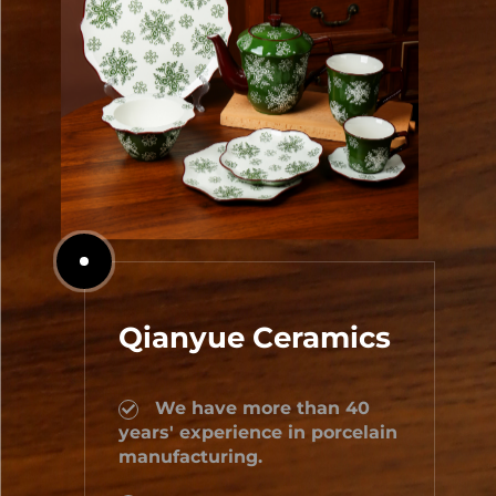
Qianyue Ceramics
We have more than 40
years' experience in porcelain
manufacturing.