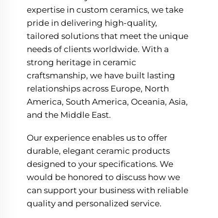
expertise in custom ceramics, we take
pride in delivering high-quality,
tailored solutions that meet the unique
needs of clients worldwide. With a
strong heritage in ceramic
craftsmanship, we have built lasting
relationships across Europe, North
America, South America, Oceania, Asia,
and the Middle East.
Our experience enables us to offer
durable, elegant ceramic products
designed to your specifications. We
would be honored to discuss how we
can support your business with reliable
quality and personalized service.