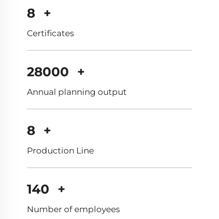
12
+
Certificates
40000
+
Annual planning output
12
+
Production Line
200
+
Number of employees