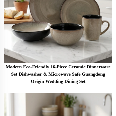
Modern Eco-Friendly 16-Piece Ceramic Dinnerware
Set Dishwasher & Microwave Safe Guangdong
Origin Wedding Dining Set