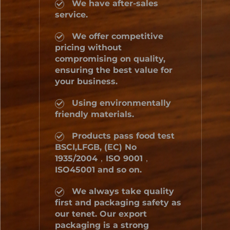
We have after-sales
service.
We offer competitive
pricing without
compromising on quality,
ensuring the best value for
your business.
Using environmentally
friendly materials.
Products pass food test
BSCI,LFGB, (EC) No
1935/2004，ISO 9001，
ISO45001 and so on.
We always take quality
first and packaging safety as
our tenet. Our export
packaging is a strong