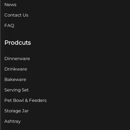
News
Contact Us
FAQ
Prodcuts
Dinnerware
Drinkware
Bakeware
Serving Set
Pet Bowl & Feeders
Storage Jar
Ashtray