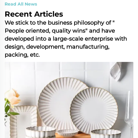
Read All News
Recent Articles
We stick to the business philosophy of "​
People ​oriented, ​quality ​wins" and have
developed into a ​large-scale​ enterprise with
design, development, manufacturing,
packing, etc.