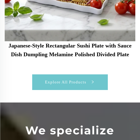
Japanese-Style Rectangular Sushi Plate with Sauce
Dish Dumpling Melamine Polished Divided Plate
Explore All Products
We specialize