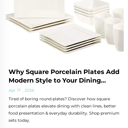
Why Square Porcelain Plates Add
Modern Style to Your Dining
Table
Apr 17，2026
Tired of boring round plates? Discover how square
porcelain plates elevate dining with clean lines, better
food presentation & everyday durability. Shop premium
sets today.