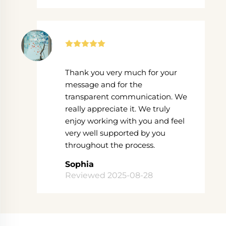
Thank you very much for your
message and for the
transparent communication. We
really appreciate it. We truly
enjoy working with you and feel
very well supported by you
throughout the process.
Sophia
Reviewed 2025-08-28