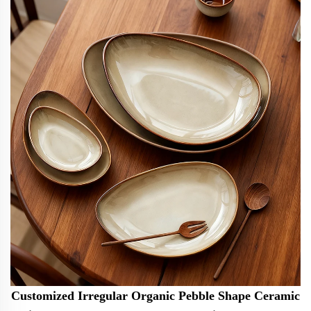
Customized Irregular Organic Pebble Shape Ceramic