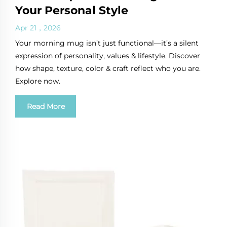
Your Personal Style
Apr 21，2026
Your morning mug isn’t just functional—it’s a silent
expression of personality, values & lifestyle. Discover
how shape, texture, color & craft reflect who you are.
Explore now.
Read More