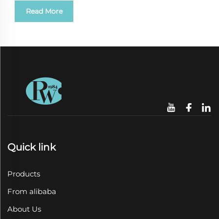
Read More
Quick link
Products
From alibaba
About Us