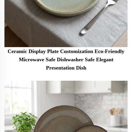
Ceramic Display Plate Customization Eco-Friendly
Microwave Safe Dishwasher Safe Elegant
Presentation Dish