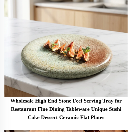
Wholesale High End Stone Feel Serving Tray for
Restaurant Fine Dining Tableware Unique Sushi
Cake Dessert Ceramic Flat Plates