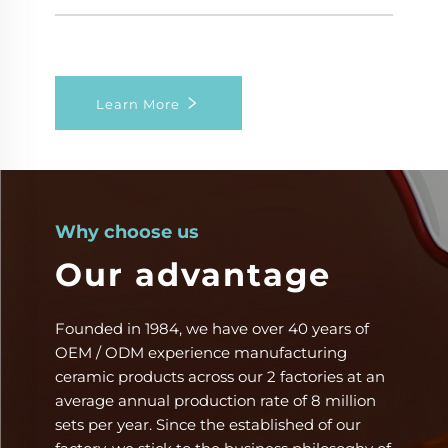
Learn More
Why choose us
Our advantage
Founded in 1984, we have over 40 years of
OEM / ODM experience manufacturing
ceramic products across our 2 factories at an
average annual production rate of 8 million
sets per year. Since the ​established​ of our