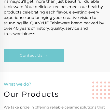
name,you'll get more than just beautiful, durable
tableware. Your delicious recipes meet our healthy
products celebrating each flavor, elevating every
experience and bringing your creative vision to
stunning life. QIANYUE Tableware brand backed by
over 40 years of history, quality, service and
trustworthiness.
Contact Us
What we do?
Our Products
We take pride in offering reliable ceramic solutions that