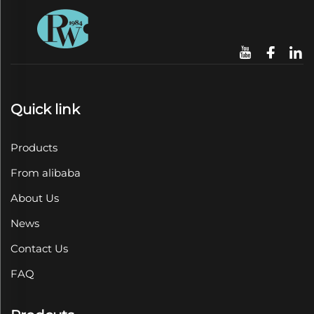
Quick link
Products
From alibaba
About Us
News
Contact Us
FAQ