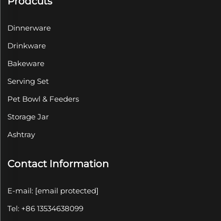
Prodcuts
Dinnerware
Drinkware
Bakeware
Serving Set
Pet Bowl & Feeders
Storage Jar
Ashtray
Contact Information
E-mail:
[email protected]
Tel: +86 13534638099