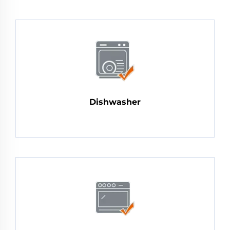
Dishwasher