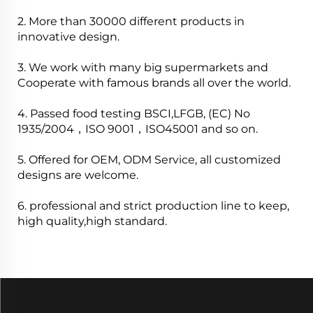
2. More than 30000 different products in
innovative design.
3. We work with many big supermarkets and
Cooperate with famous brands all over the world.
4. Passed food testing BSCI,LFGB, (EC) No
1935/2004，ISO 9001，ISO45001 and so on.
5. Offered for OEM, ODM Service, all customized
designs are welcome.
6. professional and strict production line to keep,
high quality,high standard.