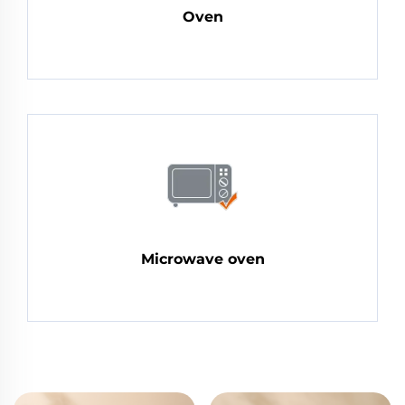
Oven
Microwave oven