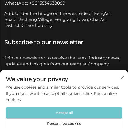
WhatsApp: +86 13534638099
Add: Under the bridge on the west side of Feng'an
Road, Dacheng Village, Fengtang Town, Chao'an
District, Chaozhou City
Subscribe to our newsletter
Join our newsletter to receive the latest industry news,
updates and insights from our team at Company.
We value your privacy
Subscribe
We use cookies and similar tools to provide our services.
If you don't want to accept all cookies, click Personalize
Copyright © 2025 by Chaozhou Qianyue Ceramics Co.,
cookies.
Ltd.
Privacy policy
Accept all
Personalize cookies