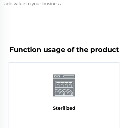
add value to your business.
Function usage of the product
Sterilized