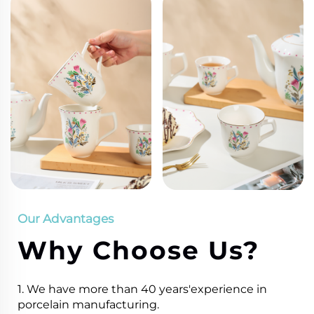
Our Advantages
Why Choose Us?
1. We have more than 40 years'experience in
porcelain manufacturing.