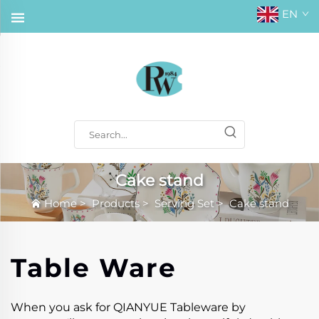
EN
Cake stand
Home
>
Products
>
Serving Set
>
Cake stand
Table Ware
When you ask for QIANYUE Tableware by