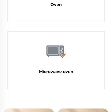
Oven
Microwave oven