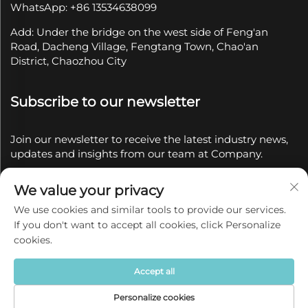
WhatsApp: +86 13534638099
Add: Under the bridge on the west side of Feng'an
Road, Dacheng Village, Fengtang Town, Chao'an
District, Chaozhou City
Subscribe to our newsletter
Join our newsletter to receive the latest industry news,
updates and insights from our team at Company.
We value your privacy
Subscribe
We use cookies and similar tools to provide our services.
If you don't want to accept all cookies, click Personalize
Copyright © 2025 by Chaozhou Qianyue Ceramics Co.,
cookies.
Ltd.
Privacy policy
Accept all
Personalize cookies