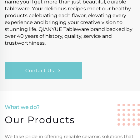
name,you'll get more than just beautiful, durable
tableware. Your delicious recipes meet our healthy
products celebrating each flavor, elevating every
experience and bringing your creative vision to
stunning life. QIANYUE Tableware brand backed by
over 40 years of history, quality, service and
trustworthiness.
Contact Us
What we do?
Our Products
We take pride in offering reliable ceramic solutions that