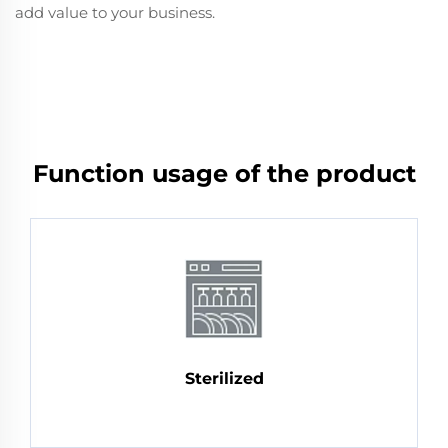
add value to your business.
Function usage of the product
Sterilized