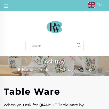
EN
Ashtray
Home
>
Products
>
Ashtray
>
Ashtray
Table Ware
When you ask for QIANYUE Tableware by