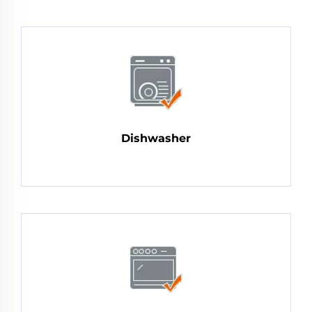
Dishwasher