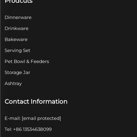
Prodcuts
Dinnerware
Drinkware
Bakeware
Serving Set
Pet Bowl & Feeders
Storage Jar
Ashtray
Contact Information
E-mail:
[email protected]
Tel: +86 13534638099