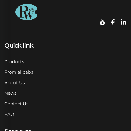
Quick link
Products
From alibaba
About Us
News
Contact Us
FAQ