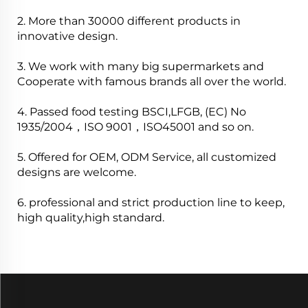
2. More than 30000 different products in
innovative design.
3. We work with many big supermarkets and
Cooperate with famous brands all over the world.
4. Passed food testing BSCI,LFGB, (EC) No
1935/2004，ISO 9001，ISO45001 and so on.
5. Offered for OEM, ODM Service, all customized
designs are welcome.
6. professional and strict production line to keep,
high quality,high standard.