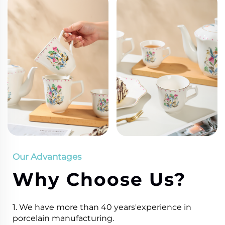
Our Advantages
Why Choose Us?
1. We have more than 40 years'experience in
porcelain manufacturing.