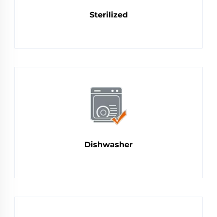
Sterilized
Dishwasher