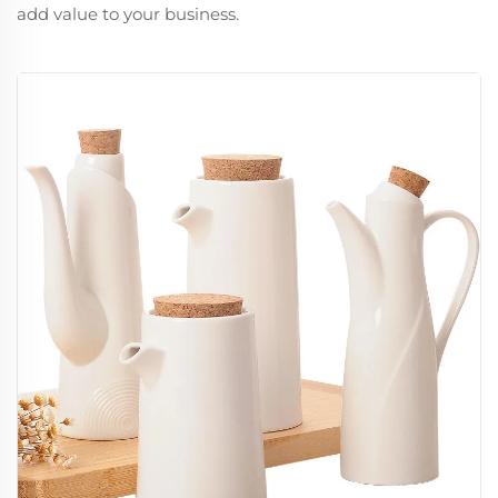
add value to your business.