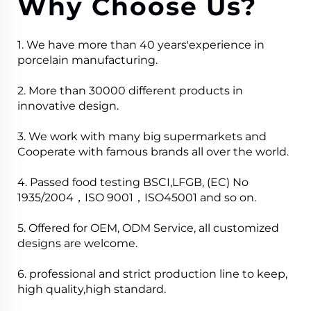
Why Choose Us?
1. We have more than 40 years'experience in
porcelain manufacturing.
2. More than 30000 different products in
innovative design.
3. We work with many big supermarkets and
Cooperate with famous brands all over the world.
4. Passed food testing BSCI,LFGB, (EC) No
1935/2004，ISO 9001，ISO45001 and so on.
5. Offered for OEM, ODM Service, all customized
designs are welcome.
6. professional and strict production line to keep,
high quality,high standard.