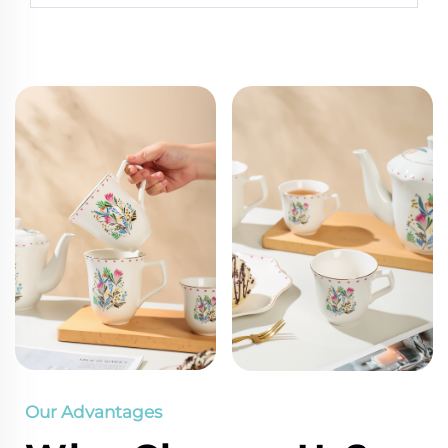
Our Advantages