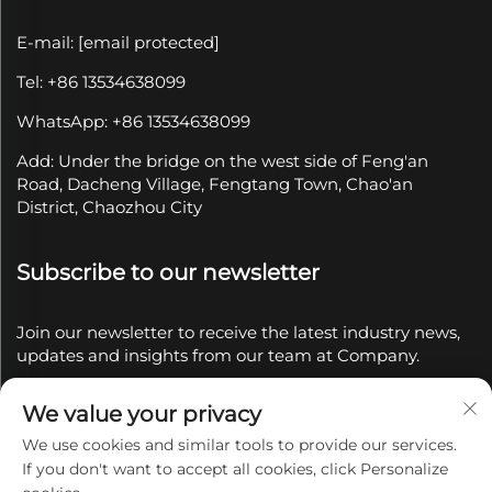
E-mail:
[email protected]
Tel: +86 13534638099
WhatsApp: +86 13534638099
Add: Under the bridge on the west side of Feng'an
Road, Dacheng Village, Fengtang Town, Chao'an
District, Chaozhou City
Subscribe to our newsletter
Join our newsletter to receive the latest industry news,
updates and insights from our team at Company.
We value your privacy
Subscribe
We use cookies and similar tools to provide our services.
If you don't want to accept all cookies, click Personalize
Copyright © 2025 by Chaozhou Qianyue Ceramics Co.,