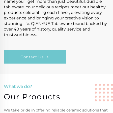
name,you'll get more than just beautiful, durable
tableware. Your delicious recipes meet our healthy
products celebrating each flavor, elevating every
experience and bringing your creative vision to
stunning life. QIANYUE Tableware brand backed by
over 40 years of history, quality, service and
trustworthiness.
Contact Us
What we do?
Our Products
We take pride in offering reliable ceramic solutions that