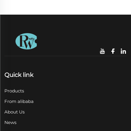
Quick link
Products
From alibaba
About Us
News