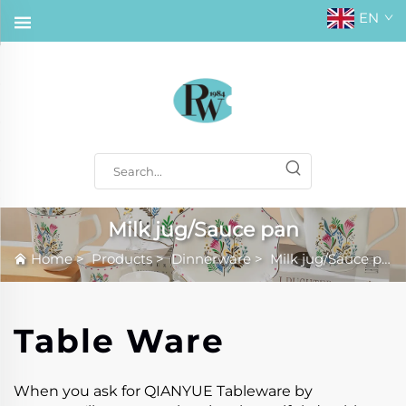
EN
Milk jug/Sauce pan
Home
>
Products
>
Dinnerware
>
Milk jug/Sauce pan
Table Ware
When you ask for QIANYUE Tableware by