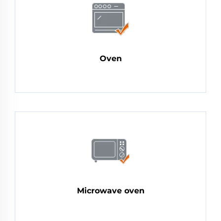
Oven
Microwave oven