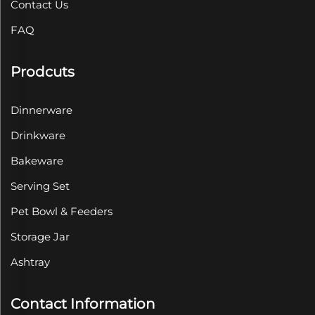
Contact Us
FAQ
Prodcuts
Dinnerware
Drinkware
Bakeware
Serving Set
Pet Bowl & Feeders
Storage Jar
Ashtray
Contact Information