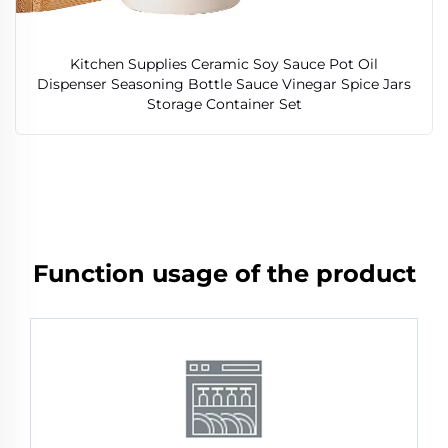
Kitchen Supplies Ceramic Soy Sauce Pot Oil
Dispenser Seasoning Bottle Sauce Vinegar Spice Jars
Storage Container Set
Function usage of the product