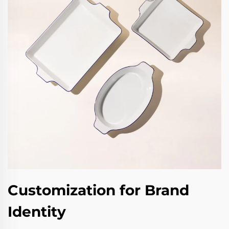
Customization for Brand
Identity