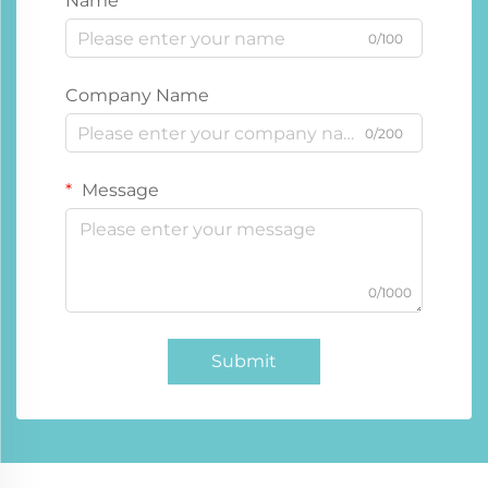
Name
0/100
Company Name
0/200
Message
0/1000
Submit