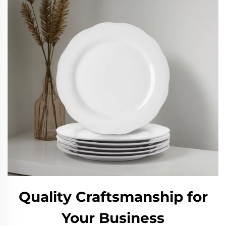
Quality Craftsmanship for
Your Business