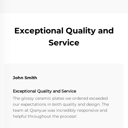
Exceptional Quality and
Service
John Smith
Exceptional Quality and Service
The glossy ceramic plates we ordered exceeded
our expectations in both quality and design. The
team at Qianyue was incredibly responsive and
helpful throughout the process!