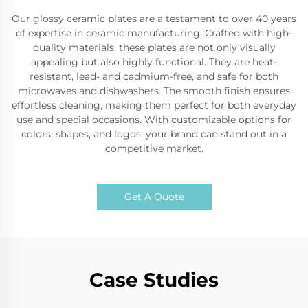
Our glossy ceramic plates are a testament to over 40 years
of expertise in ceramic manufacturing. Crafted with high-
quality materials, these plates are not only visually
appealing but also highly functional. They are heat-
resistant, lead- and cadmium-free, and safe for both
microwaves and dishwashers. The smooth finish ensures
effortless cleaning, making them perfect for both everyday
use and special occasions. With customizable options for
colors, shapes, and logos, your brand can stand out in a
competitive market.
Get A Quote
Case Studies