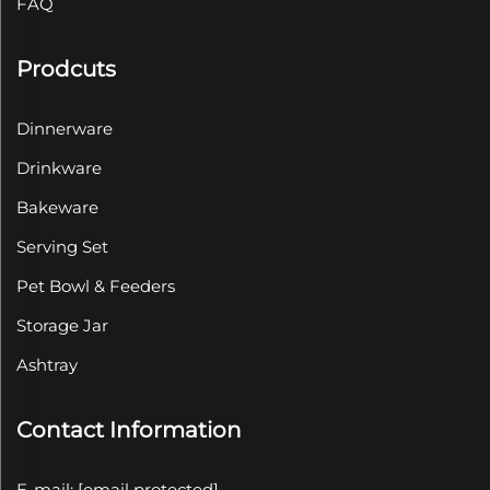
FAQ
Prodcuts
Dinnerware
Drinkware
Bakeware
Serving Set
Pet Bowl & Feeders
Storage Jar
Ashtray
Contact Information
E-mail:
[email protected]