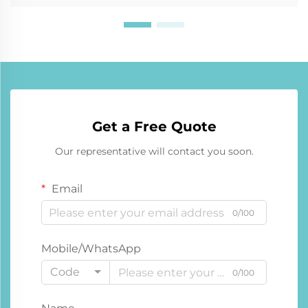
Get a Free Quote
Our representative will contact you soon.
Email
0/100
Mobile/WhatsApp
Code
0/100