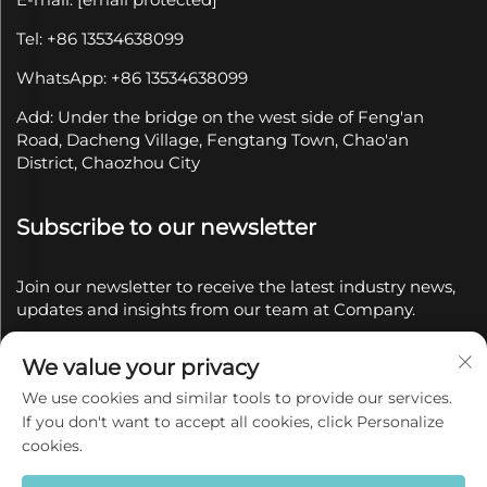
Tel: +86 13534638099
WhatsApp: +86 13534638099
Add: Under the bridge on the west side of Feng'an
Road, Dacheng Village, Fengtang Town, Chao'an
District, Chaozhou City
Subscribe to our newsletter
Join our newsletter to receive the latest industry news,
updates and insights from our team at Company.
We value your privacy
Subscribe
We use cookies and similar tools to provide our services.
If you don't want to accept all cookies, click Personalize
Copyright © 2025 by Chaozhou Qianyue Ceramics Co.,
cookies.
Ltd.
Privacy policy