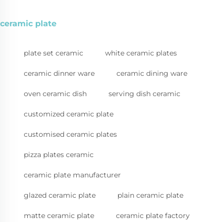
ceramic plate
plate set ceramic
white ceramic plates
ceramic dinner ware
ceramic dining ware
oven ceramic dish
serving dish ceramic
customized ceramic plate
customised ceramic plates
pizza plates ceramic
ceramic plate manufacturer
glazed ceramic plate
plain ceramic plate
matte ceramic plate
ceramic plate factory