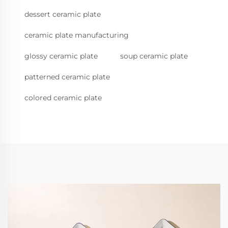
dessert ceramic plate
ceramic plate manufacturing
glossy ceramic plate
soup ceramic plate
patterned ceramic plate
colored ceramic plate