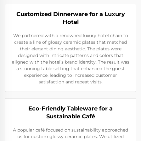
Customized Dinnerware for a Luxury
Hotel
We partnered with a renowned luxury hotel chain to
create a line of glossy ceramic plates that matched
their elegant dining aesthetic. The plates were
designed with intricate patterns and colors that
aligned with the hotel’s brand identity. The result was
a stunning table setting that enhanced the guest
experience, leading to increased customer
satisfaction and repeat visits.
Eco-Friendly Tableware for a
Sustainable Café
A popular café focused on sustainability approached
us for custom glossy ceramic plates. We utilized