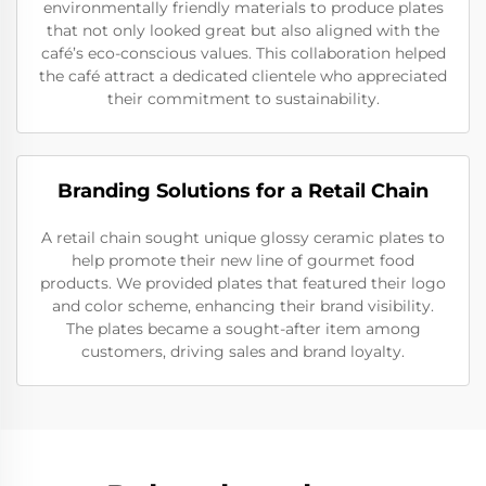
environmentally friendly materials to produce plates
that not only looked great but also aligned with the
café’s eco-conscious values. This collaboration helped
the café attract a dedicated clientele who appreciated
their commitment to sustainability.
Branding Solutions for a Retail Chain
A retail chain sought unique glossy ceramic plates to
help promote their new line of gourmet food
products. We provided plates that featured their logo
and color scheme, enhancing their brand visibility.
The plates became a sought-after item among
customers, driving sales and brand loyalty.