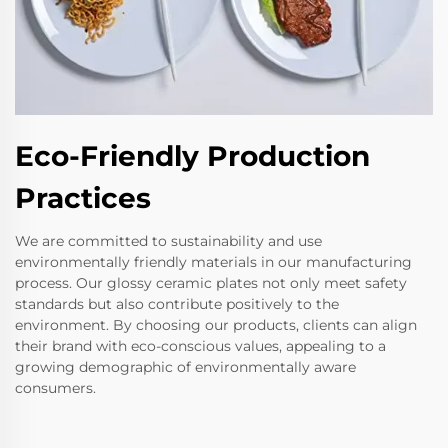
Eco-Friendly Production
Practices
We are committed to sustainability and use
environmentally friendly materials in our manufacturing
process. Our glossy ceramic plates not only meet safety
standards but also contribute positively to the
environment. By choosing our products, clients can align
their brand with eco-conscious values, appealing to a
growing demographic of environmentally aware
consumers.