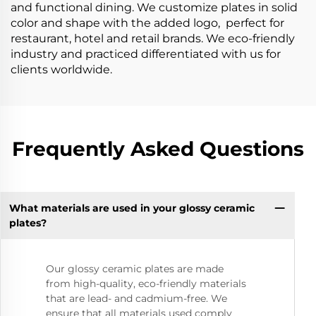
and functional dining. We customize plates in solid
color and shape with the added logo, perfect for
restaurant, hotel and retail brands. We eco-friendly
industry and practiced differentiated with us for
clients worldwide.
Frequently Asked Questions
What materials are used in your glossy ceramic
plates?
Our glossy ceramic plates are made
from high-quality, eco-friendly materials
that are lead- and cadmium-free. We
ensure that all materials used comply