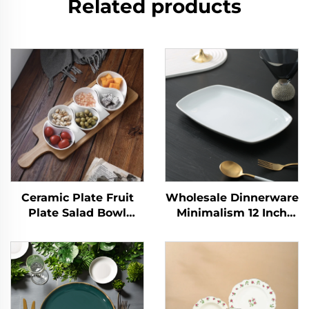
Related products
Ceramic Plate Fruit
Wholesale Dinnerware
Plate Salad Bowl
Minimalism 12 Inch
Wooden Tray
White Ceramic Plates
Japanese Tableware
Porcelain Dish for
Kitchen Cooking Tools
Weddings and Hotels
Home Baking
Plate Rectangle