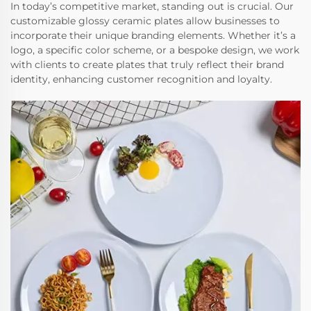
In today’s competitive market, standing out is crucial. Our
customizable glossy ceramic plates allow businesses to
incorporate their unique branding elements. Whether it’s a
logo, a specific color scheme, or a bespoke design, we work
with clients to create plates that truly reflect their brand
identity, enhancing customer recognition and loyalty.