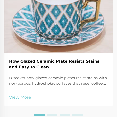
How Glazed Ceramic Plate Resists Stains
and Easy to Clean
Discover how glazed ceramic plates resist stains with
non-porous, hydrophobic surfaces that repel coffee,
oil, and tomato sauce. Learn cleaning hacks and
durability tips. Read more!
View More