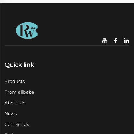
Quick link
Products
From alibaba
About Us
News
Contact Us