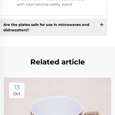
with international safety stand
Are the plates safe for use in microwaves and
dishwashers?
Related article
13
Oct