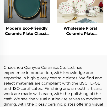
Modern Eco-Friendly
Wholesale Floral
Ceramic Plate Classic
Ceramic Plate
Style with Sustainable
Porcelain Dinner Set
Pattern for Parties and
Kitchen Tablewares
Hotels
Wedding Plates
Restaurant Ceramic
Tableware Set
Chaozhou Qianyue Ceramics Co., Ltd. has
experience in production, with knowledge and
expertise in high glossy ceramic plates. We find and
select materials are compliant with the BSCI, LFGB
and ISO certificates. Finishing and smooth artisanal
work are made with each, with the polishing of the
craft. We see the visual outlook relatives to modern
dining, with the glossy ceramic plates offering visual