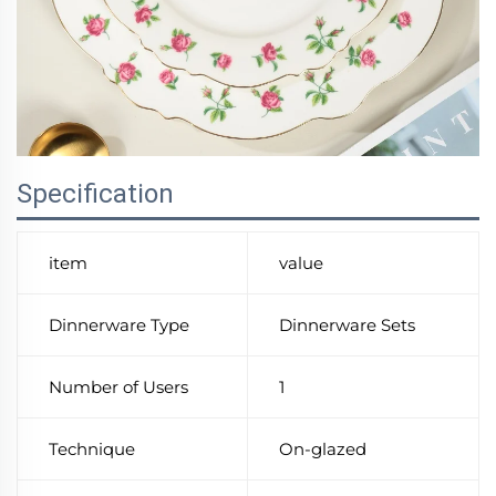
Specification
item
value
Dinnerware Type
Dinnerware Sets
Number of Users
1
Technique
On-glazed