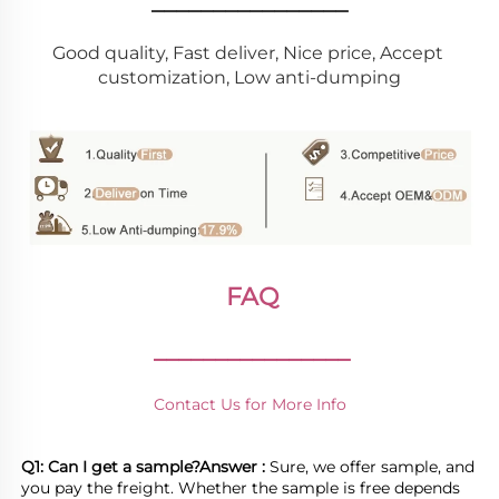
________________
Good quality, Fast deliver, Nice price, Accept 
customization, Low anti-dumping
FAQ
________________
Contact Us for More Info
Q1: Can I get a sample?
Answer : 
Sure, we offer sample, and 
you pay the freight. Whether the sample is free depends 