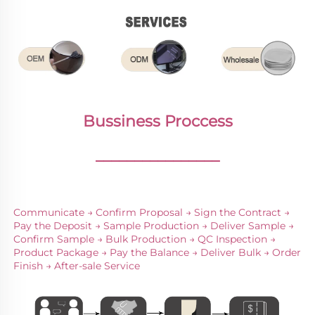
Bussiness Proccess
________________
Communicate → Confirm Proposal → Sign the Contract → 
Pay the Deposit → Sample Production → Deliver Sample → 
Confirm Sample → Bulk Production → QC Inspection → 
Product Package → Pay the Balance → Deliver Bulk → Order 
Finish → After-sale Service