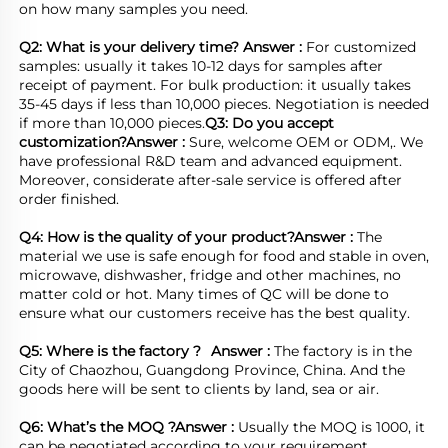
on how many samples you need.

Q2: What is your delivery time? 
Answer : 
For customized 
samples: usually it takes 10-12 days for samples after 
receipt of payment. For bulk production: it usually takes 
35-45 days if less than 10,000 pieces. Negotiation is needed 
if more than 10,000 pieces.
Q3: Do you accept 
customization?
Answer : 
Sure, welcome OEM or ODM,. We 
have professional R&D team and advanced equipment. 
Moreover, considerate after-sale service is offered after 
order finished.

Q4: How is the quality of your product?
Answer : 
The 
material we use is safe enough for food and stable in oven, 
microwave, dishwasher, fridge and other machines, no 
matter cold or hot. Many times of QC will be done to 
ensure what our customers receive has the best quality.

Q5: Where is the factory ?	
Answer : 
The factory is in the 
City of Chaozhou, Guangdong Province, China. And the 
goods here will be sent to clients by land, sea or air.  

Q6: What’s the MOQ ?
Answer : 
Usually the MOQ is 1000, it 
can be negotiated according to your requirement.
