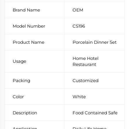
Brand Name
OEM
Model Number
CS196
Product Name
Porcelain Dinner Set
Home Hotel
Usage
Restaurant
Packing
Customized
Color
White
Description
Food Contained Safe
Application
Daily Life Home