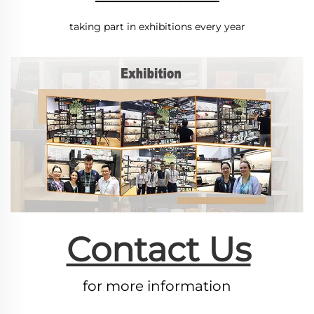
taking part in exhibitions every year
Contact Us
for more information