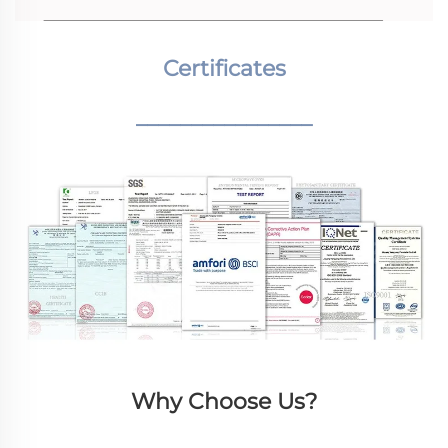
Certificates
________________
Why Choose Us?