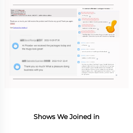
Shows We Joined in
________________