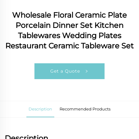
Wholesale Floral Ceramic Plate
Porcelain Dinner Set Kitchen
Tablewares Wedding Plates
Restaurant Ceramic Tableware Set
Get a Quote
Description
Recommended Products
Description