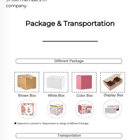
company.
Package & Transportation
________________