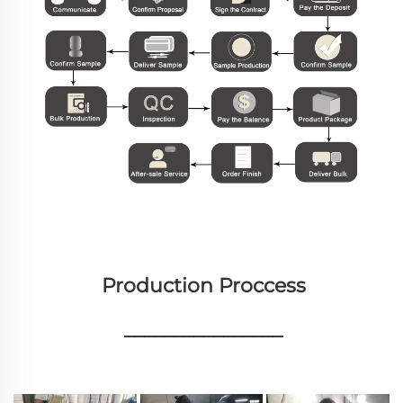
Production Proccess
________________