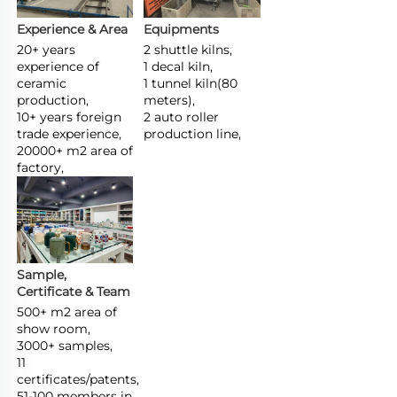
Experience & Area
Equipments
20+ years 
2 shuttle kilns,

experience of 
1 decal kiln,

ceramic 
1 tunnel kiln(80 
production,

meters),

10+ years foreign 
2 auto roller 
trade experience,

production line,
20000+ m2 area of 
factory,
Sample, 
Certificate & Team
500+ m2 area of 
show room,

3000+ samples,

11 
certificates/patents,

51-100 members in 