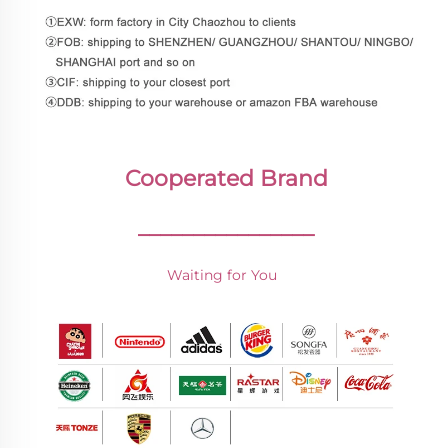
Cooperated Brand
________________
Waiting for You 