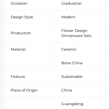
Occasion
Graduation
Design Style
Modern
Flower Design
Production
Dinnerware Sets
Material
Ceramic
Bone China
Feature
Sustainable
Place of Origin
China
Guangdong