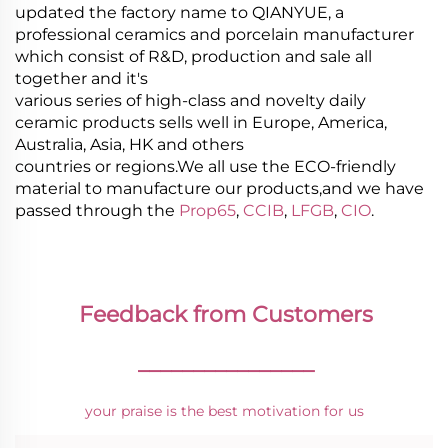
updated the factory name to QIANYUE, a
professional ceramics and porcelain manufacturer
which consist of R&D, production and sale all
together and it's
various series of high-class and novelty daily
ceramic products sells well in Europe, America,
Australia, Asia, HK and others
countries or regions.We all use the ECO-friendly
material to manufacture our products,and we have
passed through the
Prop65
,
CCIB
,
LFGB
,
CIO
.
Feedback from Customers
________________
your praise is the best motivation for us