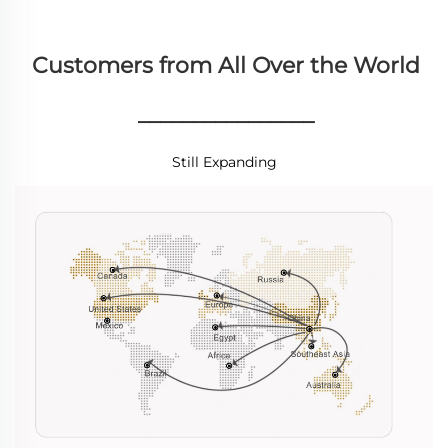
Customers from All Over the World
________________
Still Expanding