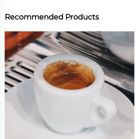
Recommended Products