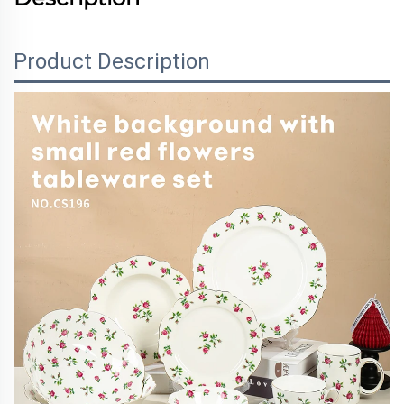
Product Description