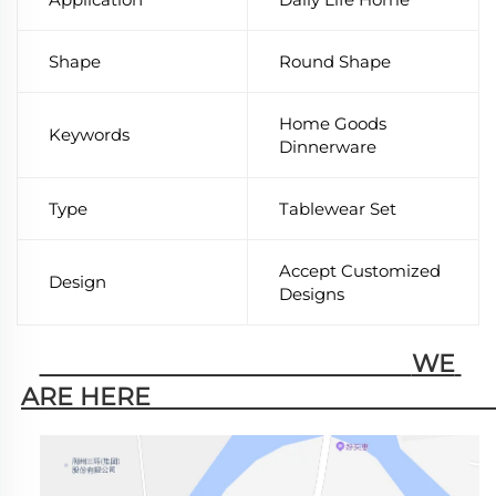
Shape
Round Shape
Home Goods
Keywords
Dinnerware
Type
Tablewear Set
Accept Customized
Design
Designs
                                                        WE 
ARE HERE                                                   