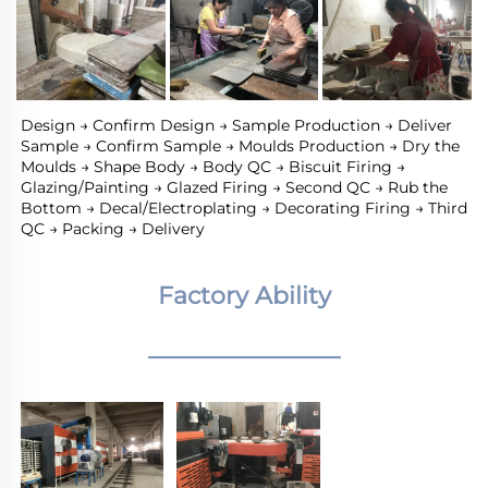
Design → Confirm Design → Sample Production → Deliver 
Sample → Confirm Sample → Moulds Production → Dry the 
Moulds → Shape Body → Body QC → Biscuit Firing → 
Glazing/Painting → Glazed Firing → Second QC → Rub the 
Bottom → Decal/Electroplating → Decorating Firing → Third 
QC → Packing → Delivery
Factory Ability
________________