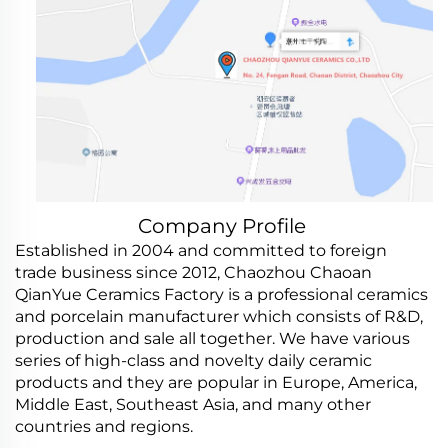
Company Profile
Established in 2004 and committed to foreign
trade business since 2012, Chaozhou Chaoan
QianYue Ceramics Factory is a professional ceramics
and porcelain manufacturer which consists of R&D,
production and sale all together. We have various
series of high-class and novelty daily ceramic
products and they are popular in Europe, America,
Middle East, Southeast Asia, and many other
countries and regions.