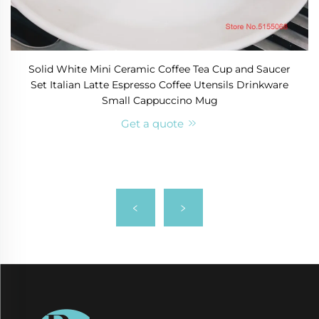
Solid White Mini Ceramic Coffee Tea Cup and Saucer
Set Italian Latte Espresso Coffee Utensils Drinkware
Small Cappuccino Mug
Get a quote