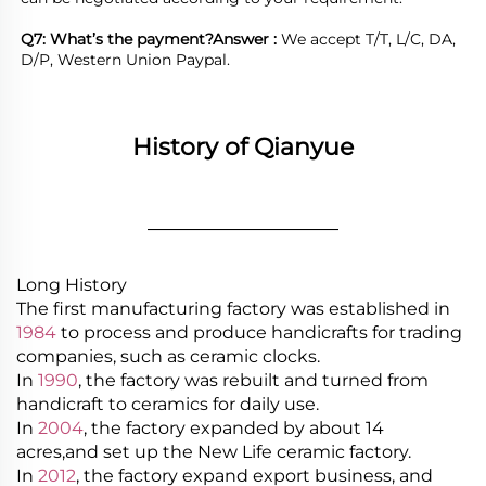
Q7: What’s the payment?
Answer : 
We accept T/T, L/C, DA, 
D/P, Western Union Paypal.
History of Qianyue
________________
Long History
The first manufacturing factory was established in
1984
to process and produce handicrafts for trading
companies, such as ceramic clocks.
In
1990
, the factory was rebuilt and turned from
handicraft to ceramics for daily use.
In
2004
, the factory expanded by about 14
acres,and set up the New Life ceramic factory.
In
2012
, the factory expand export business, and