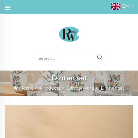
EN
Dinner set
Home
>
Products
>
Dinnerware
>
Dinner set