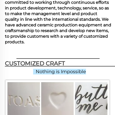
committed to working through continuous efforts
in product development, technology, service, so as
to make the management level and product
quality in line with the international standards. We
have advanced ceramic production equipment and
craftsmanship to research and develop new items,
to provide customers with a variety of customized
products.
CUSTOMIZED CRAFT                          
  Nothing is Impossible