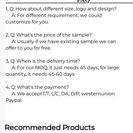
1, Q: How about different size, logo and design?

     A: For different requirement, we could 
customize for you.

2, Q: What's the price of the sample?

     A: Usually if we have existing sample we can 
offer to you for free.

3, Q: When is the delivery time?

     A: For our MOQ, it just needs 45 days; for large 
quantity, it needs 45-60 days

.

4, Q: What's the payment?

     A: We acceptT/T, L/C, DA, D/P, westernunion 
Paypal.
Recommended Products