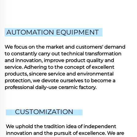
AUTOMATION EQUIPMENT
We focus on the market and customers' demand
to constantly carry out technical transformation
and innovation, improve product quality and
service. Adhering to the concept of excellent
products, sincere service and environmental
protection, we devote ourselves to become a
professional daily-use ceramic factory.
CUSTOMIZATION
We uphold the tradition idea of independent
innovation and the pursuit of excellence. We are