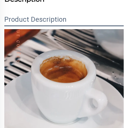
Product Description