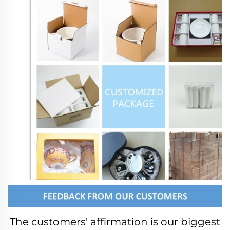
The customers' affirmation is our biggest 