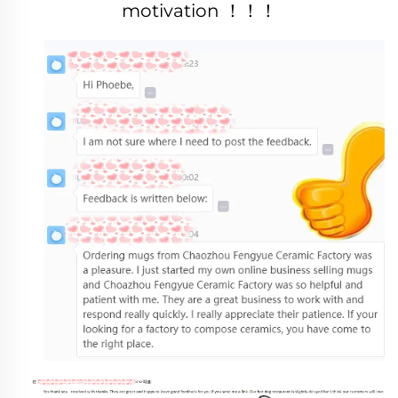
motivation ！！！