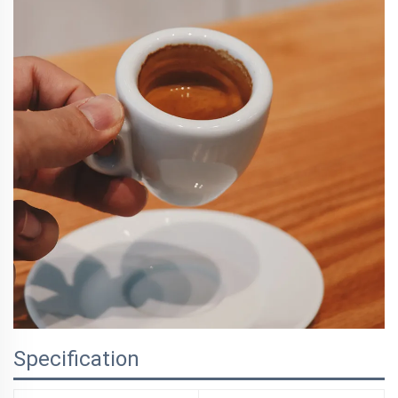
Specification