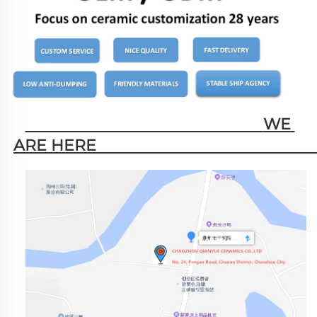
                                                        WE 
ARE HERE                                                   