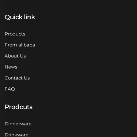
Quick link
Products
From alibaba
About Us
News
Contact Us
FAQ
Prodcuts
Dinnerware
Drinkware