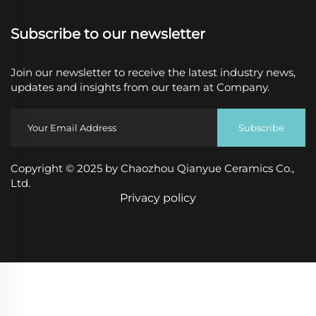
Subscribe to our newsletter
Join our newsletter to receive the latest industry news,
updates and insights from our team at Company.
Subscribe
Copyright © 2025 by Chaozhou Qianyue Ceramics Co.,
Ltd.
Privacy policy