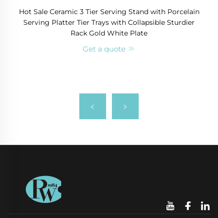
Hot Sale Ceramic 3 Tier Serving Stand with Porcelain
Serving Platter Tier Trays with Collapsible Sturdier
Rack Gold White Plate
Get a quote