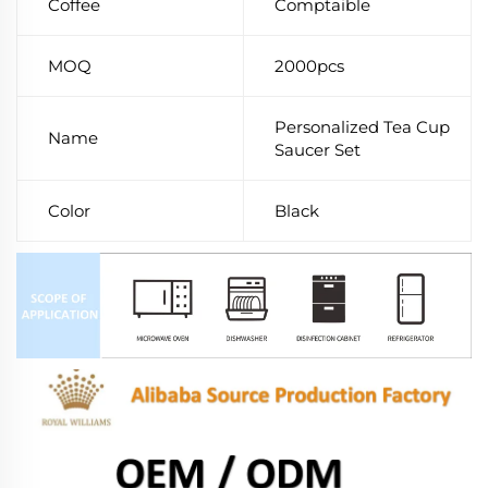
Coffee
Comptaible
MOQ
2000pcs
Personalized Tea Cup
Name
Saucer Set
Color
Black