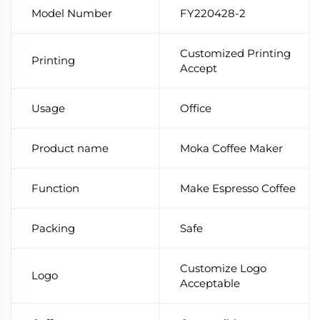
Model Number
FY220428-2
Customized Printing
Printing
Accept
Usage
Office
Product name
Moka Coffee Maker
Function
Make Espresso Coffee
Packing
Safe
Customize Logo
Logo
Acceptable