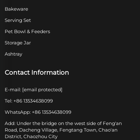
Bakeware
Serving Set
Pet Bowl & Feeders
Storage Jar
Ashtray
Contact Information
E-mail:
[email protected]
Tel: +86 13534638099
WhatsApp: +86 13534638099
Add: Under the bridge on the west side of Feng'an
Road, Dacheng Village, Fengtang Town, Chao'an
District, Chaozhou City