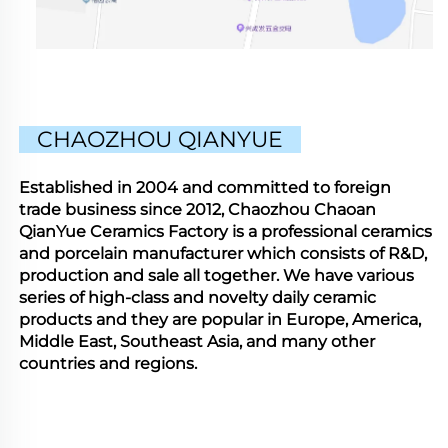
CHAOZHOU QIANYUE
Established in 2004 and committed to foreign
trade business since 2012, Chaozhou Chaoan
QianYue Ceramics Factory is a professional ceramics
and porcelain manufacturer which consists of R&D,
production and sale all together. We have various
series of high-class and novelty daily ceramic
products and they are popular in Europe, America,
Middle East, Southeast Asia, and many other
countries and regions.