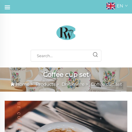
EN
Coffee cup set
Home
>
Products
>
Drinkware
>
Coffee cup set