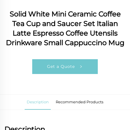
Solid White Mini Ceramic Coffee
Tea Cup and Saucer Set Italian
Latte Espresso Coffee Utensils
Drinkware Small Cappuccino Mug
Get a Quote
Description
Recommended Products
Description