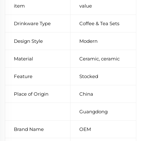
item
value
Drinkware Type
Coffee & Tea Sets
Design Style
Modern
Material
Ceramic, ceramic
Feature
Stocked
Place of Origin
China
Guangdong
Brand Name
OEM