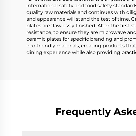
international safety and food safety standard
quality raw materials and continues with dilig
and appearance will stand the test of time. Cra
plates are flawlessly finished. After the first 
resistance, to ensure they are microwave and
ceramic plates for specific branding and prom
eco-friendly materials, creating products th
dining experience while also providing practi
Frequently Ask