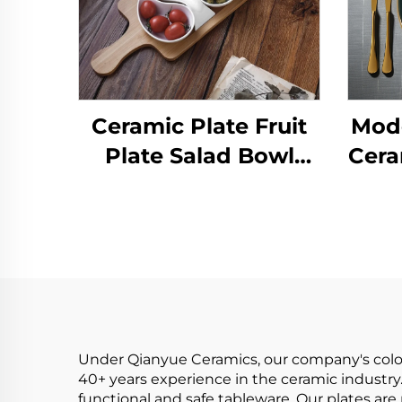
Ceramic Plate Fruit
Mode
Plate Salad Bowl
Cera
Wooden Tray
Japanese Tableware
Sus
Kitchen Cooking
f
Tools Home Baking
Under Qianyue Ceramics, our company's colore
40+ years experience in the ceramic industry.
functional and safe tableware. Our plates ar