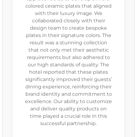
colored ceramic plates that aligned
with their luxury image. We
collaborated closely with their
design team to create bespoke
plates in their signature colors. The
result was a stunning collection
that not only met their aesthetic
requirements but also adhered to
our high standards of quality. The
hotel reported that these plates
significantly improved their guests’
dining experience, reinforcing their
brand identity and commitment to
excellence. Our ability to customize
and deliver quality products on
time played a crucial role in this
successful partnership.