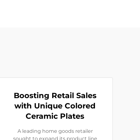
Boosting Retail Sales
with Unique Colored
Ceramic Plates
A leading home goods retailer
sought to expand its product line