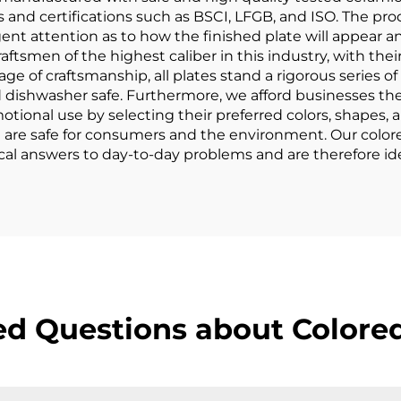
s and certifications such as BSCI, LFGB, and ISO. The pr
ent attention as to how the finished plate will appear an
ftsmen of the highest caliber in this industry, with their 
stage of craftsmanship, all plates stand a rigorous series o
 dishwasher safe. Furthermore, we afford businesses the
otional use by selecting their preferred colors, shapes, 
at are safe for consumers and the environment. Our color
cal answers to day-to-day problems and are therefore ide
ed Questions about Colored