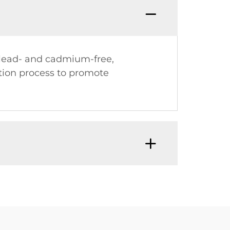
e lead- and cadmium-free,
ction process to promote