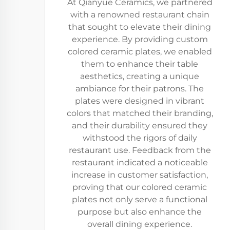
At Qianyue Ceramics, we partnered
with a renowned restaurant chain
that sought to elevate their dining
experience. By providing custom
colored ceramic plates, we enabled
them to enhance their table
aesthetics, creating a unique
ambiance for their patrons. The
plates were designed in vibrant
colors that matched their branding,
and their durability ensured they
withstood the rigors of daily
restaurant use. Feedback from the
restaurant indicated a noticeable
increase in customer satisfaction,
proving that our colored ceramic
plates not only serve a functional
purpose but also enhance the
overall dining experience.