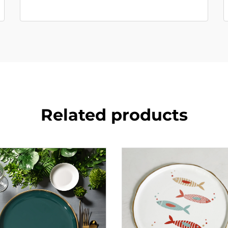
Related products