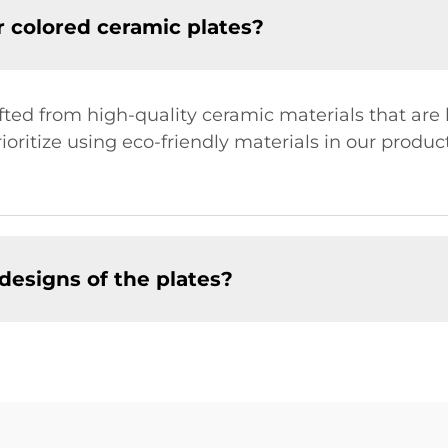
r colored ceramic plates?
afted from high-quality ceramic materials that ar
rioritize using eco-friendly materials in our produ
designs of the plates?