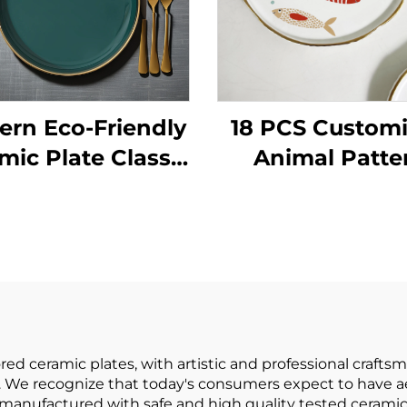
rn Eco-Friendly
18 PCS Custom
mic Plate Classic
Animal Patte
Style with
Porcelain
tainable Pattern
Dinnerware S
or Parties and
Ceramic Plates
Hotels
Bowls for Salad
Soup Servin
d ceramic plates, with artistic and professional crafts
 We recognize that today's consumers expect to have aes
e manufactured with safe and high quality tested cerami