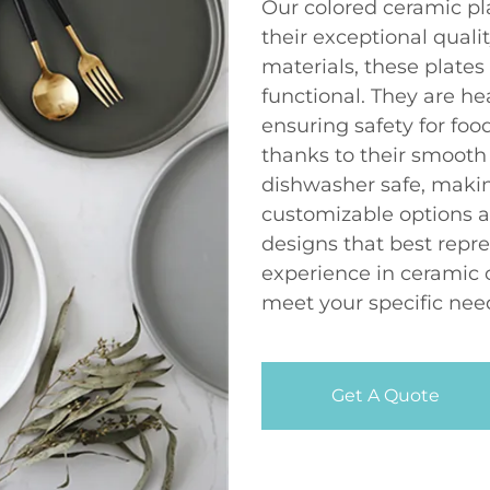
Our colored ceramic pl
their exceptional qual
materials, these plates
functional. They are he
ensuring safety for foo
thanks to their smooth
dishwasher safe, makin
customizable options a
designs that best repre
experience in ceramic 
meet your specific nee
Get A Quote