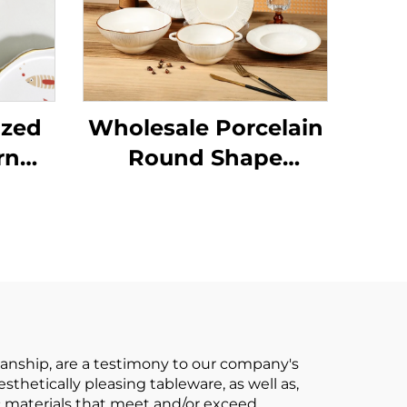
ized
Wholesale Porcelain
rn
Round Shape
Ceramic Plate Dinner
et
Porcelain Dishes Set
 and
Tableware
 and
Dinnerware Sets
g
manship, are a testimony to our company's
thetically pleasing tableware, as well as,
c materials that meet and/or exceed