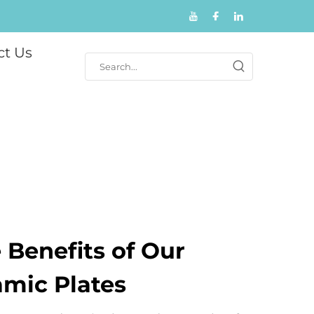
ct Us
 Benefits of Our
amic Plates