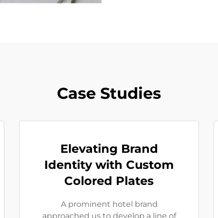
Case Studies
Elevating Brand
Identity with Custom
Colored Plates
A prominent hotel brand
approached us to develop a line of