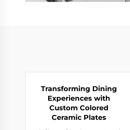
Transforming Dining
Experiences with
Custom Colored
Ceramic Plates