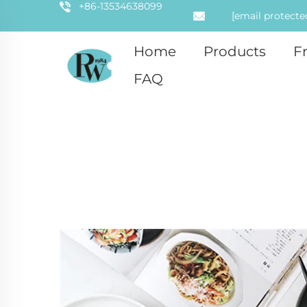
+86-13534638099
[email protecte
Home
Products
F
FAQ