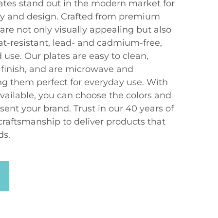
ates stand out in the modern market for
ity and design. Crafted from premium
 are not only visually appealing but also
at-resistant, lead- and cadmium-free,
d use. Our plates are easy to clean,
 finish, and are microwave and
g them perfect for everyday use. With
vailable, you can choose the colors and
sent your brand. Trust in our 40 years of
craftsmanship to deliver products that
ds.