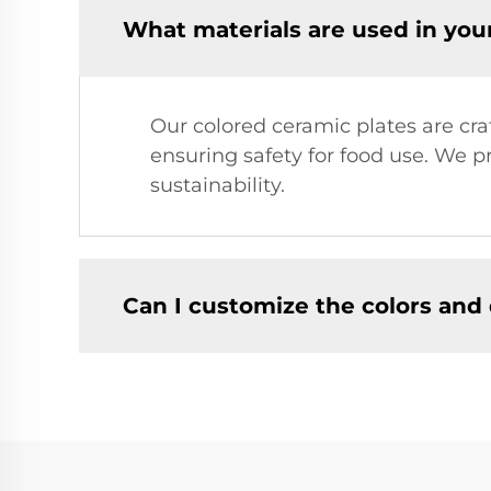
What materials are used in you
Our colored ceramic plates are cr
ensuring safety for food use. We p
sustainability.
Can I customize the colors and 