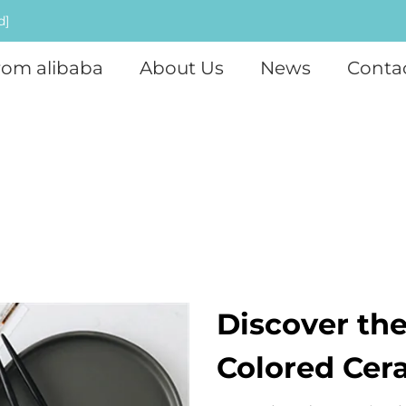
d]
rom alibaba
About Us
News
Conta
Discover the
Colored Cer