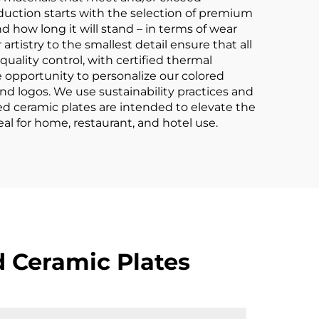
oduction starts with the selection of premium
d how long it will stand – in terms of wear
artistry to the smallest detail ensure that all
f quality control, with certified thermal
 opportunity to personalize our colored
and logos. We use sustainability practices and
ed ceramic plates are intended to elevate the
al for home, restaurant, and hotel use.
 Ceramic Plates