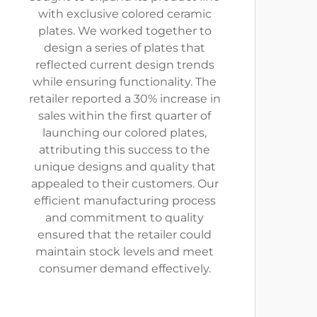
with exclusive colored ceramic
plates. We worked together to
design a series of plates that
reflected current design trends
while ensuring functionality. The
retailer reported a 30% increase in
sales within the first quarter of
launching our colored plates,
attributing this success to the
unique designs and quality that
appealed to their customers. Our
efficient manufacturing process
and commitment to quality
ensured that the retailer could
maintain stock levels and meet
consumer demand effectively.