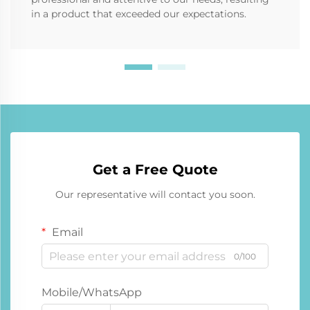
in a product that exceeded our expectations.
Get a Free Quote
Our representative will contact you soon.
Email
0/100
Mobile/WhatsApp