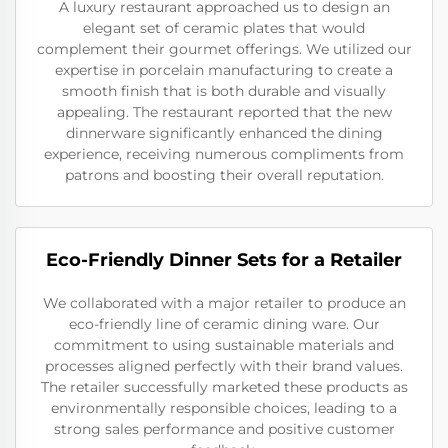
A luxury restaurant approached us to design an
elegant set of ceramic plates that would
complement their gourmet offerings. We utilized our
expertise in porcelain manufacturing to create a
smooth finish that is both durable and visually
appealing. The restaurant reported that the new
dinnerware significantly enhanced the dining
experience, receiving numerous compliments from
patrons and boosting their overall reputation.
Eco-Friendly Dinner Sets for a Retailer
We collaborated with a major retailer to produce an
eco-friendly line of ceramic dining ware. Our
commitment to using sustainable materials and
processes aligned perfectly with their brand values.
The retailer successfully marketed these products as
environmentally responsible choices, leading to a
strong sales performance and positive customer