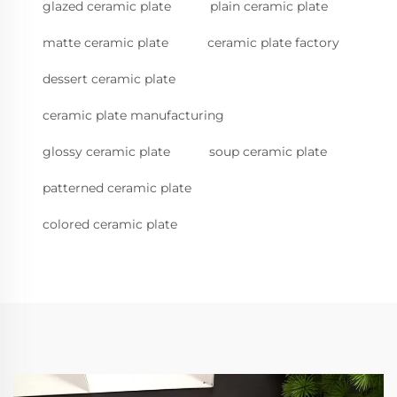
glazed ceramic plate
plain ceramic plate
matte ceramic plate
ceramic plate factory
dessert ceramic plate
ceramic plate manufacturing
glossy ceramic plate
soup ceramic plate
patterned ceramic plate
colored ceramic plate