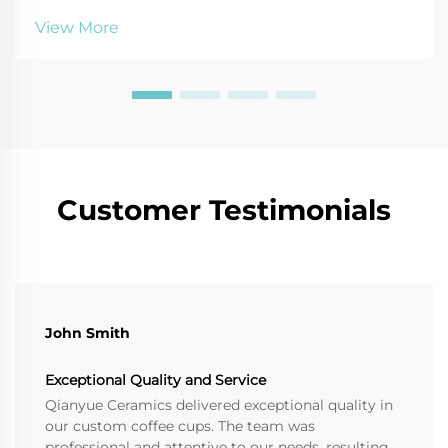
durability tips. Read more!
View More
Customer Testimonials
John Smith
Exceptional Quality and Service
Qianyue Ceramics delivered exceptional quality in
our custom coffee cups. The team was
professional and attentive to our needs, resulting