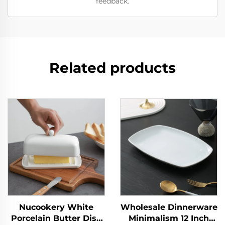
feedback.
Related products
Nucookery White
Wholesale Dinnerware
Porcelain Butter Dish
Minimalism 12 Inch