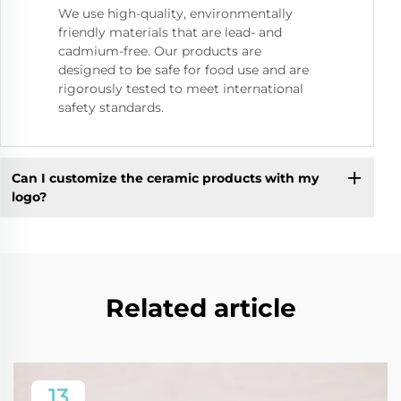
We use high-quality, environmentally
friendly materials that are lead- and
cadmium-free. Our products are
designed to be safe for food use and are
rigorously tested to meet international
safety standards.
Can I customize the ceramic products with my
logo?
Related article
13