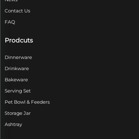
Contact Us
FAQ
Prodcuts
Dinnerware
Drinkware
Bakeware
Serving Set
Pet Bowl & Feeders
Storage Jar
Ashtray