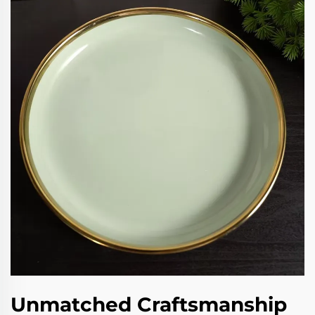
Unmatched Craftsmanship