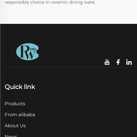
responsible choice in ceramic dining ware.
Quick link
Products
From alibaba
About Us
News