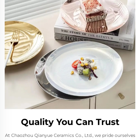
Quality You Can Trust
At Chaozhou Qianyue Ceramics Co., Ltd., we pride ourselves