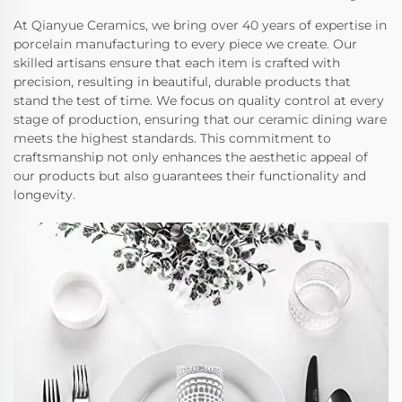
At Qianyue Ceramics, we bring over 40 years of expertise in
porcelain manufacturing to every piece we create. Our
skilled artisans ensure that each item is crafted with
precision, resulting in beautiful, durable products that
stand the test of time. We focus on quality control at every
stage of production, ensuring that our ceramic dining ware
meets the highest standards. This commitment to
craftsmanship not only enhances the aesthetic appeal of
our products but also guarantees their functionality and
longevity.