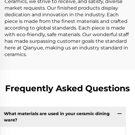
Ceramics, we strive to receive, and satisfy, diverse
market requests. Our finished products display
dedication and innovation in the industry. Each
piece is made from the finest materials and crafted
according to global standards. Each piece is made
with eco-friendly, safe materials. Our wonderful staff
has made surpassing customer goals the standard
here at Qianyue, making us an industry standard in
ceramics.
Frequently Asked Questions
What materials are used in your ceramic dining
ware?