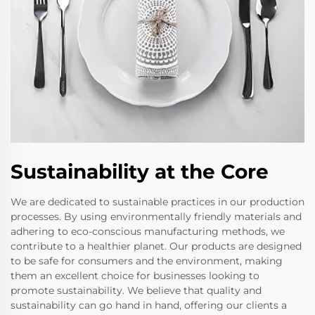
Sustainability at the Core
We are dedicated to sustainable practices in our production
processes. By using environmentally friendly materials and
adhering to eco-conscious manufacturing methods, we
contribute to a healthier planet. Our products are designed
to be safe for consumers and the environment, making
them an excellent choice for businesses looking to
promote sustainability. We believe that quality and
sustainability can go hand in hand, offering our clients a