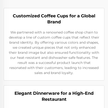
Customized Coffee Cups for a Global
Brand
We partnered with a renowned coffee shop chain to
develop a line of custom coffee cups that reflect their
brand identity. By offering various colors and shapes,
we created unique pieces that not only enhanced
their brand image but also ensured functionality with
our heat-resistant and dishwasher-safe features. The
result was a successful product launch that
resonated with their customers, leading to increased
sales and brand loyalty.
Elegant Dinnerware for a High-End
Restaurant