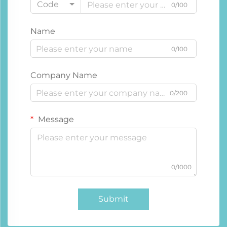
Code
0/100
Name
0/100
Company Name
0/200
Message
0/1000
Submit