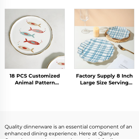
with Clean Table
White Ceramic Plates
Design Raised Non-
Porcelain Dish for
Slip Ceramic Plate
Weddings and Hotels
with Lid for
Plate Rectangle
Countertop Use
18 PCS Customized
Factory Supply 8 Inch
Animal Pattern
Large Size Serving
Porcelain Dinnerware
Plate Vintage Blue
Set Ceramic Plates
Porcelain Dinner
and Bowls for Salad
Plates Eco-Friendly
and Soup Serving
Ceramic Plate for
Salad
Quality dinnerware is an essential component of an
enhanced dining experience. Here at Qianyue