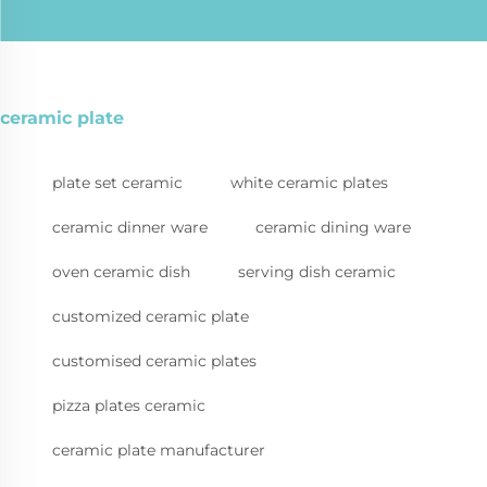
ceramic plate
plate set ceramic
white ceramic plates
ceramic dinner ware
ceramic dining ware
oven ceramic dish
serving dish ceramic
customized ceramic plate
customised ceramic plates
pizza plates ceramic
ceramic plate manufacturer