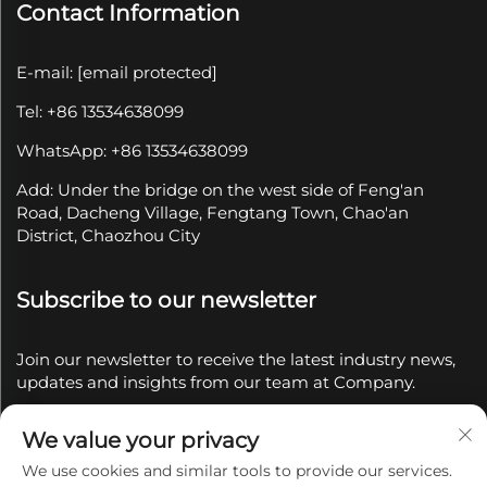
Contact Information
E-mail:
[email protected]
Tel: +86 13534638099
WhatsApp: +86 13534638099
Add: Under the bridge on the west side of Feng'an
Road, Dacheng Village, Fengtang Town, Chao'an
District, Chaozhou City
Subscribe to our newsletter
Join our newsletter to receive the latest industry news,
updates and insights from our team at Company.
We value your privacy
Subscribe
We use cookies and similar tools to provide our services.