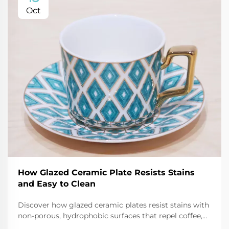
Oct
How Glazed Ceramic Plate Resists Stains
and Easy to Clean
Discover how glazed ceramic plates resist stains with
non-porous, hydrophobic surfaces that repel coffee,
oil, and tomato sauce. Learn cleaning hacks and