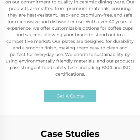
on our commitment to quality in ceramic dining ware. Our
products are crafted from premium materials, ensuring
they are heat-resistant, lead- and cadmium-free, and safe
for microwave and dishwasher use. With over 40 years of
experience, we offer customizable options for coffee cups
and saucers, allowing your brand to stand out in a
competitive market. Our plates are designed for durability
and a smooth finish, making them easy to clean and
perfect for everyday use. We prioritize sustainability by
using environmentally friendly materials, and our products
pass stringent food safety tests including BSCI and ISO
certifications.
Get A Quote
Case Studies