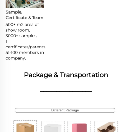
Sample, 
Certificate & Team
500+ m2 area of 
show room,

3000+ samples,

11 
certificates/patents,

51-100 members in 
company.
Package & Transportation
________________