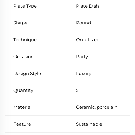
Plate Type
Plate Dish
Shape
Round
Technique
On-glazed
Occasion
Party
Design Style
Luxury
Quantity
5
Material
Ceramic, porcelain
Feature
Sustainable