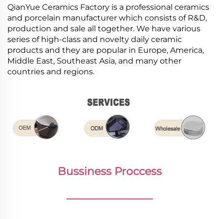
QianYue Ceramics Factory is a professional ceramics
and porcelain manufacturer which consists of R&D,
production and sale all together. We have various
series of high-class and novelty daily ceramic
products and they are popular in Europe, America,
Middle East, Southeast Asia, and many other
countries and regions.
Bussiness Proccess
________________