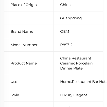
Place of Origin
China
Guangdong
Brand Name
OEM
Model Number
P857-2
China Restaurant
Product Name
Ceramic Porcelain
Dinner Plate
Use
Home.Restaurant.Bar.Hot
Style
Luxury Elegant