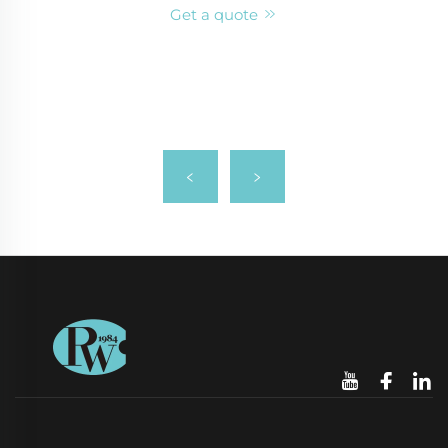
Get a quote