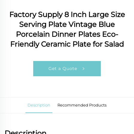
Factory Supply 8 Inch Large Size
Serving Plate Vintage Blue
Porcelain Dinner Plates Eco-
Friendly Ceramic Plate for Salad
Get a Quote
Description
Recommended Products
Description