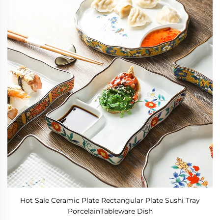
Hot Sale Ceramic Plate Rectangular Plate Sushi Tray
PorcelainTableware Dish