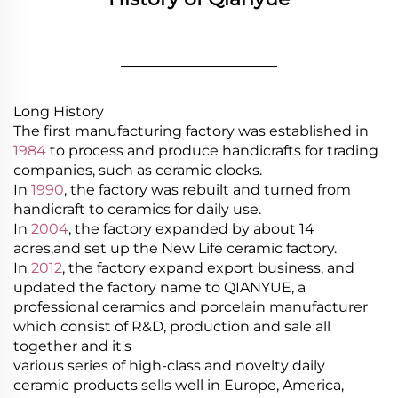
________________
Long History
The first manufacturing factory was established in
1984
to process and produce handicrafts for trading
companies, such as ceramic clocks.
In
1990
, the factory was rebuilt and turned from
handicraft to ceramics for daily use.
In
2004
, the factory expanded by about 14
acres,and set up the New Life ceramic factory.
In
2012
, the factory expand export business, and
updated the factory name to QIANYUE, a
professional ceramics and porcelain manufacturer
which consist of R&D, production and sale all
together and it's
various series of high-class and novelty daily
ceramic products sells well in Europe, America,