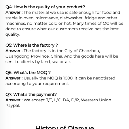
Q4: How is the quality of your product?
Answer : 
The material we use is safe enough for food and 
stable in oven, microwave, dishwasher, fridge and other 
machines, no matter cold or hot. Many times of QC will be 
done to ensure what our customers receive has the best 
quality.

Q5: Where is the factory ?	
Answer : 
The factory is in the City of Chaozhou, 
Guangdong Province, China. And the goods here will be 
sent to clients by land, sea or air.  

Q6: What’s the MOQ ?
Answer : 
Usually the MOQ is 1000, it can be negotiated 
according to your requirement.

Q7: What’s the payment?
Answer : 
We accept T/T, L/C, DA, D/P, Western Union 
Paypal.
History of Qianyue