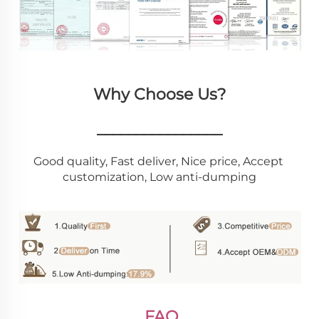
Why Choose Us?
________________
Good quality, Fast deliver, Nice price, Accept 
customization, Low anti-dumping
FAQ