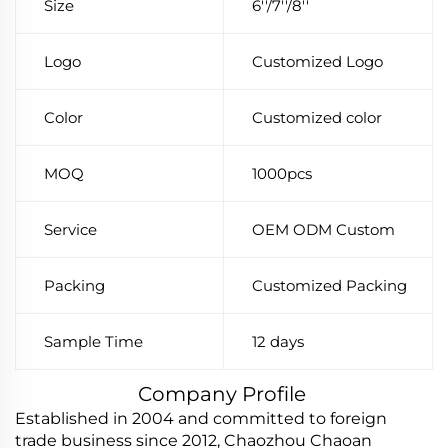
Size
6''/7''/8''
Logo
Customized Logo
Color
Customized color
MOQ
1000pcs
Service
OEM ODM Custom
Packing
Customized Packing
Sample Time
12 days
Company Profile
Established in 2004 and committed to foreign
trade business since 2012, Chaozhou Chaoan