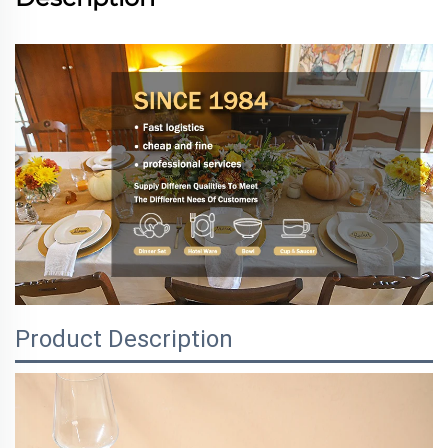
Product Description