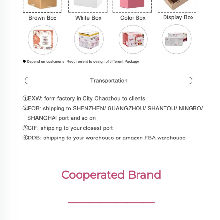
Cooperated Brand
________________