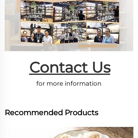
Contact Us
for more information
Recommended Products