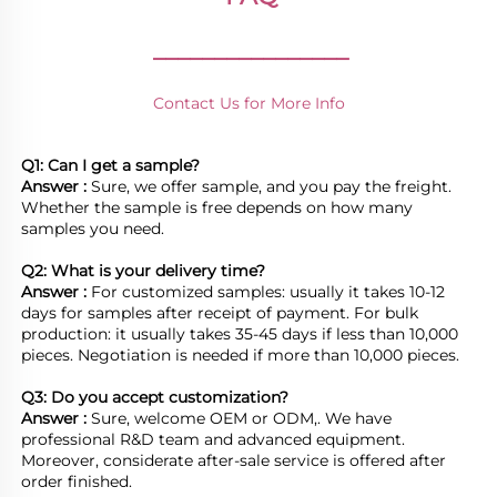
________________
Contact Us for More Info
Q1: Can I get a sample?
Answer : 
Sure, we offer sample, and you pay the freight. 
Whether the sample is free depends on how many 
samples you need.

Q2: What is your delivery time? 
Answer : 
For customized samples: usually it takes 10-12 
days for samples after receipt of payment. For bulk 
production: it usually takes 35-45 days if less than 10,000 
pieces. Negotiation is needed if more than 10,000 pieces.
Q3: Do you accept customization?
Answer : 
Sure, welcome OEM or ODM,. We have 
professional R&D team and advanced equipment. 
Moreover, considerate after-sale service is offered after 
order finished.
