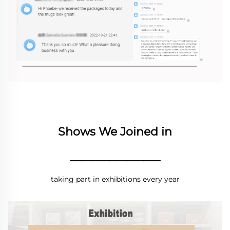
Shows We Joined in
________________
taking part in exhibitions every year