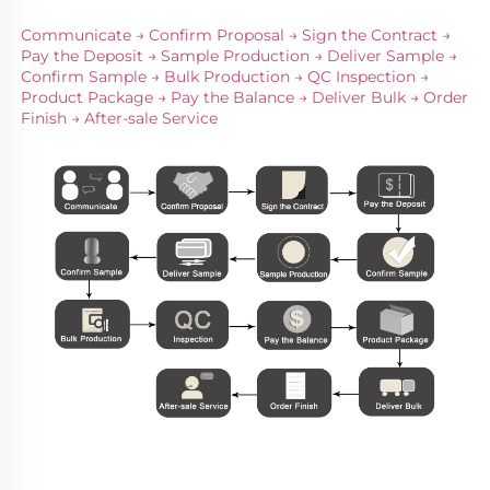
Communicate → Confirm Proposal → Sign the Contract → 
Pay the Deposit → Sample Production → Deliver Sample → 
Confirm Sample → Bulk Production → QC Inspection → 
Product Package → Pay the Balance → Deliver Bulk → Order 
Finish → After-sale Service