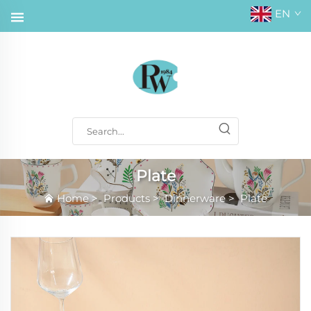
EN
Plate
Home
>
Products
>
Dinnerware
>
Plate