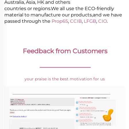
Australia, Asia, HK and others
countries or regions.We all use the ECO-friendly
material to manufacture our products,and we have
passed through the
Prop65
,
CCIB
,
LFGB
,
CIO
.
Feedback from Customers
________________
your praise is the best motivation for us