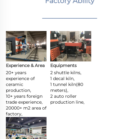
Factory Ability
________________
Experience & Area
Equipments
20+ years 
2 shuttle kilns,

experience of 
1 decal kiln,

ceramic 
1 tunnel kiln(80 
production,

meters),

10+ years foreign 
2 auto roller 
trade experience,

production line,
20000+ m2 area of 
factory,