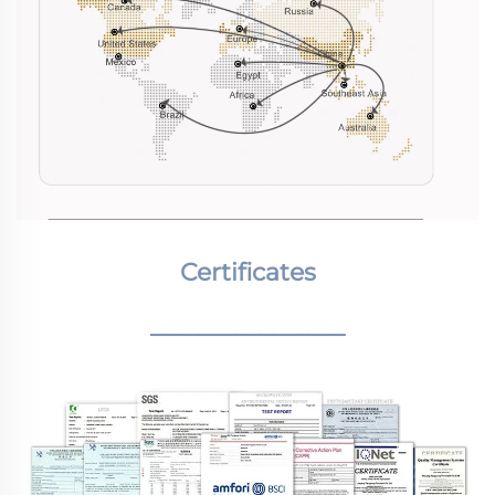
Certificates
________________