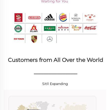
Waiting for You 
Customers from All Over the World
________________
Sitll Expanding