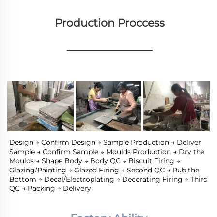
Production Proccess
________________
Design → Confirm Design → Sample Production → Deliver 
Sample → Confirm Sample → Moulds Production → Dry the 
Moulds → Shape Body → Body QC → Biscuit Firing → 
Glazing/Painting → Glazed Firing → Second QC → Rub the 
Bottom → Decal/Electroplating → Decorating Firing → Third 
QC → Packing → Delivery