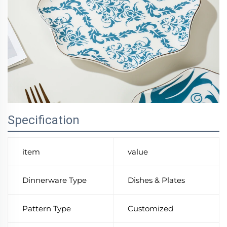
Specification
item
value
Dinnerware Type
Dishes & Plates
Pattern Type
Customized