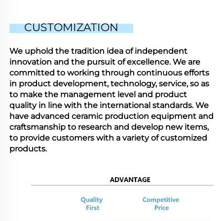
CUSTOMIZATION
We uphold the tradition idea of independent
innovation and the pursuit of excellence. We are
committed to working through continuous efforts
in product development, technology, service, so as
to make the management level and product
quality in line with the international standards. We
have advanced ceramic production equipment and
craftsmanship to research and develop new items,
to provide customers with a variety of customized
products.