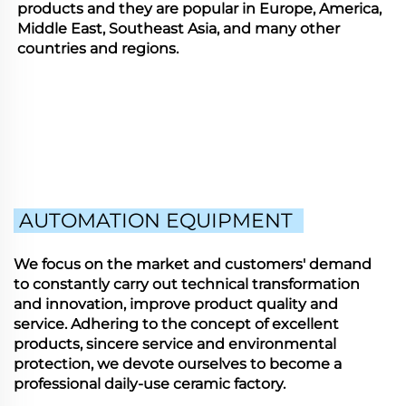
products and they are popular in Europe, America,
Middle East, Southeast Asia, and many other
countries and regions.
AUTOMATION EQUIPMENT
We focus on the market and customers' demand
to constantly carry out technical transformation
and innovation, improve product quality and
service. Adhering to the concept of excellent
products, sincere service and environmental
protection, we devote ourselves to become a
professional daily-use ceramic factory.