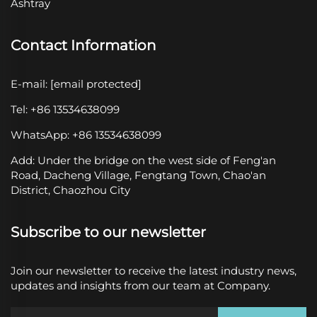
Ashtray
Contact Information
E-mail:
[email protected]
Tel: +86 13534638099
WhatsApp: +86 13534638099
Add: Under the bridge on the west side of Feng'an
Road, Dacheng Village, Fengtang Town, Chao'an
District, Chaozhou City
Subscribe to our newsletter
Join our newsletter to receive the latest industry news,
updates and insights from our team at Company.