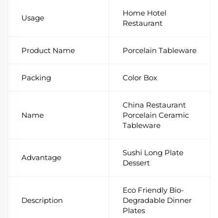
Home Hotel
Usage
Restaurant
Product Name
Porcelain Tableware
Packing
Color Box
China Restaurant
Name
Porcelain Ceramic
Tableware
Sushi Long Plate
Advantage
Dessert
Eco Friendly Bio-
Description
Degradable Dinner
Plates