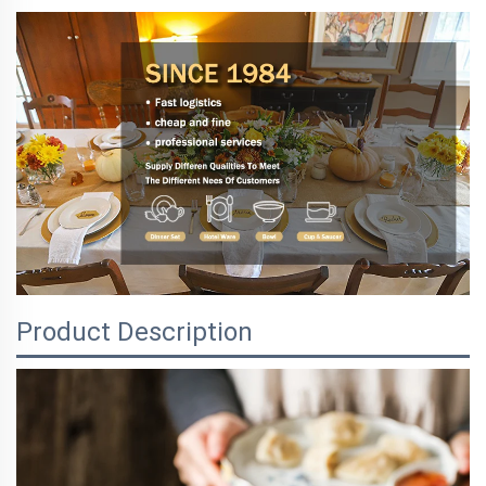
Product Description