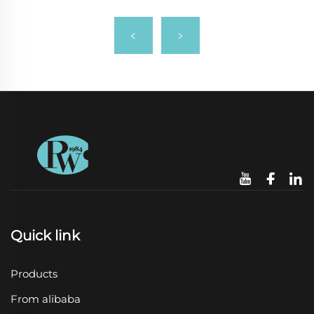
Quick link
Products
From alibaba