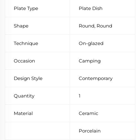
Plate Type
Plate Dish
Shape
Round, Round
Technique
On-glazed
Occasion
Camping
Design Style
Contemporary
Quantity
1
Material
Ceramic
Porcelain