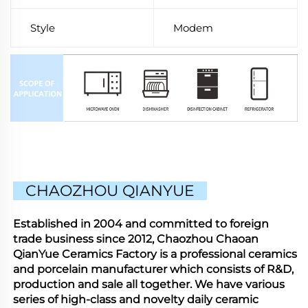
Style
Modem
CHAOZHOU QIANYUE
Established in 2004 and committed to foreign
trade business since 2012, Chaozhou Chaoan
QianYue Ceramics Factory is a professional ceramics
and porcelain manufacturer which consists of R&D,
production and sale all together. We have various
series of high-class and novelty daily ceramic