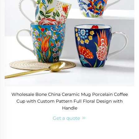
Wholesale Bone China Ceramic Mug Porcelain Coffee
Cup with Custom Pattern Full Floral Design with
Handle
Get a quote