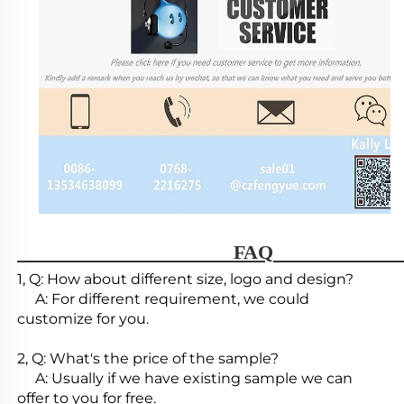
                                        FAQ   
1, Q: How about different size, logo and design?

     A: For different requirement, we could 
customize for you.

2, Q: What's the price of the sample?

     A: Usually if we have existing sample we can 
offer to you for free.
