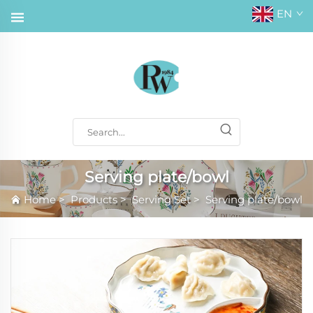
EN
Serving plate/bowl
Home
>
Products
>
Serving Set
>
Serving plate/bowl