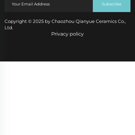
Subscribe
Copyright © 2025 by Chaozhou Qianyue Ceramics Co.,
Ltd.
Privacy policy