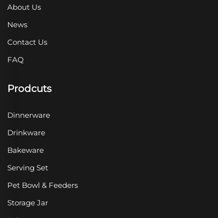
About Us
News
Contact Us
FAQ
Prodcuts
Dinnerware
Drinkware
Bakeware
Serving Set
Pet Bowl & Feeders
Storage Jar