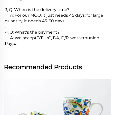
3, Q: When is the delivery time?

     A: For our MOQ, it just needs 45 days; for large 
quantity, it needs 45-60 days

.

4, Q: What's the payment?

     A: We acceptT/T, L/C, DA, D/P, westernunion 
Paypal.
Recommended Products