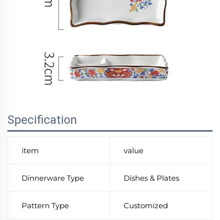
Specification
item
value
Dinnerware Type
Dishes & Plates
Pattern Type
Customized