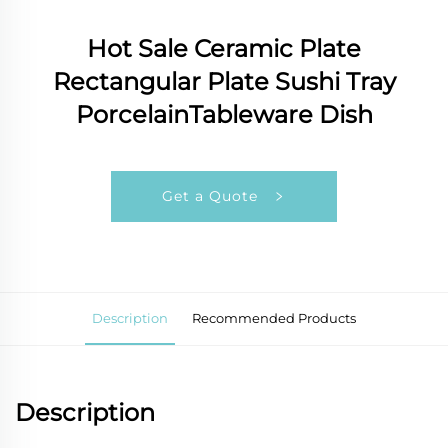
Hot Sale Ceramic Plate
Rectangular Plate Sushi Tray
PorcelainTableware Dish
Get a Quote
Description
Recommended Products
Description