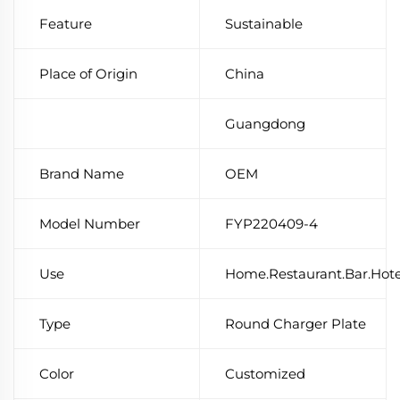
Feature
Sustainable
Place of Origin
China
Guangdong
Brand Name
OEM
Model Number
FYP220409-4
Use
Home.Restaurant.Bar.Hot
Type
Round Charger Plate
Color
Customized