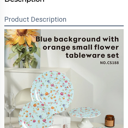
Product Description