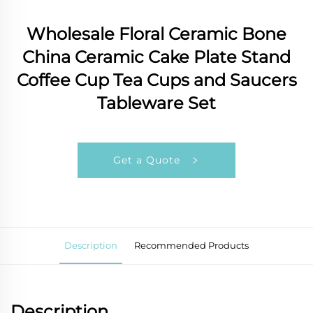
Wholesale Floral Ceramic Bone
China Ceramic Cake Plate Stand
Coffee Cup Tea Cups and Saucers
Tableware Set
Get a Quote
Description
Recommended Products
Description