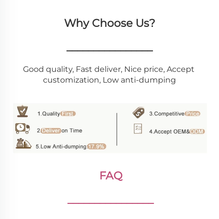
Why Choose Us?
________________
Good quality, Fast deliver, Nice price, Accept 
customization, Low anti-dumping
FAQ
________________