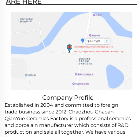
ARE HERE                                                   
Company Profile
Established in 2004 and committed to foreign
trade business since 2012, Chaozhou Chaoan
QianYue Ceramics Factory is a professional ceramics
and porcelain manufacturer which consists of R&D,
production and sale all together. We have various