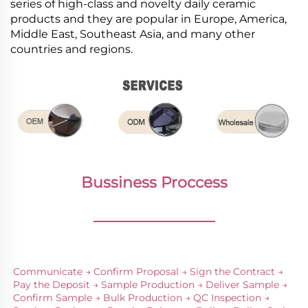
series of high-class and novelty daily ceramic
products and they are popular in Europe, America,
Middle East, Southeast Asia, and many other
countries and regions.
Bussiness Proccess
________________
Communicate → Confirm Proposal → Sign the Contract → 
Pay the Deposit → Sample Production → Deliver Sample → 
Confirm Sample → Bulk Production → QC Inspection → 