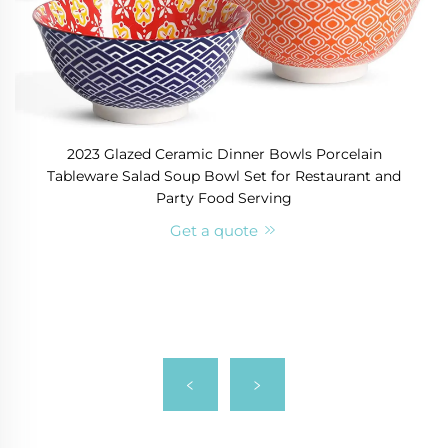
2023 Glazed Ceramic Dinner Bowls Porcelain
Tableware Salad Soup Bowl Set for Restaurant and
Party Food Serving
Get a quote