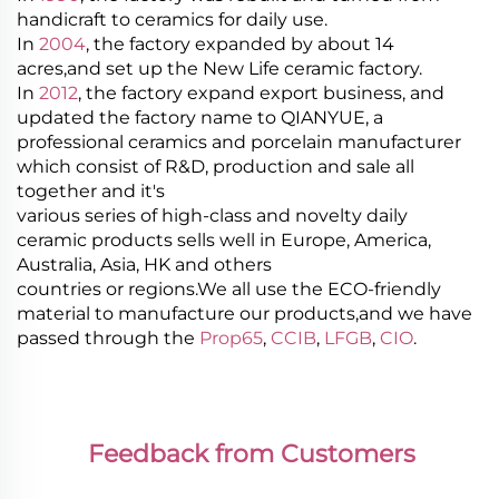
handicraft to ceramics for daily use.
In
2004
, the factory expanded by about 14
acres,and set up the New Life ceramic factory.
In
2012
, the factory expand export business, and
updated the factory name to QIANYUE, a
professional ceramics and porcelain manufacturer
which consist of R&D, production and sale all
together and it's
various series of high-class and novelty daily
ceramic products sells well in Europe, America,
Australia, Asia, HK and others
countries or regions.We all use the ECO-friendly
material to manufacture our products,and we have
passed through the
Prop65
,
CCIB
,
LFGB
,
CIO
.
Feedback from Customers