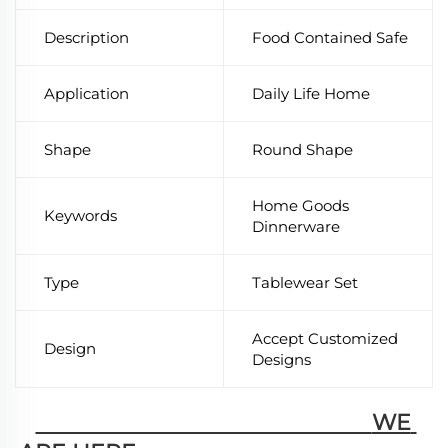
Description
Food Contained Safe
Application
Daily Life Home
Shape
Round Shape
Home Goods
Keywords
Dinnerware
Type
Tablewear Set
Accept Customized
Design
Designs
                                                        WE 