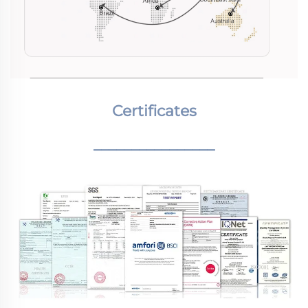
Certificates
________________