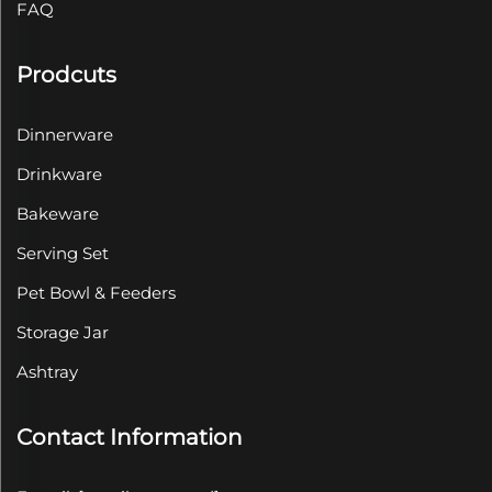
FAQ
Prodcuts
Dinnerware
Drinkware
Bakeware
Serving Set
Pet Bowl & Feeders
Storage Jar
Ashtray
Contact Information