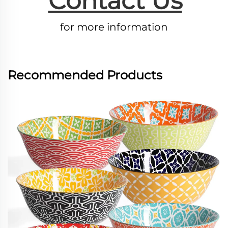
Contact Us
for more information
Recommended Products