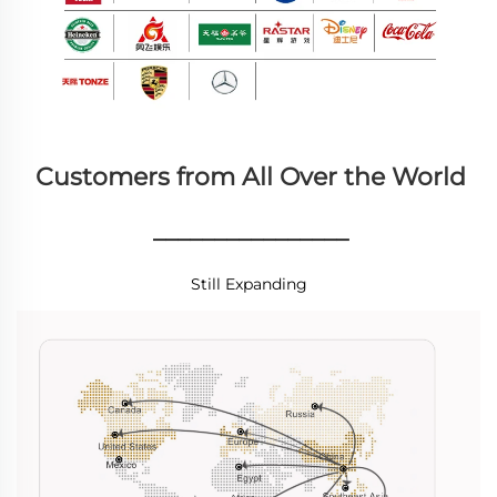
Customers from All Over the World
________________
Still Expanding