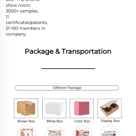
show room,

3000+ samples,

11 
certificates/patents,

51-100 members in 
company.
Package & Transportation
________________