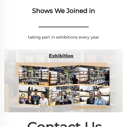
Shows We Joined in
________________
taking part in exhibitions every year