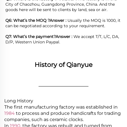
City of Chaozhou, Guangdong Province, China. And the 
goods here will be sent to clients by land, sea or air.  

Q6: What’s the MOQ ?
Answer : 
Usually the MOQ is 1000, it 
can be negotiated according to your requirement.

Q7: What’s the payment?
Answer : 
We accept T/T, L/C, DA, 
D/P, Western Union Paypal.
History of Qianyue
________________
Long History
The first manufacturing factory was established in
1984
to process and produce handicrafts for trading
companies, such as ceramic clocks.
In
1990
, the factory was rebuilt and turned from