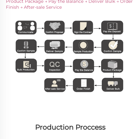
Product Package → Pay the Balance → Deliver Bulk → Order 
Finish → After-sale Service
Production Proccess