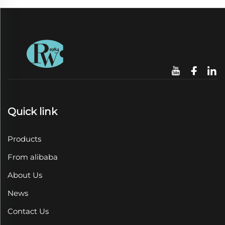
Quick link
Products
From alibaba
About Us
News
Contact Us