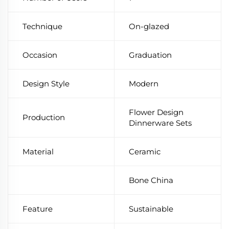
Technique
On-glazed
Occasion
Graduation
Design Style
Modern
Flower Design
Production
Dinnerware Sets
Material
Ceramic
Bone China
Feature
Sustainable