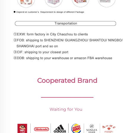
Cooperated Brand
________________
Waiting for You 