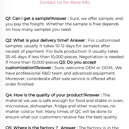
Contact Us for More Info
Q1: Can I get a sample?
Answer : 
Sure, we offer sample, and 
you pay the freight. Whether the sample is free depends 
on how many samples you need.

Q2: What is your delivery time? 
Answer : 
For customized 
samples: usually it takes 10-12 days for samples after 
receipt of payment. For bulk production: it usually takes 
35-45 days if less than 10,000 pieces. Negotiation is needed 
if more than 10,000 pieces.
Q3: Do you accept 
customization?
Answer : 
Sure, welcome OEM or ODM,. We 
have professional R&D team and advanced equipment. 
Moreover, considerate after-sale service is offered after 
order finished.

Q4: How is the quality of your product?
Answer : 
The 
material we use is safe enough for food and stable in oven, 
microwave, dishwasher, fridge and other machines, no 
matter cold or hot. Many times of QC will be done to 
ensure what our customers receive has the best quality.

Q5: Where is the factory ?	
Answer : 
The factory is in the 