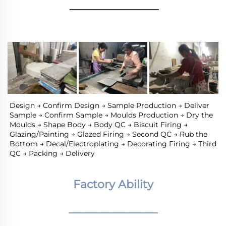
________________
Design → Confirm Design → Sample Production → Deliver 
Sample → Confirm Sample → Moulds Production → Dry the 
Moulds → Shape Body → Body QC → Biscuit Firing → 
Glazing/Painting → Glazed Firing → Second QC → Rub the 
Bottom → Decal/Electroplating → Decorating Firing → Third 
QC → Packing → Delivery
Factory Ability
________________