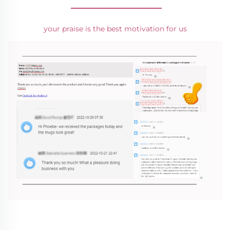
________________
your praise is the best motivation for us