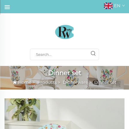
EN
Dinner set
Home
>
Products
>
Dinnerware
>
Dinner set