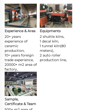
Experience & Area
Equipments
20+ years 
2 shuttle kilns,

experience of 
1 decal kiln,

ceramic 
1 tunnel kiln(80 
production,

meters),

10+ years foreign 
2 auto roller 
trade experience,

production line,
20000+ m2 area of 
factory,
Sample, 
Certificate & Team
500+ m2 area of 