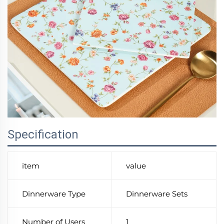
Specification
item
value
Dinnerware Type
Dinnerware Sets
Number of Users
1