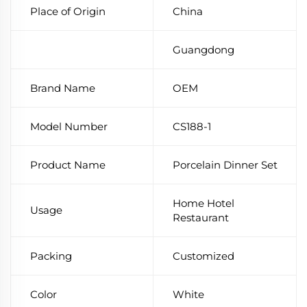
Place of Origin
China
Guangdong
Brand Name
OEM
Model Number
CS188-1
Product Name
Porcelain Dinner Set
Home Hotel
Usage
Restaurant
Packing
Customized
Color
White