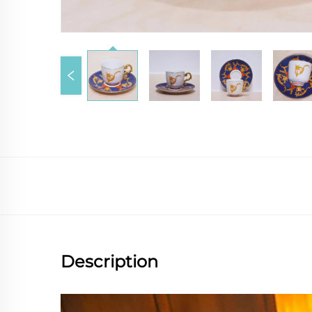
Description