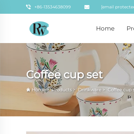
+86-13534638099
[email protecte
Home
Pr
Coffee cup set
Home
>
Products
>
Drinkware
>
Coffee cup 