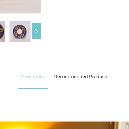
Description
Recommended Products