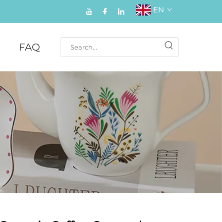
EN
FAQ