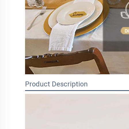
Product Description