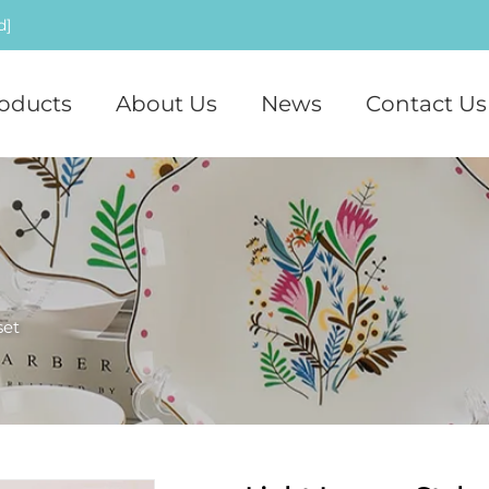
d]
oducts
About Us
News
Contact Us
set