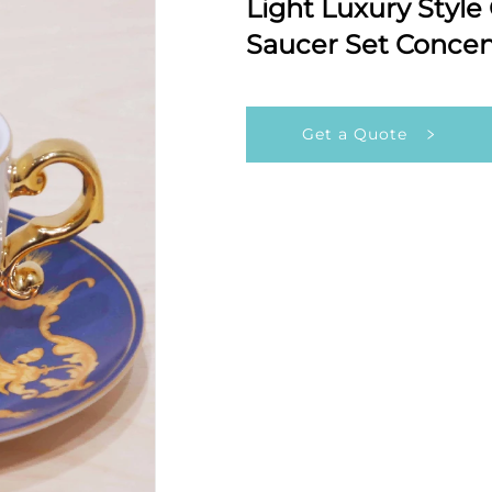
Light Luxury Style
Saucer Set Concen
Get a Quote