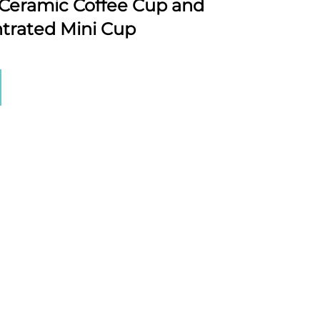
 Ceramic Coffee Cup and
trated Mini Cup