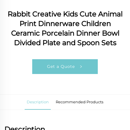
Rabbit Creative Kids Cute Animal
Print Dinnerware Children
Ceramic Porcelain Dinner Bowl
Divided Plate and Spoon Sets
Get a Quote
Description
Recommended Products
Description