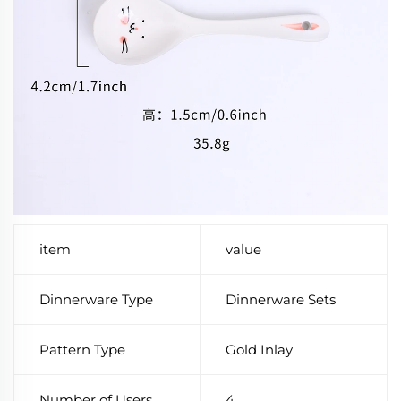
item
value
Dinnerware Type
Dinnerware Sets
Pattern Type
Gold Inlay
Number of Users
4