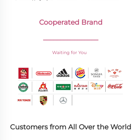
Cooperated Brand
________________
Waiting for You 
Customers from All Over the World