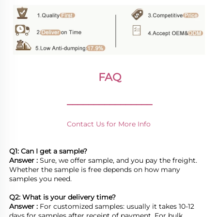
FAQ
________________
Contact Us for More Info
Q1: Can I get a sample?
Answer : 
Sure, we offer sample, and you pay the freight. 
Whether the sample is free depends on how many 
samples you need.

Q2: What is your delivery time? 
Answer : 
For customized samples: usually it takes 10-12 
days for samples after receipt of payment. For bulk 