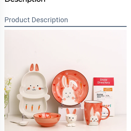
Product Description