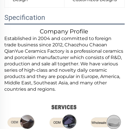
Specification
Company Profile
Established in 2004 and committed to foreign
trade business since 2012, Chaozhou Chaoan
QianYue Ceramics Factory is a professional ceramics
and porcelain manufacturer which consists of R&D,
production and sale all together. We have various
series of high-class and novelty daily ceramic
products and they are popular in Europe, America,
Middle East, Southeast Asia, and many other
countries and regions.