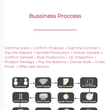
Bussiness Proccess
________________
Communicate → Confirm Proposal → Sign the Contract → 
Pay the Deposit → Sample Production → Deliver Sample → 
Confirm Sample → Bulk Production → QC Inspection → 
Product Package → Pay the Balance → Deliver Bulk → Order 
Finish → After-sale Service