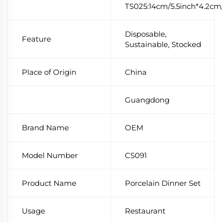
TS025:14cm/5.5inch*4.2cm/
Disposable,
Feature
Sustainable, Stocked
Place of Origin
China
Guangdong
Brand Name
OEM
Model Number
CS091
Product Name
Porcelain Dinner Set
Usage
Restaurant