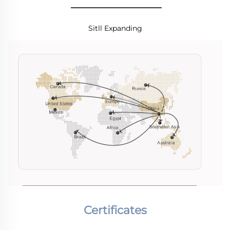
________________
Sitll Expanding
Certificates