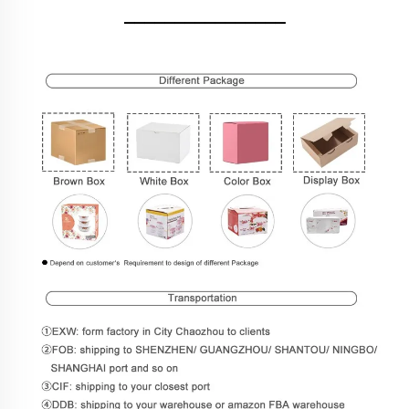
________________