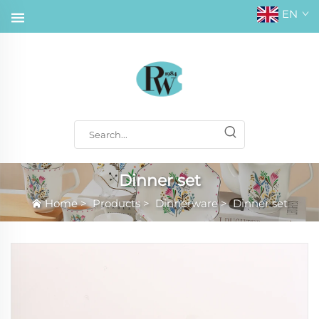
EN
Dinner set
Home
>
Products
>
Dinnerware
>
Dinner set