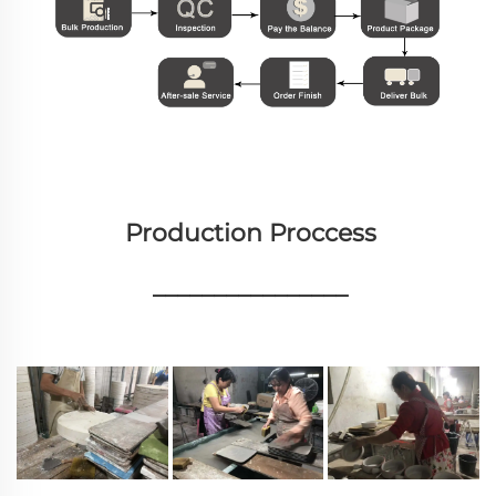
Production Proccess
________________