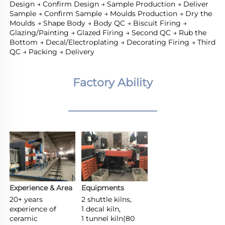
Design → Confirm Design → Sample Production → Deliver 
Sample → Confirm Sample → Moulds Production → Dry the 
Moulds → Shape Body → Body QC → Biscuit Firing → 
Glazing/Painting → Glazed Firing → Second QC → Rub the 
Bottom → Decal/Electroplating → Decorating Firing → Third 
QC → Packing → Delivery
Factory Ability
________________
Experience & Area
Equipments
20+ years 
2 shuttle kilns,

experience of 
1 decal kiln,

ceramic 
1 tunnel kiln(80 