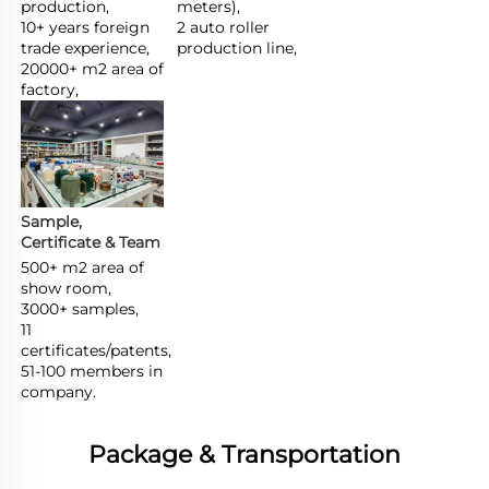
production,

meters),

10+ years foreign 
2 auto roller 
trade experience,

production line,
20000+ m2 area of 
factory,
Sample, 
Certificate & Team
500+ m2 area of 
show room,

3000+ samples,

11 
certificates/patents,

51-100 members in 
company.
Package & Transportation