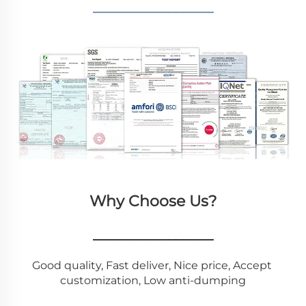
________________
Why Choose Us?
________________
Good quality, Fast deliver, Nice price, Accept 
customization, Low anti-dumping