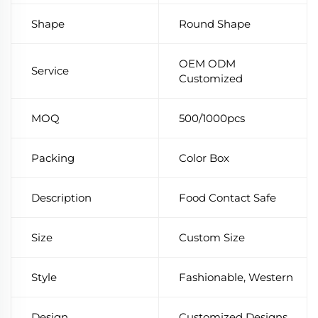
Shape
Round Shape
OEM ODM
Service
Customized
MOQ
500/1000pcs
Packing
Color Box
Description
Food Contact Safe
Size
Custom Size
Style
Fashionable, Western
Design
Customized Designs