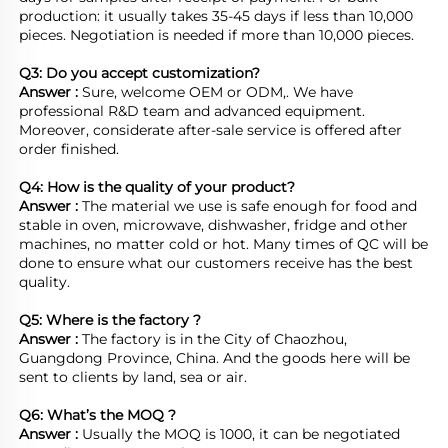
production: it usually takes 35-45 days if less than 10,000 
pieces. Negotiation is needed if more than 10,000 pieces.
Q3: Do you accept customization?
Answer : 
Sure, welcome OEM or ODM,. We have 
professional R&D team and advanced equipment. 
Moreover, considerate after-sale service is offered after 
order finished.

Q4: How is the quality of your product?
Answer : 
The material we use is safe enough for food and 
stable in oven, microwave, dishwasher, fridge and other 
machines, no matter cold or hot. Many times of QC will be 
done to ensure what our customers receive has the best 
quality.

Q5: Where is the factory ?	
Answer : 
The factory is in the City of Chaozhou, 
Guangdong Province, China. And the goods here will be 
sent to clients by land, sea or air.  

Q6: What’s the MOQ ?
Answer : 
Usually the MOQ is 1000, it can be negotiated 