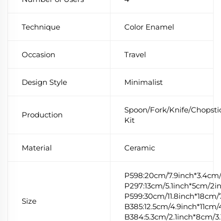
Technique
Color Enamel
Occasion
Travel
Design Style
Minimalist
Spoon/Fork/Knife/Chopsti
Production
Kit
Material
Ceramic
P598:20cm/7.9inch*3.4cm/
P297:13cm/5.1inch*5cm/2i
P599:30cm/11.8inch*18cm/7
Size
B385:12.5cm/4.9inch*11cm/
B384:5.3cm/2.1inch*8cm/3.