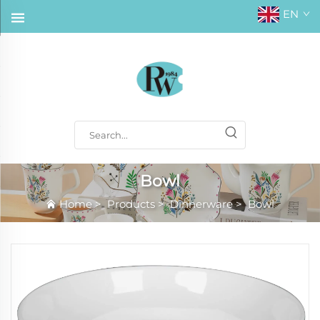
EN
Bowl
Home
>
Products
>
Dinnerware
>
Bowl