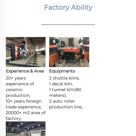
Factory Ability
________________
Experience & Area
Equipments
20+ years 
2 shuttle kilns,

experience of 
1 decal kiln,

ceramic 
1 tunnel kiln(80 
production,

meters),

10+ years foreign 
2 auto roller 
trade experience,

production line,
20000+ m2 area of 
factory,