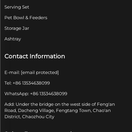
Serving Set
Pet Bowl & Feeders
Storage Jar
Ashtray
Contact Information
E-mail:
[email protected]
Tel: +86 13534638099
WhatsApp: +86 13534638099
Add: Under the bridge on the west side of Feng'an
Road, Dacheng Village, Fengtang Town, Chao'an
District, Chaozhou City