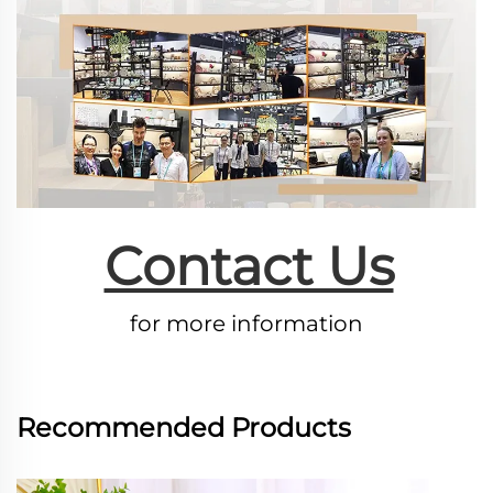
Contact Us
for more information
Recommended Products