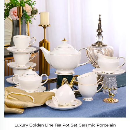
Luxury Golden Line Tea Pot Set Ceramic Porcelain