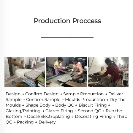
Production Proccess
________________
Design → Confirm Design → Sample Production → Deliver 
Sample → Confirm Sample → Moulds Production → Dry the 
Moulds → Shape Body → Body QC → Biscuit Firing → 
Glazing/Painting → Glazed Firing → Second QC → Rub the 
Bottom → Decal/Electroplating → Decorating Firing → Third 
QC → Packing → Delivery