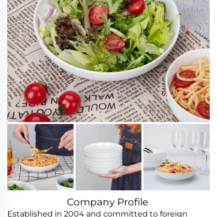
Company Profile
Established in 2004 and committed to foreign