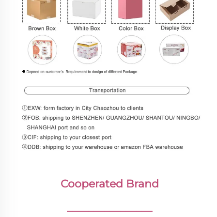
Cooperated Brand
________________