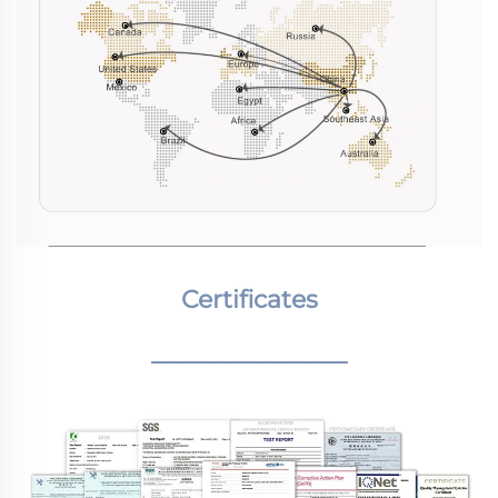
Certificates
________________