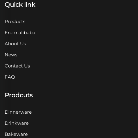
Quick link
Products
From alibaba
About Us
News
Contact Us
FAQ
Prodcuts
Dinnerware
Drinkware
Bakeware