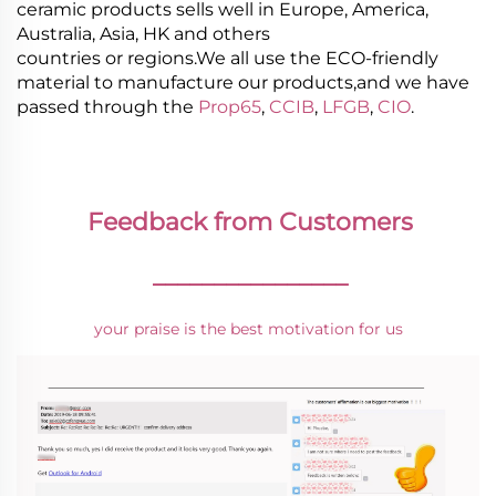
ceramic products sells well in Europe, America,
Australia, Asia, HK and others
countries or regions.We all use the ECO-friendly
material to manufacture our products,and we have
passed through the
Prop65
,
CCIB
,
LFGB
,
CIO
.
Feedback from Customers
________________
your praise is the best motivation for us