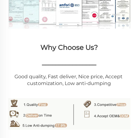
Why Choose Us?
________________
Good quality, Fast deliver, Nice price, Accept 
customization, Low anti-dumping