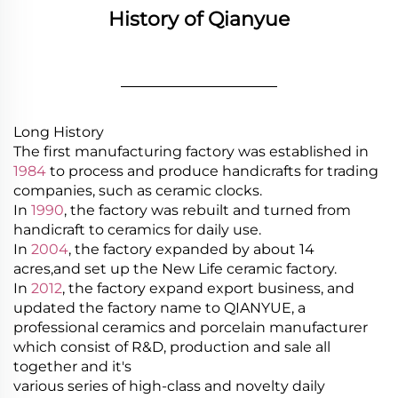
History of Qianyue
________________
Long History
The first manufacturing factory was established in
1984
to process and produce handicrafts for trading
companies, such as ceramic clocks.
In
1990
, the factory was rebuilt and turned from
handicraft to ceramics for daily use.
In
2004
, the factory expanded by about 14
acres,and set up the New Life ceramic factory.
In
2012
, the factory expand export business, and
updated the factory name to QIANYUE, a
professional ceramics and porcelain manufacturer
which consist of R&D, production and sale all
together and it's
various series of high-class and novelty daily