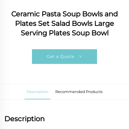
Ceramic Pasta Soup Bowls and
Plates Set Salad Bowls Large
Serving Plates Soup Bowl
Get a Quote
Description
Recommended Products
Description