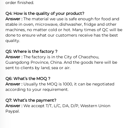
order finished.

Q4: How is the quality of your product?
Answer : 
The material we use is safe enough for food and 
stable in oven, microwave, dishwasher, fridge and other 
machines, no matter cold or hot. Many times of QC will be 
done to ensure what our customers receive has the best 
quality.

Q5: Where is the factory ?	
Answer : 
The factory is in the City of Chaozhou, 
Guangdong Province, China. And the goods here will be 
sent to clients by land, sea or air.  

Q6: What’s the MOQ ?
Answer : 
Usually the MOQ is 1000, it can be negotiated 
according to your requirement.

Q7: What’s the payment?
Answer : 
We accept T/T, L/C, DA, D/P, Western Union 
Paypal.