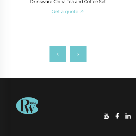
Drinkware China Tea and Coffee Set
Get a quote