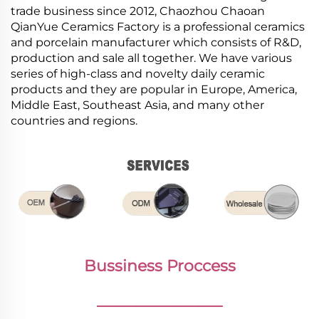
trade business since 2012, Chaozhou Chaoan
QianYue Ceramics Factory is a professional ceramics
and porcelain manufacturer which consists of R&D,
production and sale all together. We have various
series of high-class and novelty daily ceramic
products and they are popular in Europe, America,
Middle East, Southeast Asia, and many other
countries and regions.
Bussiness Proccess
________________