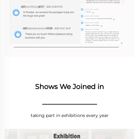
Shows We Joined in
________________
taking part in exhibitions every year