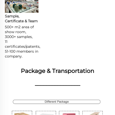
Sample, 
Certificate & Team
500+ m2 area of 
show room,

3000+ samples,

11 
certificates/patents,

51-100 members in 
company.
Package & Transportation
________________