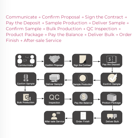
Communicate → Confirm Proposal → Sign the Contract → 
Pay the Deposit → Sample Production → Deliver Sample → 
Confirm Sample → Bulk Production → QC Inspection → 
Product Package → Pay the Balance → Deliver Bulk → Order 
Finish → After-sale Service