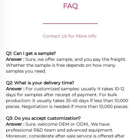
FAQ
________________
Contact Us for More Info
Q1: Can I get a sample?
Answer : 
Sure, we offer sample, and you pay the freight. 
Whether the sample is free depends on how many 
samples you need.

Q2: What is your delivery time? 
Answer : 
For customized samples: usually it takes 10-12 
days for samples after receipt of payment. For bulk 
production: it usually takes 35-45 days if less than 10,000 
pieces. Negotiation is needed if more than 10,000 pieces.
Q3: Do you accept customization?
Answer : 
Sure, welcome OEM or ODM,. We have 
professional R&D team and advanced equipment. 
Moreover, considerate after-sale service is offered after 