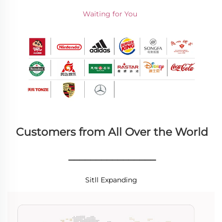
Waiting for You 
Customers from All Over the World
________________
Sitll Expanding