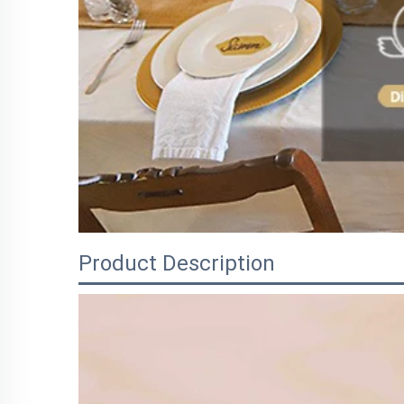
Product Description