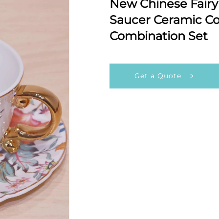
New Chinese Fairy 
Saucer Ceramic Co
Combination Set
Get a Quote