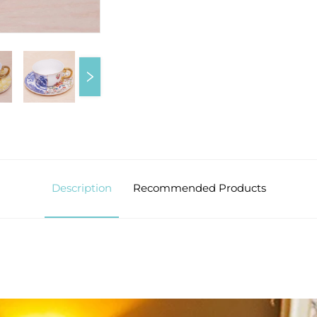
Description
Recommended Products