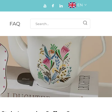
EN
FAQ