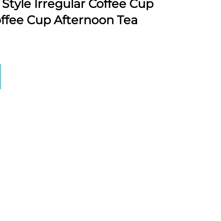
Style Irregular Coffee Cup
ffee Cup Afternoon Tea