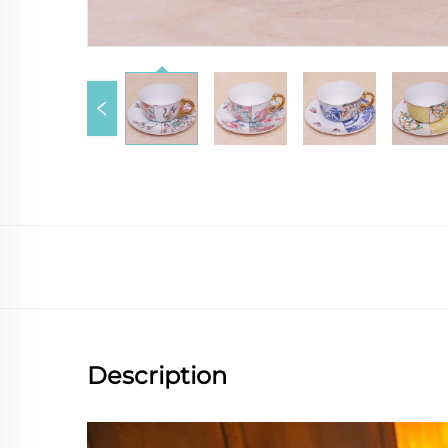
Description