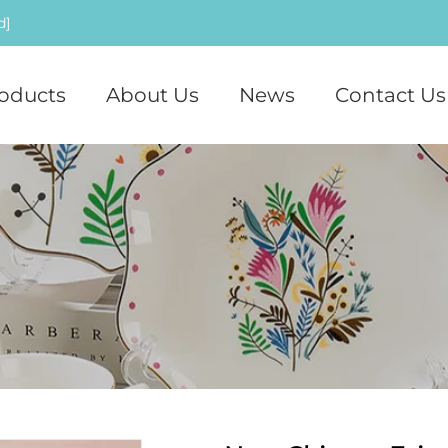
d]
oducts
About Us
News
Contact Us