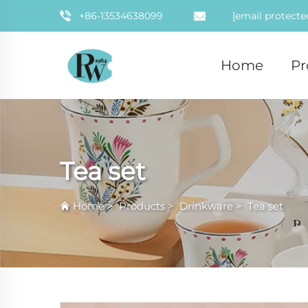
+86-13534638099
[email protecte
Home
Pr
Tea set
Home
>
Products
>
Drinkware
>
Tea set