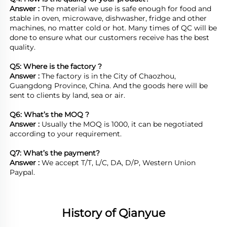
Answer : 
The material we use is safe enough for food and 
stable in oven, microwave, dishwasher, fridge and other 
machines, no matter cold or hot. Many times of QC will be 
done to ensure what our customers receive has the best 
quality.

Q5: Where is the factory ?	
Answer : 
The factory is in the City of Chaozhou, 
Guangdong Province, China. And the goods here will be 
sent to clients by land, sea or air.  

Q6: What’s the MOQ ?
Answer : 
Usually the MOQ is 1000, it can be negotiated 
according to your requirement.

Q7: What’s the payment?
Answer : 
We accept T/T, L/C, DA, D/P, Western Union 
Paypal.
History of Qianyue