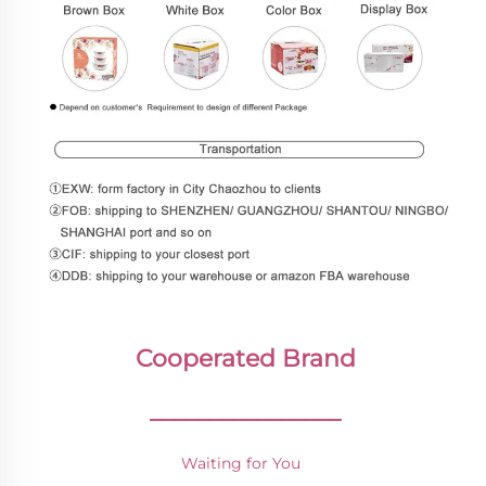
Cooperated Brand
________________
Waiting for You 