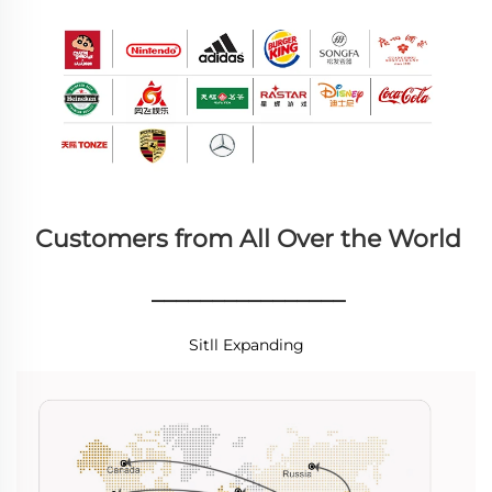
Customers from All Over the World
________________
Sitll Expanding