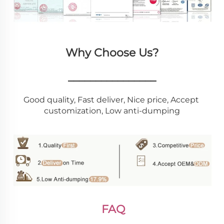
Why Choose Us?
________________
Good quality, Fast deliver, Nice price, Accept 
customization, Low anti-dumping
FAQ