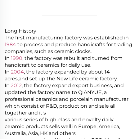
________________
Long History
The first manufacturing factory was established in
1984
to process and produce handicrafts for trading
companies, such as ceramic clocks.
In
1990
, the factory was rebuilt and turned from
handicraft to ceramics for daily use.
In
2004
, the factory expanded by about 14
acres,and set up the New Life ceramic factory.
In
2012
, the factory expand export business, and
updated the factory name to QIANYUE, a
professional ceramics and porcelain manufacturer
which consist of R&D, production and sale all
together and it's
various series of high-class and novelty daily
ceramic products sells well in Europe, America,
Australia, Asia, HK and others