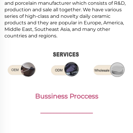
and porcelain manufacturer which consists of R&D,
production and sale all together. We have various
series of high-class and novelty daily ceramic
products and they are popular in Europe, America,
Middle East, Southeast Asia, and many other
countries and regions.
Bussiness Proccess
________________