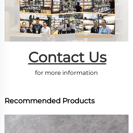
Contact Us
for more information
Recommended Products