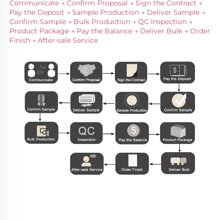
Communicate → Confirm Proposal → Sign the Contract → 
Pay the Deposit → Sample Production → Deliver Sample → 
Confirm Sample → Bulk Production → QC Inspection → 
Product Package → Pay the Balance → Deliver Bulk → Order 
Finish → After-sale Service