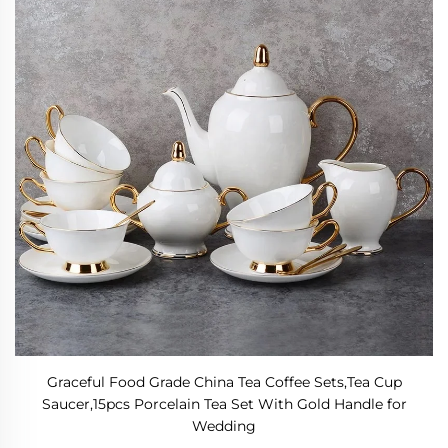
Graceful Food Grade China Tea Coffee Sets,Tea Cup
Saucer,15pcs Porcelain Tea Set With Gold Handle for
Wedding