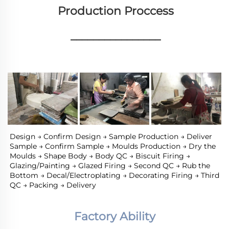
Production Proccess
________________
Design → Confirm Design → Sample Production → Deliver 
Sample → Confirm Sample → Moulds Production → Dry the 
Moulds → Shape Body → Body QC → Biscuit Firing → 
Glazing/Painting → Glazed Firing → Second QC → Rub the 
Bottom → Decal/Electroplating → Decorating Firing → Third 
QC → Packing → Delivery
Factory Ability