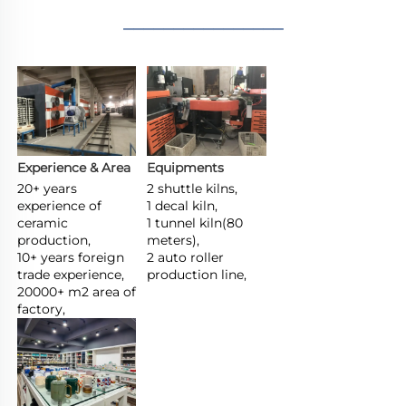
________________
Experience & Area
Equipments
20+ years 
2 shuttle kilns,

experience of 
1 decal kiln,

ceramic 
1 tunnel kiln(80 
production,

meters),

10+ years foreign 
2 auto roller 
trade experience,

production line,
20000+ m2 area of 
factory,