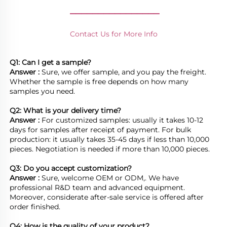
________________
Contact Us for More Info
Q1: Can I get a sample?
Answer : 
Sure, we offer sample, and you pay the freight. 
Whether the sample is free depends on how many 
samples you need.

Q2: What is your delivery time? 
Answer : 
For customized samples: usually it takes 10-12 
days for samples after receipt of payment. For bulk 
production: it usually takes 35-45 days if less than 10,000 
pieces. Negotiation is needed if more than 10,000 pieces.
Q3: Do you accept customization?
Answer : 
Sure, welcome OEM or ODM,. We have 
professional R&D team and advanced equipment. 
Moreover, considerate after-sale service is offered after 
order finished.

Q4: How is the quality of your product?