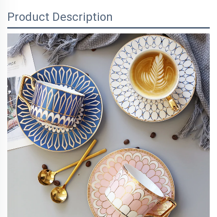
Product Description