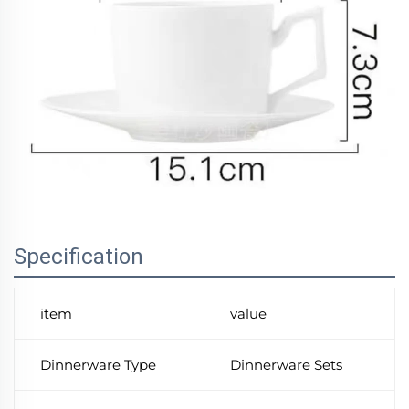
Specification
item
value
Dinnerware Type
Dinnerware Sets