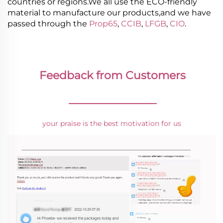
countries or regions.We all use the ECO-friendly
material to manufacture our products,and we have
passed through the
Prop65
,
CCIB
,
LFGB
,
CIO
.
Feedback from Customers
________________
your praise is the best motivation for us