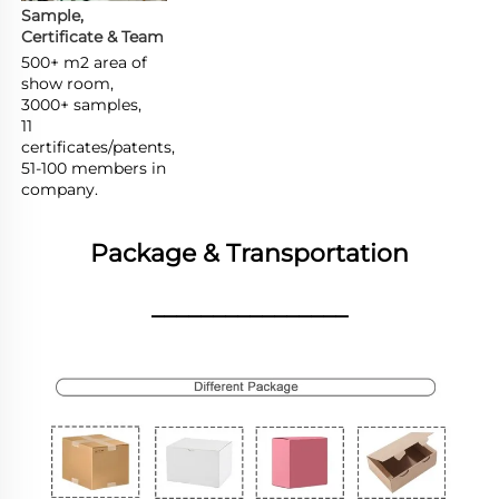
Sample, 
Certificate & Team
500+ m2 area of 
show room,

3000+ samples,

11 
certificates/patents,

51-100 members in 
company.
Package & Transportation
________________