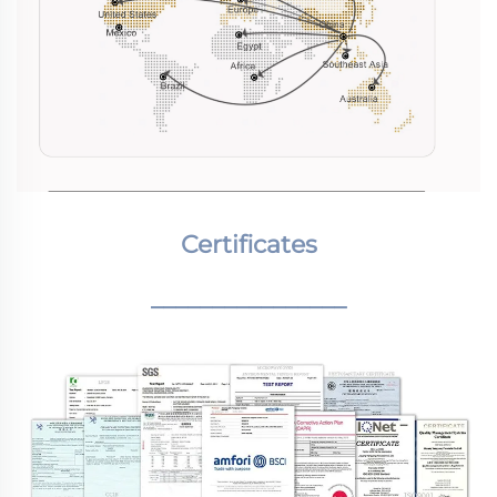
Certificates
________________