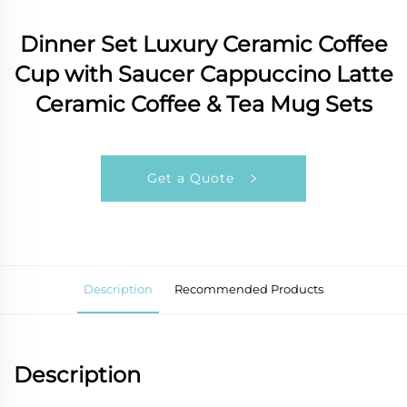
Dinner Set Luxury Ceramic Coffee
Cup with Saucer Cappuccino Latte
Ceramic Coffee & Tea Mug Sets
Get a Quote
Description
Recommended Products
Description