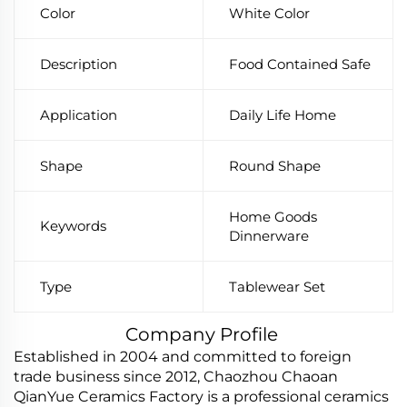
Color
White Color
Description
Food Contained Safe
Application
Daily Life Home
Shape
Round Shape
Home Goods
Keywords
Dinnerware
Type
Tablewear Set
Company Profile
Established in 2004 and committed to foreign
trade business since 2012, Chaozhou Chaoan
QianYue Ceramics Factory is a professional ceramics