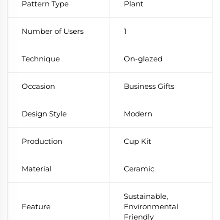
Pattern Type
Plant
Number of Users
1
Technique
On-glazed
Occasion
Business Gifts
Design Style
Modern
Production
Cup Kit
Material
Ceramic
Sustainable,
Feature
Environmental
Friendly