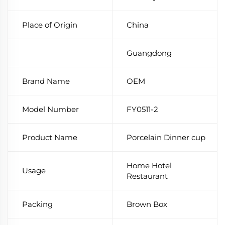
Place of Origin
China
Guangdong
Brand Name
OEM
Model Number
FY0511-2
Product Name
Porcelain Dinner cup
Home Hotel
Usage
Restaurant
Packing
Brown Box