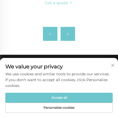
Get a quote
We value your privacy
We use cookies and similar tools to provide our services.
If you don't want to accept all cookies, click Personalize
cookies.
Accept all
Personalize cookies
Quick link
Home
Product
About
Contact