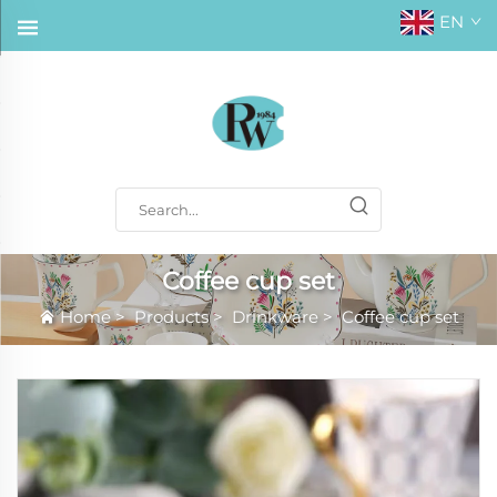
EN
Coffee cup set
Home
>
Products
>
Drinkware
>
Coffee cup set