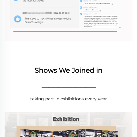
Shows We Joined in
________________
taking part in exhibitions every year