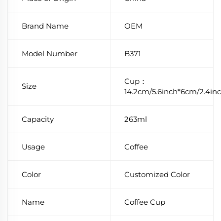
Brand Name
OEM
Model Number
B371
Cup：
Size
14.2cm/5.6inch*6cm/2.4in
Capacity
263ml
Usage
Coffee
Color
Customized Color
Name
Coffee Cup