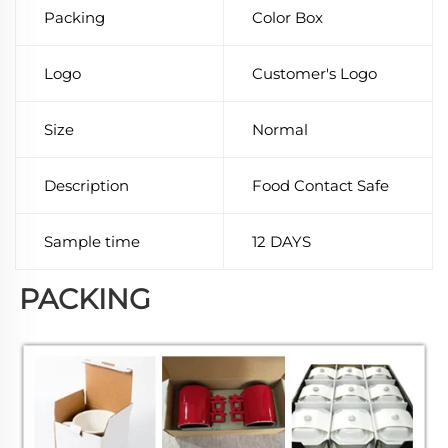
Packing
Color Box
Logo
Customer's Logo
Size
Normal
Description
Food Contact Safe
Sample time
12 DAYS
PACKING