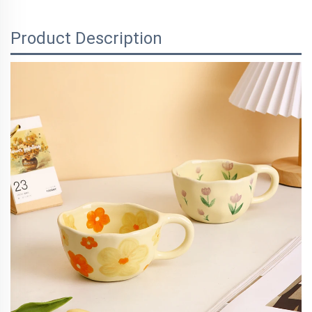
Product Description