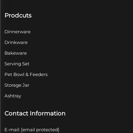
Prodcuts
Dinnerware
Drinkware
Bakeware
Serving Set
Pet Bowl & Feeders
Storage Jar
Ashtray
Contact Information
E-mail:
[email protected]