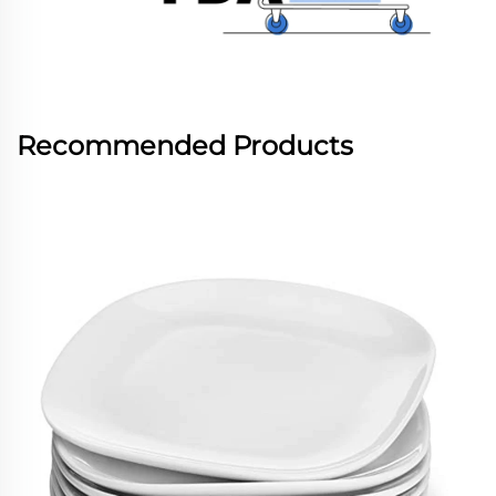
Recommended Products