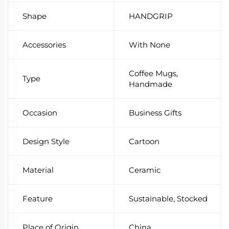
Shape
HANDGRIP
Accessories
With None
Coffee Mugs,
Type
Handmade
Occasion
Business Gifts
Design Style
Cartoon
Material
Ceramic
Feature
Sustainable, Stocked
Place of Origin
China