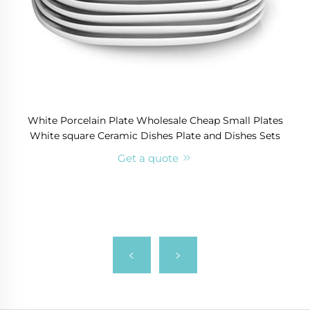
White Porcelain Plate Wholesale Cheap Small Plates
White square Ceramic Dishes Plate and Dishes Sets
Get a quote