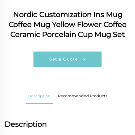
Nordic Customization Ins Mug
Coffee Mug Yellow Flower Coffee
Ceramic Porcelain Cup Mug Set
Get a Quote
Description
Recommended Products
Description