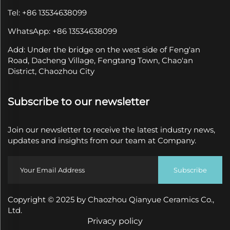
Tel: +86 13534638099
WhatsApp: +86 13534638099
Add: Under the bridge on the west side of Feng'an
Road, Dacheng Village, Fengtang Town, Chao'an
District, Chaozhou City
Subscribe to our newsletter
Join our newsletter to receive the latest industry news,
updates and insights from our team at Company.
Subscribe
Copyright © 2025 by Chaozhou Qianyue Ceramics Co.,
Ltd.
Privacy policy