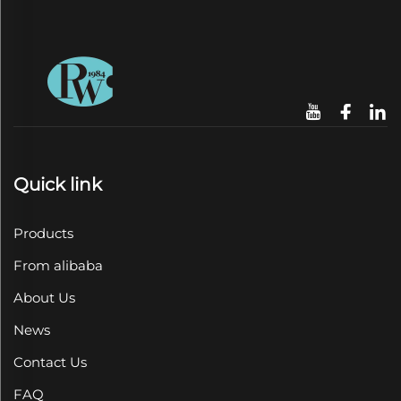
Quick link
Products
From alibaba
About Us
News
Contact Us
FAQ