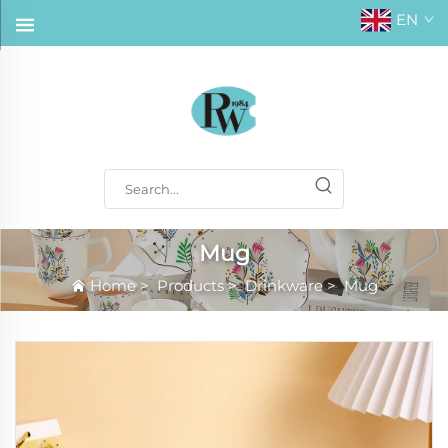
EN
Mug
Home
>
Products
>
Drinkware
>
Mug