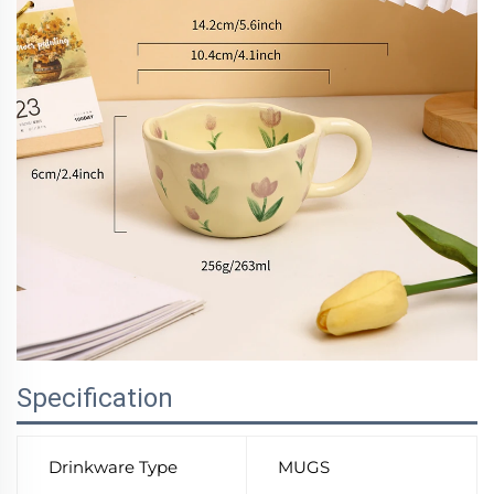
Specification
Drinkware Type
MUGS