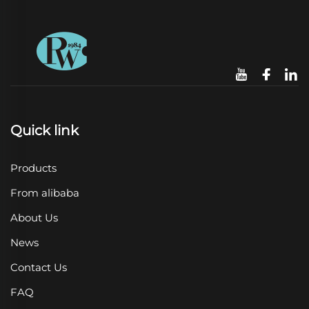
Quick link
Products
From alibaba
About Us
News
Contact Us
FAQ