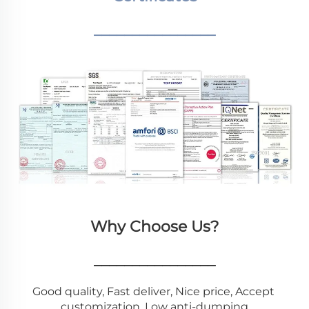
________________
Why Choose Us?
________________
Good quality, Fast deliver, Nice price, Accept 
customization, Low anti-dumping