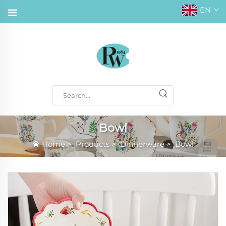
EN
Bowl
Home
>
Products
>
Dinnerware
>
Bowl