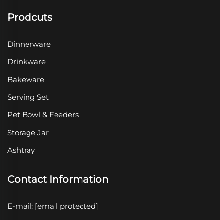
Prodcuts
Dinnerware
Drinkware
Bakeware
Serving Set
Pet Bowl & Feeders
Storage Jar
Ashtray
Contact Information
E-mail:
[email protected]