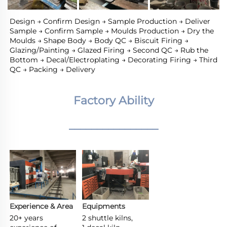
Design → Confirm Design → Sample Production → Deliver 
Sample → Confirm Sample → Moulds Production → Dry the 
Moulds → Shape Body → Body QC → Biscuit Firing → 
Glazing/Painting → Glazed Firing → Second QC → Rub the 
Bottom → Decal/Electroplating → Decorating Firing → Third 
QC → Packing → Delivery
Factory Ability
________________
Experience & Area
Equipments
20+ years 
2 shuttle kilns,
