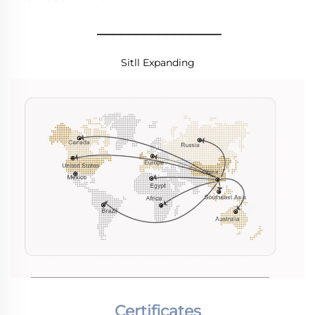
________________
Sitll Expanding
Certificates