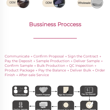
Bussiness Proccess
________________
Communicate → Confirm Proposal → Sign the Contract → 
Pay the Deposit → Sample Production → Deliver Sample → 
Confirm Sample → Bulk Production → QC Inspection → 
Product Package → Pay the Balance → Deliver Bulk → Order 
Finish → After-sale Service