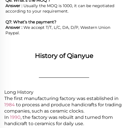
Q6: What’s the MOQ ?
Answer : 
Usually the MOQ is 1000, it can be negotiated 
according to your requirement.

Q7: What’s the payment?
Answer : 
We accept T/T, L/C, DA, D/P, Western Union 
Paypal.
History of Qianyue
________________
Long History
The first manufacturing factory was established in
1984
to process and produce handicrafts for trading
companies, such as ceramic clocks.
In
1990
, the factory was rebuilt and turned from
handicraft to ceramics for daily use.