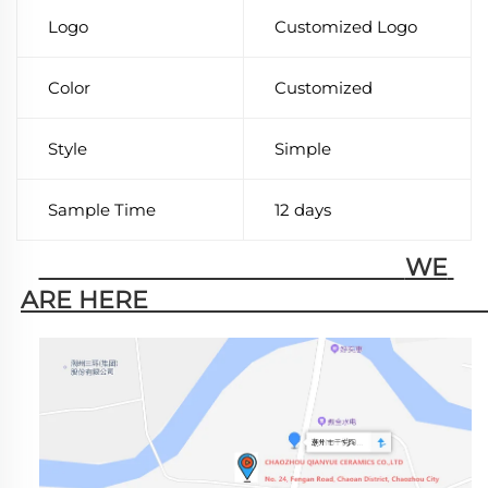
Logo
Customized Logo
Color
Customized
Style
Simple
Sample Time
12 days
                                                        WE 
ARE HERE                                                   