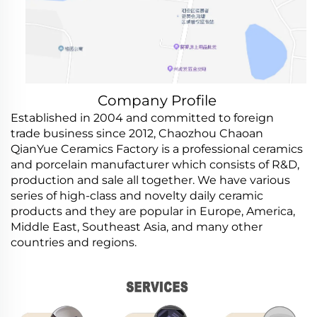
Company Profile
Established in 2004 and committed to foreign
trade business since 2012, Chaozhou Chaoan
QianYue Ceramics Factory is a professional ceramics
and porcelain manufacturer which consists of R&D,
production and sale all together. We have various
series of high-class and novelty daily ceramic
products and they are popular in Europe, America,
Middle East, Southeast Asia, and many other
countries and regions.