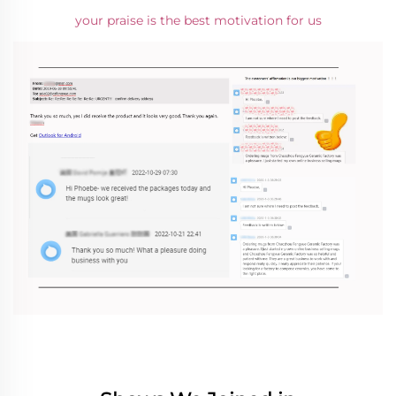
your praise is the best motivation for us