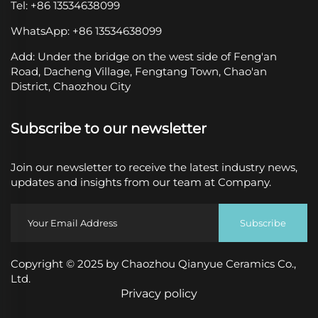
Tel: +86 13534638099
WhatsApp: +86 13534638099
Add: Under the bridge on the west side of Feng'an
Road, Dacheng Village, Fengtang Town, Chao'an
District, Chaozhou City
Subscribe to our newsletter
Join our newsletter to receive the latest industry news,
updates and insights from our team at Company.
Subscribe
Copyright © 2025 by Chaozhou Qianyue Ceramics Co.,
Ltd.
Privacy policy