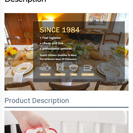
Product Description