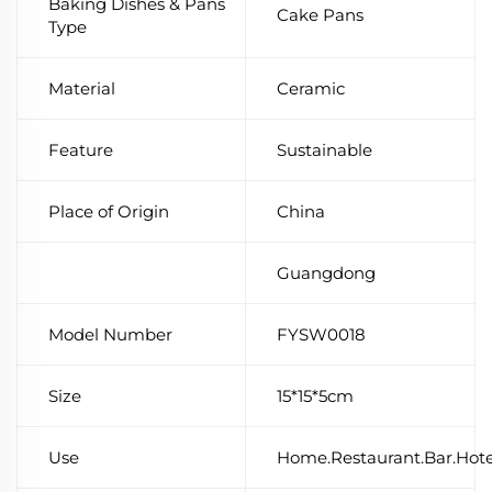
Baking Dishes & Pans
Cake Pans
Type
Material
Ceramic
Feature
Sustainable
Place of Origin
China
Guangdong
Model Number
FYSW0018
Size
15*15*5cm
Use
Home.Restaurant.Bar.Hot