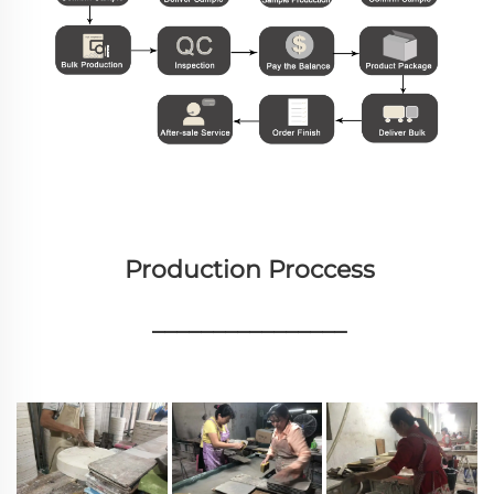
Production Proccess
________________