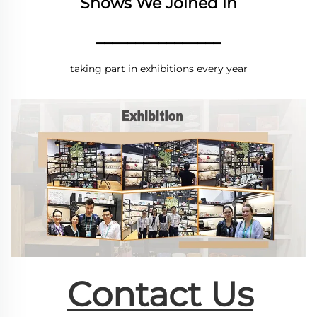
Shows We Joined in
________________
taking part in exhibitions every year
Contact Us