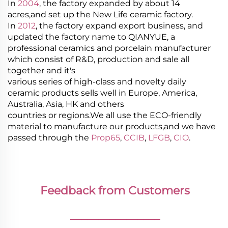
In
2004
, the factory expanded by about 14
acres,and set up the New Life ceramic factory.
In
2012
, the factory expand export business, and
updated the factory name to QIANYUE, a
professional ceramics and porcelain manufacturer
which consist of R&D, production and sale all
together and it's
various series of high-class and novelty daily
ceramic products sells well in Europe, America,
Australia, Asia, HK and others
countries or regions.We all use the ECO-friendly
material to manufacture our products,and we have
passed through the
Prop65
,
CCIB
,
LFGB
,
CIO
.
Feedback from Customers
________________