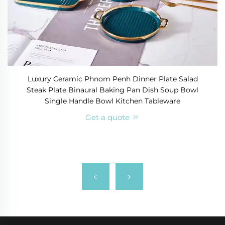
Luxury Ceramic Phnom Penh Dinner Plate Salad
Steak Plate Binaural Baking Pan Dish Soup Bowl
Single Handle Bowl Kitchen Tableware
Get a quote