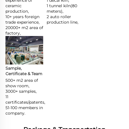
experience of 
1 decal kiln,

ceramic 
1 tunnel kiln(80 
production,

meters),

10+ years foreign 
2 auto roller 
trade experience,

production line,
20000+ m2 area of 
factory,
Sample, 
Certificate & Team
500+ m2 area of 
show room,

3000+ samples,

11 
certificates/patents,

51-100 members in 
company.