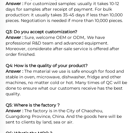
Answer : 
For customized samples: usually it takes 10-12 
days for samples after receipt of payment. For bulk 
production: it usually takes 35-45 days if less than 10,000 
pieces. Negotiation is needed if more than 10,000 pieces.
Q3: Do you accept customization?
Answer : 
Sure, welcome OEM or ODM,. We have 
professional R&D team and advanced equipment. 
Moreover, considerate after-sale service is offered after 
order finished.

Q4: How is the quality of your product?
Answer : 
The material we use is safe enough for food and 
stable in oven, microwave, dishwasher, fridge and other 
machines, no matter cold or hot. Many times of QC will be 
done to ensure what our customers receive has the best 
quality.

Q5: Where is the factory ?	
Answer : 
The factory is in the City of Chaozhou, 
Guangdong Province, China. And the goods here will be 
sent to clients by land, sea or air.  
