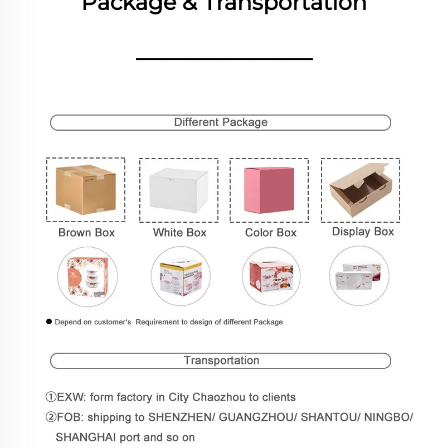
Package & Transportation
________________