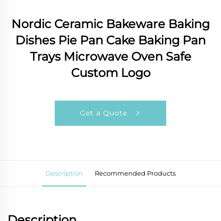
Nordic Ceramic Bakeware Baking
Dishes Pie Pan Cake Baking Pan
Trays Microwave Oven Safe
Custom Logo
Get a Quote
Description
Recommended Products
Description