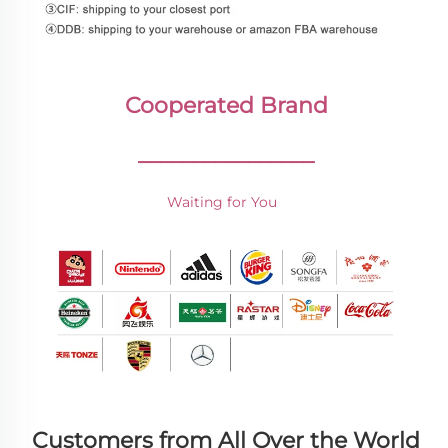
Cooperated Brand
________________
Waiting for You 
Customers from All Over the World