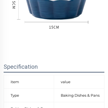
Specification
item
value
Type
Baking Dishes & Pans