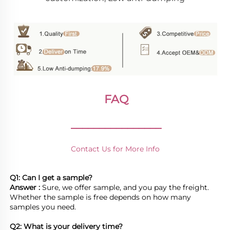
FAQ
________________
Contact Us for More Info
Q1: Can I get a sample?
Answer : 
Sure, we offer sample, and you pay the freight. 
Whether the sample is free depends on how many 
samples you need.

Q2: What is your delivery time? 