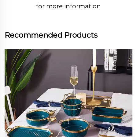
for more information
Recommended Products