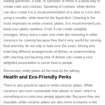
Adding garnishes, a side, or sprinkles of herbs is a great way to
create color and contrast. Speaking of contrast, white dishes
can also create it in a visual presentation of a stew or curry dish
using a smaller, white bowl for the liquid dish. Cleaning is the
most important on white ceramic plates. It is recommended you
keep your plates spotless; if not, it can create unsightly
smudges. Many home cooks and chefs like investing in white
ceramics for cooking because they find it very useful for serving
food and they do not chip or fade over the years. Mixing and
matching different arrangements of dishes, or experimenting
with stacking and layering sets of dishes can create a very
delightful presentation to serve food to people.
Remember, white plates let the food do the talking.
Health and Eco-Friendly Perks
There is also practical value to white ceramic plates. White
ceramics are more sustainable than plastic or foam, which is
something eco-conscious people appreciate. Because they are
reusable, white ceramic plates are also more economic in the