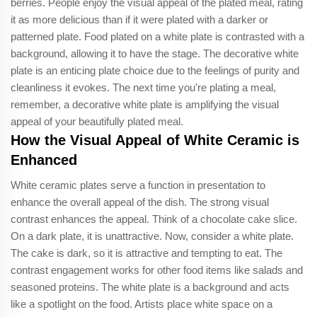
berries. People enjoy the visual appeal of the plated meal, rating
it as more delicious than if it were plated with a darker or
patterned plate. Food plated on a white plate is contrasted with a
background, allowing it to have the stage. The decorative white
plate is an enticing plate choice due to the feelings of purity and
cleanliness it evokes. The next time you're plating a meal,
remember, a decorative white plate is amplifying the visual
appeal of your beautifully plated meal.
How the Visual Appeal of White Ceramic is
Enhanced
White ceramic plates serve a function in presentation to
enhance the overall appeal of the dish. The strong visual
contrast enhances the appeal. Think of a chocolate cake slice.
On a dark plate, it is unattractive. Now, consider a white plate.
The cake is dark, so it is attractive and tempting to eat. The
contrast engagement works for other food items like salads and
seasoned proteins. The white plate is a background and acts
like a spotlight on the food. Artists place white space on a