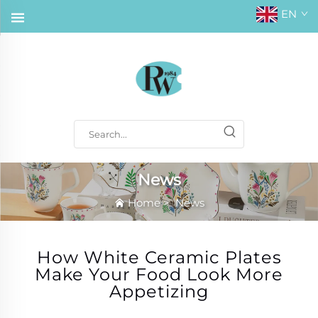
EN
News
Home
>
News
How White Ceramic Plates
Make Your Food Look More
Appetizing