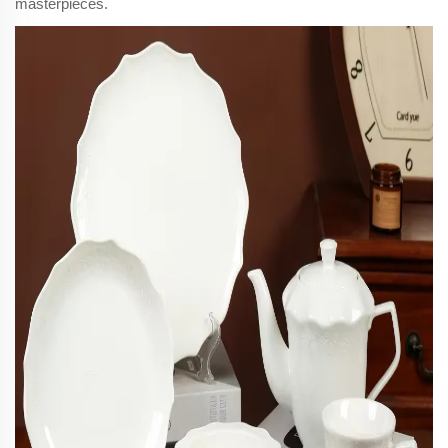
masterpieces.