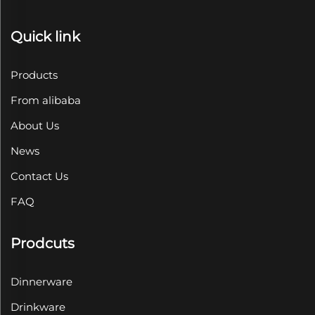
Quick link
Products
From alibaba
About Us
News
Contact Us
FAQ
Prodcuts
Dinnerware
Drinkware