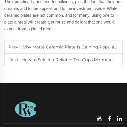
Their practicality and eco-friendliness, plus the fact that they are
durable, add to the appeal, and to the investment value. White
ceramic plates are not common, and for many, using one to
plate a meal will create a surprise and delight that one would
expect from a plated meal.
Prev :
Why Matte Ceramic Plate Is Gaining Popularity in Modern Dining
Next :
How to Select a Reliable Tea Cups Manufacturer for Your Business Needs