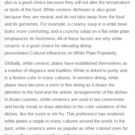
also is a good choice because they will not alter the temperature
or taste of the food. White ceramic dishware is also good
because they are neutral, and do not take away from the food
and its garnishes. For example, a creamy soup in a white bowl
looks more comforting, and a crunchy salad on a flat white plate
emphasizes its freshness. All of these factors are why white
ceramic is a good choice for elevating dining
presentation.Cultural Influences on White Plate Popularity
Globally, white ceramic plates have established themselves as
a marker of elegance and tradition. White is linked to purity and
is a festive color in many cultures. In western dining, white
plates have become a norm in fine dining as it draws the
attention to the food and the artistic arrangements of the dishes.
In Asian cuisines, white ceramics are used in tea ceremonies
and family meals to draw attention to the color variations of the
dishes, like the sushi or stir fry. This preference has rendered
white plates a staple in many cultures around the world. In the
past, white ceramics were as popular as other colored ones for