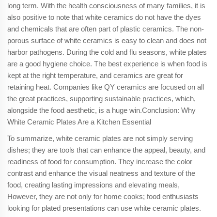
long term. With the health consciousness of many families, it is
also positive to note that white ceramics do not have the dyes
and chemicals that are often part of plastic ceramics. The non-
porous surface of white ceramics is easy to clean and does not
harbor pathogens. During the cold and flu seasons, white plates
are a good hygiene choice. The best experience is when food is
kept at the right temperature, and ceramics are great for
retaining heat. Companies like QY ceramics are focused on all
the great practices, supporting sustainable practices, which,
alongside the food aesthetic, is a huge win.Conclusion: Why
White Ceramic Plates Are a Kitchen Essential
To summarize, white ceramic plates are not simply serving
dishes; they are tools that can enhance the appeal, beauty, and
readiness of food for consumption. They increase the color
contrast and enhance the visual neatness and texture of the
food, creating lasting impressions and elevating meals,
However, they are not only for home cooks; food enthusiasts
looking for plated presentations can use white ceramic plates.