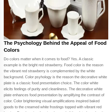
The Psychology Behind the Appeal of Food
Colors
Do colors matter when it comes to food? Yes. A classic
example is the bright red strawberry. Food color is the reason
the vibrant red strawberry is complemented by the white
background. Color psyhology is the reason the decorative white
plate is a classic food presentation choice. The color white
elicits feelings of purity and cleanliness. The decorative white
plate enhances food presentation by amplifying the contrast of
color. Color brightening visual amplifications inspired baked
goods to the creamed white frostings topped with vibrant red