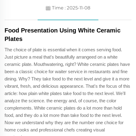
Time : 2025-11-08
Food Presentation Using White Ceramic
Plates
The choice of plate is essential when it comes serving food.
Just picture a meal that's beautifully arrangeed on a white
ceramic plate. Mouthwatering, right? White ceramic plates have
been a classic choice for waiter service in restaurants and fine
dining. Why? They take food to the next level and give it a more
vibrant, fresh, and delicious appearance. That's the focus of this
article: how plain white plates take food to the next level. We'll
analyze the science. the energy and, of course, the color
complements. White ceramic plates do a lot more than hold
food, and they do a lot more than take food to the next level.
Now we understand why they are the number one choice for
home cooks and professional chefs creating visual