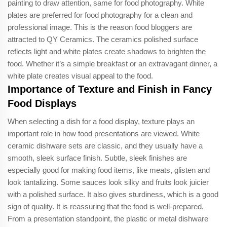
painting to draw attention, same for food photography. White
plates are preferred for food photography for a clean and
professional image. This is the reason food bloggers are
attracted to QY Ceramics. The ceramics polished surface
reflects light and white plates create shadows to brighten the
food. Whether it’s a simple breakfast or an extravagant dinner, a
white plate creates visual appeal to the food.
Importance of Texture and Finish in Fancy
Food Displays
When selecting a dish for a food display, texture plays an
important role in how food presentations are viewed. White
ceramic dishware sets are classic, and they usually have a
smooth, sleek surface finish. Subtle, sleek finishes are
especially good for making food items, like meats, glisten and
look tantalizing. Some sauces look silky and fruits look juicier
with a polished surface. It also gives sturdiness, which is a good
sign of quality. It is reassuring that the food is well-prepared.
From a presentation standpoint, the plastic or metal dishware