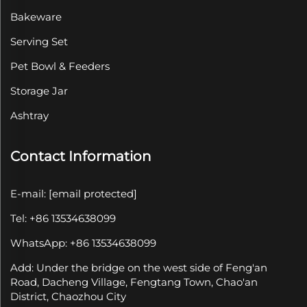
Bakeware
Serving Set
Pet Bowl & Feeders
Storage Jar
Ashtray
Contact Information
E-mail:
[email protected]
Tel: +86 13534638099
WhatsApp: +86 13534638099
Add: Under the bridge on the west side of Feng'an
Road, Dacheng Village, Fengtang Town, Chao'an
District, Chaozhou City