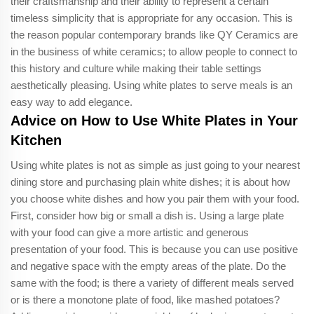
their craftsmanship and their ability to represent a certain
timeless simplicity that is appropriate for any occasion. This is
the reason popular contemporary brands like QY Ceramics are
in the business of white ceramics; to allow people to connect to
this history and culture while making their table settings
aesthetically pleasing. Using white plates to serve meals is an
easy way to add elegance.
Advice on How to Use White Plates in Your
Kitchen
Using white plates is not as simple as just going to your nearest
dining store and purchasing plain white dishes; it is about how
you choose white dishes and how you pair them with your food.
First, consider how big or small a dish is. Using a large plate
with your food can give a more artistic and generous
presentation of your food. This is because you can use positive
and negative space with the empty areas of the plate. Do the
same with the food; is there a variety of different meals served
or is there a monotone plate of food, like mashed potatoes?