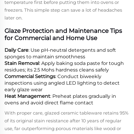
temperature first before putting them into ovens or
freezers. This simple step can save a lot of headaches
later on.
Glaze Protection and Maintenance Tips
for Commercial and Home Use
Daily Care
: Use pH-neutral detergents and soft
sponges to maintain smoothness
Stain Removal
: Apply baking soda paste for tough
residues; its 2.5 Mohs hardness cleans safely
Commercial Settings
: Conduct biweekly
inspections using angled LED lighting to detect
early glaze wear
Heat Management
: Preheat plates gradually in
ovens and avoid direct flame contact
With proper care, glazed ceramic tableware retains 95%
of its original stain resistance after 10 years of regular
use, far outperforming porous materials like wood or