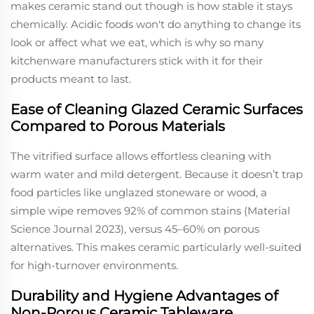
makes ceramic stand out though is how stable it stays
chemically. Acidic foods won't do anything to change its
look or affect what we eat, which is why so many
kitchenware manufacturers stick with it for their
products meant to last.
Ease of Cleaning Glazed Ceramic Surfaces
Compared to Porous Materials
The vitrified surface allows effortless cleaning with
warm water and mild detergent. Because it doesn’t trap
food particles like unglazed stoneware or wood, a
simple wipe removes 92% of common stains (Material
Science Journal 2023), versus 45–60% on porous
alternatives. This makes ceramic particularly well-suited
for high-turnover environments.
Durability and Hygiene Advantages of
Non-Porous Ceramic Tableware