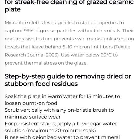
for streak-free cleaning of glazed ceramic
plate
Microfibre cloths leverage electrostatic properties to
capture 99% of grease particles without chemicals. Their
non-abrasive texture prevents swirl marks, unlike cotton
towels that leave behind 5–10 micron lint fibers (Textile
Research Journal 2023). Use water below 60°C to
prevent thermal stress on the glaze.
Step-by-step guide to removing dried or
stubborn food residues
Soak the plate in warm water for 15 minutes to
loosen burnt-on food
Scrub vertically with a nylon-bristle brush to
minimize surface wear
For persistent stains, apply a 1:1 vinegar-water
solution (maximum 20-minute soak)
Rinse with deionized water to prevent mineral