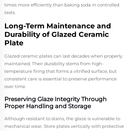
times more efficiently than baking soda in controlled
tests.
Long-Term Maintenance and
Durability of Glazed Ceramic
Plate
Glazed ceramic plates can last decades when properly
maintained. Their durability stems from high-
temperature firing that forms a vitrified surface, but
consistent care is essential to preserve performance
over time.
Preserving Glaze Integrity Through
Proper Handling and Storage
Although resistant to stains, the glaze is vulnerable to
mechanical wear. Store plates vertically with protective