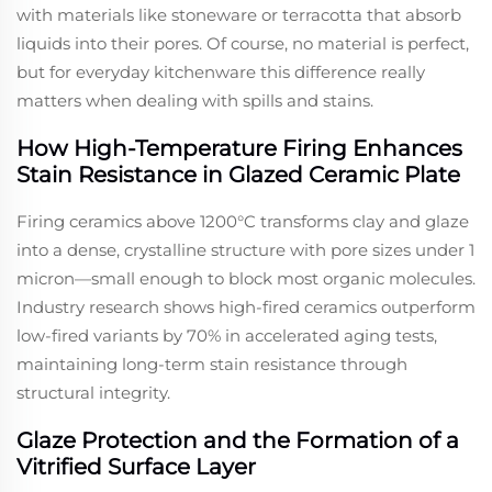
with materials like stoneware or terracotta that absorb
liquids into their pores. Of course, no material is perfect,
but for everyday kitchenware this difference really
matters when dealing with spills and stains.
How High-Temperature Firing Enhances
Stain Resistance in Glazed Ceramic Plate
Firing ceramics above 1200°C transforms clay and glaze
into a dense, crystalline structure with pore sizes under 1
micron—small enough to block most organic molecules.
Industry research shows high-fired ceramics outperform
low-fired variants by 70% in accelerated aging tests,
maintaining long-term stain resistance through
structural integrity.
Glaze Protection and the Formation of a
Vitrified Surface Layer