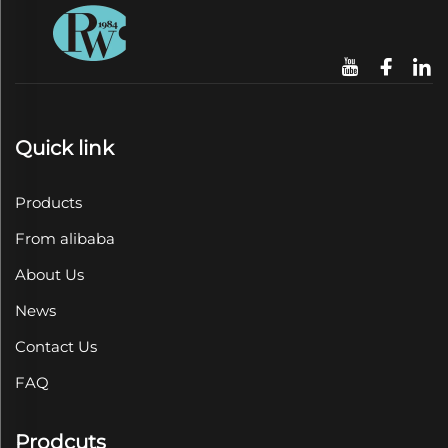
Quick link
Products
From alibaba
About Us
News
Contact Us
FAQ
Prodcuts