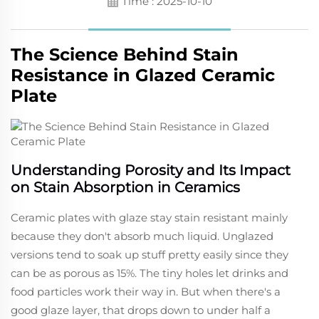
Time : 2025-10-10
The Science Behind Stain
Resistance in Glazed Ceramic
Plate
Understanding Porosity and Its Impact
on Stain Absorption in Ceramics
Ceramic plates with glaze stay stain resistant mainly
because they don't absorb much liquid. Unglazed
versions tend to soak up stuff pretty easily since they
can be as porous as 15%. The tiny holes let drinks and
food particles work their way in. But when there's a
good glaze layer, that drops down to under half a