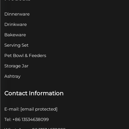
Dinnerware
Drinkware
Bakeware
Serving Set
Pet Bowl & Feeders
Storage Jar
Ashtray
Contact Information
E-mail:
[email protected]
Tel: +86 13534638099