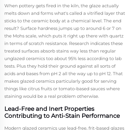
When pottery gets fired in the kiln, the glaze actually
melts down and forms what's called a vitrified layer that
sticks to the ceramic body at a chemical level. The end
result? Surface hardness jumps up to around 6 or 7 on
the Mohs scale, which puts it right up there with quartz
in terms of scratch resistance. Research indicates these
treated surfaces absorb stains way less than regular
unglazed ceramics too about 95% less according to lab
tests. Plus they hold their ground against all sorts of
acids and bases from pH 2 all the way up to pH 12. That
makes glazed ceramics particularly good for serving
things like citrus fruits or tomato-based sauces where
staining would be a real problem otherwise.
Lead-Free and Inert Properties
Contributing to Anti-Stain Performance
Modern glazed ceramics use lead-free, frit-based glazes