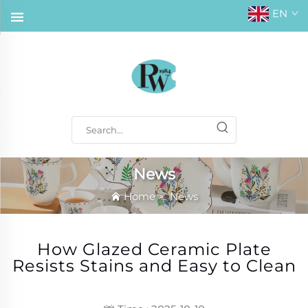
EN
News
Home
>
News
How Glazed Ceramic Plate
Resists Stains and Easy to Clean