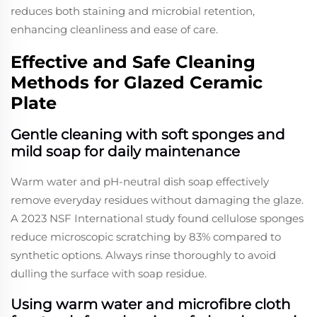
reduces both staining and microbial retention,
enhancing cleanliness and ease of care.
Effective and Safe Cleaning
Methods for Glazed Ceramic
Plate
Gentle cleaning with soft sponges and
mild soap for daily maintenance
Warm water and pH-neutral dish soap effectively
remove everyday residues without damaging the glaze.
A 2023 NSF International study found cellulose sponges
reduce microscopic scratching by 83% compared to
synthetic options. Always rinse thoroughly to avoid
dulling the surface with soap residue.
Using warm water and microfibre cloth