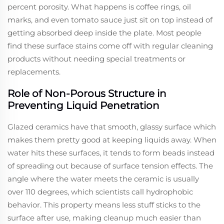
percent porosity. What happens is coffee rings, oil
marks, and even tomato sauce just sit on top instead of
getting absorbed deep inside the plate. Most people
find these surface stains come off with regular cleaning
products without needing special treatments or
replacements.
Role of Non-Porous Structure in
Preventing Liquid Penetration
Glazed ceramics have that smooth, glassy surface which
makes them pretty good at keeping liquids away. When
water hits these surfaces, it tends to form beads instead
of spreading out because of surface tension effects. The
angle where the water meets the ceramic is usually
over 110 degrees, which scientists call hydrophobic
behavior. This property means less stuff sticks to the
surface after use, making cleanup much easier than