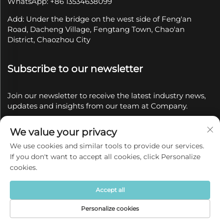
WhatsApp: +86 13534638099
Add: Under the bridge on the west side of Feng'an
Road, Dacheng Village, Fengtang Town, Chao'an
District, Chaozhou City
Subscribe to our newsletter
Join our newsletter to receive the latest industry news,
updates and insights from our team at Company.
We value your privacy
Subscribe
We use cookies and similar tools to provide our services.
If you don't want to accept all cookies, click Personalize
Copyright © 2025 by Chaozhou Qianyue Ceramics Co.,
cookies.
Ltd.
Privacy policy
Accept all
Personalize cookies
Home
Product
About
Contact