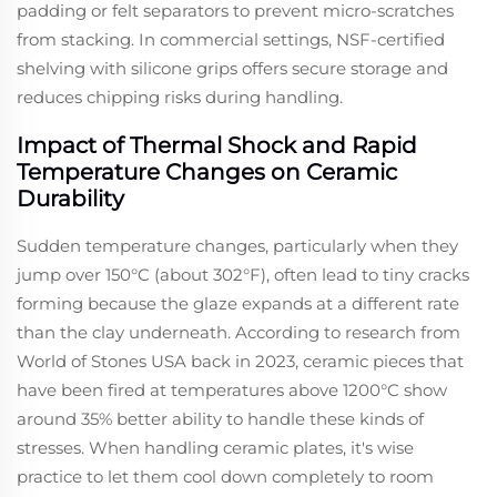
padding or felt separators to prevent micro-scratches
from stacking. In commercial settings, NSF-certified
shelving with silicone grips offers secure storage and
reduces chipping risks during handling.
Impact of Thermal Shock and Rapid
Temperature Changes on Ceramic
Durability
Sudden temperature changes, particularly when they
jump over 150°C (about 302°F), often lead to tiny cracks
forming because the glaze expands at a different rate
than the clay underneath. According to research from
World of Stones USA back in 2023, ceramic pieces that
have been fired at temperatures above 1200°C show
around 35% better ability to handle these kinds of
stresses. When handling ceramic plates, it's wise
practice to let them cool down completely to room