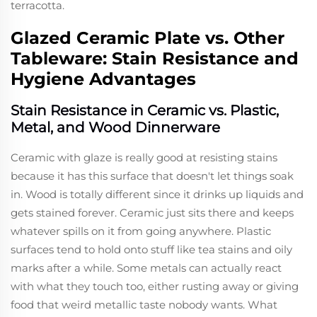
terracotta.
Glazed Ceramic Plate vs. Other
Tableware: Stain Resistance and
Hygiene Advantages
Stain Resistance in Ceramic vs. Plastic,
Metal, and Wood Dinnerware
Ceramic with glaze is really good at resisting stains
because it has this surface that doesn't let things soak
in. Wood is totally different since it drinks up liquids and
gets stained forever. Ceramic just sits there and keeps
whatever spills on it from going anywhere. Plastic
surfaces tend to hold onto stuff like tea stains and oily
marks after a while. Some metals can actually react
with what they touch too, either rusting away or giving
food that weird metallic taste nobody wants. What