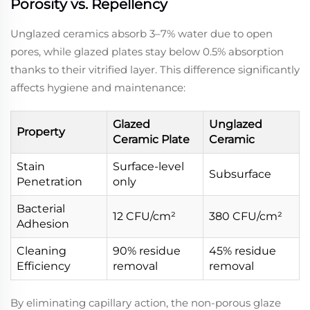
Porosity vs. Repellency
Unglazed ceramics absorb 3–7% water due to open
pores, while glazed plates stay below 0.5% absorption
thanks to their vitrified layer. This difference significantly
affects hygiene and maintenance:
Glazed
Unglazed
Property
Ceramic Plate
Ceramic
Stain
Surface-level
Subsurface
Penetration
only
Bacterial
12 CFU/cm²
380 CFU/cm²
Adhesion
Cleaning
90% residue
45% residue
Efficiency
removal
removal
By eliminating capillary action, the non-porous glaze