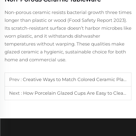
Non-porous ceramic resists bacterial growth three times
longer than plastic or wood (Food Safety Report 2023).
Its scratch-resistant surface doesn’t harbor microbes like
worn plastic, and it withstands dishwasher
temperatures without warping. These qualities make
glazed ceramic a hygienic, sustainable choice for both
home and commercial use.
Prev :
Creative Ways to Match Colored Ceramic Plate with Different Dishes
Next :
How Porcelain Glazed Cups Are Easy to Clean and Maintain