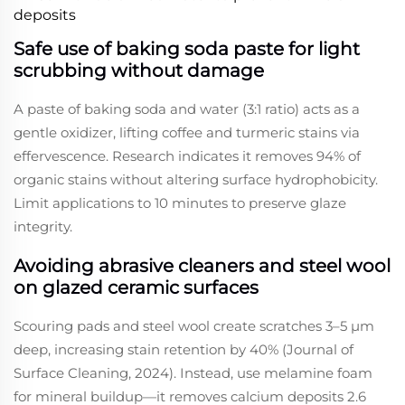
deposits
Safe use of baking soda paste for light
scrubbing without damage
A paste of baking soda and water (3:1 ratio) acts as a
gentle oxidizer, lifting coffee and turmeric stains via
effervescence. Research indicates it removes 94% of
organic stains without altering surface hydrophobicity.
Limit applications to 10 minutes to preserve glaze
integrity.
Avoiding abrasive cleaners and steel wool
on glazed ceramic surfaces
Scouring pads and steel wool create scratches 3–5 μm
deep, increasing stain retention by 40% (Journal of
Surface Cleaning, 2024). Instead, use melamine foam
for mineral buildup—it removes calcium deposits 2.6