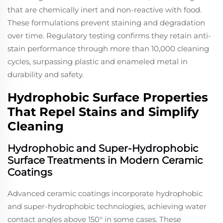
that are chemically inert and non-reactive with food.
These formulations prevent staining and degradation
over time. Regulatory testing confirms they retain anti-
stain performance through more than 10,000 cleaning
cycles, surpassing plastic and enameled metal in
durability and safety.
Hydrophobic Surface Properties
That Repel Stains and Simplify
Cleaning
Hydrophobic and Super-Hydrophobic
Surface Treatments in Modern Ceramic
Coatings
Advanced ceramic coatings incorporate hydrophobic
and super-hydrophobic technologies, achieving water
contact angles above 150° in some cases. These