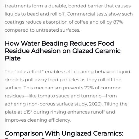
treatments form a durable, bonded barrier that causes
liquids to bead and roll off. Commercial tests show such
coatings reduce absorption of coffee and oil by 87%
compared to untreated surfaces.
How Water Beading Reduces Food
Residue Adhesion on Glazed Ceramic
Plate
The "lotus effect" enables self-cleaning behavior: liquid
droplets pull away food particles as they roll off the
surface. This mechanism prevents 72% of common
residues—like tomato sauce and turmeric—from
adhering (non-porous surface study, 2023). Tilting the
plate at ±15° during rinsing enhances runoff and
improves cleaning efficiency.
Comparison With Unglazed Ceramics: