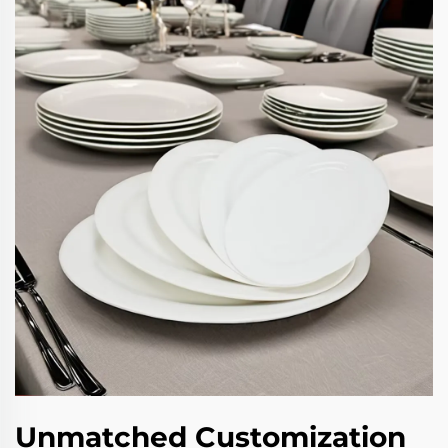
Unmatched Customization