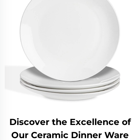
Discover the Excellence of
Our Ceramic Dinner Ware