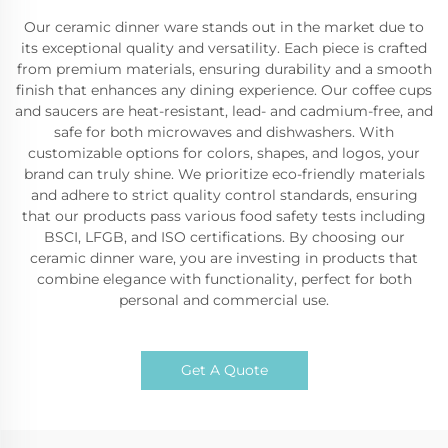
Our ceramic dinner ware stands out in the market due to
its exceptional quality and versatility. Each piece is crafted
from premium materials, ensuring durability and a smooth
finish that enhances any dining experience. Our coffee cups
and saucers are heat-resistant, lead- and cadmium-free, and
safe for both microwaves and dishwashers. With
customizable options for colors, shapes, and logos, your
brand can truly shine. We prioritize eco-friendly materials
and adhere to strict quality control standards, ensuring
that our products pass various food safety tests including
BSCI, LFGB, and ISO certifications. By choosing our
ceramic dinner ware, you are investing in products that
combine elegance with functionality, perfect for both
personal and commercial use.
Get A Quote