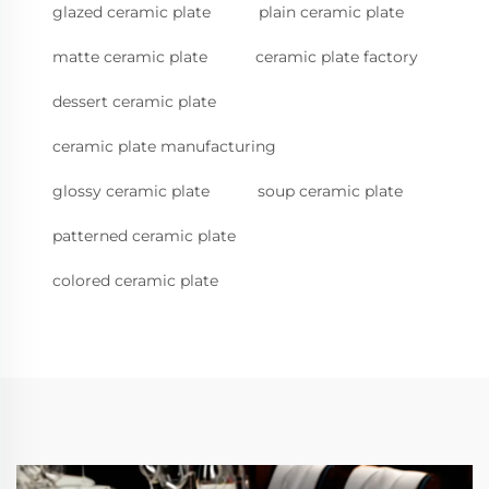
glazed ceramic plate
plain ceramic plate
matte ceramic plate
ceramic plate factory
dessert ceramic plate
ceramic plate manufacturing
glossy ceramic plate
soup ceramic plate
patterned ceramic plate
colored ceramic plate