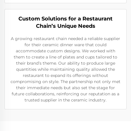
Custom Solutions for a Restaurant
Chain’s Unique Needs
A growing restaurant chain needed a reliable supplier
for their ceramic dinner ware that could
accommodate custom designs. We worked with
them to create a line of plates and cups tailored to
their brand’s theme. Our ability to produce large
quantities while maintaining quality allowed the
restaurant to expand its offerings without
compromising on style. The partnership not only met
their immediate needs but also set the stage for
future collaborations, reinforcing our reputation as a
trusted supplier in the ceramic industry.