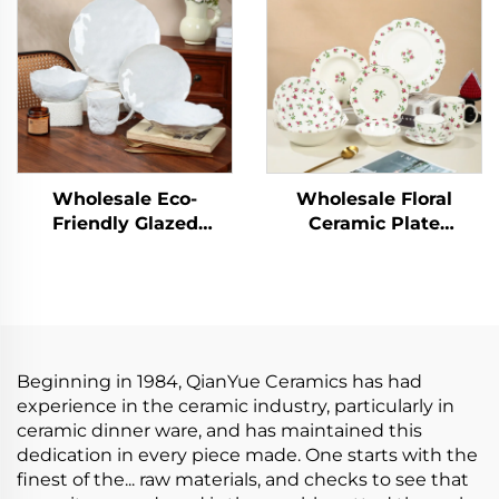
with Lid for
Countertop Use
Wholesale Eco-
Wholesale Floral
Friendly Glazed
Ceramic Plate
Ceramic Plate Sets
Porcelain Dinner Set
Porcelain Utensils for
Kitchen Tablewares
Dinner Home Hotels
Wedding Plates
Camping
Restaurant Ceramic
Tableware Set
Beginning in 1984, QianYue Ceramics has had
experience in the ceramic industry, particularly in
ceramic dinner ware, and has maintained this
dedication in every piece made. One starts with the
finest of the... raw materials, and checks to see that