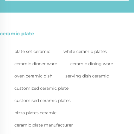
ceramic plate
plate set ceramic
white ceramic plates
ceramic dinner ware
ceramic dining ware
oven ceramic dish
serving dish ceramic
customized ceramic plate
customised ceramic plates
pizza plates ceramic
ceramic plate manufacturer