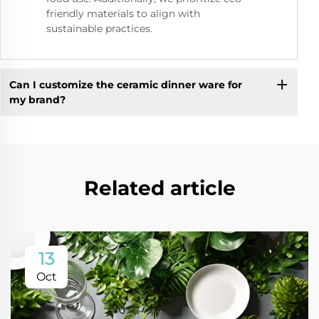
friendly materials to align with
sustainable practices.
Can I customize the ceramic dinner ware for
my brand?
Related article
13
Oct