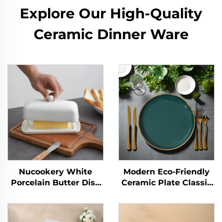
Explore Our High-Quality
Ceramic Dinner Ware
Nucookery White
Modern Eco-Friendly
Porcelain Butter Dish
Ceramic Plate Classic
with Clean Table
Style with Sustainable
Design Raised Non-
Pattern for Parties and
Slip Ceramic Plate
Hotels