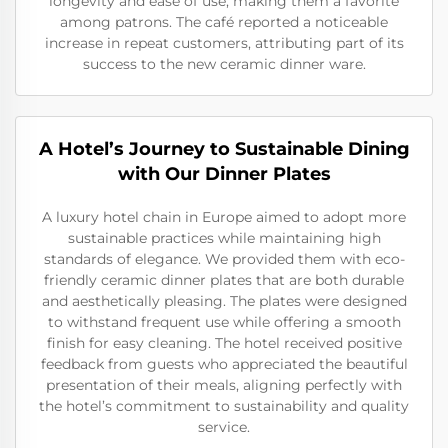
longevity and ease of use, making them a favorite
among patrons. The café reported a noticeable
increase in repeat customers, attributing part of its
success to the new ceramic dinner ware.
A Hotel’s Journey to Sustainable Dining
with Our Dinner Plates
A luxury hotel chain in Europe aimed to adopt more
sustainable practices while maintaining high
standards of elegance. We provided them with eco-
friendly ceramic dinner plates that are both durable
and aesthetically pleasing. The plates were designed
to withstand frequent use while offering a smooth
finish for easy cleaning. The hotel received positive
feedback from guests who appreciated the beautiful
presentation of their meals, aligning perfectly with
the hotel’s commitment to sustainability and quality
service.