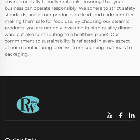
environmentally friendly materials, ensuring that your
business can operate responsibly. We adhere to strict safety
standards, and all our products are lead- and cadmium-free,
making them safe for food use. By choosing our ceramic
products, you are not only investing in high-quality dinner
ware but also contributing to a healthier planet. Our
commitment to sustainability is reflected in every aspect
of our manufacturing process, from sourcing materials to
packaging.