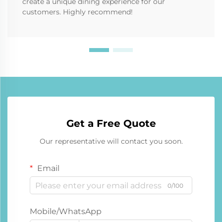
create a unique dining experience for our
customers. Highly recommend!
Get a Free Quote
Our representative will contact you soon.
Email
0/100
Mobile/WhatsApp