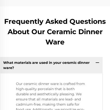
Frequently Asked Questions
About Our Ceramic Dinner
Ware
What materials are used in your ceramic dinner
ware?
Our ceramic dinner ware is crafted from
high-quality porcelain that is both
durable and aesthetically pleasing. We
ensure that all materials are lead- and
cadmium-free, making them safe for
food use. Additionally, we prioritize eco-