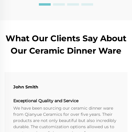
What Our Clients Say About
Our Ceramic Dinner Ware
John Smith
Exceptional Quality and Service
We have been sourcing our ceramic dinner ware
from Qianyue Ceramics for over five years. Their
products are not only beautiful but also incredibly
durable. The customization options allowed us to