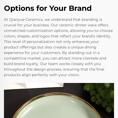
Options for Your Brand
At Qianyue Ceramics, we understand that branding is
crucial for your business. Our ceramic dinner ware offers
unmatched customization options, allowing you to choose
colors, shapes, and logos that reflect your brand’s identity.
This level of personalization not only enhances your
product offerings but also creates a unique dining
experience for your customers. By standing out in a
competitive market, you can attract more clientele and
build brand loyalty. Our team works closely with you
throughout the design process, ensuring that the final
products align perfectly with your vision.