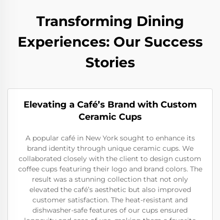
Transforming Dining
Experiences: Our Success
Stories
Elevating a Café’s Brand with Custom
Ceramic Cups
A popular café in New York sought to enhance its
brand identity through unique ceramic cups. We
collaborated closely with the client to design custom
coffee cups featuring their logo and brand colors. The
result was a stunning collection that not only
elevated the café’s aesthetic but also improved
customer satisfaction. The heat-resistant and
dishwasher-safe features of our cups ensured