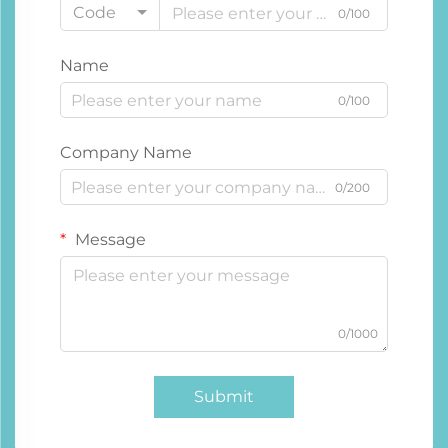
Code
0/100
Name
0/100
Company Name
0/200
Message
0/1000
Submit