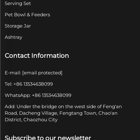
Serving Set
Pet Bowl & Feeders
Storage Jar
Ashtray
Contact Information
E-mail:
[email protected]
Tel: +86 13534638099
WhatsApp: +86 13534638099
Add: Under the bridge on the west side of Feng'an
Road, Dacheng Village, Fengtang Town, Chao'an
District, Chaozhou City
Subscribe to our newsletter