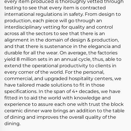
every item produced is thoroughly vetted through
testing to see that every item is contracted
international regulations in safety. From design to
production, each piece will go through an
interdisciplinary vetting for quality and control
across all the sectors to see that there is an
alignment in the domain of design & production,
and that there is sustenance in the elegancia and
durable for all the wear. On average, the factories
yield 8 million sets in an annual cycle, thus, able to
extend the operational productivity to clients in
every corner of the world. For the personal,
commercial, and upgraded hospitality centers, we
have tailored made solutions to fit in those
specifications. In the span of 4+ decades, we have
fitted in to aid the world with knowledge and
experience to assure each one with trust the block
ceramic dinner ware brings an addition to the table
of dining and improves the overall quality of the
dining.