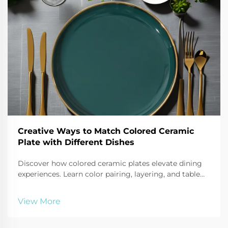
Creative Ways to Match Colored Ceramic
Plate with Different Dishes
Discover how colored ceramic plates elevate dining
experiences. Learn color pairing, layering, and table
styling techniques that boost visual appeal and
perceived meal quality. Get expert tips now.
View More