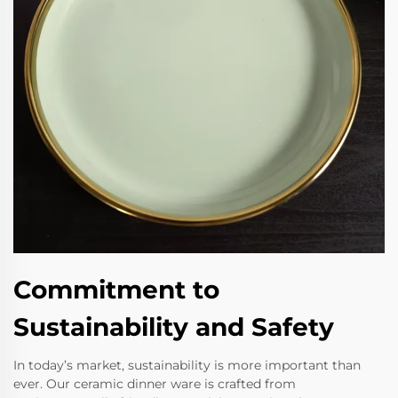
Commitment to
Sustainability and Safety
In today’s market, sustainability is more important than
ever. Our ceramic dinner ware is crafted from