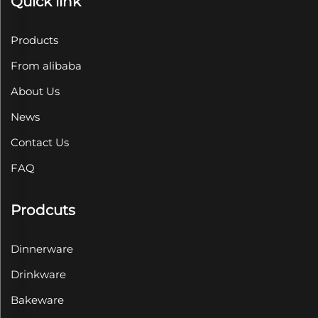
Quick link
Products
From alibaba
About Us
News
Contact Us
FAQ
Prodcuts
Dinnerware
Drinkware
Bakeware