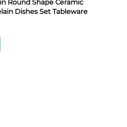
ain Round Shape Ceramic
lain Dishes Set Tableware