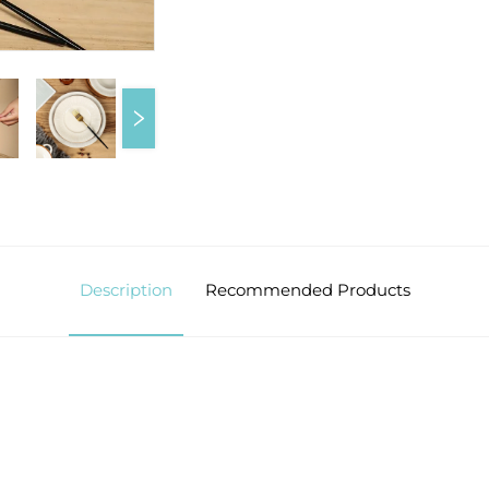
Description
Recommended Products