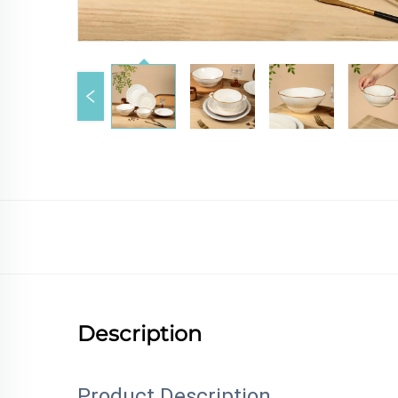
Description
Product Description