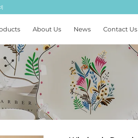
d]
oducts
About Us
News
Contact Us