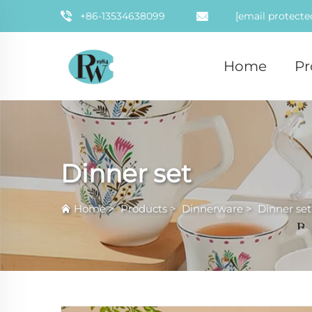
+86-13534638099
[email protecte
Home
Pr
Dinner set
Home
>
Products
>
Dinnerware
>
Dinner set