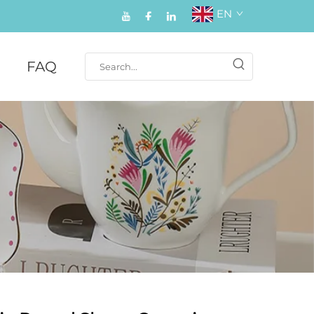
EN
FAQ