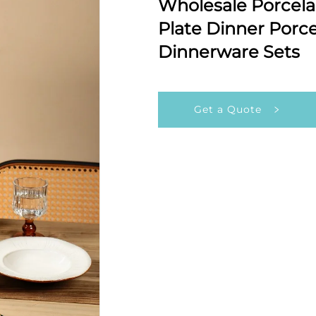
Wholesale Porcel
Plate Dinner Porce
Dinnerware Sets
Get a Quote