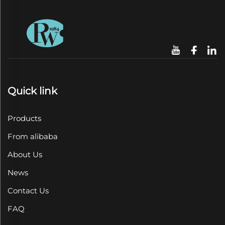
Quick link
Products
From alibaba
About Us
News
Contact Us
FAQ