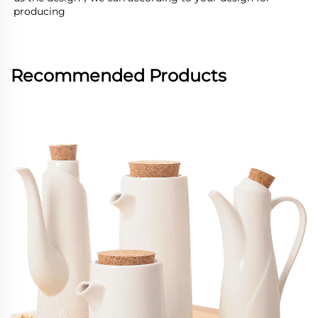
producing
Recommended Products