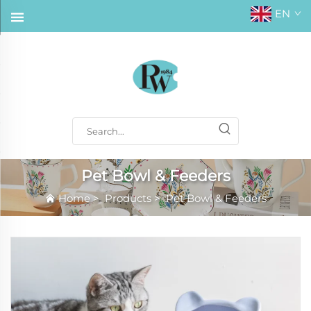
EN
Pet Bowl & Feeders
Home
>
Products
>
Pet Bowl & Feeders