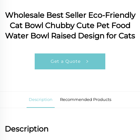
Wholesale Best Seller Eco-Friendly
Cat Bowl Chubby Cute Pet Food
Water Bowl Raised Design for Cats
Get a Quote
Description
Recommended Products
Description