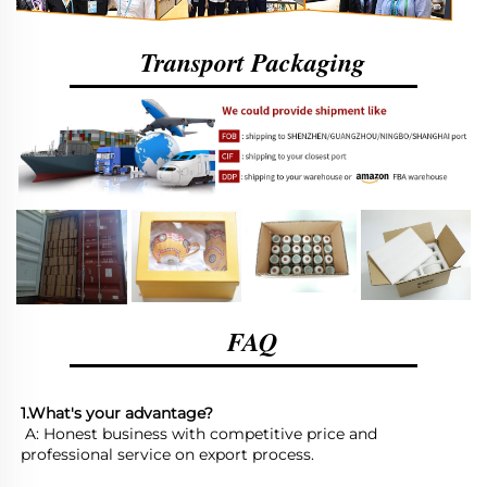
Transport Packaging
FAQ
1.What's your advantage?
 A: Honest business with competitive price and 
professional service on export process. 
