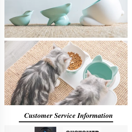
Customer Service Information