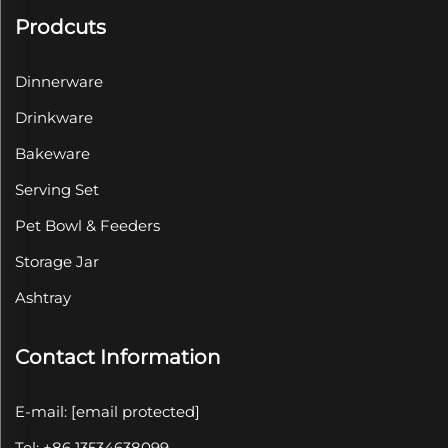
Prodcuts
Dinnerware
Drinkware
Bakeware
Serving Set
Pet Bowl & Feeders
Storage Jar
Ashtray
Contact Information
E-mail:
[email protected]
Tel: +86 13534638099