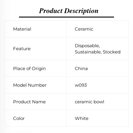
Product Description
Material
Ceramic
Disposable,
Feature
Sustainable, Stocked
Place of Origin
China
Model Number
w093
Product Name
ceramic bowl
Color
White