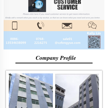
Company Profile