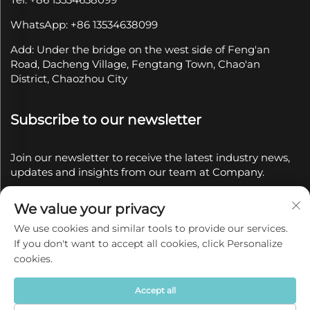
WhatsApp: +86 13534638099
Add: Under the bridge on the west side of Feng'an
Road, Dacheng Village, Fengtang Town, Chao'an
District, Chaozhou City
Subscribe to our newsletter
Join our newsletter to receive the latest industry news,
updates and insights from our team at Company.
We value your privacy
Subscribe
We use cookies and similar tools to provide our services.
If you don't want to accept all cookies, click Personalize
Copyright © 2025 by Chaozhou Qianyue Ceramics Co.,
cookies.
Ltd.
Privacy policy
Accept all