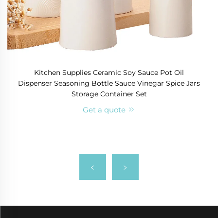
Kitchen Supplies Ceramic Soy Sauce Pot Oil
Dispenser Seasoning Bottle Sauce Vinegar Spice Jars
Storage Container Set
Get a quote