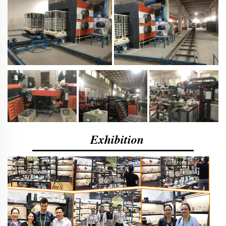
Exhibition