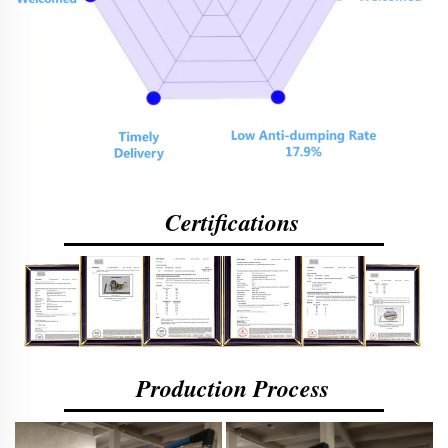
Certifications
Production Process