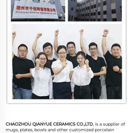
CHAOZHOU QIANYUE CERAMICS CO.,LTD
, is a supplier of 
mugs, plates, bowls and other customized porcelain 