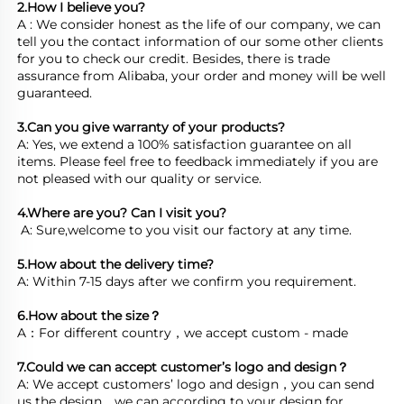
2.How I believe you? 
A : We consider honest as the life of our company, we can 
tell you the contact information of our some other clients 
for you to check our credit. Besides, there is trade 
assurance from Alibaba, your order and money will be well 
guaranteed.

3.Can you give warranty of your products? 
A: Yes, we extend a 100% satisfaction guarantee on all 
items. Please feel free to feedback immediately if you are 
4.Where are you? Can I visit you?
 A: Sure,welcome to you visit our factory at any time. 

5.How about the delivery time? 
A: Within 7-15 days after we confirm you requirement. 

6.How about the size？
7.Could we can accept customer’s logo and design？
A: We accept customers’ logo and design，you can send 
us the design，we can according to your design for 