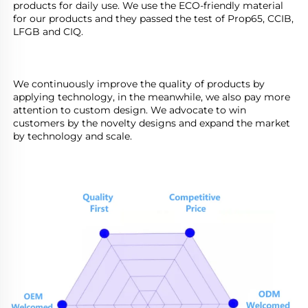
products for daily use. We use the ECO-friendly material 
for our products and they passed the test of Prop65, CCIB, 
LFGB and CIQ.                               
We continuously improve the quality of products by 
applying technology, in the meanwhile, we also pay more 
attention to custom design. We advocate to win 
customers by the novelty designs and expand the market 
by technology and scale.