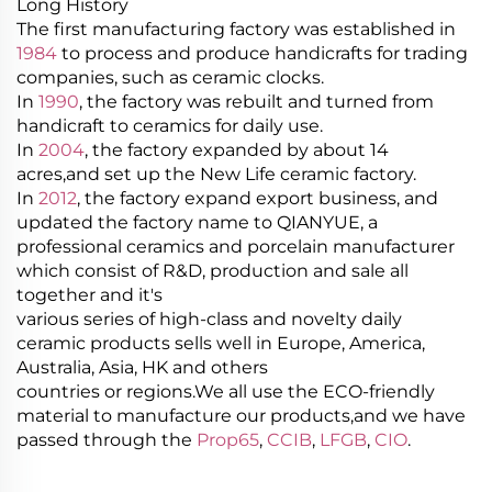
Long History
The first manufacturing factory was established in
1984
to process and produce handicrafts for trading
companies, such as ceramic clocks.
In
1990
, the factory was rebuilt and turned from
handicraft to ceramics for daily use.
In
2004
, the factory expanded by about 14
acres,and set up the New Life ceramic factory.
In
2012
, the factory expand export business, and
updated the factory name to QIANYUE, a
professional ceramics and porcelain manufacturer
which consist of R&D, production and sale all
together and it's
various series of high-class and novelty daily
ceramic products sells well in Europe, America,
Australia, Asia, HK and others
countries or regions.We all use the ECO-friendly
material to manufacture our products,and we have
passed through the
Prop65
,
CCIB
,
LFGB
,
CIO
.