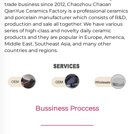
trade business since 2012, Chaozhou Chaoan
QianYue Ceramics Factory is a professional ceramics
and porcelain manufacturer which consists of R&D,
production and sale all together. We have various
series of high-class and novelty daily ceramic
products and they are popular in Europe, America,
Middle East, Southeast Asia, and many other
countries and regions.
Bussiness Proccess
________________