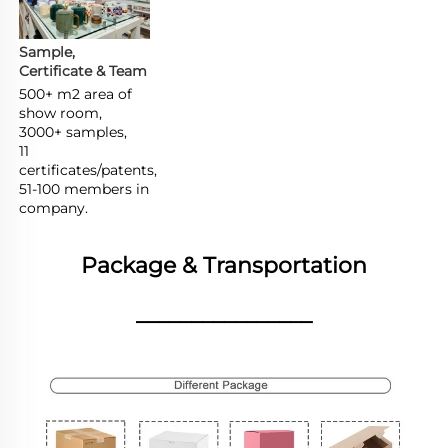
Sample, 
Certificate & Team
500+ m2 area of 
show room,

3000+ samples,

11 
certificates/patents,

51-100 members in 
company.
Package & Transportation
________________