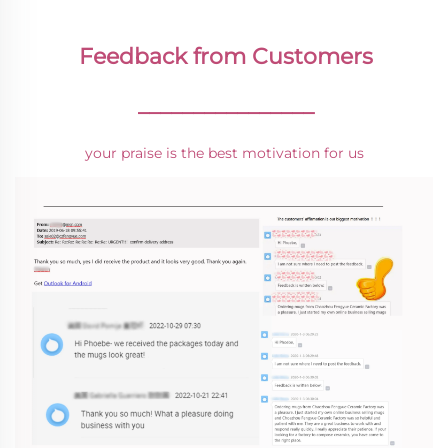
Feedback from Customers
________________
your praise is the best motivation for us