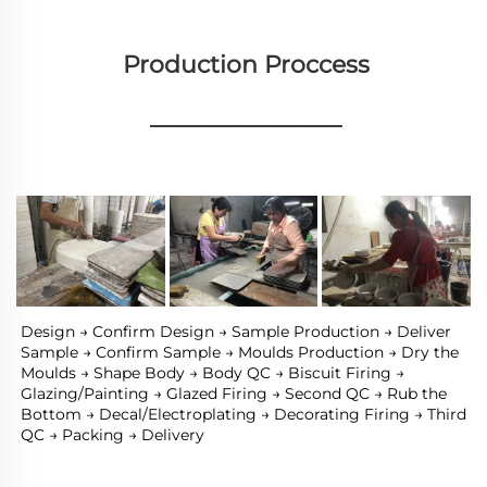
Production Proccess
________________
Design → Confirm Design → Sample Production → Deliver 
Sample → Confirm Sample → Moulds Production → Dry the 
Moulds → Shape Body → Body QC → Biscuit Firing → 
Glazing/Painting → Glazed Firing → Second QC → Rub the 
Bottom → Decal/Electroplating → Decorating Firing → Third 
QC → Packing → Delivery