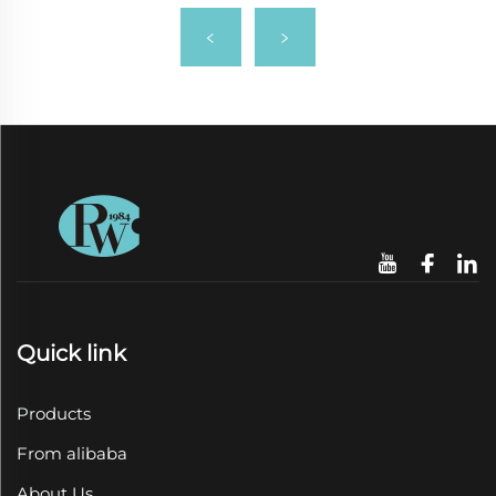
Quick link
Products
From alibaba
About Us