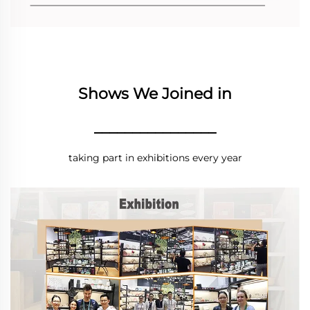
Shows We Joined in
________________
taking part in exhibitions every year