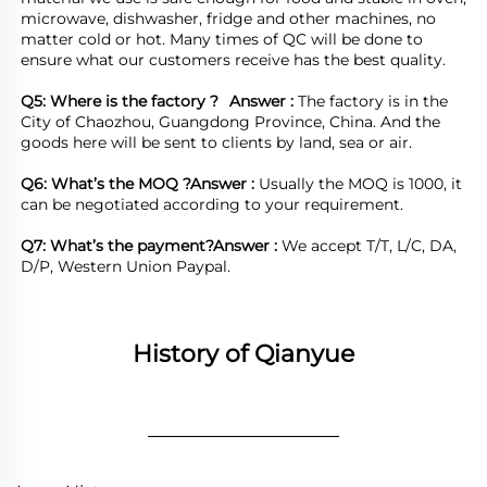
microwave, dishwasher, fridge and other machines, no 
matter cold or hot. Many times of QC will be done to 
ensure what our customers receive has the best quality.

Q5: Where is the factory ?	
Answer : 
The factory is in the 
City of Chaozhou, Guangdong Province, China. And the 
goods here will be sent to clients by land, sea or air.  

Q6: What’s the MOQ ?
Answer : 
Usually the MOQ is 1000, it 
can be negotiated according to your requirement.

Q7: What’s the payment?
Answer : 
We accept T/T, L/C, DA, 
D/P, Western Union Paypal.
History of Qianyue
________________