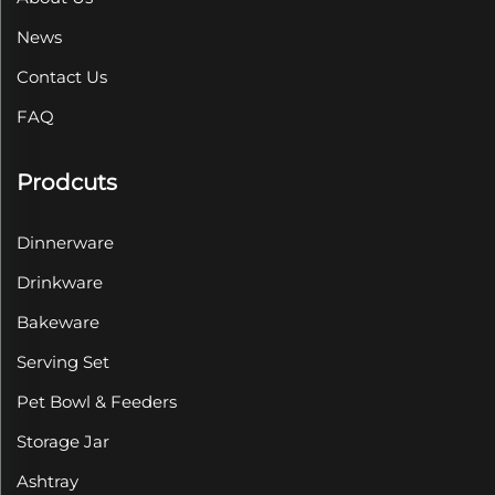
News
Contact Us
FAQ
Prodcuts
Dinnerware
Drinkware
Bakeware
Serving Set
Pet Bowl & Feeders
Storage Jar
Ashtray