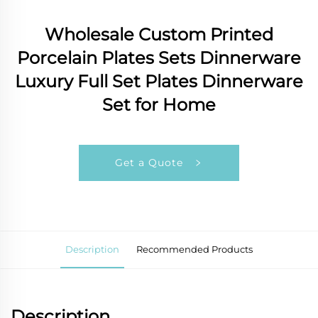
Wholesale Custom Printed
Porcelain Plates Sets Dinnerware
Luxury Full Set Plates Dinnerware
Set for Home
Get a Quote
Description
Recommended Products
Description