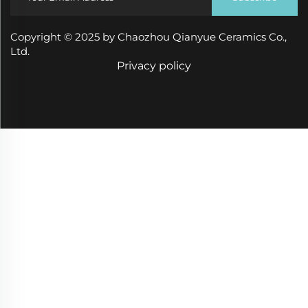
Copyright © 2025 by Chaozhou Qianyue Ceramics Co.,
Ltd.
Privacy policy