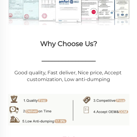
Why Choose Us?
________________
Good quality, Fast deliver, Nice price, Accept 
customization, Low anti-dumping