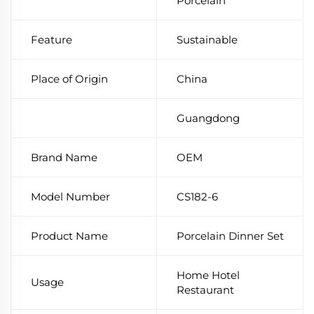
Porcelain
Feature
Sustainable
Place of Origin
China
Guangdong
Brand Name
OEM
Model Number
CS182-6
Product Name
Porcelain Dinner Set
Home Hotel
Usage
Restaurant