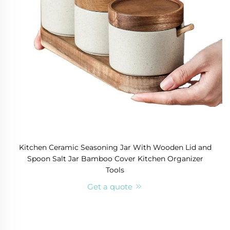
Kitchen Ceramic Seasoning Jar With Wooden Lid and
Spoon Salt Jar Bamboo Cover Kitchen Organizer
Tools
Get a quote