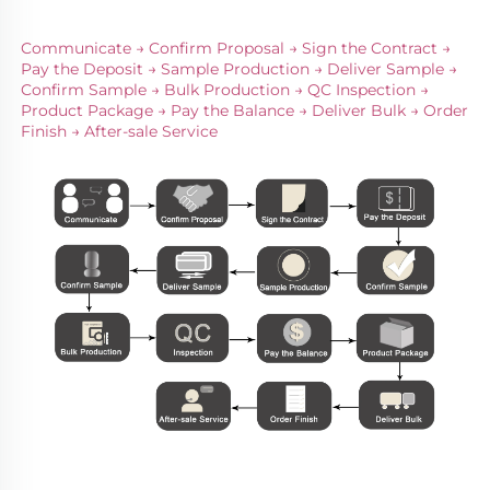
Communicate → Confirm Proposal → Sign the Contract → 
Pay the Deposit → Sample Production → Deliver Sample → 
Confirm Sample → Bulk Production → QC Inspection → 
Product Package → Pay the Balance → Deliver Bulk → Order 
Finish → After-sale Service