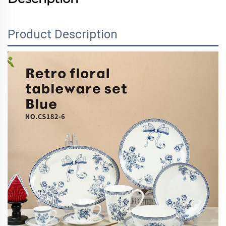
Product Description