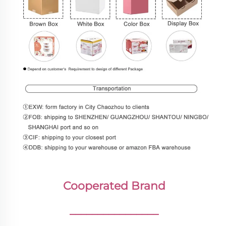
Cooperated Brand
________________