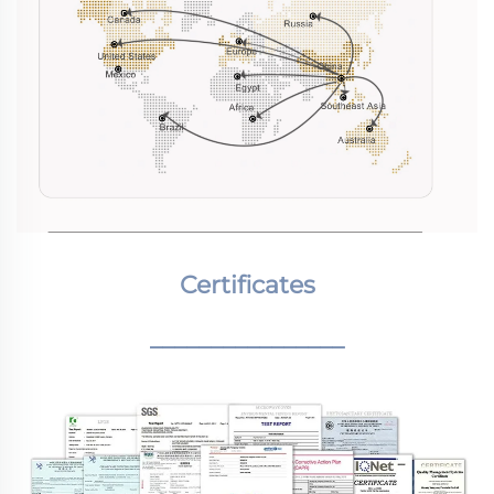
Certificates
________________