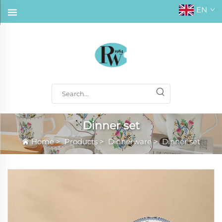
EN
Dinner set
Home
>
Products
>
Dinnerware
>
Dinner set