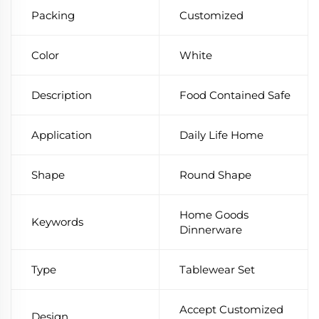
Packing
Customized
Color
White
Description
Food Contained Safe
Application
Daily Life Home
Shape
Round Shape
Home Goods
Keywords
Dinnerware
Type
Tablewear Set
Accept Customized
Design