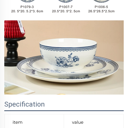
Specification
item
value