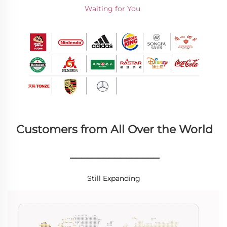
Waiting for You 
Customers from All Over the World
________________
Still Expanding