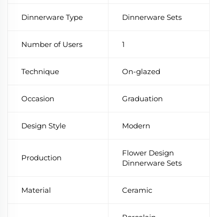
Dinnerware Type
Dinnerware Sets
Number of Users
1
Technique
On-glazed
Occasion
Graduation
Design Style
Modern
Flower Design
Production
Dinnerware Sets
Material
Ceramic