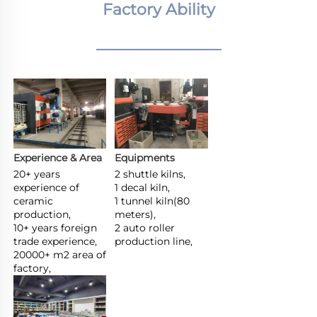
Factory Ability
________________
Experience & Area
Equipments
20+ years 
2 shuttle kilns,

experience of 
1 decal kiln,

ceramic 
1 tunnel kiln(80 
production,

meters),

10+ years foreign 
2 auto roller 
trade experience,

production line,
20000+ m2 area of 
factory,