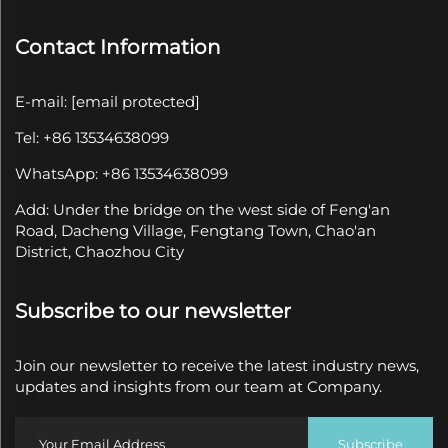
Contact Information
E-mail:
[email protected]
Tel: +86 13534638099
WhatsApp: +86 13534638099
Add: Under the bridge on the west side of Feng'an
Road, Dacheng Village, Fengtang Town, Chao'an
District, Chaozhou City
Subscribe to our newsletter
Join our newsletter to receive the latest industry news,
updates and insights from our team at Company.
Subscribe