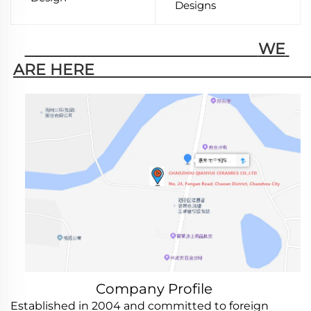
Designs
                                                        WE 
ARE HERE                                                   
Company Profile
Established in 2004 and committed to foreign