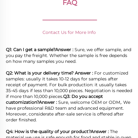
FAQ
________________
Contact Us for More Info
Q1: Can I get a sample?
Answer : 
Sure, we offer sample, and 
you pay the freight. Whether the sample is free depends 
on how many samples you need.

Q2: What is your delivery time? 
Answer : 
For customized 
samples: usually it takes 10-12 days for samples after 
receipt of payment. For bulk production: it usually takes 
35-45 days if less than 10,000 pieces. Negotiation is needed 
if more than 10,000 pieces.
Q3: Do you accept 
customization?
Answer : 
Sure, welcome OEM or ODM,. We 
have professional R&D team and advanced equipment. 
Moreover, considerate after-sale service is offered after 
order finished.

Q4: How is the quality of your product?
Answer : 
The 
material we use is safe enough for food and stable in oven, 