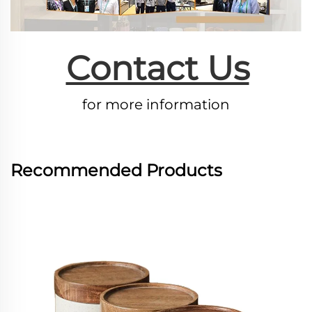
Contact Us
for more information
Recommended Products