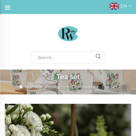
EN
Tea set
Home
>
Products
>
Drinkware
>
Tea set