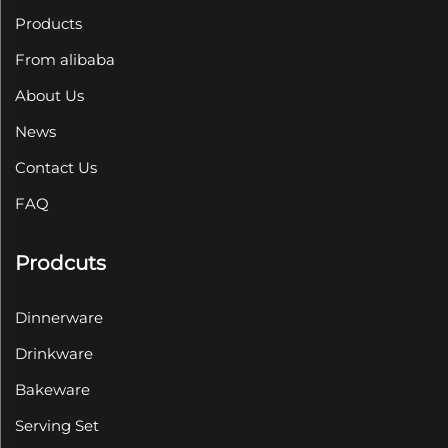
Products
From alibaba
About Us
News
Contact Us
FAQ
Prodcuts
Dinnerware
Drinkware
Bakeware
Serving Set