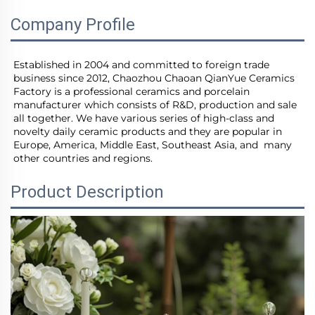
Company Profile
Established in 2004 and committed to foreign trade 
business since 2012, Chaozhou Chaoan QianYue Ceramics 
Factory is a professional ceramics and porcelain 
manufacturer which consists of R&D, production and sale 
all together. We have various series of high-class and 
novelty daily ceramic products and they are popular in 
Europe, America, Middle East, Southeast Asia, and  many 
other countries and regions.
Product Description