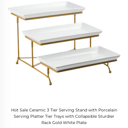
Hot Sale Ceramic 3 Tier Serving Stand with Porcelain
Serving Platter Tier Trays with Collapsible Sturdier
Rack Gold White Plate