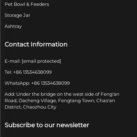
Pet Bowl & Feeders
Storage Jar
Ashtray
Contact Information
E-mail:
[email protected]
Tel: +86 13534638099
WhatsApp: +86 13534638099
Add: Under the bridge on the west side of Feng'an
Road, Dacheng Village, Fengtang Town, Chao'an
District, Chaozhou City
Subscribe to our newsletter