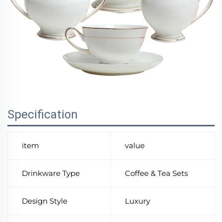
Specification
item
value
Drinkware Type
Coffee & Tea Sets
Design Style
Luxury