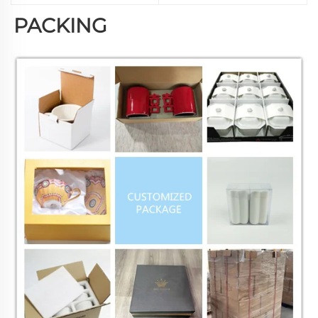
PACKING