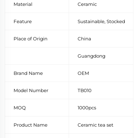
Material
Ceramic
Feature
Sustainable, Stocked
Place of Origin
China
Guangdong
Brand Name
OEM
Model Number
TB010
MOQ
1000pcs
Product Name
Ceramic tea set