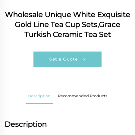
Wholesale Unique White Exquisite
Gold Line Tea Cup Sets,Grace
Turkish Ceramic Tea Set
Get a Quote
Description
Recommended Products
Description