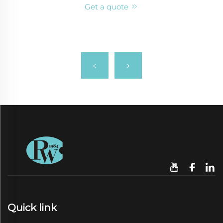
Get a quote
Quick link