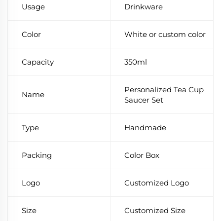
Usage
Drinkware
Color
White or custom color
Capacity
350ml
Personalized Tea Cup
Name
Saucer Set
Type
Handmade
Packing
Color Box
Logo
Customized Logo
Size
Customized Size