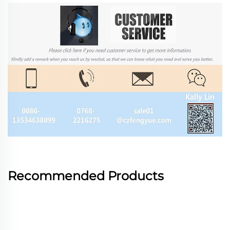
Recommended Products