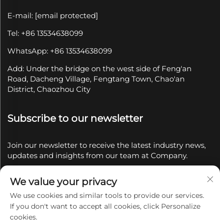
E-mail:
[email protected]
Tel: +86 13534638099
WhatsApp: +86 13534638099
Add: Under the bridge on the west side of Feng'an
Road, Dacheng Village, Fengtang Town, Chao'an
District, Chaozhou City
Subscribe to our newsletter
Join our newsletter to receive the latest industry news,
updates and insights from our team at Company.
We value your privacy
Subscribe
We use cookies and similar tools to provide our services.
If you don't want to accept all cookies, click Personalize
Copyright © 2025 by Chaozhou Qianyue Ceramics Co.,
cookies.