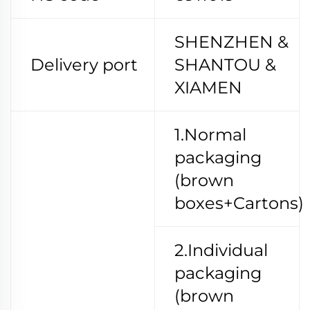
SHENZHEN &
Delivery port
SHANTOU &
XIAMEN
1.Normal
packaging
(brown
boxes+Cartons)
2.Individual
packaging
(brown