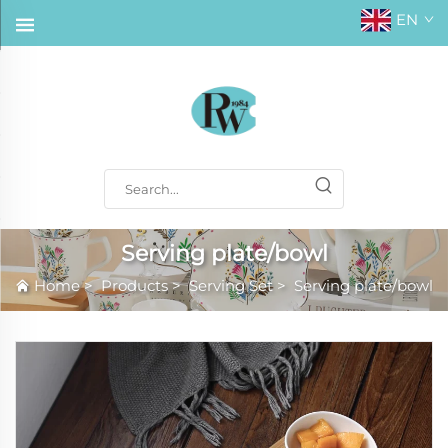
EN
Serving plate/bowl
Home
>
Products
>
Serving Set
>
Serving plate/bowl