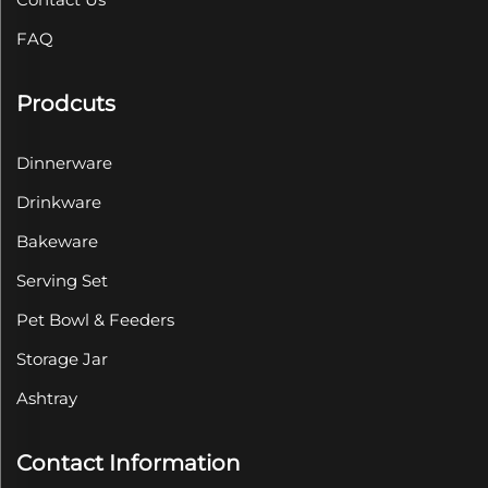
FAQ
Prodcuts
Dinnerware
Drinkware
Bakeware
Serving Set
Pet Bowl & Feeders
Storage Jar
Ashtray
Contact Information