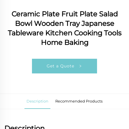
Ceramic Plate Fruit Plate Salad
Bowl Wooden Tray Japanese
Tableware Kitchen Cooking Tools
Home Baking
Get a Quote
Description
Recommended Products
Description