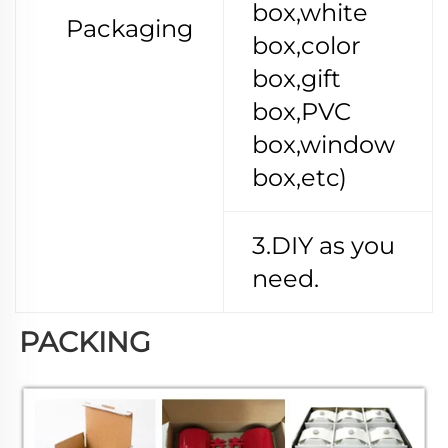
box,white
Packaging
box,color
box,gift
box,PVC
box,window
box,etc)
3.DIY as you
need.
PACKING