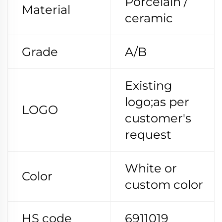
Porcelain /
Material
ceramic
Grade
A/B
Existing
logo;as per
LOGO
customer's
request
White or
Color
custom color
HS code
6911019