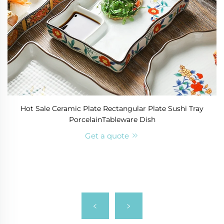
Hot Sale Ceramic Plate Rectangular Plate Sushi Tray
PorcelainTableware Dish
Get a quote