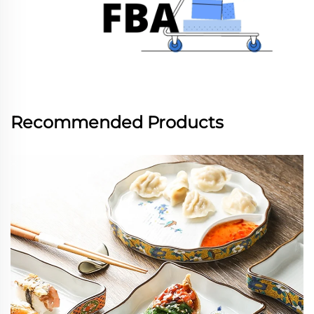
Recommended Products