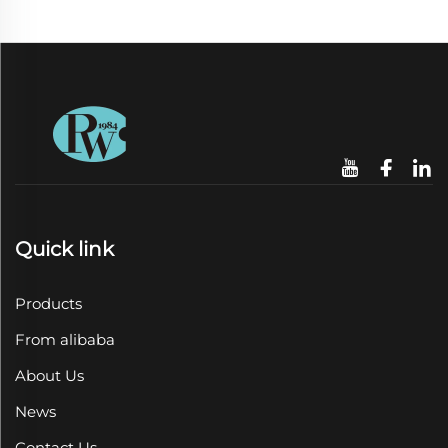
Quick link
Products
From alibaba
About Us
News
Contact Us