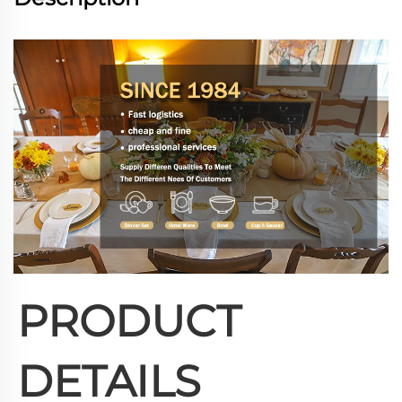
PRODUCT 
DETAILS