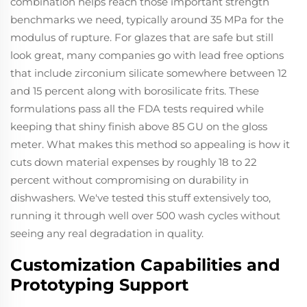
combination helps reach those important strength
benchmarks we need, typically around 35 MPa for the
modulus of rupture. For glazes that are safe but still
look great, many companies go with lead free options
that include zirconium silicate somewhere between 12
and 15 percent along with borosilicate frits. These
formulations pass all the FDA tests required while
keeping that shiny finish above 85 GU on the gloss
meter. What makes this method so appealing is how it
cuts down material expenses by roughly 18 to 22
percent without compromising on durability in
dishwashers. We've tested this stuff extensively too,
running it through well over 500 wash cycles without
seeing any real degradation in quality.
Customization Capabilities and
Prototyping Support