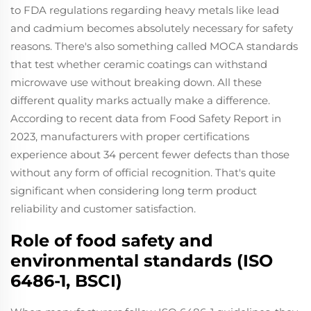
to FDA regulations regarding heavy metals like lead
and cadmium becomes absolutely necessary for safety
reasons. There's also something called MOCA standards
that test whether ceramic coatings can withstand
microwave use without breaking down. All these
different quality marks actually make a difference.
According to recent data from Food Safety Report in
2023, manufacturers with proper certifications
experience about 34 percent fewer defects than those
without any form of official recognition. That's quite
significant when considering long term product
reliability and customer satisfaction.
Role of food safety and
environmental standards (ISO
6486-1, BSCI)