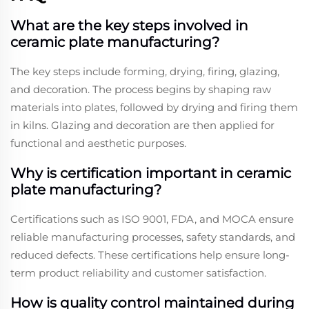
What are the key steps involved in
ceramic plate manufacturing?
The key steps include forming, drying, firing, glazing,
and decoration. The process begins by shaping raw
materials into plates, followed by drying and firing them
in kilns. Glazing and decoration are then applied for
functional and aesthetic purposes.
Why is certification important in ceramic
plate manufacturing?
Certifications such as ISO 9001, FDA, and MOCA ensure
reliable manufacturing processes, safety standards, and
reduced defects. These certifications help ensure long-
term product reliability and customer satisfaction.
How is quality control maintained during