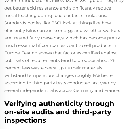
When manufacturers follow ISO 6486-1 guidelines, they
get better acid resistance and significantly reduce
metal leaching during food contact simulations.
Standards bodies like BSCI look at things like how
efficiently kilns consume energy and whether workers
are treated fairly these days, which has become pretty
much essential if companies want to sell products in
Europe. Testing shows that factories certified against
both sets of requirements tend to produce about 28
percent less waste overall, plus their materials
withstand temperature changes roughly 19% better
according to third party tests conducted last year by
several independent labs across Germany and France.
Verifying authenticity through
on-site audits and third-party
inspections