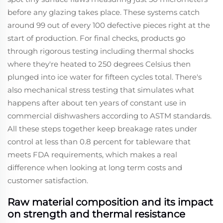
before any glazing takes place. These systems catch
around 99 out of every 100 defective pieces right at the
start of production. For final checks, products go
through rigorous testing including thermal shocks
where they're heated to 250 degrees Celsius then
plunged into ice water for fifteen cycles total. There's
also mechanical stress testing that simulates what
happens after about ten years of constant use in
commercial dishwashers according to ASTM standards.
All these steps together keep breakage rates under
control at less than 0.8 percent for tableware that
meets FDA requirements, which makes a real
difference when looking at long term costs and
customer satisfaction.
Raw material composition and its impact
on strength and thermal resistance