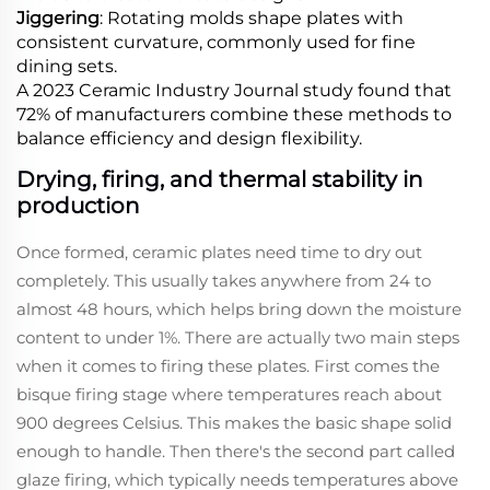
Jiggering
: Rotating molds shape plates with
consistent curvature, commonly used for fine
dining sets.
A 2023
Ceramic Industry Journal
study found that
72% of manufacturers combine these methods to
balance efficiency and design flexibility.
Drying, firing, and thermal stability in
production
Once formed, ceramic plates need time to dry out
completely. This usually takes anywhere from 24 to
almost 48 hours, which helps bring down the moisture
content to under 1%. There are actually two main steps
when it comes to firing these plates. First comes the
bisque firing stage where temperatures reach about
900 degrees Celsius. This makes the basic shape solid
enough to handle. Then there's the second part called
glaze firing, which typically needs temperatures above