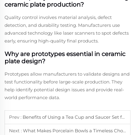
ceramic plate production?
Quality control involves material analysis, defect
detection, and durability testing. Manufacturers use
advanced technology like laser scanners to spot defects
early, ensuring high-quality final products.
Why are prototypes essential in ceramic
plate design?
Prototypes allow manufacturers to validate designs and
test functionality before large-scale production. They
help identify potential design issues and provide real-
world performance data.
Prev :
Benefits of Using a Tea Cup and Saucer Set for Daily Tea Time
Next :
What Makes Porcelain Bowls a Timeless Choice for Home Dining