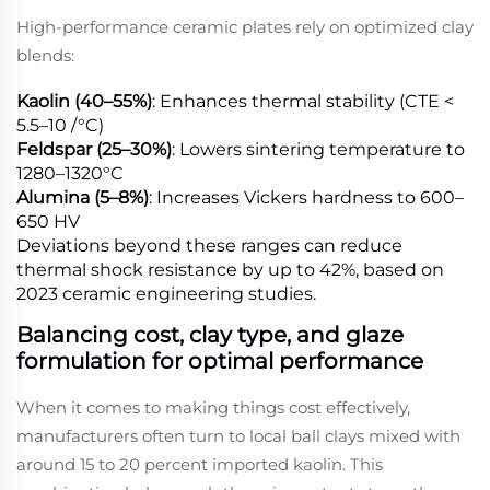
High-performance ceramic plates rely on optimized clay
blends:
Kaolin (40–55%)
: Enhances thermal stability (CTE <
5.5–10 /°C)
Feldspar (25–30%)
: Lowers sintering temperature to
1280–1320°C
Alumina (5–8%)
: Increases Vickers hardness to 600–
650 HV
Deviations beyond these ranges can reduce
thermal shock resistance by up to 42%, based on
2023 ceramic engineering studies.
Balancing cost, clay type, and glaze
formulation for optimal performance
When it comes to making things cost effectively,
manufacturers often turn to local ball clays mixed with
around 15 to 20 percent imported kaolin. This