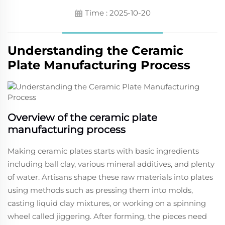
Time : 2025-10-20
Understanding the Ceramic
Plate Manufacturing Process
Overview of the ceramic plate
manufacturing process
Making ceramic plates starts with basic ingredients
including ball clay, various mineral additives, and plenty
of water. Artisans shape these raw materials into plates
using methods such as pressing them into molds,
casting liquid clay mixtures, or working on a spinning
wheel called jiggering. After forming, the pieces need