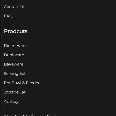
Contact Us
FAQ
Prodcuts
Dinnerware
Drinkware
Bakeware
Serving Set
Pet Bowl & Feeders
Storage Jar
Ashtray