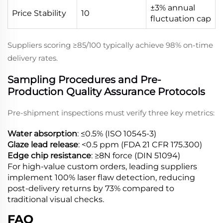
±3% annual
Price Stability
10
fluctuation cap
Suppliers scoring ≥85/100 typically achieve 98% on-time
delivery rates.
Sampling Procedures and Pre-
Production Quality Assurance Protocols
Pre-shipment inspections must verify three key metrics:
Water absorption
: ≤0.5% (ISO 10545-3)
Glaze lead release
: <0.5 ppm (FDA 21 CFR 175.300)
Edge chip resistance
: ≥8N force (DIN 51094)
For high-value custom orders, leading suppliers
implement 100% laser flaw detection, reducing
post-delivery returns by 73% compared to
traditional visual checks.
FAQ