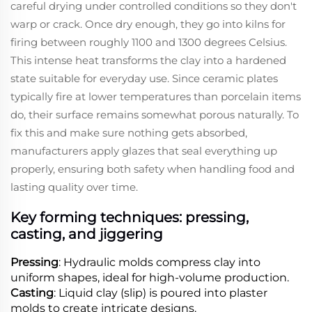
careful drying under controlled conditions so they don't
warp or crack. Once dry enough, they go into kilns for
firing between roughly 1100 and 1300 degrees Celsius.
This intense heat transforms the clay into a hardened
state suitable for everyday use. Since ceramic plates
typically fire at lower temperatures than porcelain items
do, their surface remains somewhat porous naturally. To
fix this and make sure nothing gets absorbed,
manufacturers apply glazes that seal everything up
properly, ensuring both safety when handling food and
lasting quality over time.
Key forming techniques: pressing,
casting, and jiggering
Pressing
: Hydraulic molds compress clay into
uniform shapes, ideal for high-volume production.
Casting
: Liquid clay (slip) is poured into plaster
molds to create intricate designs.