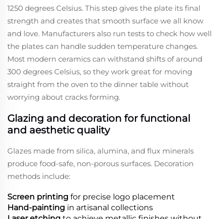
1250 degrees Celsius. This step gives the plate its final
strength and creates that smooth surface we all know
and love. Manufacturers also run tests to check how well
the plates can handle sudden temperature changes.
Most modern ceramics can withstand shifts of around
300 degrees Celsius, so they work great for moving
straight from the oven to the dinner table without
worrying about cracks forming.
Glazing and decoration for functional
and aesthetic quality
Glazes made from silica, alumina, and flux minerals
produce food-safe, non-porous surfaces. Decoration
methods include:
Screen printing
for precise logo placement
Hand-painting
in artisanal collections
Laser etching
to achieve metallic finishes without