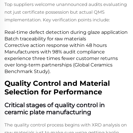
Top suppliers welcome unannounced audits evaluating
not just certificate possession but actual QMS
implementation. Key verification points include:
Real-time defect detection during glaze application
Batch traceability for raw materials
Corrective action response within 48 hours
Manufacturers with 98% audit compliance
experience three times fewer customer returns
over long-term partnerships (Global Ceramics
Benchmark Study).
Quality Control and Material
Selection for Performance
Critical stages of quality control in
ceramic plate manufacturing
The quality control process begins with XRD analysis on
raw materials just to make sure we're getting kaolin