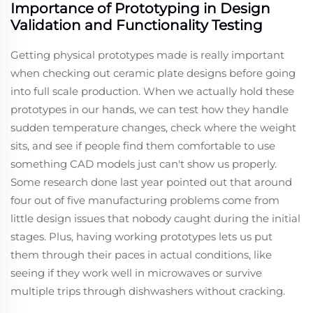
Importance of Prototyping in Design
Validation and Functionality Testing
Getting physical prototypes made is really important
when checking out ceramic plate designs before going
into full scale production. When we actually hold these
prototypes in our hands, we can test how they handle
sudden temperature changes, check where the weight
sits, and see if people find them comfortable to use
something CAD models just can't show us properly.
Some research done last year pointed out that around
four out of five manufacturing problems come from
little design issues that nobody caught during the initial
stages. Plus, having working prototypes lets us put
them through their paces in actual conditions, like
seeing if they work well in microwaves or survive
multiple trips through dishwashers without cracking.