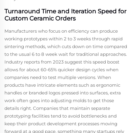
Turnaround Time and Iteration Speed for
Custom Ceramic Orders
Manufacturers who focus on efficiency can produce
working prototypes within 2 to 3 weeks through rapid
sintering methods, which cuts down on time compared
to the usual 6 to 8 week wait for traditional approaches.
Industry reports from 2023 suggest this speed boost
allows for about 60-65% quicker design cycles when
companies need to test multiple versions. When
products have intricate elements such as ergonomic
handles or branded logos pressed into surfaces, extra
work often goes into adjusting molds to get those
details right. Companies that maintain separate
prototyping facilities tend to avoid bottlenecks and
keep their product development processes moving
forward at a good pace, something many startups rely