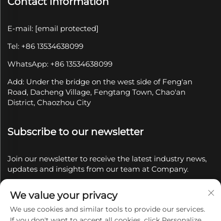
Contact Information
E-mail:
[email protected]
Tel: +86 13534638099
WhatsApp: +86 13534638099
Add: Under the bridge on the west side of Feng'an
Road, Dacheng Village, Fengtang Town, Chao'an
District, Chaozhou City
Subscribe to our newsletter
Join our newsletter to receive the latest industry news,
updates and insights from our team at Company.
We value your privacy
Subscribe
We use cookies and similar tools to provide our services.
If you don't want to accept all cookies, click Personalize