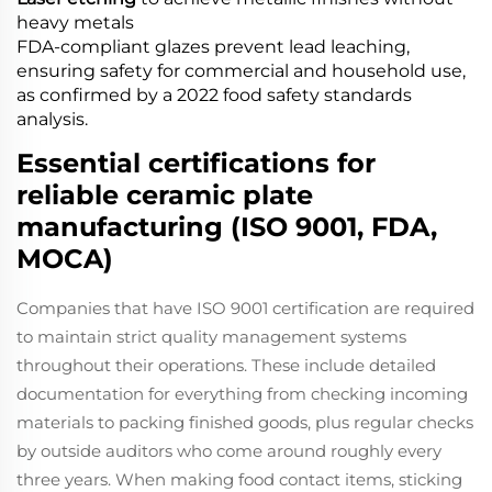
heavy metals
FDA-compliant glazes prevent lead leaching,
ensuring safety for commercial and household use,
as confirmed by a 2022 food safety standards
analysis.
Essential certifications for
reliable ceramic plate
manufacturing (ISO 9001, FDA,
MOCA)
Companies that have ISO 9001 certification are required
to maintain strict quality management systems
throughout their operations. These include detailed
documentation for everything from checking incoming
materials to packing finished goods, plus regular checks
by outside auditors who come around roughly every
three years. When making food contact items, sticking