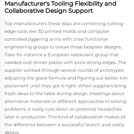
Manufacturer's Tooling Flexibility and
Collaborative Design Support
Top manufacturers these days are combining cutting
edge tools like 3D printed molds and computer
controlled jiggering arms with cross functional
engineering groups to tweak those bespoke designs.
Take for instance a European restaurant group that
needed oval dinner plates with extra strong edges. The
supplier worked through several rounds of prototypes
adjusting the glaze formula and figuring out better kiln
placement until they got it right. When suppliers bring
fresh ideas to the table during design meetings about
alternative materials or different approaches to solving
problems, it really cuts down on potential headaches
later in production. This kind of collaboration makes all
the difference between a successful launch and costly
delays.