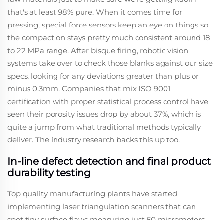
that's at least 98% pure. When it comes time for
pressing, special force sensors keep an eye on things so
the compaction stays pretty much consistent around 18
to 22 MPa range. After bisque firing, robotic vision
systems take over to check those blanks against our size
specs, looking for any deviations greater than plus or
minus 0.3mm. Companies that mix ISO 9001
certification with proper statistical process control have
seen their porosity issues drop by about 37%, which is
quite a jump from what traditional methods typically
deliver. The industry research backs this up too.
In-line defect detection and final product
durability testing
Top quality manufacturing plants have started
implementing laser triangulation scanners that can
spot tiny surface flaws measuring just 50 micrometers