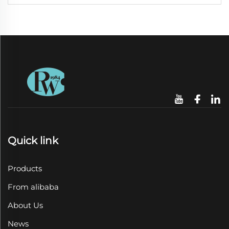
Quick link
Products
From alibaba
About Us
News