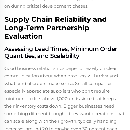
on during critical development phases.
Supply Chain Reliability and
Long-Term Partnership
Evaluation
Assessing Lead Times, Minimum Order
Quantities, and Scalability
Good business relationships depend heavily on clear
communication about when products will arrive and
what kind of orders make sense. Small companies
especially appreciate suppliers who don't require
minimum orders above 1,000 units since that keeps
their inventory costs down. Bigger businesses need
something different though - they want operations that
can scale along with their growth, typically handling
increases around 20 to maybe even 30 percent each