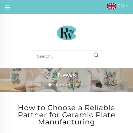
EN
News
Home
>
News
How to Choose a Reliable
Partner for Ceramic Plate
Manufacturing