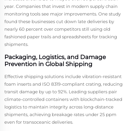
year. Companies that invest in modern supply chain
monitoring tools see major improvements. One study
found these businesses cut down late deliveries by
nearly 60 percent over competitors still using old
fashioned paper trails and spreadsheets for tracking
shipments.
Packaging, Logistics, and Damage
Prevention in Global Shipping
Effective shipping solutions include vibration-resistant
foam inserts and ISO 8319-compliant crating, reducing
transit damage by up to 92%. Leading suppliers pair
climate-controlled containers with blockchain-tracked
logistics to maintain integrity across long-distance
shipments, achieving breakage rates under 25 ppm
even for transoceanic deliveries.