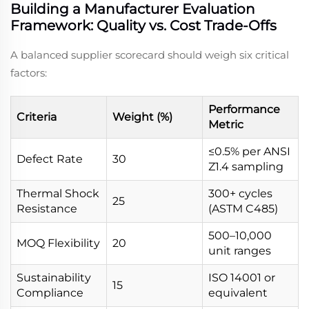
Building a Manufacturer Evaluation
Framework: Quality vs. Cost Trade-Offs
A balanced supplier scorecard should weigh six critical
factors:
Performance
Criteria
Weight (%)
Metric
≤0.5% per ANSI
Defect Rate
30
Z1.4 sampling
Thermal Shock
300+ cycles
25
Resistance
(ASTM C485)
500–10,000
MOQ Flexibility
20
unit ranges
Sustainability
ISO 14001 or
15
Compliance
equivalent