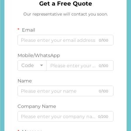
Get a Free Quote
Our representative will contact you soon.
Email
0/100
Mobile/WhatsApp
Code
0/100
Name
0/100
Company Name
0/200