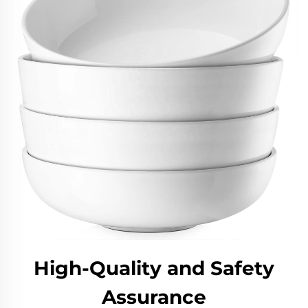
High-Quality and Safety
Assurance