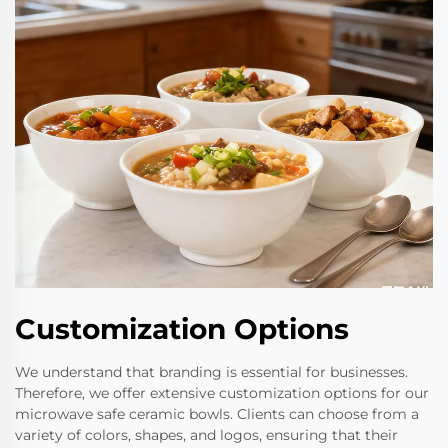
Customization Options
We understand that branding is essential for businesses.
Therefore, we offer extensive customization options for our
microwave safe ceramic bowls. Clients can choose from a
variety of colors, shapes, and logos, ensuring that their