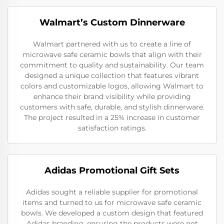
Walmart’s Custom Dinnerware
Walmart partnered with us to create a line of
microwave safe ceramic bowls that align with their
commitment to quality and sustainability. Our team
designed a unique collection that features vibrant
colors and customizable logos, allowing Walmart to
enhance their brand visibility while providing
customers with safe, durable, and stylish dinnerware.
The project resulted in a 25% increase in customer
satisfaction ratings.
Adidas Promotional Gift Sets
Adidas sought a reliable supplier for promotional
items and turned to us for microwave safe ceramic
bowls. We developed a custom design that featured
Adidas branding, ensuring the products were not