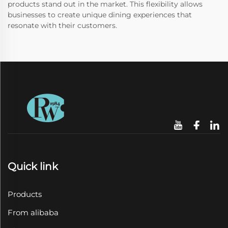
products stand out in the market. This flexibility allows
businesses to create unique dining experiences that
resonate with their customers.
Quick link
Products
From alibaba