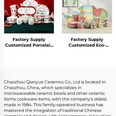
Food Purpose
Plate
Factory Supply
Factory Supply
Customized Porcelain
Customized Eco-
Ceramic Tableware Set
Friendly Porcelain
Cup Bowl Christmas
Plate Sets Tableware
Dinnerware Set for
Set Ceramic Dinner
Hotel Bar and
Set Include Cup Bowl
Restaurant
Plate Saucer
Chaozhou Qianyue Ceramics Co., Ltd is located in
Chaozhou, China, which specializes in
microwaveable ceramic bowls and other ceramic
items cookware items, with the company’s oldest
made in 1984. This family-operated business has
mastered the integration of traditional Chinese