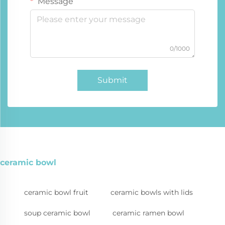
Message
0/1000
Submit
ceramic bowl
ceramic bowl fruit
ceramic bowls with lids
soup ceramic bowl
ceramic ramen bowl