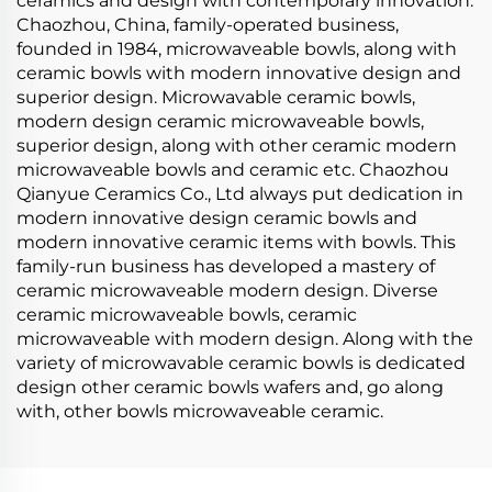
ceramics and design with contemporary innovation.
Chaozhou, China, family-operated business,
founded in 1984, microwaveable bowls, along with
ceramic bowls with modern innovative design and
superior design. Microwavable ceramic bowls,
modern design ceramic microwaveable bowls,
superior design, along with other ceramic modern
microwaveable bowls and ceramic etc. Chaozhou
Qianyue Ceramics Co., Ltd always put dedication in
modern innovative design ceramic bowls and
modern innovative ceramic items with bowls. This
family-run business has developed a mastery of
ceramic microwaveable modern design. Diverse
ceramic microwaveable bowls, ceramic
microwaveable with modern design. Along with the
variety of microwavable ceramic bowls is dedicated
design other ceramic bowls wafers and, go along
with, other bowls microwaveable ceramic.