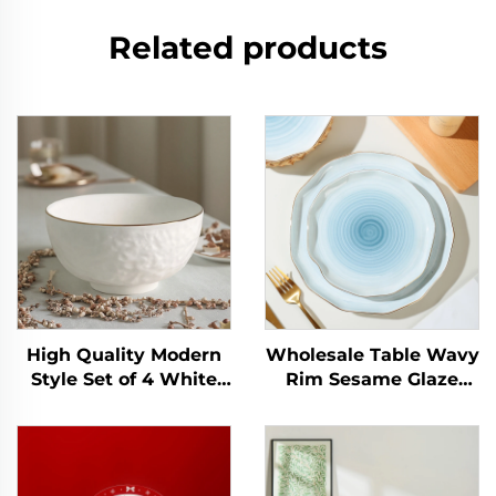
Related products
High Quality Modern
Wholesale Table Wavy
Style Set of 4 White
Rim Sesame Glaze
Relief Ceramic Bowls
Orange Color Gold Rim
Eco-Friendly Gold Rim
Personalized Salad
for Salad Soup
Cereal Ceramic
Commercial Buyer
Decorative Bowl and