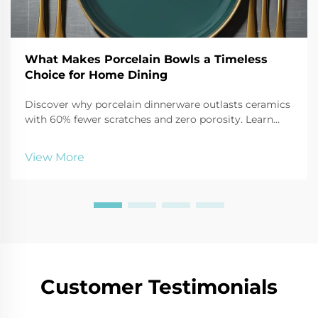
What Makes Porcelain Bowls a Timeless
Choice for Home Dining
Discover why porcelain dinnerware outlasts ceramics
with 60% fewer scratches and zero porosity. Learn
how its strength, safety, and elegance make it ideal
for modern homes. Explore the science behind its
View More
durability.
Customer Testimonials