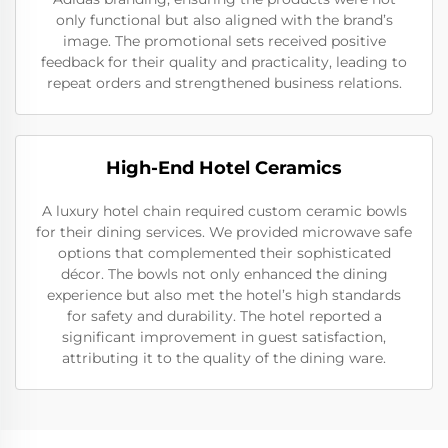
only functional but also aligned with the brand’s
image. The promotional sets received positive
feedback for their quality and practicality, leading to
repeat orders and strengthened business relations.
High-End Hotel Ceramics
A luxury hotel chain required custom ceramic bowls
for their dining services. We provided microwave safe
options that complemented their sophisticated
décor. The bowls not only enhanced the dining
experience but also met the hotel’s high standards
for safety and durability. The hotel reported a
significant improvement in guest satisfaction,
attributing it to the quality of the dining ware.