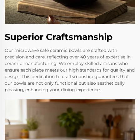
Superior Craftsmanship
Our microwave safe ceramic bowls are crafted with
precision and care, reflecting over 40 years of expertise in
ceramic manufacturing. We employ skilled artisans who
ensure each piece meets our high standards for quality and
design. This dedication to craftsmanship guarantees that
our bowls are not only functional but also aesthetically
pleasing, enhancing your dining experience.