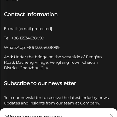
Contact Information
E-mail:
[email protected]
Tel: +86 13534638099
WhatsApp: +86 13534638099
Add: Under the bridge on the west side of Feng'an
Road, Dacheng Village, Fengtang Town, Chao'an
District, Chaozhou City
Subscribe to our newsletter
Join our newsletter to receive the latest industry news,
updates and insights from our team at Company.