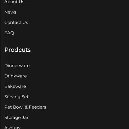
About Us
News
Contact Us
FAQ
Prodcuts
Dinnerware
Drinkware
Bakeware
Serving Set
Pet Bowl & Feeders
Storage Jar
Ashtray