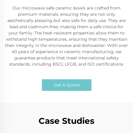
Our microwave safe ceramic bowls are crafted from
premium materials, ensuring they are not only
aesthetically pleasing but also safe for daily use. They are
lead and cadmium-free, making them a safe choice for
your family. The heat-resistant properties allow them to
withstand high temperatures, ensuring that they maintain
their integrity in the microwave and dishwasher. With over
40 years of experience in ceramic manufacturing, we
guarantee products that meet international safety
standards, including BSCI, LFGB, and ISO certifications.
Get A Quote
Case Studies