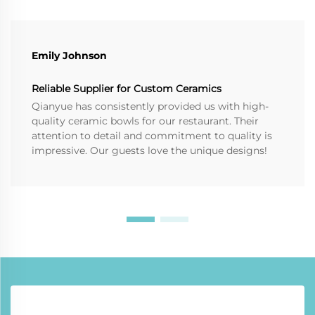
Emily Johnson
Reliable Supplier for Custom Ceramics
Qianyue has consistently provided us with high-
quality ceramic bowls for our restaurant. Their
attention to detail and commitment to quality is
impressive. Our guests love the unique designs!