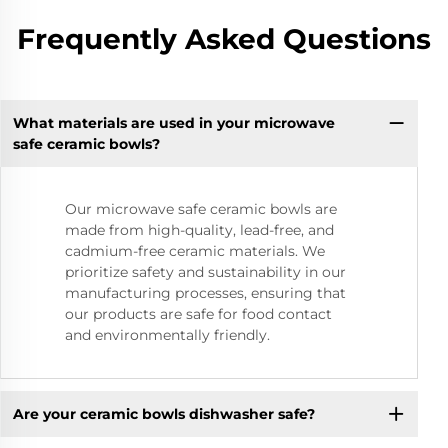
Frequently Asked Questions
What materials are used in your microwave
safe ceramic bowls?
Our microwave safe ceramic bowls are
made from high-quality, lead-free, and
cadmium-free ceramic materials. We
prioritize safety and sustainability in our
manufacturing processes, ensuring that
our products are safe for food contact
and environmentally friendly.
Are your ceramic bowls dishwasher safe?