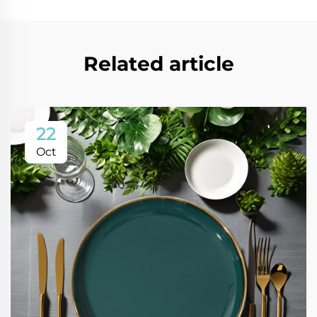
Related article
22
Oct