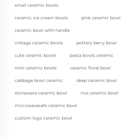
small ceramic bowls
ceramic ice cream bowls
pink ceramic bowl
ceramic bowl with handle
vintage ceramic bowls
pottery berry bowl
cute ceramic bowls
pasta bowls ceramic
mini ceramic bowls
ceramic floral bowl
cabbage bowl ceramic
deep ceramic bowl
stoneware ceramic bowl
rice ceramic bowl
microwavesafe ceramic bowl
custom logo ceramic bowl