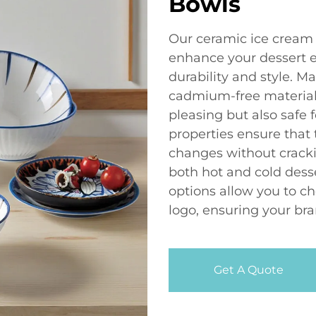
Bowls
Our ceramic ice cream 
enhance your dessert 
durability and style. M
cadmium-free materials
pleasing but also safe f
properties ensure that
changes without cracki
both hot and cold desse
options allow you to c
logo, ensuring your bra
Get A Quote