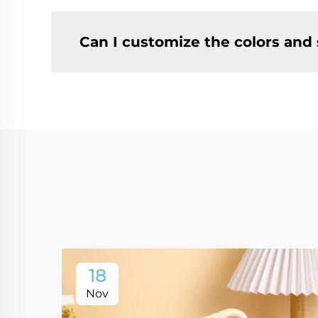
Can I customize the colors and
18
Nov