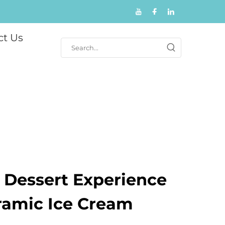
ct Us
r Dessert Experience
ramic Ice Cream