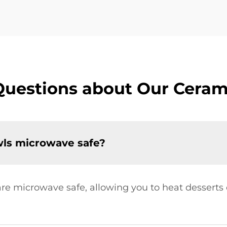
Questions about Our Ceram
wls microwave safe?
are microwave safe, allowing you to heat desserts