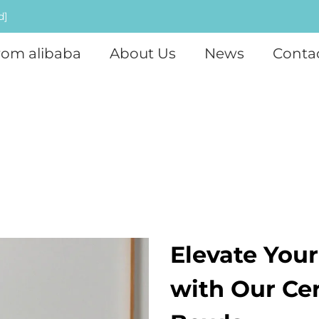
d]
rom alibaba
About Us
News
Conta
Elevate You
with Our Ce