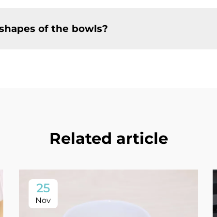
 shapes of the bowls?
Related article
25
Nov