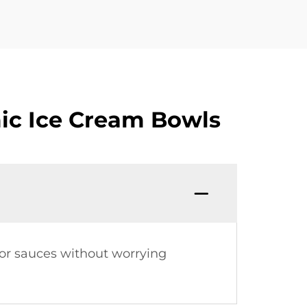
ic Ice Cream Bowls
 or sauces without worrying