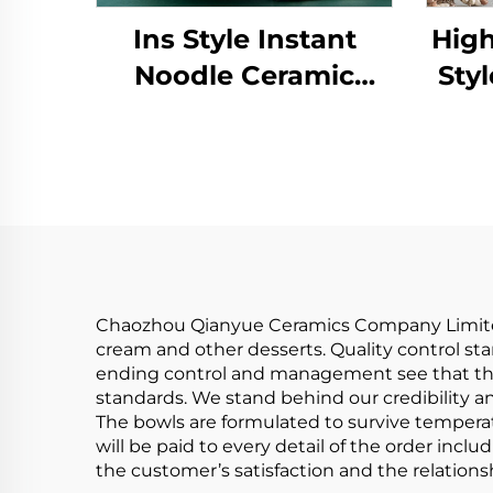
Ins Style Instant
High
Noodle Ceramic
Styl
Japanese Ramen
Reli
Bowl Ceramic Bowl
Ec
Tableware Set
Rim
Bamboo Hat
Co
Household Soup
Bowl
Chaozhou Qianyue Ceramics Company Limited 
cream and other desserts. Quality control st
ending control and management see that the 
standards. We stand behind our credibility an
The bowls are formulated to survive temperat
will be paid to every detail of the order inc
the customer’s satisfaction and the relation