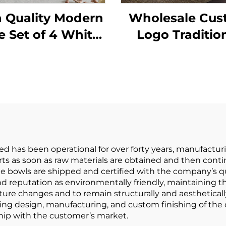
 Quality Modern
Wholesale Cu
e Set of 4 White
Logo Traditio
ef Ceramic Bowls
Handmade
o-Friendly Gold
Ceremony Mat
 for Salad Soup
Bowl Tool Set 
mmercial Buyer
Food Purpose
has been operational for over forty years, manufacturi
arts as soon as raw materials are obtained and then con
bowls are shipped and certified with the company’s qua
d reputation as environmentally friendly, maintaining th
ure changes and to remain structurally and aesthetically
luding design, manufacturing, and custom finishing of t
ship with the customer’s market.