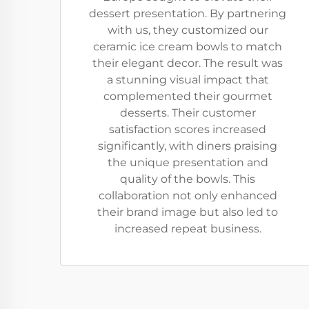
dessert presentation. By partnering
with us, they customized our
ceramic ice cream bowls to match
their elegant decor. The result was
a stunning visual impact that
complemented their gourmet
desserts. Their customer
satisfaction scores increased
significantly, with diners praising
the unique presentation and
quality of the bowls. This
collaboration not only enhanced
their brand image but also led to
increased repeat business.