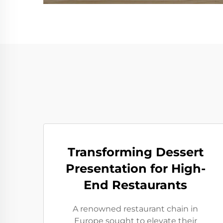
Transforming Dessert
Presentation for High-
End Restaurants
A renowned restaurant chain in
Europe sought to elevate their