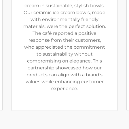
cream in sustainable, stylish bowls.
Our ceramic ice cream bowls, made
with environmentally friendly
materials, were the perfect solution.
The café reported a positive
response from their customers,
who appreciated the commitment
to sustainability without
compromising on elegance. This
partnership showcased how our
products can align with a brand’s
values while enhancing customer
experience.