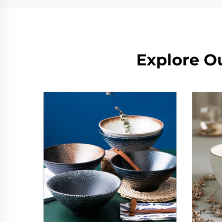
Explore O