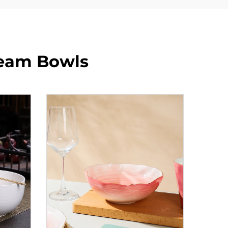
ream Bowls