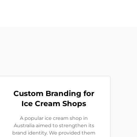
Custom Branding for
Ice Cream Shops
A popular ice cream shop in
Australia aimed to strengthen its
brand identity. We provided them