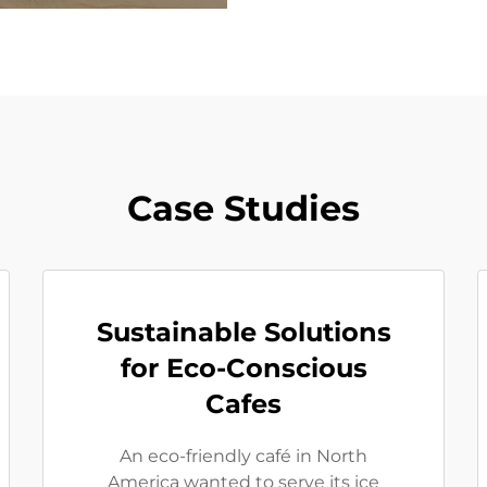
Case Studies
Sustainable Solutions
for Eco-Conscious
Cafes
An eco-friendly café in North
America wanted to serve its ice