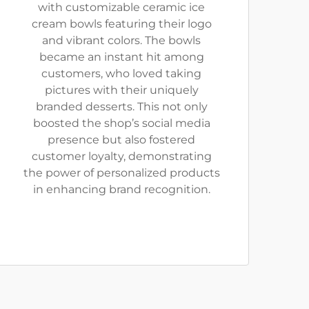
with customizable ceramic ice
cream bowls featuring their logo
and vibrant colors. The bowls
became an instant hit among
customers, who loved taking
pictures with their uniquely
branded desserts. This not only
boosted the shop’s social media
presence but also fostered
customer loyalty, demonstrating
the power of personalized products
in enhancing brand recognition.