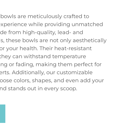
bowls are meticulously crafted to
experience while providing unmatched
ade from high-quality, lead- and
, these bowls are not only aesthetically
or your health. Their heat-resistant
 they can withstand temperature
ng or fading, making them perfect for
rts. Additionally, our customizable
hoose colors, shapes, and even add your
nd stands out in every scoop.