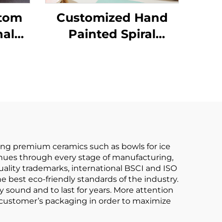
stom
Customized Hand
nal
Painted Spiral
Design Porcelain
cha
Gold Rim Dinner Set
Kit
With Ceramic Bowl
ng premium ceramics such as bowls for ice
tinues through every stage of manufacturing,
lity trademarks, international BSCI and ISO
e best eco-friendly standards of the industry.
 sound and to last for years. More attention
he customer’s packaging in order to maximize