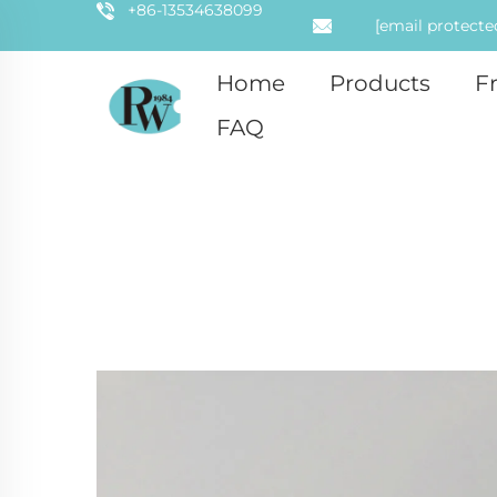
+86-13534638099
[email protecte
Home
Products
F
FAQ