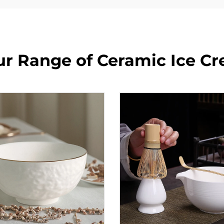
ur Range of Ceramic Ice C