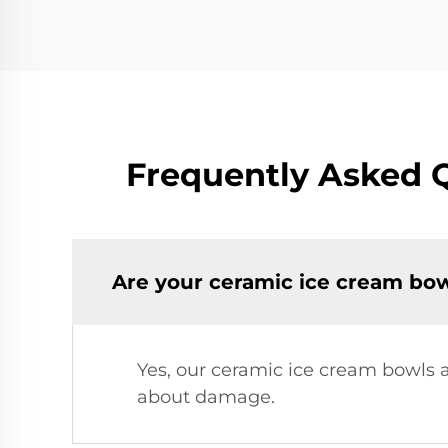
Frequently Asked 
Are your ceramic ice cream bo
Yes, our ceramic ice cream bowls 
about damage.