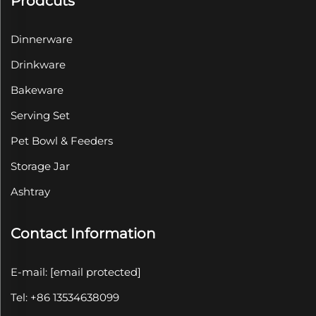
Prodcuts
Dinnerware
Drinkware
Bakeware
Serving Set
Pet Bowl & Feeders
Storage Jar
Ashtray
Contact Information
E-mail:
[email protected]
Tel: +86 13534638099