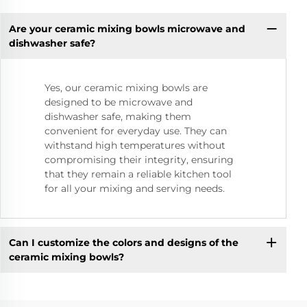
Are your ceramic mixing bowls microwave and
dishwasher safe?
Yes, our ceramic mixing bowls are
designed to be microwave and
dishwasher safe, making them
convenient for everyday use. They can
withstand high temperatures without
compromising their integrity, ensuring
that they remain a reliable kitchen tool
for all your mixing and serving needs.
Can I customize the colors and designs of the
ceramic mixing bowls?