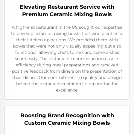
Elevating Restaurant Service with
Premium Ceramic Mixing Bowls
A high-end restaurant in the US sought our expertise
to develop ceramic mixing bowls that would enhance
their kitchen operations. We provided them with
bowls that were not only visually appealing but also
functional, allowing chefs to mix and serve dishes
seamlessly. The restaurant reported an increase in
efficiency during meal preparations and received
positive feedback from diners on the presentation of
their dishes. Our commitment to quality and design
helped the restaurant maintain its reputation for
excellence.
Boosting Brand Recognition with
Custom Ceramic Mixing Bowls