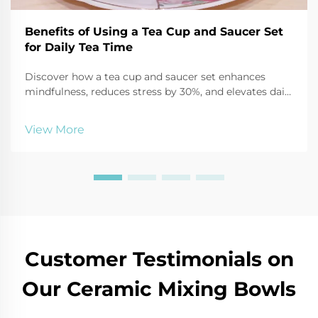
Benefits of Using a Tea Cup and Saucer Set
for Daily Tea Time
Discover how a tea cup and saucer set enhances
mindfulness, reduces stress by 30%, and elevates daily
tea time through sensory focus and ritual. Start your
calming routine today.
View More
Customer Testimonials on
Our Ceramic Mixing Bowls