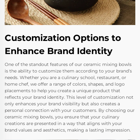
Customization Options to
Enhance Brand Identity
One of the standout features of our ceramic mixing bowls
is the ability to customize them according to your brand’s
needs. Whether you are a culinary school, restaurant, or
home chef, we offer a range of colors, shapes, and logo
placements to help you create a unique product that
reflects your brand identity. This level of customization not
only enhances your brand visibility but also creates a
personal connection with your customers. By choosing our
ceramic mixing bowls, you ensure that your culinary
creations are presented in a way that aligns with your
brand values and aesthetics, making a lasting impression.