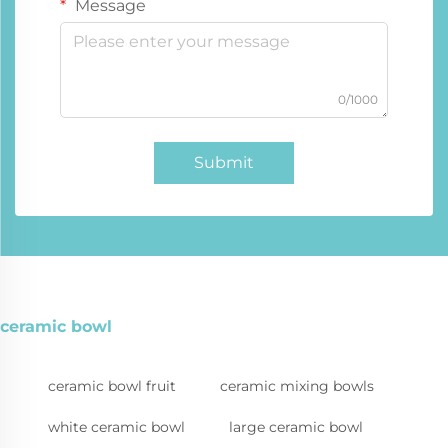
Message
0/1000
Submit
ceramic bowl
ceramic bowl fruit
ceramic mixing bowls
white ceramic bowl
large ceramic bowl