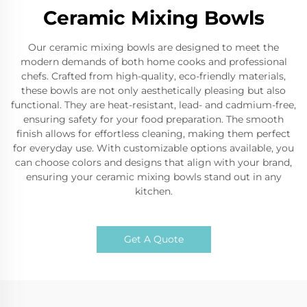
Ceramic Mixing Bowls
Our ceramic mixing bowls are designed to meet the
modern demands of both home cooks and professional
chefs. Crafted from high-quality, eco-friendly materials,
these bowls are not only aesthetically pleasing but also
functional. They are heat-resistant, lead- and cadmium-free,
ensuring safety for your food preparation. The smooth
finish allows for effortless cleaning, making them perfect
for everyday use. With customizable options available, you
can choose colors and designs that align with your brand,
ensuring your ceramic mixing bowls stand out in any
kitchen.
Get A Quote