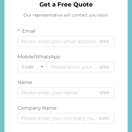
Get a Free Quote
Our representative will contact you soon.
Email
0/100
Mobile/WhatsApp
Code
0/100
Name
0/100
Company Name
0/200