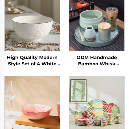
High Quality Modern
ODM Handmade
Style Set of 4 White
Bamboo Whisk
Relief Ceramic Bowls
Chasen Set Japanese
Eco-Friendly Gold Rim
Matcha Bowl Scoop
for Salad Soup
and Whisk Holder
Commercial Buyer
Matcha Set
Food Purpose
Customized for
Ceremony