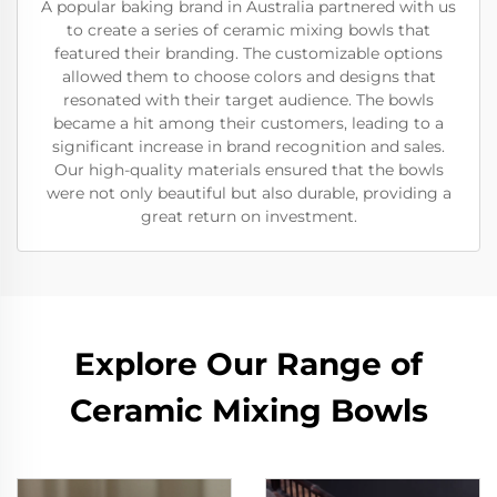
A popular baking brand in Australia partnered with us
to create a series of ceramic mixing bowls that
featured their branding. The customizable options
allowed them to choose colors and designs that
resonated with their target audience. The bowls
became a hit among their customers, leading to a
significant increase in brand recognition and sales.
Our high-quality materials ensured that the bowls
were not only beautiful but also durable, providing a
great return on investment.
Explore Our Range of
Ceramic Mixing Bowls