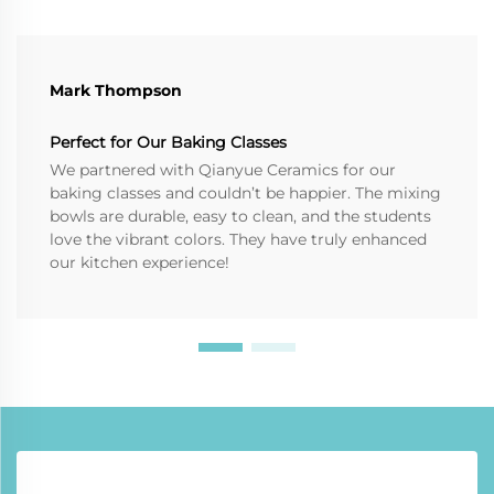
Mark Thompson
Perfect for Our Baking Classes
We partnered with Qianyue Ceramics for our
baking classes and couldn’t be happier. The mixing
bowls are durable, easy to clean, and the students
love the vibrant colors. They have truly enhanced
our kitchen experience!