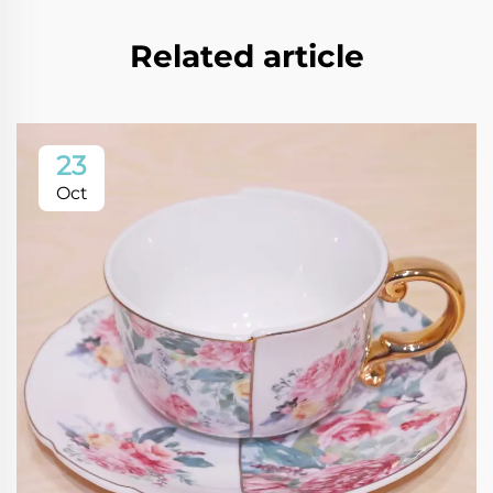
Related article
23
Oct