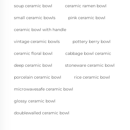
soup ceramic bowl
ceramic ramen bowl
small ceramic bowls
pink ceramic bowl
ceramic bowl with handle
vintage ceramic bowls
pottery berry bowl
ceramic floral bowl
cabbage bowl ceramic
deep ceramic bowl
stoneware ceramic bowl
porcelain ceramic bowl
rice ceramic bowl
microwavesafe ceramic bowl
glossy ceramic bowl
doublewalled ceramic bowl