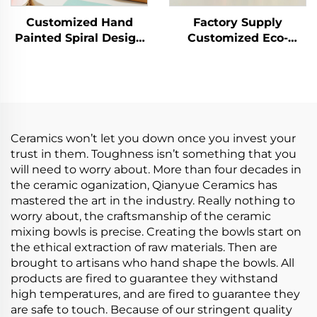
Customized Hand
Factory Supply
Painted Spiral Design
Customized Eco-
Porcelain Gold Rim
Friendly Porcelain
Dinner Set With
Plate Sets Tableware
Ceramic Bowl
Set Ceramic Dinner
Set Include Cup Bowl
Plate Saucer
Ceramics won’t let you down once you invest your
trust in them. Toughness isn’t something that you
will need to worry about. More than four decades in
the ceramic oganization, Qianyue Ceramics has
mastered the art in the industry. Really nothing to
worry about, the craftsmanship of the ceramic
mixing bowls is precise. Creating the bowls start on
the ethical extraction of raw materials. Then are
brought to artisans who hand shape the bowls. All
products are fired to guarantee they withstand
high temperatures, and are fired to guarantee they
are safe to touch. Because of our stringent quality