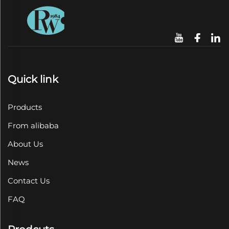
Quick link
Products
From alibaba
About Us
News
Contact Us
FAQ