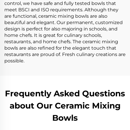
control, we have safe and fully tested bowls that
meet BSCI and ISO requirements. Although they
are functional, ceramic mixing bowls are also
beautiful and elegant. Our permanent, customized
design is perfect for also majoring in schools, and
home chefs. It is great for culinary schools,
restaurants, and home chefs. The ceramic mixing
bowls are also refined for the elegant touch that
restaurants are proud of. Fresh culinary creations are
possible.
Frequently Asked Questions
about Our Ceramic Mixing
Bowls