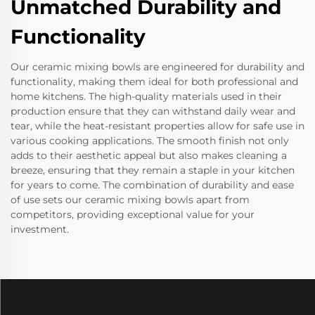
Unmatched Durability and
Functionality
Our ceramic mixing bowls are engineered for durability and
functionality, making them ideal for both professional and
home kitchens. The high-quality materials used in their
production ensure that they can withstand daily wear and
tear, while the heat-resistant properties allow for safe use in
various cooking applications. The smooth finish not only
adds to their aesthetic appeal but also makes cleaning a
breeze, ensuring that they remain a staple in your kitchen
for years to come. The combination of durability and ease
of use sets our ceramic mixing bowls apart from
competitors, providing exceptional value for your
investment.