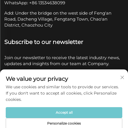
WhatsApp: +86 13534638099
Add: Under the bridge on the west side of Feng'an
Road, Dacheng Village, Fengtang Town, Chao'an
District, Chaozhou City
Subscribe to our newsletter
Join our newsletter to receive the latest industry news,
updates and insights from our team at Company.
We value your privacy
Subscribe
We use cookies and similar tools to provide our services.
If you don't want to accept all cookies, click Personalize
Copyright © 2025 by Chaozhou Qianyue Ceramics Co.,
cookies.
Ltd.
Privacy policy
Accept all
Personalize cookies