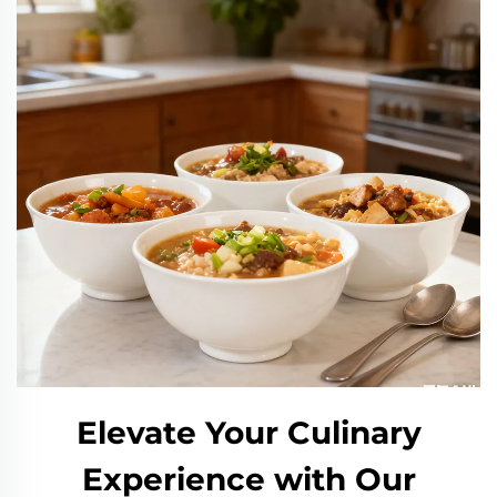
Elevate Your Culinary
Experience with Our