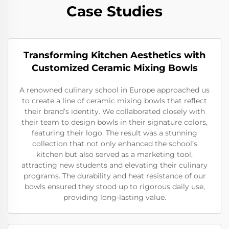
Case Studies
Transforming Kitchen Aesthetics with
Customized Ceramic Mixing Bowls
A renowned culinary school in Europe approached us
to create a line of ceramic mixing bowls that reflect
their brand’s identity. We collaborated closely with
their team to design bowls in their signature colors,
featuring their logo. The result was a stunning
collection that not only enhanced the school’s
kitchen but also served as a marketing tool,
attracting new students and elevating their culinary
programs. The durability and heat resistance of our
bowls ensured they stood up to rigorous daily use,
providing long-lasting value.