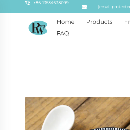
+86-13534638099
[email protecte
Home
Products
F
FAQ