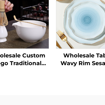
lesale Custom
Wholesale Ta
go Traditional
Wavy Rim Ses
Handmade
Glaze Orange C
remony Matcha
Gold Rim
wl Tool Set Kit
Personalized S
Cereal Ceram
Decorative Bow