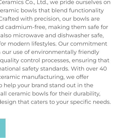
ramics Co., Ltd., we pride ourselves on
ceramic bowls that blend functionality
Crafted with precision, our bowls are
and cadmium-free, making them safe for
 also microwave and dishwasher safe,
for modern lifestyles. Our commitment
in our use of environmentally friendly
quality control processes, ensuring that
ational safety standards. With over 40
 ceramic manufacturing, we offer
o help your brand stand out in the
l ceramic bowls for their durability,
sign that caters to your specific needs.