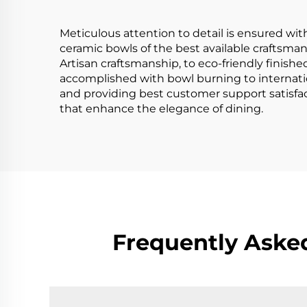
Ceremony
Meticulous attention to detail is ensured wit
ceramic bowls of the best available craftsmans
Artisan craftsmanship, to eco-friendly finishe
accomplished with bowl burning to internatio
and providing best customer support satisfac
that enhance the elegance of dining.
Frequently Aske