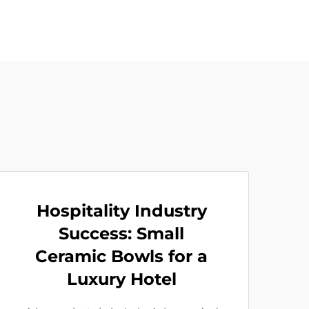
Hospitality Industry
Success: Small
Ceramic Bowls for a
Luxury Hotel