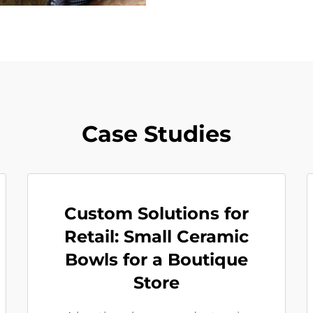
Case Studies
Custom Solutions for
Retail: Small Ceramic
Bowls for a Boutique
Store