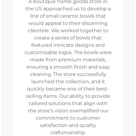
A boutique home goods store in
the US approached us to develop a
line of small ceramic bowls that
would appeal to their discerning
clientele. We worked together to
create a series of bowls that
featured intricate designs and
customizable logos. The bowls were
made from premium materials,
ensuring a smooth finish and easy
cleaning. The store successfully
launched the collection, and it
quickly became one of their best-
selling items. Our ability to provide
tailored solutions that align with
the store’s vision exemplified our
commitment to customer
satisfaction and quality
craftsmanship.