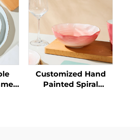
ble
Customized Hand
ame
Painted Spiral
olor
Design Porcelain
Gold Rim Dinner Set
alad
With Ceramic Bowl
ic
l and