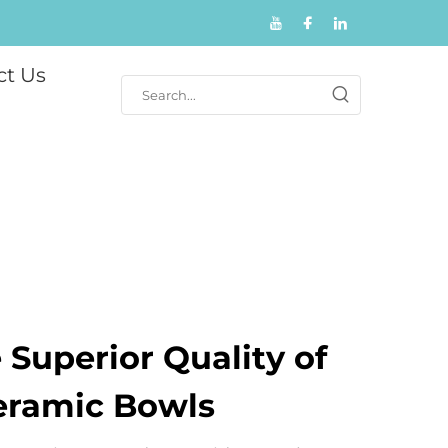
ct Us
 Superior Quality of
eramic Bowls