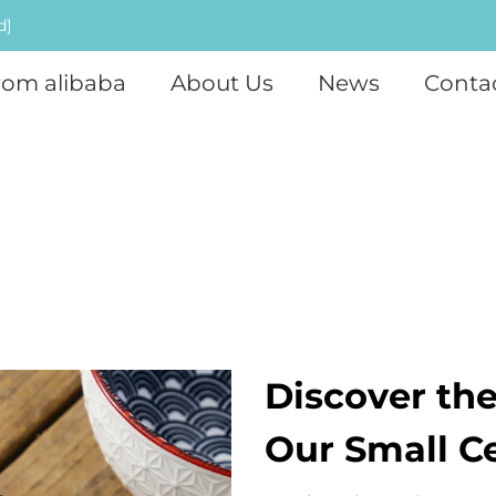
d]
rom alibaba
About Us
News
Conta
Discover the
Our Small C