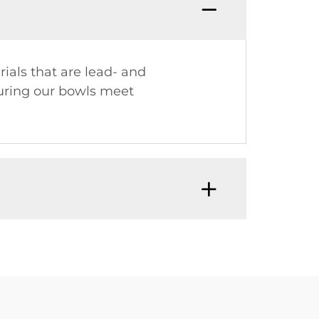
ials that are lead- and
suring our bowls meet