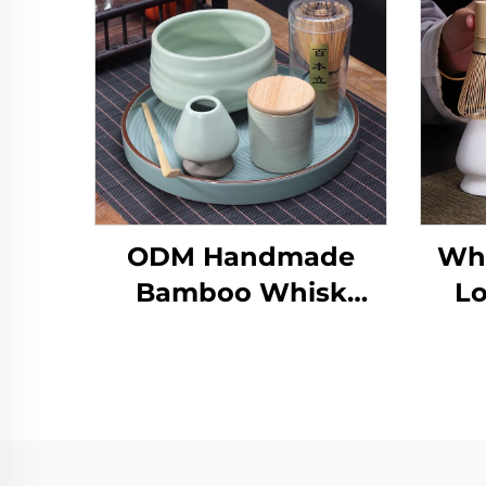
ODM Handmade
Who
Bamboo Whisk
Lo
Chasen Set Japanese
Matcha Bowl Scoop
Ce
and Whisk Holder
Bo
Matcha Set
Customized for