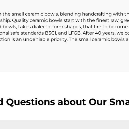
Plate
h the small ceramic bowls, blending handcrafting with th
hip. Quality ceramic bowls start with the finest raw, gree
d bowls, takes dialectic form shapes, that fire to become 
nal safe standards BSCI, and LFGB. After 40 years, we 
tion is an undeniable priority. The small ceramic bowls
d Questions about Our Sma