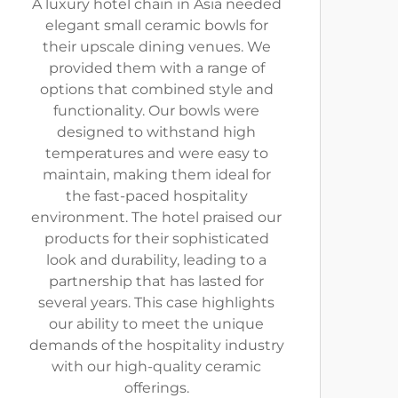
A luxury hotel chain in Asia needed
elegant small ceramic bowls for
their upscale dining venues. We
provided them with a range of
options that combined style and
functionality. Our bowls were
designed to withstand high
temperatures and were easy to
maintain, making them ideal for
the fast-paced hospitality
environment. The hotel praised our
products for their sophisticated
look and durability, leading to a
partnership that has lasted for
several years. This case highlights
our ability to meet the unique
demands of the hospitality industry
with our high-quality ceramic
offerings.