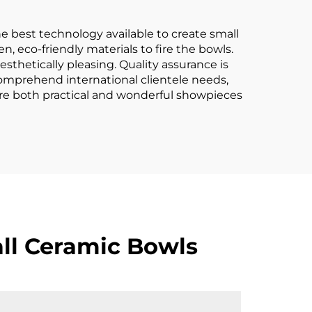
e best technology available to create small
n, eco-friendly materials to fire the bowls.
esthetically pleasing. Quality assurance is
comprehend international clientele needs,
 are both practical and wonderful showpieces
ll Ceramic Bowls