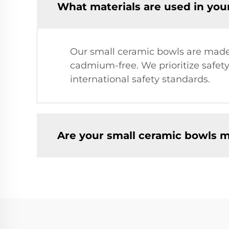
What materials are used in you
Our small ceramic bowls are made 
cadmium-free. We prioritize safety
international safety standards.
Are your small ceramic bowls 