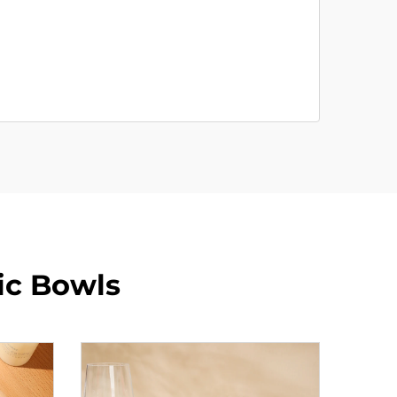
ic Bowls