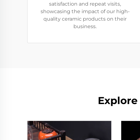
satisfaction and repeat visits,
showcasing the impact of our high-
quality ceramic products on their
business.
Explore