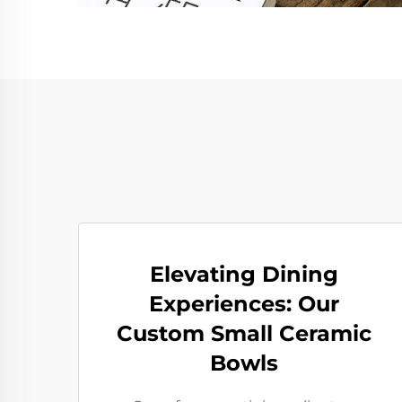
Elevating Dining
Experiences: Our
Custom Small Ceramic
Bowls