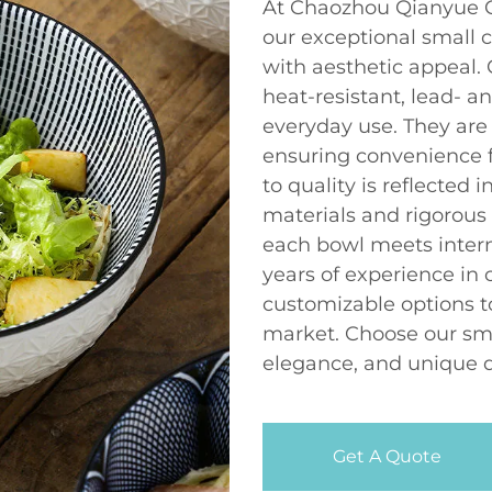
At Chaozhou Qianyue Ce
our exceptional small 
with aesthetic appeal. 
heat-resistant, lead- 
everyday use. They are
ensuring convenience 
to quality is reflected 
materials and rigorous 
each bowl meets intern
years of experience in
customizable options t
market. Choose our smal
elegance, and unique de
Get A Quote