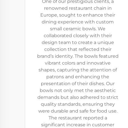
One of our prestigious clients, a
renowned restaurant chain in
Europe, sought to enhance their
dining experience with custom
small ceramic bowls. We
collaborated closely with their
design team to create a unique
collection that reflected their
brand’s identity. The bowls featured
vibrant colors and innovative
shapes, capturing the attention of
patrons and enhancing the
presentation of their dishes. Our
bowls not only met the aesthetic
demands but also adhered to strict
quality standards, ensuring they
were durable and safe for food use.
The restaurant reported a
significant increase in customer