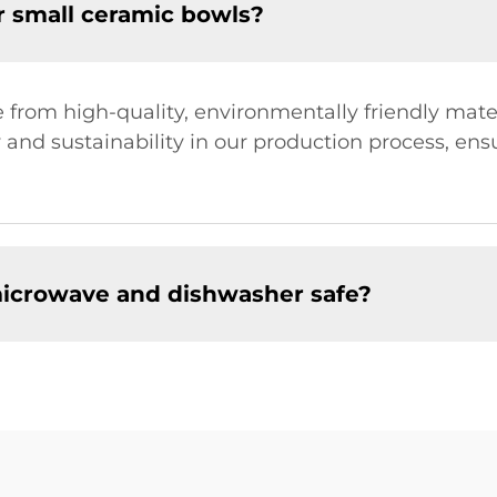
r small ceramic bowls?
from high-quality, environmentally friendly mater
 and sustainability in our production process, en
microwave and dishwasher safe?