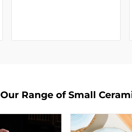
 Our Range of Small Ceram