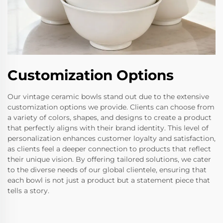
Customization Options
Our vintage ceramic bowls stand out due to the extensive
customization options we provide. Clients can choose from
a variety of colors, shapes, and designs to create a product
that perfectly aligns with their brand identity. This level of
personalization enhances customer loyalty and satisfaction,
as clients feel a deeper connection to products that reflect
their unique vision. By offering tailored solutions, we cater
to the diverse needs of our global clientele, ensuring that
each bowl is not just a product but a statement piece that
tells a story.