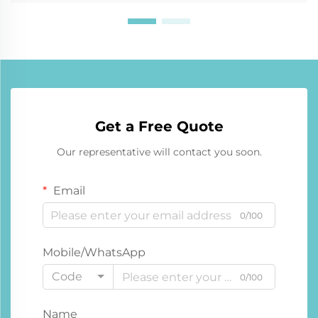
Get a Free Quote
Our representative will contact you soon.
Email
0/100
Mobile/WhatsApp
Code
0/100
Name