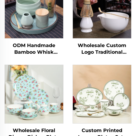
ODM Handmade
Wholesale Custom
Bamboo Whisk
Logo Traditional
Chasen Set Japanese
Handmade Ceremony
Matcha Bowl Scoop
Matcha Bowl Tool Set
and Whisk Holder
Kit
Matcha Set
Customized for
Ceremony
Wholesale Floral
Custom Printed