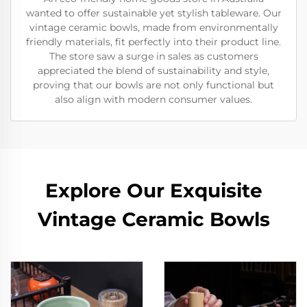
wanted to offer sustainable yet stylish tableware. Our
vintage ceramic bowls, made from environmentally
friendly materials, fit perfectly into their product line.
The store saw a surge in sales as customers
appreciated the blend of sustainability and style,
proving that our bowls are not only functional but
also align with modern consumer values.
Explore Our Exquisite
Vintage Ceramic Bowls