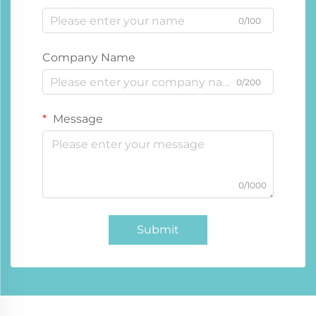
0/100
Company Name
0/200
Message
0/1000
Submit