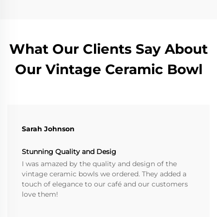
What Our Clients Say About
Our Vintage Ceramic Bowl
Sarah Johnson
Stunning Quality and Desig
I was amazed by the quality and design of the
vintage ceramic bowls we ordered. They added a
touch of elegance to our café and our customers
love them!