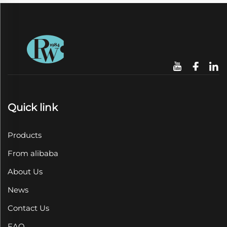
Quick link
Products
From alibaba
About Us
News
Contact Us
FAQ