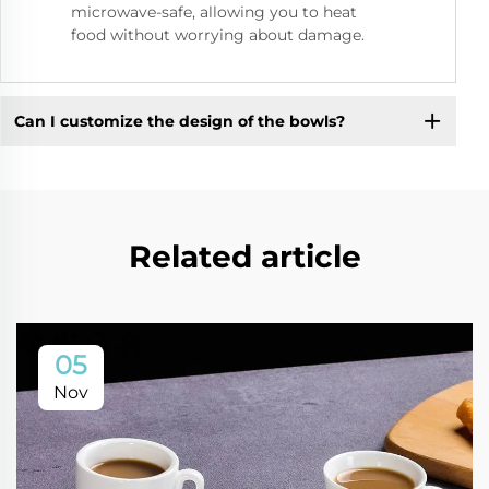
microwave-safe, allowing you to heat
food without worrying about damage.
Can I customize the design of the bowls?
Related article
05
Nov