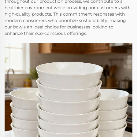
throughout our production process, we contribute to a
healthier environment while providing our customers with
high-quality products. This commitment resonates with
modern consumers who prioritize sustainability, making
our bowls an ideal choice for businesses looking to
enhance their eco-conscious offerings.