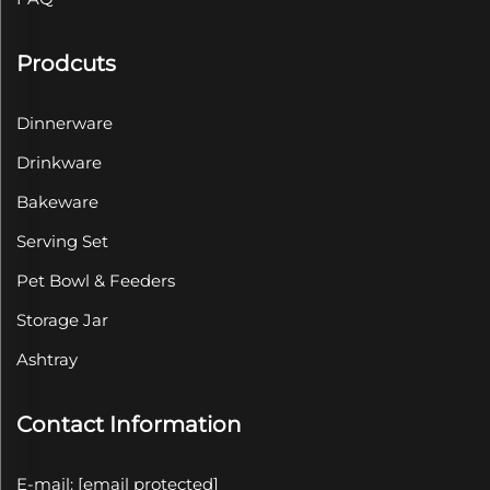
Prodcuts
Dinnerware
Drinkware
Bakeware
Serving Set
Pet Bowl & Feeders
Storage Jar
Ashtray
Contact Information
E-mail:
[email protected]