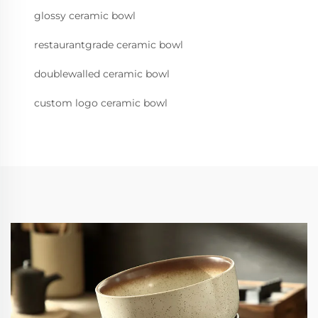
glossy ceramic bowl
restaurantgrade ceramic bowl
doublewalled ceramic bowl
custom logo ceramic bowl