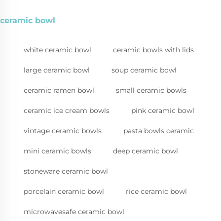
ceramic bowl
white ceramic bowl
ceramic bowls with lids
large ceramic bowl
soup ceramic bowl
ceramic ramen bowl
small ceramic bowls
ceramic ice cream bowls
pink ceramic bowl
vintage ceramic bowls
pasta bowls ceramic
mini ceramic bowls
deep ceramic bowl
stoneware ceramic bowl
porcelain ceramic bowl
rice ceramic bowl
microwavesafe ceramic bowl