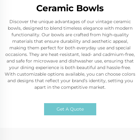
Ceramic Bowls
Discover the unique advantages of our vintage ceramic
bowls, designed to blend timeless elegance with modern
functionality. Our bowls are crafted from high-quality
materials that ensure durability and aesthetic appeal,
making them perfect for both everyday use and special
occasions. They are heat-resistant, lead- and cadmium-free,
and safe for microwave and dishwasher use, ensuring that
your dining experience is both beautiful and hassle-free.
With customizable options available, you can choose colors
and designs that reflect your brand’s identity, setting you
apart in the competitive market.
Get A Quote