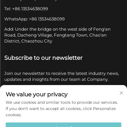
Tel: +86 13534638099
WhatsApp: +86 13534638099
Add: Under the bridge on the west side of Feng'an
Road, Dacheng Village, Fengtang Town, Chao'an
District, Chaozhou City
Subscribe to our newsletter
Join our newsletter to receive the latest industry news,
updates and insights from our team at Company.
We value your privacy
Subscribe
We use cookies and similar tools to provide our services.
If you don't want to accept all cookies, click Personalize
Copyright © 2025 by Chaozhou Qianyue Ceramics Co.,
cookies.
Ltd.
Privacy policy