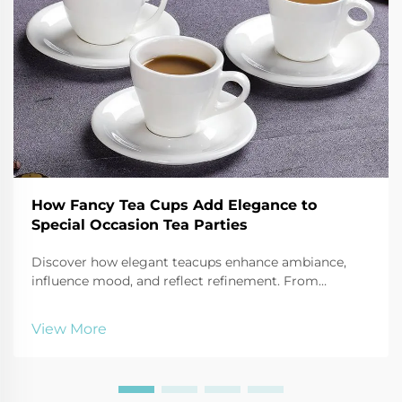
How Fancy Tea Cups Add Elegance to
Special Occasion Tea Parties
Discover how elegant teacups enhance ambiance,
influence mood, and reflect refinement. From
porcelain to bone china, learn the psychology behind
luxury tea sets. Explore now.
View More