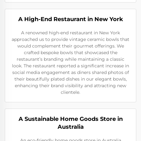
A High-End Restaurant in New York
A renowned high-end restaurant in New York
approached us to provide vintage ceramic bowls that
would complement their gourmet offerings. We
crafted bespoke bowls that showcased the
restaurant’s branding while maintaining a classic
look. The restaurant reported a significant increase in
social media engagement as diners shared photos of
their beautifully plated dishes in our elegant bowls,
enhancing their brand visibility and attracting new
clientele.
A Sustainable Home Goods Store in
Australia
An eco-friendly home goods store in Australia