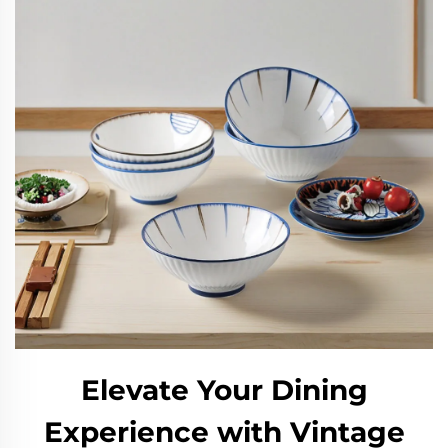
Elevate Your Dining
Experience with Vintage