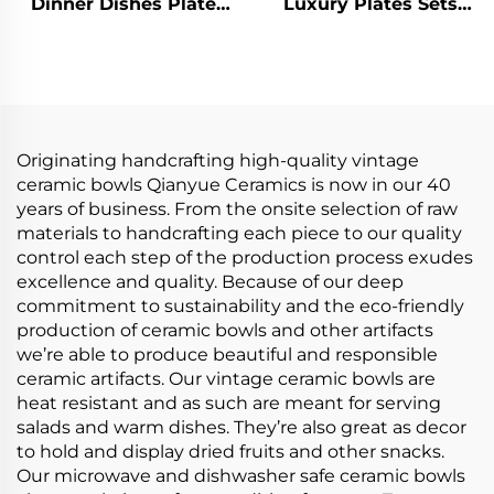
Dinner Dishes Plate
Luxury Plates Sets
Bowl Ceramic
Ceramic Dishes Bowls
Tableware Popular
Tableware Complete
Dinnerware Sets
Dinnerware Set
Porcelain Dinner Set
for Home
Originating handcrafting high-quality vintage
ceramic bowls Qianyue Ceramics is now in our 40
years of business. From the onsite selection of raw
materials to handcrafting each piece to our quality
control each step of the production process exudes
excellence and quality. Because of our deep
commitment to sustainability and the eco-friendly
production of ceramic bowls and other artifacts
we’re able to produce beautiful and responsible
ceramic artifacts. Our vintage ceramic bowls are
heat resistant and as such are meant for serving
salads and warm dishes. They’re also great as decor
to hold and display dried fruits and other snacks.
Our microwave and dishwasher safe ceramic bowls