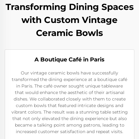
Transforming Dining Spaces
with Custom Vintage
Ceramic Bowls
A Boutique Café in Paris
Our vintage ceramic bowls have successfully
transformed the dining experience at a boutique café
in Paris. The café owner sought unique tableware
that would enhance the aesthetic of their artisanal
dishes. We collaborated closely with them to create
custom bowls that featured intricate designs and
vibrant colors. The result was a stunning table setting
that not only elevated the dining experience but also
became a talking point among patrons, leading to
increased customer satisfaction and repeat visits.