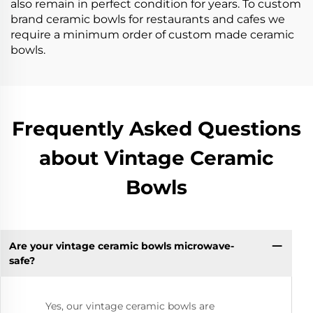
also remain in perfect condition for years. To custom
brand ceramic bowls for restaurants and cafes we
require a minimum order of custom made ceramic
bowls.
Frequently Asked Questions
about Vintage Ceramic
Bowls
Are your vintage ceramic bowls microwave-
safe?
Yes, our vintage ceramic bowls are