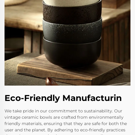
Eco-Friendly Manufacturin
We take pride in our commitment to sustainability. Our
vintage ceramic bowls are crafted from environmentally
friendly materials, ensuring that they are safe for both the
user and the planet. By adhering to eco-friendly practices