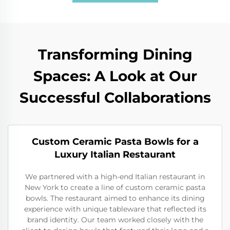
Transforming Dining
Spaces: A Look at Our
Successful Collaborations
Custom Ceramic Pasta Bowls for a
Luxury Italian Restaurant
We partnered with a high-end Italian restaurant in
New York to create a line of custom ceramic pasta
bowls. The restaurant aimed to enhance its dining
experience with unique tableware that reflected its
brand identity. Our team worked closely with the