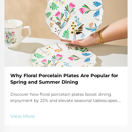
Why Floral Porcelain Plates Are Popular for
Spring and Summer Dining
Discover how floral porcelain plates boost dining
enjoyment by 22% and elevate seasonal tablescapes.
See why 68% more consumers are choosing them for
2025 outdoor entertaining.
View More