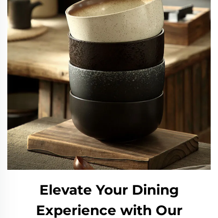
Elevate Your Dining
Experience with Our