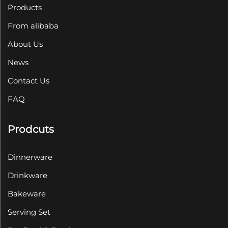
Products
From alibaba
About Us
News
Contact Us
FAQ
Prodcuts
Dinnerware
Drinkware
Bakeware
Serving Set