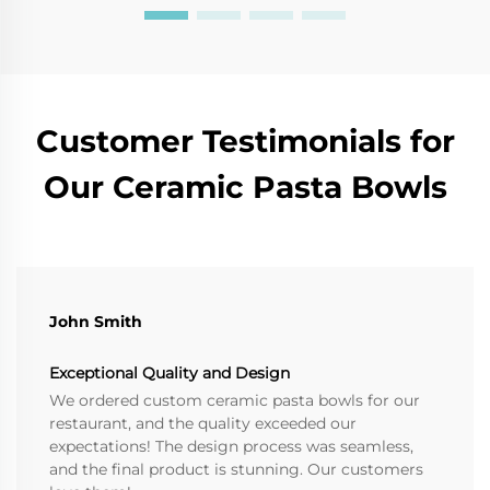
Customer Testimonials for
Our Ceramic Pasta Bowls
John Smith
Exceptional Quality and Design
We ordered custom ceramic pasta bowls for our
restaurant, and the quality exceeded our
expectations! The design process was seamless,
and the final product is stunning. Our customers