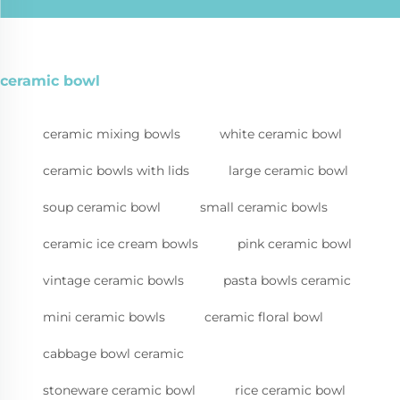
ceramic bowl
ceramic mixing bowls
white ceramic bowl
ceramic bowls with lids
large ceramic bowl
soup ceramic bowl
small ceramic bowls
ceramic ice cream bowls
pink ceramic bowl
vintage ceramic bowls
pasta bowls ceramic
mini ceramic bowls
ceramic floral bowl
cabbage bowl ceramic
stoneware ceramic bowl
rice ceramic bowl