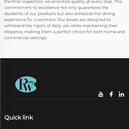
the final inspection, we prioritize quality at every step. This
commitment to excellence not only guarantees the
durability of our products but also enhances the dining
experience for customers. Our bowls are designed to
withstand the rigors of daily use while maintaining their
elegance, making them a perfect choice for both home and
commercial settings.
Quick link