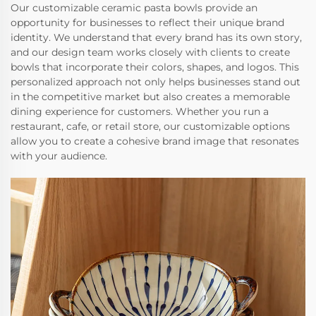
Our customizable ceramic pasta bowls provide an
opportunity for businesses to reflect their unique brand
identity. We understand that every brand has its own story,
and our design team works closely with clients to create
bowls that incorporate their colors, shapes, and logos. This
personalized approach not only helps businesses stand out
in the competitive market but also creates a memorable
dining experience for customers. Whether you run a
restaurant, cafe, or retail store, our customizable options
allow you to create a cohesive brand image that resonates
with your audience.