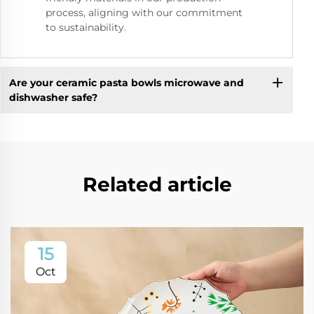
process, aligning with our commitment
to sustainability.
Are your ceramic pasta bowls microwave and
dishwasher safe?
Related article
15
Oct