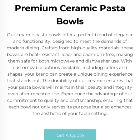
Premium Ceramic Pasta
Bowls
Our ceramic pasta bowls offer a perfect blend of elegance
and functionality, designed to meet the demands of
modern dining. Crafted from high-quality materials, these
bowls are heat-resistant, lead- and cadmium-free, making
them safe for both microwave and dishwasher use. With
customizable options available, including colors and
shapes, your brand can create a unique dining experience
that stands out. The durability of our ceramic ensures that
your pasta bowls will maintain their beauty and integrity
even after repeated use. Experience the advantage of our
commitment to quality and craftsmanship, ensuring that
each bowl not only serves its purpose but also enhances
the aesthetic of your table setting.
Get A Quote