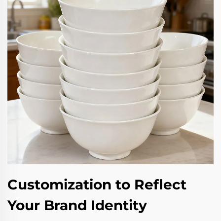
Customization to Reflect
Your Brand Identity