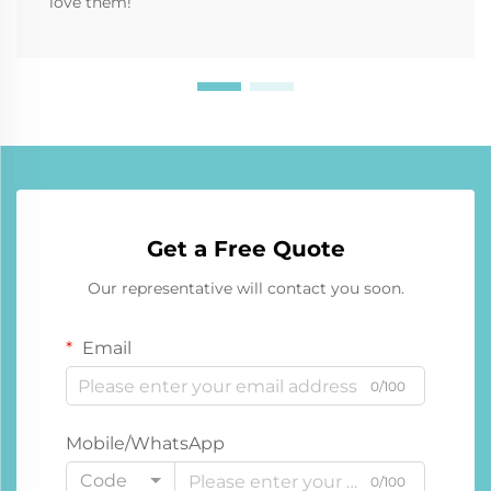
love them!
Get a Free Quote
Our representative will contact you soon.
Email
0/100
Mobile/WhatsApp
Code
0/100