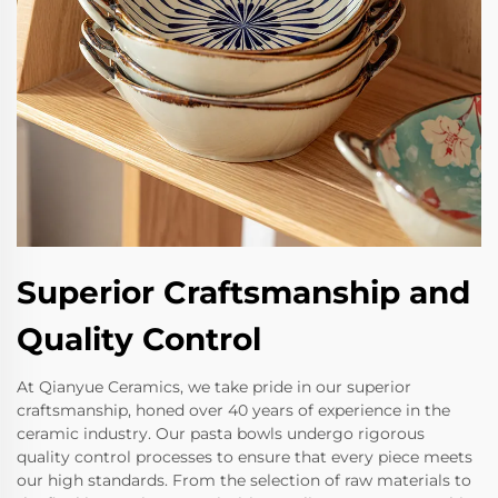
Superior Craftsmanship and
Quality Control
At Qianyue Ceramics, we take pride in our superior
craftsmanship, honed over 40 years of experience in the
ceramic industry. Our pasta bowls undergo rigorous
quality control processes to ensure that every piece meets
our high standards. From the selection of raw materials to