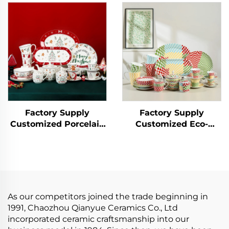
Ceramic Bowl
Matcha Bowl Tool Set
Tableware Set
Kit
Bamboo Hat
Household Soup Bowl
Factory Supply
Factory Supply
Customized Porcelain
Customized Eco-
Ceramic Tableware Set
Friendly Porcelain
Cup Bowl Christmas
Plate Sets Tableware
Dinnerware Set for
Set Ceramic Dinner
Hotel Bar and
Set Include Cup Bowl
Restaurant
Plate Saucer
As our competitors joined the trade beginning in
1991, Chaozhou Qianyue Ceramics Co., Ltd
incorporated ceramic craftsmanship into our