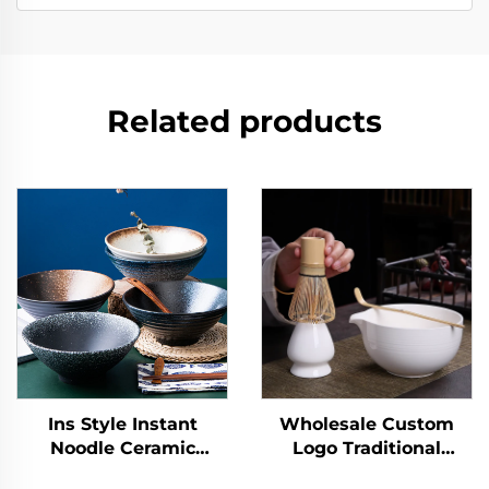
Related products
Ins Style Instant
Wholesale Custom
Noodle Ceramic
Logo Traditional
Japanese Ramen Bowl
Handmade Ceremony