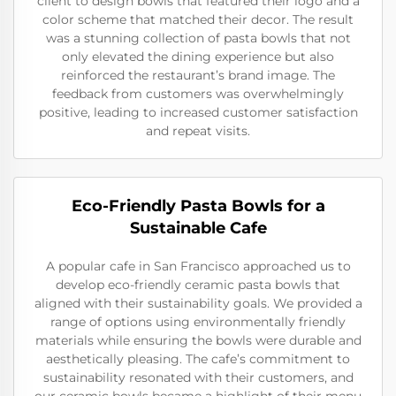
client to design bowls that featured their logo and a
color scheme that matched their decor. The result
was a stunning collection of pasta bowls that not
only elevated the dining experience but also
reinforced the restaurant’s brand image. The
feedback from customers was overwhelmingly
positive, leading to increased customer satisfaction
and repeat visits.
Eco-Friendly Pasta Bowls for a
Sustainable Cafe
A popular cafe in San Francisco approached us to
develop eco-friendly ceramic pasta bowls that
aligned with their sustainability goals. We provided a
range of options using environmentally friendly
materials while ensuring the bowls were durable and
aesthetically pleasing. The cafe’s commitment to
sustainability resonated with their customers, and