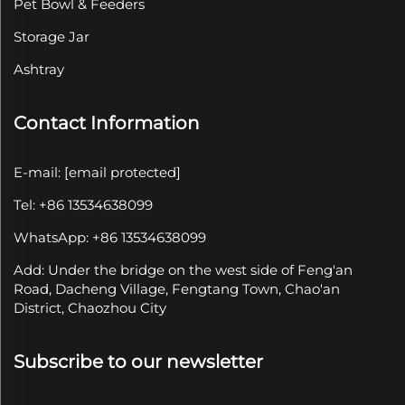
Pet Bowl & Feeders
Storage Jar
Ashtray
Contact Information
E-mail:
[email protected]
Tel: +86 13534638099
WhatsApp: +86 13534638099
Add: Under the bridge on the west side of Feng'an
Road, Dacheng Village, Fengtang Town, Chao'an
District, Chaozhou City
Subscribe to our newsletter