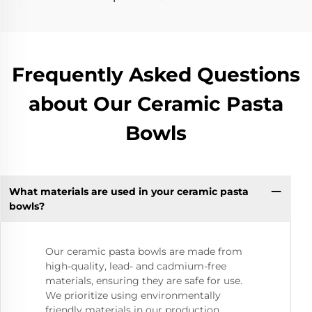
Frequently Asked Questions
about Our Ceramic Pasta
Bowls
What materials are used in your ceramic pasta
bowls?
Our ceramic pasta bowls are made from
high-quality, lead- and cadmium-free
materials, ensuring they are safe for use.
We prioritize using environmentally
friendly materials in our production