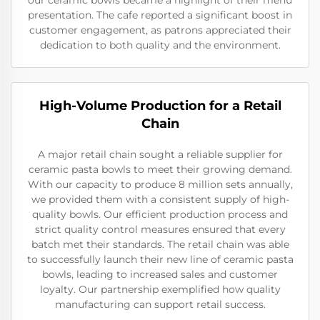
our ceramic bowls became a highlight of their menu
presentation. The cafe reported a significant boost in
customer engagement, as patrons appreciated their
dedication to both quality and the environment.
High-Volume Production for a Retail
Chain
A major retail chain sought a reliable supplier for
ceramic pasta bowls to meet their growing demand.
With our capacity to produce 8 million sets annually,
we provided them with a consistent supply of high-
quality bowls. Our efficient production process and
strict quality control measures ensured that every
batch met their standards. The retail chain was able
to successfully launch their new line of ceramic pasta
bowls, leading to increased sales and customer
loyalty. Our partnership exemplified how quality
manufacturing can support retail success.