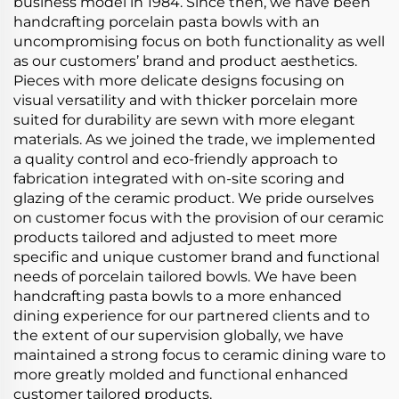
business model in 1984. Since then, we have been
handcrafting porcelain pasta bowls with an
uncompromising focus on both functionality as well
as our customers’ brand and product aesthetics.
Pieces with more delicate designs focusing on
visual versatility and with thicker porcelain more
suited for durability are sewn with more elegant
materials. As we joined the trade, we implemented
a quality control and eco-friendly approach to
fabrication integrated with on-site scoring and
glazing of the ceramic product. We pride ourselves
on customer focus with the provision of our ceramic
products tailored and adjusted to meet more
specific and unique customer brand and functional
needs of porcelain tailored bowls. We have been
handcrafting pasta bowls to a more enhanced
dining experience for our partnered clients and to
the extent of our supervision globally, we have
maintained a strong focus to ceramic dining ware to
more greatly molded and functional enhanced
customer tailored products.