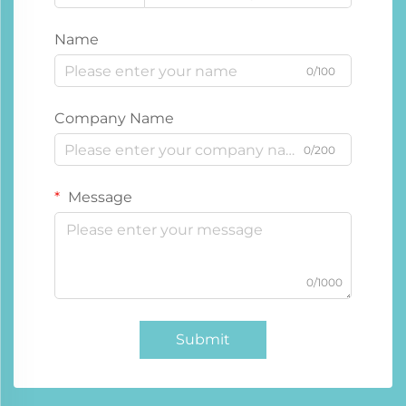
Name
0/100
Company Name
0/200
Message
0/1000
Submit