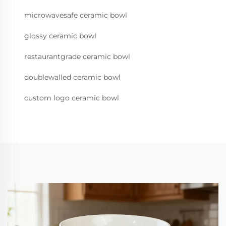
microwavesafe ceramic bowl
glossy ceramic bowl
restaurantgrade ceramic bowl
doublewalled ceramic bowl
custom logo ceramic bowl