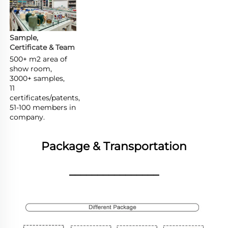
Sample, 
Certificate & Team
500+ m2 area of 
show room,

3000+ samples,

11 
certificates/patents,

51-100 members in 
company.
Package & Transportation
________________