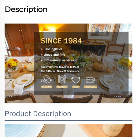
Description
Product Description