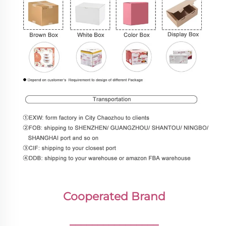
Cooperated Brand
________________