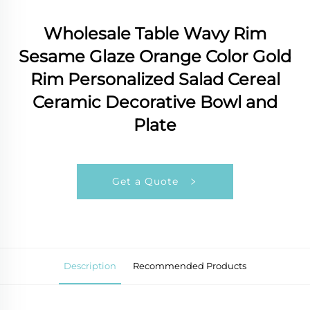
Wholesale Table Wavy Rim
Sesame Glaze Orange Color Gold
Rim Personalized Salad Cereal
Ceramic Decorative Bowl and
Plate
Get a Quote
Description
Recommended Products