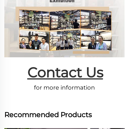
Contact Us
for more information
Recommended Products