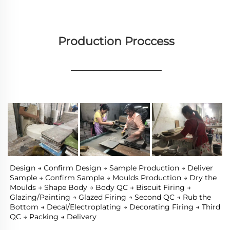
Production Proccess
________________
Design → Confirm Design → Sample Production → Deliver 
Sample → Confirm Sample → Moulds Production → Dry the 
Moulds → Shape Body → Body QC → Biscuit Firing → 
Glazing/Painting → Glazed Firing → Second QC → Rub the 
Bottom → Decal/Electroplating → Decorating Firing → Third 
QC → Packing → Delivery