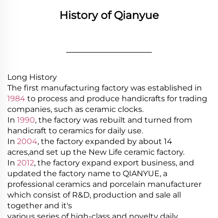
History of Qianyue
________________
Long History
The first manufacturing factory was established in
1984
to process and produce handicrafts for trading
companies, such as ceramic clocks.
In
1990
, the factory was rebuilt and turned from
handicraft to ceramics for daily use.
In
2004
, the factory expanded by about 14
acres,and set up the New Life ceramic factory.
In
2012
, the factory expand export business, and
updated the factory name to QIANYUE, a
professional ceramics and porcelain manufacturer
which consist of R&D, production and sale all
together and it's
various series of high-class and novelty daily