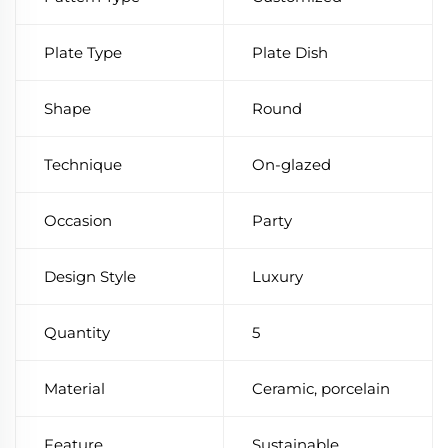
Plate Type
Plate Dish
Shape
Round
Technique
On-glazed
Occasion
Party
Design Style
Luxury
Quantity
5
Material
Ceramic, porcelain
Feature
Sustainable