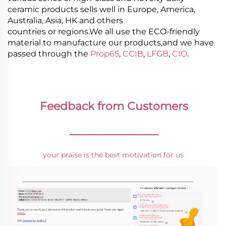
ceramic products sells well in Europe, America,
Australia, Asia, HK and others
countries or regions.We all use the ECO-friendly
material to manufacture our products,and we have
passed through the
Prop65
,
CCIB
,
LFGB
,
CIO
.
Feedback from Customers
________________
your praise is the best motivation for us