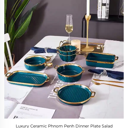
Luxury Ceramic Phnom Penh Dinner Plate Salad