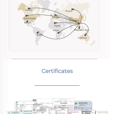
Certificates
________________