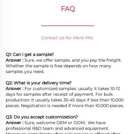
FAQ
________________
Contact Us for More Info
Q1: Can I get a sample?
Answer : 
Sure, we offer sample, and you pay the freight. 
Whether the sample is free depends on how many 
samples you need.

Q2: What is your delivery time? 
Answer : 
For customized samples: usually it takes 10-12 
days for samples after receipt of payment. For bulk 
production: it usually takes 35-45 days if less than 10,000 
pieces. Negotiation is needed if more than 10,000 pieces.
Q3: Do you accept customization?
Answer : 
Sure, welcome OEM or ODM,. We have 
professional R&D team and advanced equipment. 