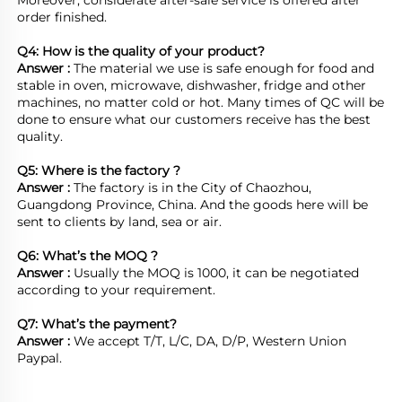
Moreover, considerate after-sale service is offered after 
order finished.

Q4: How is the quality of your product?
Answer : 
The material we use is safe enough for food and 
stable in oven, microwave, dishwasher, fridge and other 
machines, no matter cold or hot. Many times of QC will be 
done to ensure what our customers receive has the best 
quality.

Q5: Where is the factory ?	
Answer : 
The factory is in the City of Chaozhou, 
Guangdong Province, China. And the goods here will be 
sent to clients by land, sea or air.  

Q6: What’s the MOQ ?
Answer : 
Usually the MOQ is 1000, it can be negotiated 
according to your requirement.

Q7: What’s the payment?
Answer : 
We accept T/T, L/C, DA, D/P, Western Union 
Paypal.