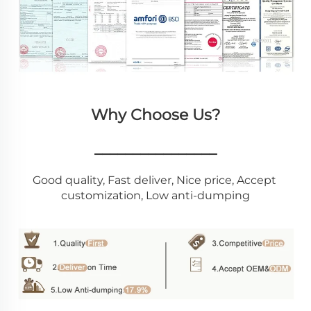
Why Choose Us?
________________
Good quality, Fast deliver, Nice price, Accept 
customization, Low anti-dumping