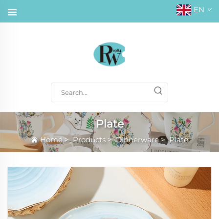
EN
Plate
Home
>
Products
>
Dinnerware
>
Plate