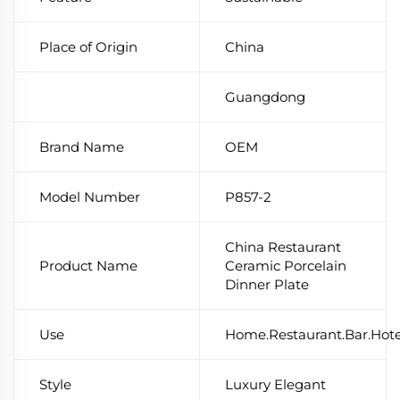
Place of Origin
China
Guangdong
Brand Name
OEM
Model Number
P857-2
China Restaurant
Product Name
Ceramic Porcelain
Dinner Plate
Use
Home.Restaurant.Bar.Hot
Style
Luxury Elegant