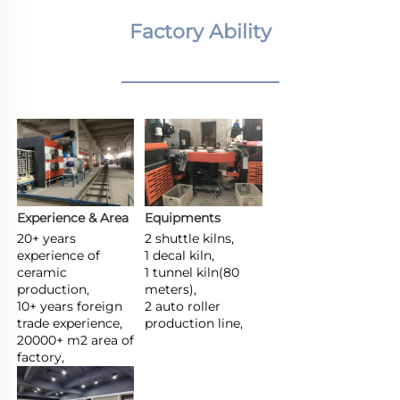
Factory Ability
________________
Experience & Area
Equipments
20+ years 
2 shuttle kilns,

experience of 
1 decal kiln,

ceramic 
1 tunnel kiln(80 
production,

meters),

10+ years foreign 
2 auto roller 
trade experience,

production line,
20000+ m2 area of 
factory,