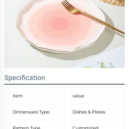
Specification
item
value
Dinnerware Type
Dishes & Plates
Pattern Type
Customized