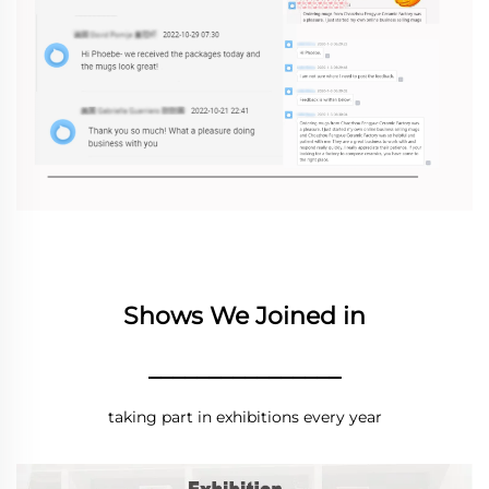
Shows We Joined in
________________
taking part in exhibitions every year