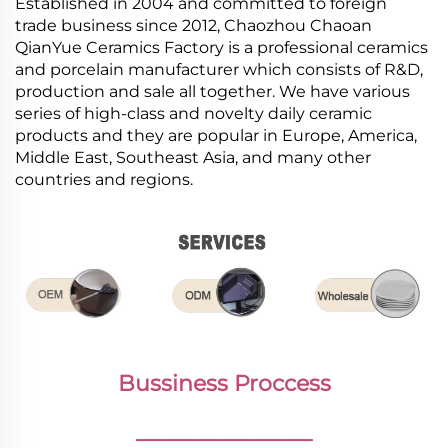
Established in 2004 and committed to foreign
trade business since 2012, Chaozhou Chaoan
QianYue Ceramics Factory is a professional ceramics
and porcelain manufacturer which consists of R&D,
production and sale all together. We have various
series of high-class and novelty daily ceramic
products and they are popular in Europe, America,
Middle East, Southeast Asia, and many other
countries and regions.
Bussiness Proccess
________________