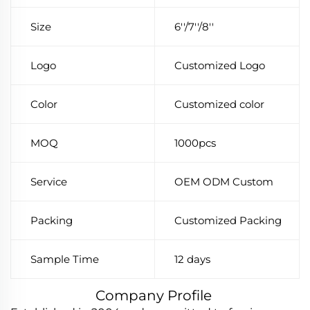
Size
6''/7''/8''
Logo
Customized Logo
Color
Customized color
MOQ
1000pcs
Service
OEM ODM Custom
Packing
Customized Packing
Sample Time
12 days
Company Profile