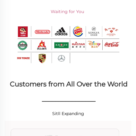
Waiting for You 
Customers from All Over the World
________________
Sitll Expanding