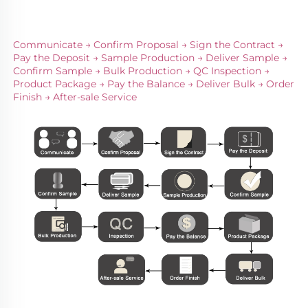
Communicate → Confirm Proposal → Sign the Contract → 
Pay the Deposit → Sample Production → Deliver Sample → 
Confirm Sample → Bulk Production → QC Inspection → 
Product Package → Pay the Balance → Deliver Bulk → Order 
Finish → After-sale Service