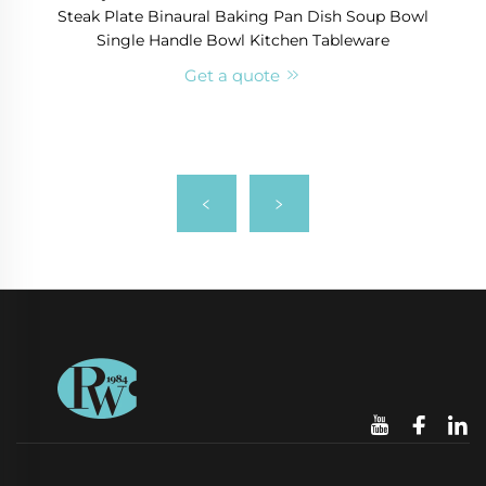
Steak Plate Binaural Baking Pan Dish Soup Bowl
Single Handle Bowl Kitchen Tableware
Get a quote