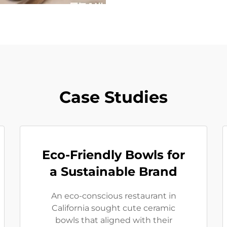
Case Studies
Eco-Friendly Bowls for
a Sustainable Brand
An eco-conscious restaurant in
California sought cute ceramic
bowls that aligned with their