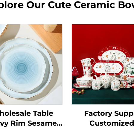
plore Our Cute Ceramic Bo
olesale Table
Factory Supp
vy Rim Sesame
Customize
ze Orange Color
Porcelain Cer