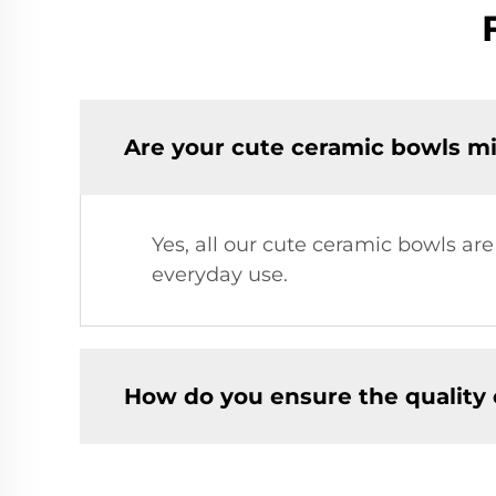
Are your cute ceramic bowls m
Yes, all our cute ceramic bowls a
everyday use.
How do you ensure the quality 