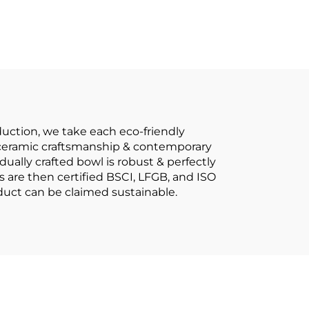
 Cup
Bowls Tableware
as
Complete
 for
Dinnerware Set
d
uction, we take each eco-friendly
al ceramic craftsmanship & contemporary
dually crafted bowl is robust & perfectly
s are then certified BSCI, LFGB, and ISO
oduct can be claimed sustainable.