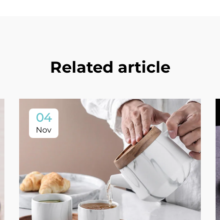
Related article
04
Nov