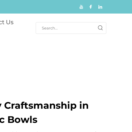
ct Us
y Craftsmanship in
c Bowls