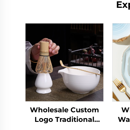
Ex
Wholesale Custom
Wh
Logo Traditional
Wa
Handmade
Gla