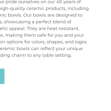
e pride ourselves on our 40 years of
high-quality ceramic products, including
mic bowls. Our bowls are designed to
showcasing a perfect blend of
etic appeal. They are heat-resistant,
e, making them safe for you and your
on options for colors, shapes, and logos
ceramic bowls can reflect your unique
ding charm to any table setting.