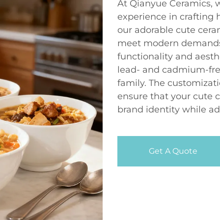
At Qianyue Ceramics, w
experience in crafting 
our adorable cute cera
meet modern demands, 
functionality and aesth
lead- and cadmium-fre
family. The customizati
ensure that your cute 
brand identity while ad
Get A Quote