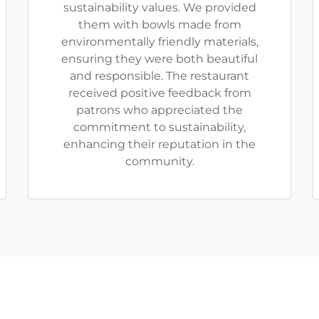
sustainability values. We provided
them with bowls made from
environmentally friendly materials,
ensuring they were both beautiful
and responsible. The restaurant
received positive feedback from
patrons who appreciated the
commitment to sustainability,
enhancing their reputation in the
community.