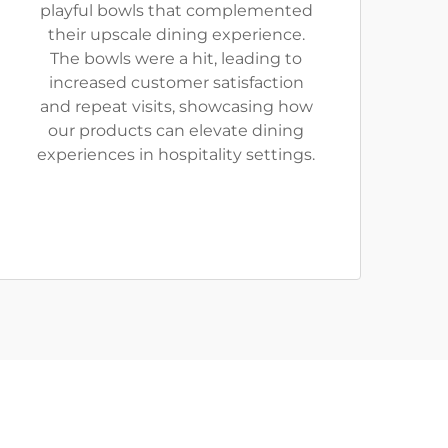
playful bowls that complemented
their upscale dining experience.
The bowls were a hit, leading to
increased customer satisfaction
and repeat visits, showcasing how
our products can elevate dining
experiences in hospitality settings.