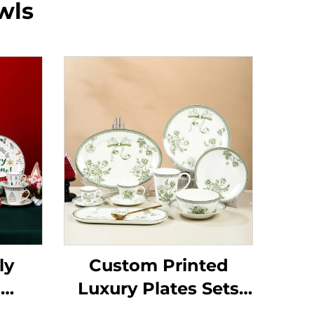
wls
ly
Custom Printed
d
Luxury Plates Sets
amic
Ceramic Dishes