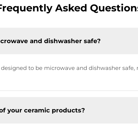
Frequently Asked Question
icrowave and dishwasher safe?
re designed to be microwave and dishwasher safe
of your ceramic products?