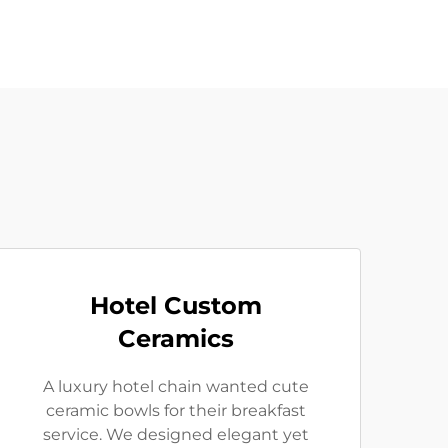
Hotel Custom
Ceramics
A luxury hotel chain wanted cute
ceramic bowls for their breakfast
service. We designed elegant yet