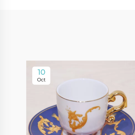
10
Oct