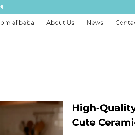
d]
rom alibaba
About Us
News
Conta
High-Qualit
Cute Cerami