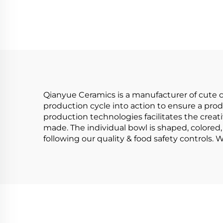
Ceremony Matcha
Bowl Tool Set Kit
Per
C
Deco
Qianyue Ceramics is a manufacturer of cute c
production cycle into action to ensure a prod
production technologies facilitates the creati
made. The individual bowl is shaped, colored, 
following our quality & food safety controls.