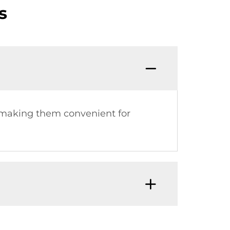
s
, making them convenient for