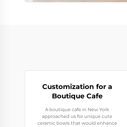
Customization for a
Boutique Cafe
A boutique cafe in New York
approached us for unique cute
ceramic bowls that would enhance