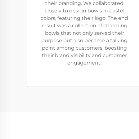
their branding. We collaborated
closely to design bowls in pastel
colors, featuring their logo. The end
result was a collection of charming
bowls that not only served their
purpose but also became a talking
point among customers, boosting
their brand visibility and customer
engagement.