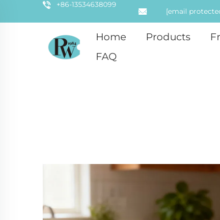
+86-13534638099
[email protecte
Home
Products
F
FAQ