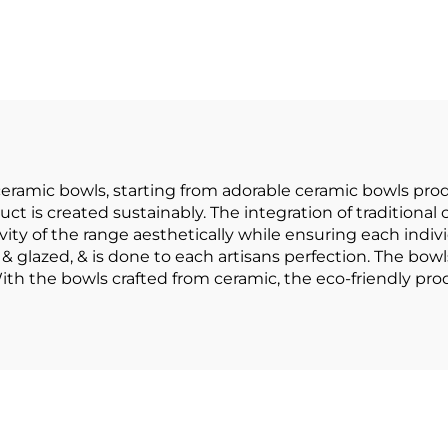
Gold Rim
Tableware Set
sonalized Salad
Bowl Christm
ereal Ceramic
Dinnerware Set
rative Bowl and
Hotel Bar an
Plate
Restaurant
eramic bowls, starting from adorable ceramic bowls prod
uct is created sustainably. The integration of tradition
vity of the range aesthetically while ensuring each indivi
& glazed, & is done to each artisans perfection. The bowl
 With the bowls crafted from ceramic, the eco-friendly pr