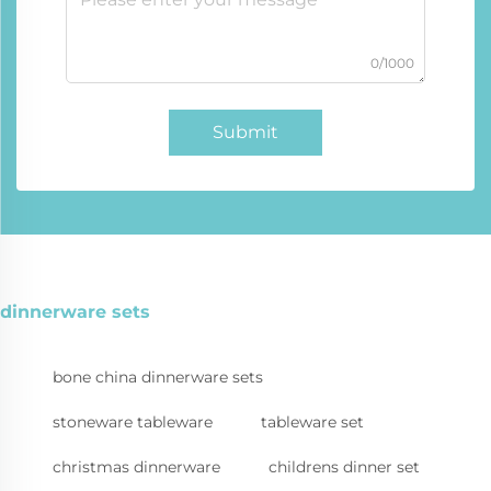
0/1000
Submit
dinnerware sets
bone china dinnerware sets
stoneware tableware
tableware set
christmas dinnerware
childrens dinner set