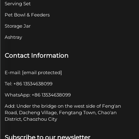
Serving Set
Pet Bowl & Feeders
Storage Jar
Ashtray
Contact Information
E-mail:
[email protected]
Tel: +86 13534638099
WhatsApp: +86 13534638099
Add: Under the bridge on the west side of Feng'an
Road, Dacheng Village, Fengtang Town, Chao'an
District, Chaozhou City
Subscribe to our newsletter