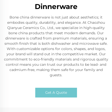
Dinnerware
Bone china dinnerware is not just about aesthetics; it
embodies quality, durability, and elegance. At Chaozhou
Qianyue Ceramics Co., Ltd., we specialize in high-quality
bone china products that meet modern demands. Our
dinnerware is crafted from premium materials, ensuring a
smooth finish that is both dishwasher and microwave safe.
With customizable options for colors, shapes, and logos,
your brand will stand out in the competitive market. Our
commitment to eco-friendly materials and rigorous quality
control means you can trust our products to be lead- and
cadmium-free, making them safe for your family and
guests.
Get A Quote