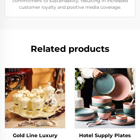
commitment to sustainability, resulting in increased
customer loyalty and positive media coverage.
Related products
Gold Line Luxury
Hotel Supply Plates