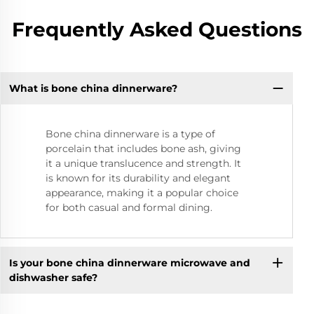
Frequently Asked Questions
What is bone china dinnerware?
Bone china dinnerware is a type of
porcelain that includes bone ash, giving
it a unique translucence and strength. It
is known for its durability and elegant
appearance, making it a popular choice
for both casual and formal dining.
Is your bone china dinnerware microwave and
dishwasher safe?