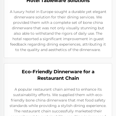
Hotel Tableware Solutions
A luxury hotel in Europe sought a durable yet elegant
dinnerware solution for their dining services. We
provided them with a complete set of bone china
dinnerware that was not only visually stunning but
also able to withstand the rigors of daily use. The
hotel reported a significant improvement in guest
feedback regarding dining experiences, attributing it
to the quality and aesthetics of the dinnerware.
Eco-Friendly Dinnerware for a
Restaurant Chain
A popular restaurant chain aimed to enhance its
sustainability efforts. We supplied them with eco-
friendly bone china dinnerware that met food safety
standards while providing a stylish dining experience.
The restaurant chain successfully marketed their