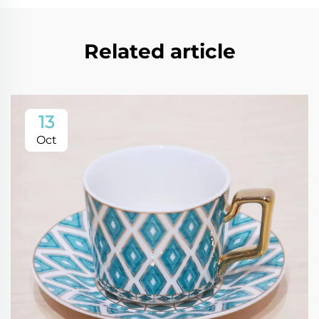
Related article
13
Oct