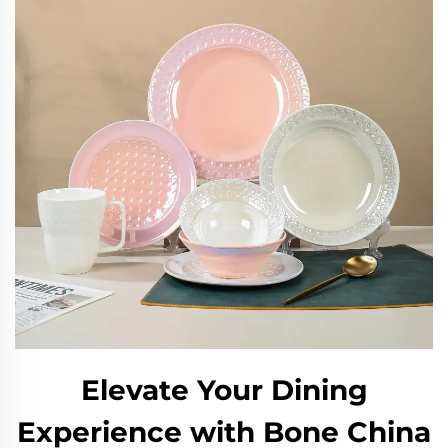
Elevate Your Dining
Experience with Bone China