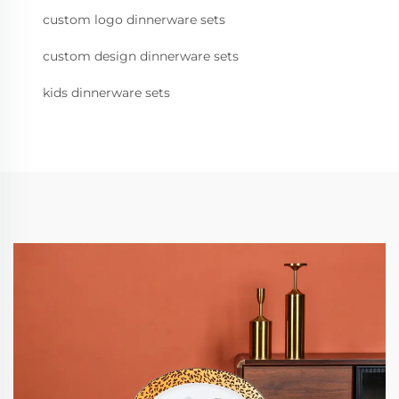
custom logo dinnerware sets
custom design dinnerware sets
kids dinnerware sets