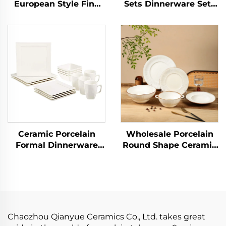
European Style Fine
Sets Dinnerware Sets
Porcelain Tea Set
for 12 Pcs Porcelain
Graceful Designs
Tableware Dinner Sets
Ceramic Coffee Cup
Ceramic Charger Plate
Luxury Dinnerware
Dish Custom Logo
Sets
Ceramic Porcelain
Wholesale Porcelain
Formal Dinnerware
Round Shape Ceramic
Sets Service for 4,
Plate Dinner Porcelain
16pcs Classic White
Dishes Set Tableware
Square Dinner Charger
Dinnerware Sets
Plate Dessert Dish
Bowl Mug
Chaozhou Qianyue Ceramics Co., Ltd. takes great