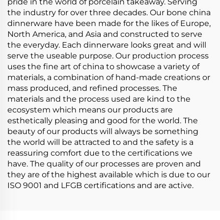
pride in the world of porcelain takeaway. Serving
the industry for over three decades. Our bone china
dinnerware have been made for the likes of Europe,
North America, and Asia and constructed to serve
the everyday. Each dinnerware looks great and will
serve the useable purpose. Our production process
uses the fine art of china to showcase a variety of
materials, a combination of hand-made creations or
mass produced, and refined processes. The
materials and the process used are kind to the
ecosystem which means our products are
esthetically pleasing and good for the world. The
beauty of our products will always be something
the world will be attracted to and the safety is a
reassuring comfort due to the certifications we
have. The quality of our processes are proven and
they are of the highest available which is due to our
ISO 9001 and LFGB certifications and are active.