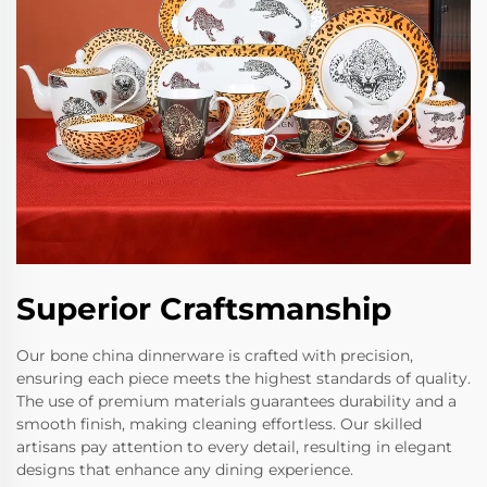
Superior Craftsmanship
Our bone china dinnerware is crafted with precision,
ensuring each piece meets the highest standards of quality.
The use of premium materials guarantees durability and a
smooth finish, making cleaning effortless. Our skilled
artisans pay attention to every detail, resulting in elegant
designs that enhance any dining experience.