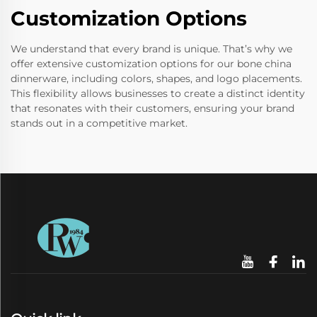
Customization Options
We understand that every brand is unique. That’s why we
offer extensive customization options for our bone china
dinnerware, including colors, shapes, and logo placements.
This flexibility allows businesses to create a distinct identity
that resonates with their customers, ensuring your brand
stands out in a competitive market.