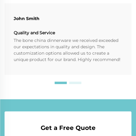
John Smith
Quality and Service
The bone china dinnerware we received exceeded
our expectations in quality and design. The
customization options allowed us to create a
unique product for our brand. Highly recommend!
Get a Free Quote