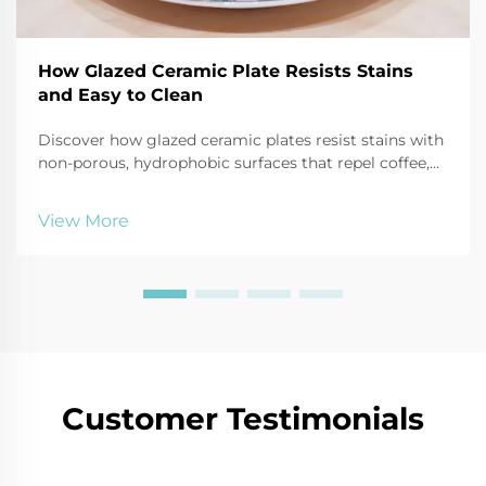
How Glazed Ceramic Plate Resists Stains
and Easy to Clean
Discover how glazed ceramic plates resist stains with
non-porous, hydrophobic surfaces that repel coffee,
oil, and tomato sauce. Learn cleaning hacks and
durability tips. Read more!
View More
Customer Testimonials