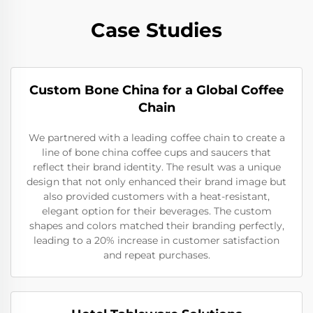
Case Studies
Custom Bone China for a Global Coffee
Chain
We partnered with a leading coffee chain to create a
line of bone china coffee cups and saucers that
reflect their brand identity. The result was a unique
design that not only enhanced their brand image but
also provided customers with a heat-resistant,
elegant option for their beverages. The custom
shapes and colors matched their branding perfectly,
leading to a 20% increase in customer satisfaction
and repeat purchases.