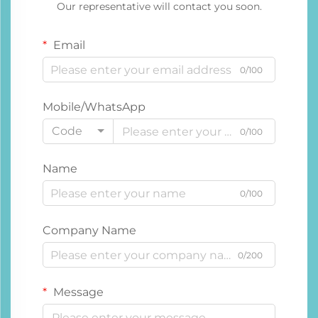
Our representative will contact you soon.
Email
0/100
Mobile/WhatsApp
Code
0/100
Name
0/100
Company Name
0/200
Message