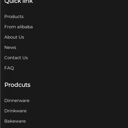
Quick link
Products
From alibaba
About Us
News
Contact Us
FAQ
Prodcuts
Dinnerware
Drinkware
Bakeware