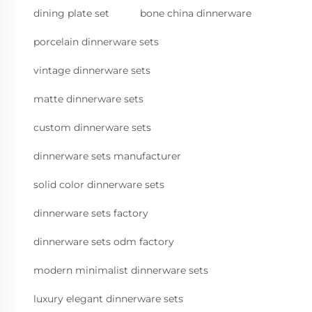
dining plate set
bone china dinnerware
porcelain dinnerware sets
vintage dinnerware sets
matte dinnerware sets
custom dinnerware sets
dinnerware sets manufacturer
solid color dinnerware sets
dinnerware sets factory
dinnerware sets odm factory
modern minimalist dinnerware sets
luxury elegant dinnerware sets