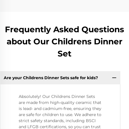
Frequently Asked Questions
about Our Childrens Dinner
Set
Are your Childrens Dinner Sets safe for kids?
Absolutely! Our Childrens Dinner Sets
are made from high-quality ceramic that
is lead- and cadmium-free, ensuring they
are safe for children to use. We adhere to
strict safety standards, including BSCI
and LFGB certifications, so you can trust