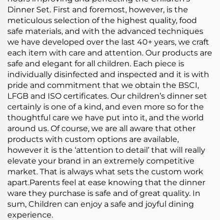
Dinner Set. First and foremost, however, is the
meticulous selection of the highest quality, food
safe materials, and with the advanced techniques
we have developed over the last 40+ years, we craft
each item with care and attention. Our products are
safe and elegant for all children. Each piece is
individually disinfected and inspected and it is with
pride and commitment that we obtain the BSCI,
LFGB and ISO certificates. Our children’s dinner set
certainly is one of a kind, and even more so for the
thoughtful care we have put into it, and the world
around us. Of course, we are all aware that other
products with custom options are available,
however it is the ‘attention to detail’ that will really
elevate your brand in an extremely competitive
market. That is always what sets the custom work
apart.Parents feel at ease knowing that the dinner
ware they purchase is safe and of great quality. In
sum, Children can enjoy a safe and joyful dining
experience.