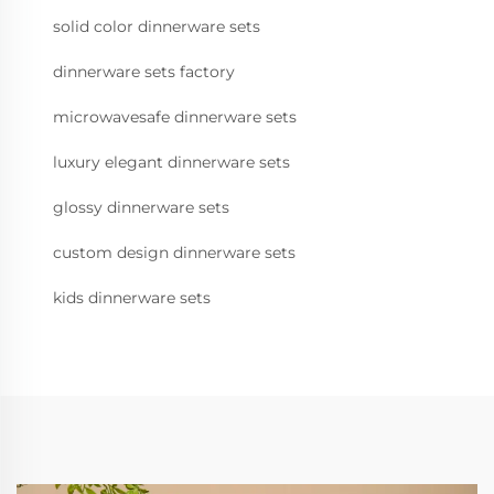
solid color dinnerware sets
dinnerware sets factory
microwavesafe dinnerware sets
luxury elegant dinnerware sets
glossy dinnerware sets
custom design dinnerware sets
kids dinnerware sets