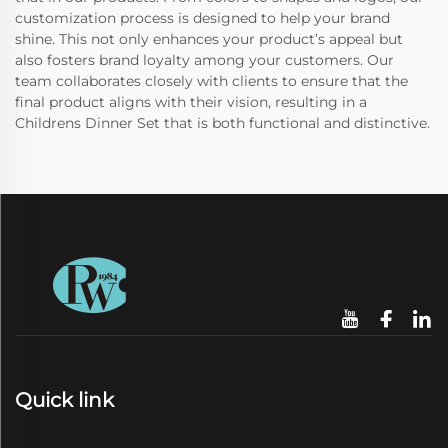
customization process is designed to help your brand
shine. This not only enhances your product’s appeal but
also fosters brand loyalty among your customers. Our
team collaborates closely with clients to ensure that the
final product aligns with their vision, resulting in a
Childrens Dinner Set that is both functional and distinctive.
Quick link