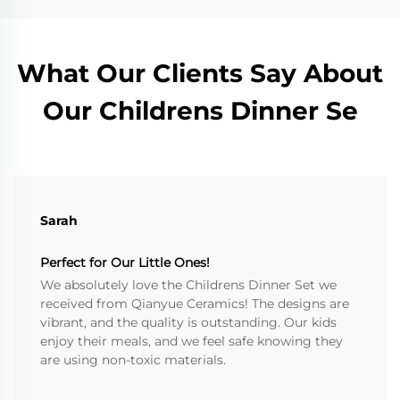
What Our Clients Say About
Our Childrens Dinner Se
Sarah
Perfect for Our Little Ones!
We absolutely love the Childrens Dinner Set we
received from Qianyue Ceramics! The designs are
vibrant, and the quality is outstanding. Our kids
enjoy their meals, and we feel safe knowing they
are using non-toxic materials.