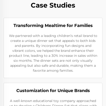
Case Studies
Transforming Mealtime for Families
We partnered with a leading children’s retail brand to
create a unique dinner set that appeals to both kids
and parents. By incorporating fun designs and
vibrant colors, we helped the brand enhance their
product line, leading to a 30% increase in sales within
six months. The dinner sets are not only visually
appealing but also safe and durable, making them a
favorite among families.
Customization for Unique Brands
A well-known educational toy company approached
us to develop a Childrens Dinner Set that aligns with