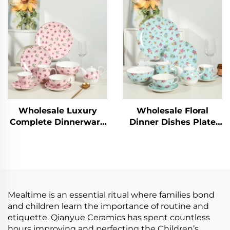
Graceful Designs
16pcs Classic White
Ceramic Coffee Cup
Square Dinner Charger
Luxury Dinnerware
Plate Dessert Dish
Sets
Bowl Mug
Wholesale Luxury
Wholesale Floral
Complete Dinnerware
Dinner Dishes Plate
Sets Floral Elegant
Bowl Ceramic
Dishes Plates Sets
Tableware Popular
Dinner Set for Home
Dinnerware Sets
Porcelain Dinner Set
for Home
Mealtime is an essential ritual where families bond
and children learn the importance of routine and
etiquette. Qianyue Ceramics has spent countless
hours improving and perfecting the Children’s