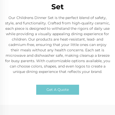
Set
Our Childrens Dinner Set is the perfect blend of safety,
style, and functionality. Crafted from high-quality ceramic,
each piece is designed to withstand the rigors of daily use
while providing a visually appealing dining experience for
children. Our products are heat-resistant, lead- and
cadmium-free, ensuring that your little ones can enjoy
their meals without any health concerns. Each set is
microwave and dishwasher safe, making cleanup a breeze
for busy parents. With customizable options available, you
can choose colors, shapes, and even logos to create a
unique dining experience that reflects your brand.
Get A Quote