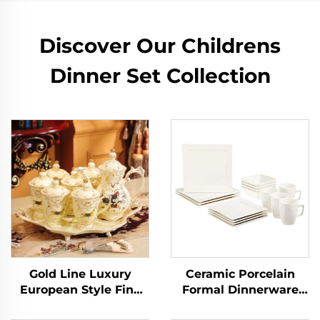
Discover Our Childrens
Dinner Set Collection
Gold Line Luxury
Ceramic Porcelain
European Style Fine
Formal Dinnerware
Porcelain Tea Set
Sets Service for 4,