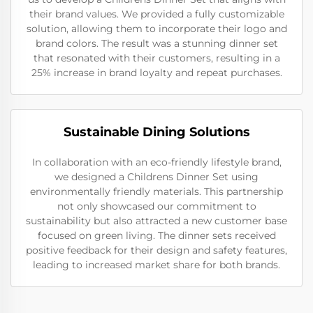
their brand values. We provided a fully customizable
solution, allowing them to incorporate their logo and
brand colors. The result was a stunning dinner set
that resonated with their customers, resulting in a
25% increase in brand loyalty and repeat purchases.
Sustainable Dining Solutions
In collaboration with an eco-friendly lifestyle brand,
we designed a Childrens Dinner Set using
environmentally friendly materials. This partnership
not only showcased our commitment to
sustainability but also attracted a new customer base
focused on green living. The dinner sets received
positive feedback for their design and safety features,
leading to increased market share for both brands.