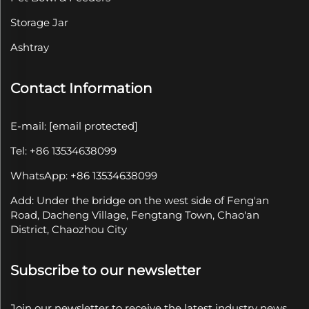
Storage Jar
Ashtray
Contact Information
E-mail:
[email protected]
Tel: +86 13534638099
WhatsApp: +86 13534638099
Add: Under the bridge on the west side of Feng'an
Road, Dacheng Village, Fengtang Town, Chao'an
District, Chaozhou City
Subscribe to our newsletter
Join our newsletter to receive the latest industry news,