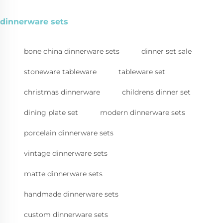
dinnerware sets
bone china dinnerware sets
dinner set sale
stoneware tableware
tableware set
christmas dinnerware
childrens dinner set
dining plate set
modern dinnerware sets
porcelain dinnerware sets
vintage dinnerware sets
matte dinnerware sets
handmade dinnerware sets
custom dinnerware sets