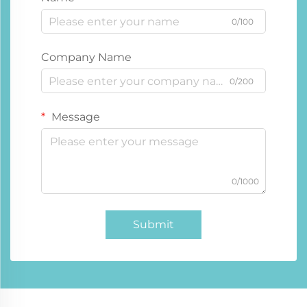
0/100
Company Name
0/200
Message
0/1000
Submit