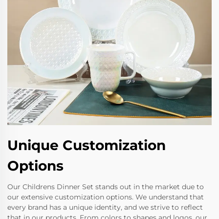
Unique Customization
Options
Our Childrens Dinner Set stands out in the market due to
our extensive customization options. We understand that
every brand has a unique identity, and we strive to reflect
that in our products. From colors to shapes and logos, our