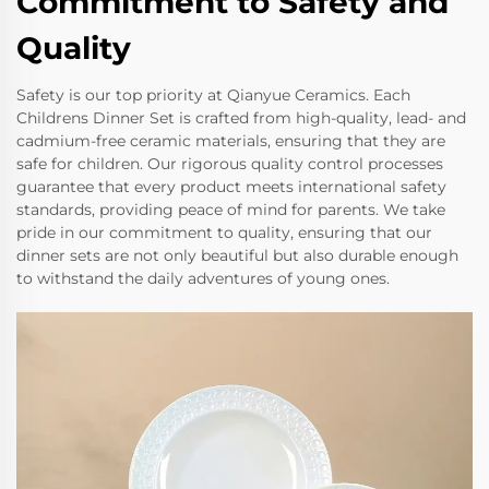
Commitment to Safety and
Quality
Safety is our top priority at Qianyue Ceramics. Each
Childrens Dinner Set is crafted from high-quality, lead- and
cadmium-free ceramic materials, ensuring that they are
safe for children. Our rigorous quality control processes
guarantee that every product meets international safety
standards, providing peace of mind for parents. We take
pride in our commitment to quality, ensuring that our
dinner sets are not only beautiful but also durable enough
to withstand the daily adventures of young ones.