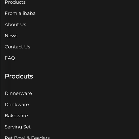
Products
From alibaba
About Us
News
Contact Us
FAQ
Prodcuts
Dinnerware
Drinkware
Bakeware
Serving Set
Pet Bowl & Feeders