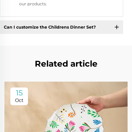
our products.
Can I customize the Childrens Dinner Set?
Related article
15
Oct