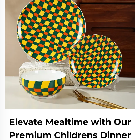
Elevate Mealtime with Our
Premium Childrens Dinner