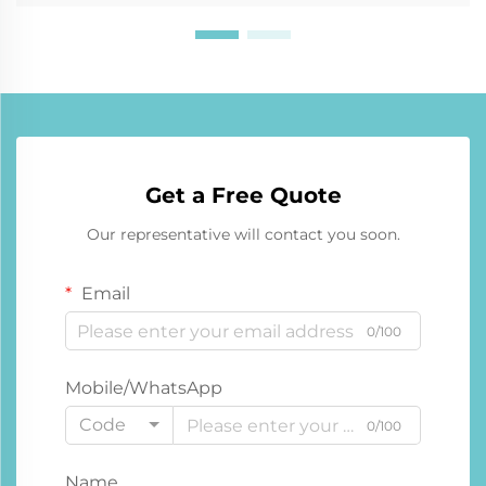
Get a Free Quote
Our representative will contact you soon.
Email
0/100
Mobile/WhatsApp
Code
0/100
Name