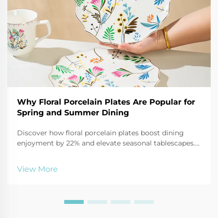
Why Floral Porcelain Plates Are Popular for
Spring and Summer Dining
Discover how floral porcelain plates boost dining
enjoyment by 22% and elevate seasonal tablescapes.
See why 68% more consumers are choosing them for
2025 outdoor entertaining.
View More