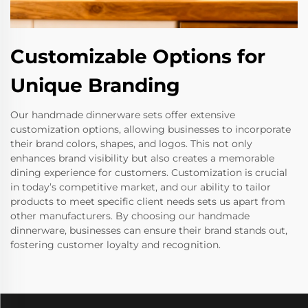
Customizable Options for
Unique Branding
Our handmade dinnerware sets offer extensive
customization options, allowing businesses to incorporate
their brand colors, shapes, and logos. This not only
enhances brand visibility but also creates a memorable
dining experience for customers. Customization is crucial
in today’s competitive market, and our ability to tailor
products to meet specific client needs sets us apart from
other manufacturers. By choosing our handmade
dinnerware, businesses can ensure their brand stands out,
fostering customer loyalty and recognition.