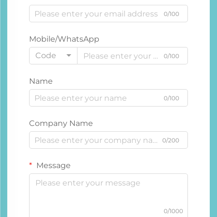
0/100
Mobile/WhatsApp
Code
0/100
Name
0/100
Company Name
0/200
Message
0/1000