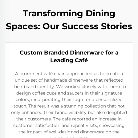
Transforming Dining
Spaces: Our Success Stories
Custom Branded Dinnerware for a
Leading Café
A prominent café chain approached us to create a
unique set of handmade dinnerware that reflected
their brand identity. We worked closely with them to
design coffee cups and saucers in their signature
colors, incorporating their logo for a personalized
touch. The result was a stunning collection that not
only enhanced their brand visibility but also delighted
their customers. The café reported an increase in
customer satisfaction and repeat visits, showcasing
the impact of well-designed dinnerware on the