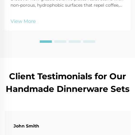
non-porous, hydrophobic surfaces that repel coffee,
oil, and tomato sauce. Learn cleaning hacks and
durability tips. Read more!
View More
Client Testimonials for Our
Handmade Dinnerware Sets
John Smith