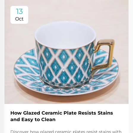
13
Oct
How Glazed Ceramic Plate Resists Stains
and Easy to Clean
Discover how glazed ceramic plates resist stains with