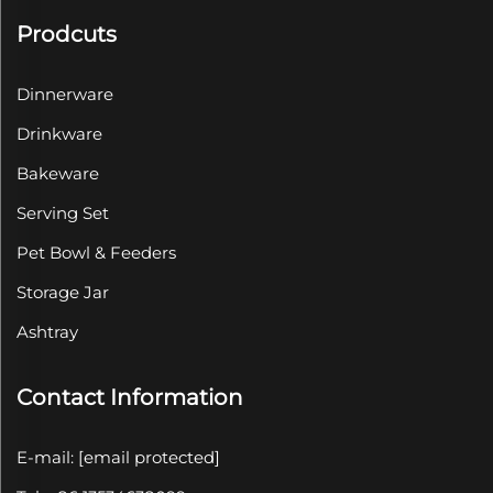
Prodcuts
Dinnerware
Drinkware
Bakeware
Serving Set
Pet Bowl & Feeders
Storage Jar
Ashtray
Contact Information
E-mail:
[email protected]