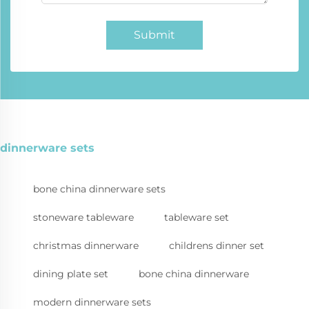
Submit
dinnerware sets
bone china dinnerware sets
stoneware tableware
tableware set
christmas dinnerware
childrens dinner set
dining plate set
bone china dinnerware
modern dinnerware sets