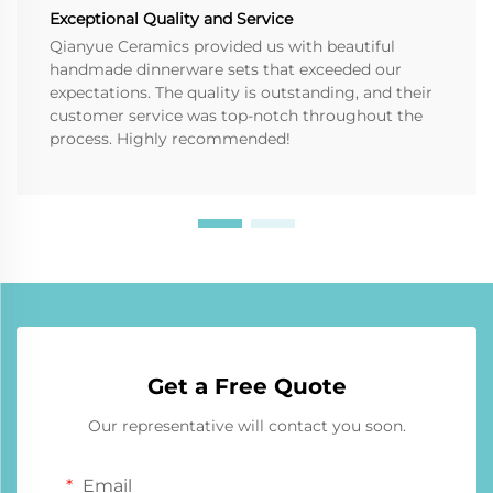
Exceptional Quality and Service
Qianyue Ceramics provided us with beautiful
handmade dinnerware sets that exceeded our
expectations. The quality is outstanding, and their
customer service was top-notch throughout the
process. Highly recommended!
Get a Free Quote
Our representative will contact you soon.
Email