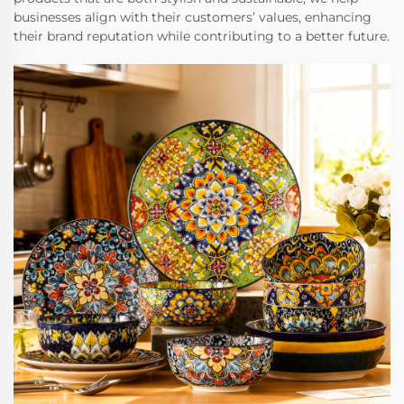
businesses align with their customers’ values, enhancing
their brand reputation while contributing to a better future.