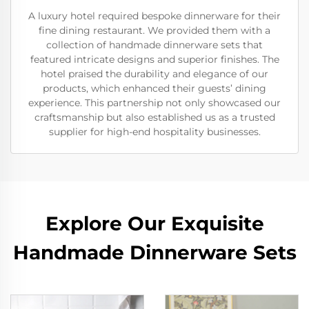
A luxury hotel required bespoke dinnerware for their
fine dining restaurant. We provided them with a
collection of handmade dinnerware sets that
featured intricate designs and superior finishes. The
hotel praised the durability and elegance of our
products, which enhanced their guests’ dining
experience. This partnership not only showcased our
craftsmanship but also established us as a trusted
supplier for high-end hospitality businesses.
Explore Our Exquisite
Handmade Dinnerware Sets