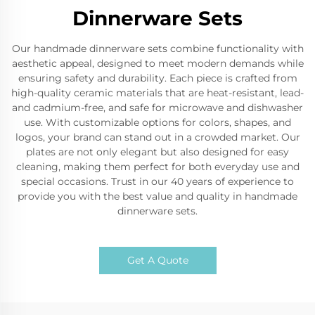
Dinnerware Sets
Our handmade dinnerware sets combine functionality with
aesthetic appeal, designed to meet modern demands while
ensuring safety and durability. Each piece is crafted from
high-quality ceramic materials that are heat-resistant, lead-
and cadmium-free, and safe for microwave and dishwasher
use. With customizable options for colors, shapes, and
logos, your brand can stand out in a crowded market. Our
plates are not only elegant but also designed for easy
cleaning, making them perfect for both everyday use and
special occasions. Trust in our 40 years of experience to
provide you with the best value and quality in handmade
dinnerware sets.
Get A Quote