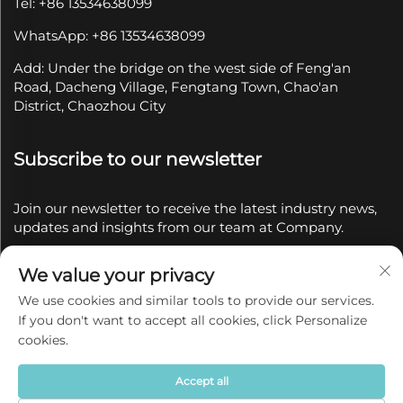
Tel: +86 13534638099
WhatsApp: +86 13534638099
Add: Under the bridge on the west side of Feng'an
Road, Dacheng Village, Fengtang Town, Chao'an
District, Chaozhou City
Subscribe to our newsletter
Join our newsletter to receive the latest industry news,
updates and insights from our team at Company.
We value your privacy
Subscribe
We use cookies and similar tools to provide our services.
If you don't want to accept all cookies, click Personalize
Copyright © 2025 by Chaozhou Qianyue Ceramics Co.,
cookies.
Ltd.
Privacy policy
Accept all