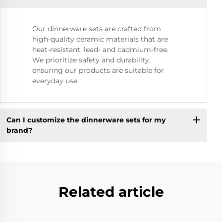
Our dinnerware sets are crafted from
high-quality ceramic materials that are
heat-resistant, lead- and cadmium-free.
We prioritize safety and durability,
ensuring our products are suitable for
everyday use.
Can I customize the dinnerware sets for my
brand?
Related article