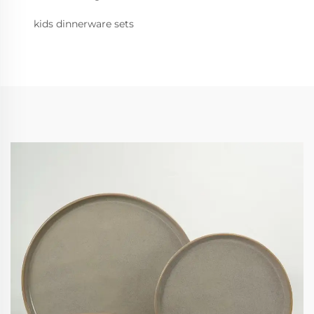
kids dinnerware sets