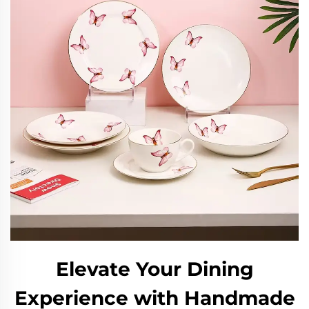
Elevate Your Dining
Experience with Handmade