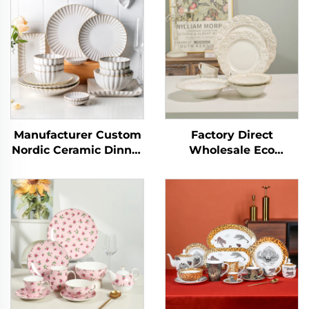
Manufacturer Custom
Factory Direct
Nordic Ceramic Dinner
Wholesale Eco
Plates Elegant
Ceramic Soup Ramen
Ceramic Dinner Set
Bowl Noodle
Dinnerware Sets
Dinnerware Sets
Porcelain Tableware
Porcelain White
Serving Salad Bowls