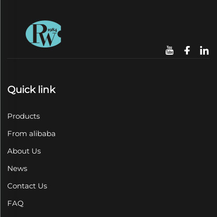
Quick link
Products
From alibaba
About Us
News
Contact Us
FAQ