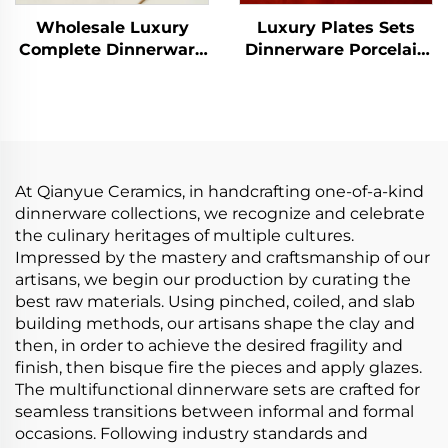
Wholesale Luxury
Luxury Plates Sets
Complete Dinnerware
Dinnerware Porcelain
Sets Floral Elegant
Animal Design
Dishes Plates Sets
Dinnerware Sets
Dinner Set for Home
Handcrafted Ceramic
Tableware
At Qianyue Ceramics, in handcrafting one-of-a-kind
dinnerware collections, we recognize and celebrate
the culinary heritages of multiple cultures.
Impressed by the mastery and craftsmanship of our
artisans, we begin our production by curating the
best raw materials. Using pinched, coiled, and slab
building methods, our artisans shape the clay and
then, in order to achieve the desired fragility and
finish, then bisque fire the pieces and apply glazes.
The multifunctional dinnerware sets are crafted for
seamless transitions between informal and formal
occasions. Following industry standards and