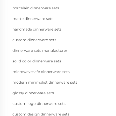
porcelain dinnerware sets
matte dinnerware sets
handmade dinnerware sets
custom dinnerware sets
dinnerware sets manufacturer
solid color dinnerware sets
microwavesafe dinnerware sets
modern minimalist dinnerware sets
glossy dinnerware sets
custom logo dinnerware sets
custom design dinnerware sets