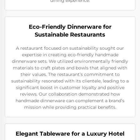
dining experience.
Eco-Friendly Dinnerware for
Sustainable Restaurants
A restaurant focused on sustainability sought our
expertise in creating eco-friendly handmade
dinnerware sets. We utilized environmentally friendly
materials to craft plates and bowls that aligned with
their values. The restaurant’s commitment to
sustainability resonated with its clientele, leading to a
significant boost in customer loyalty and positive
reviews. Our collaboration demonstrated how
handmade dinnerware can complement a brand’s
mission while providing practical benefits.
Elegant Tableware for a Luxury Hotel