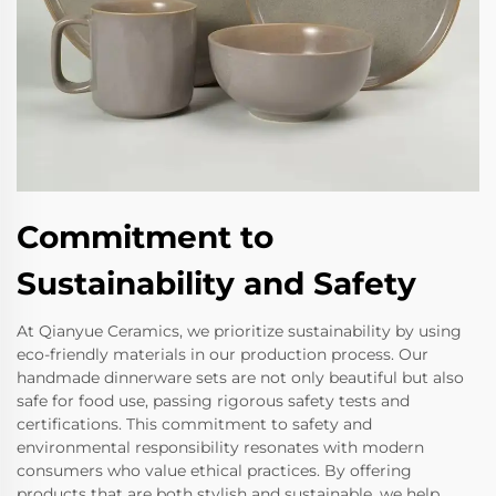
Commitment to
Sustainability and Safety
At Qianyue Ceramics, we prioritize sustainability by using
eco-friendly materials in our production process. Our
handmade dinnerware sets are not only beautiful but also
safe for food use, passing rigorous safety tests and
certifications. This commitment to safety and
environmental responsibility resonates with modern
consumers who value ethical practices. By offering
products that are both stylish and sustainable, we help