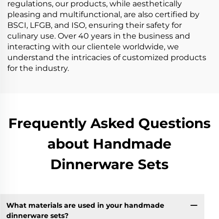
regulations, our products, while aesthetically
pleasing and multifunctional, are also certified by
BSCI, LFGB, and ISO, ensuring their safety for
culinary use. Over 40 years in the business and
interacting with our clientele worldwide, we
understand the intricacies of customized products
for the industry.
Frequently Asked Questions
about Handmade
Dinnerware Sets
What materials are used in your handmade
dinnerware sets?