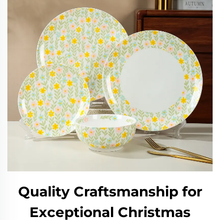
Quality Craftsmanship for
Exceptional Christmas