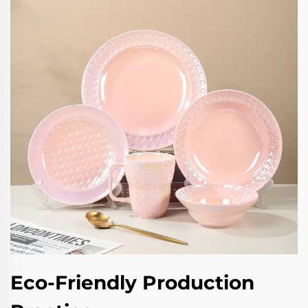
Eco-Friendly Production