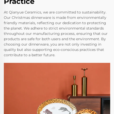
Practice
At Qianyue Ceramics, we are committed to sustainability.
Our Christmas dinnerware is made from environmentally
friendly materials, reflecting our dedication to protecting
the planet. We adhere to strict environmental standards
throughout our manufacturing process, ensuring that our
products are safe for both users and the environment. By
choosing our dinnerware, you are not only investing in
quality but also supporting eco-conscious practices that
contribute to a better future.