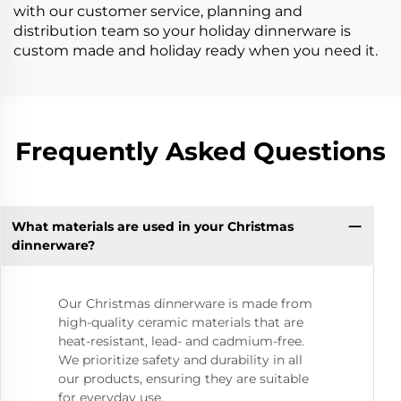
with our customer service, planning and
distribution team so your holiday dinnerware is
custom made and holiday ready when you need it.
Frequently Asked Questions
What materials are used in your Christmas
dinnerware?
Our Christmas dinnerware is made from
high-quality ceramic materials that are
heat-resistant, lead- and cadmium-free.
We prioritize safety and durability in all
our products, ensuring they are suitable
for everyday use.