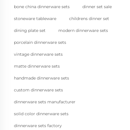
bone china dinnerware sets
dinner set sale
stoneware tableware
childrens dinner set
dining plate set
modern dinnerware sets
porcelain dinnerware sets
vintage dinnerware sets
matte dinnerware sets
handmade dinnerware sets
custom dinnerware sets
dinnerware sets manufacturer
solid color dinnerware sets
dinnerware sets factory