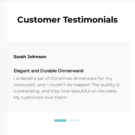
Customer Testimonials
Sarah Johnson
Elegant and Durable Dinnerware!
I ordered a set of Christmas dinnerware for my
restaurant, and I couldn’t be happier! The quality is
outstanding, and they look beautiful on the table.
My customers love them!