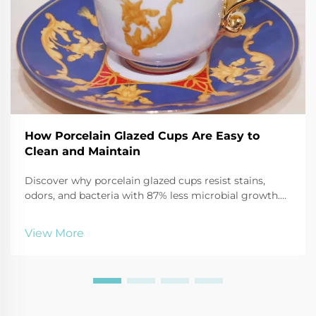
How Porcelain Glazed Cups Are Easy to
Clean and Maintain
Discover why porcelain glazed cups resist stains,
odors, and bacteria with 87% less microbial growth.
Learn safe cleaning hacks using baking soda, vinegar,
and more. Keep mugs like new—click for expert care
View More
tips.