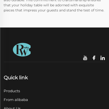
also durable. This commitment to craftsmanship ensures
that your holiday table will be adorned with exquisite
pieces that impress your guests and stand the test of time.
Quick link
Products
From alibaba
About Us