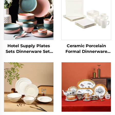
Hotel Supply Plates
Ceramic Porcelain
Sets Dinnerware Sets
Formal Dinnerware
for 12 Pcs Porcelain
Sets Service for 4,
Tableware Dinner Sets
16pcs Classic White
Ceramic Charger Plate
Square Dinner Charger
Dish Custom Logo
Plate Dessert Dish
Bowl Mug