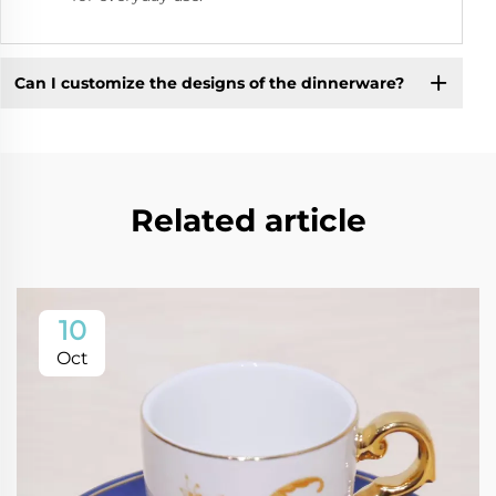
Can I customize the designs of the dinnerware?
Related article
10
Oct