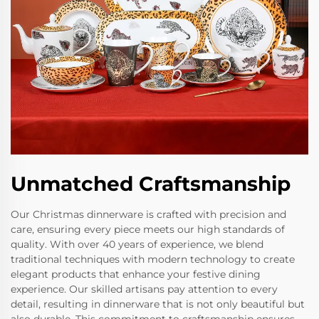
Unmatched Craftsmanship
Our Christmas dinnerware is crafted with precision and
care, ensuring every piece meets our high standards of
quality. With over 40 years of experience, we blend
traditional techniques with modern technology to create
elegant products that enhance your festive dining
experience. Our skilled artisans pay attention to every
detail, resulting in dinnerware that is not only beautiful but