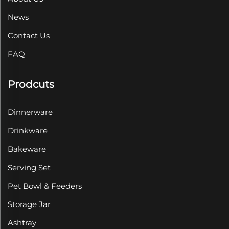
News
Contact Us
FAQ
Prodcuts
Dinnerware
Drinkware
Bakeware
Serving Set
Pet Bowl & Feeders
Storage Jar
Ashtray