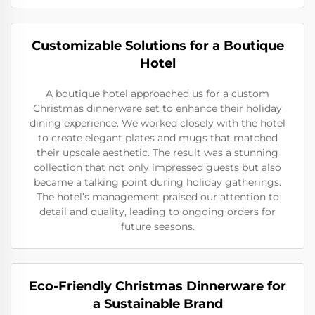
Customizable Solutions for a Boutique
Hotel
A boutique hotel approached us for a custom
Christmas dinnerware set to enhance their holiday
dining experience. We worked closely with the hotel
to create elegant plates and mugs that matched
their upscale aesthetic. The result was a stunning
collection that not only impressed guests but also
became a talking point during holiday gatherings.
The hotel’s management praised our attention to
detail and quality, leading to ongoing orders for
future seasons.
Eco-Friendly Christmas Dinnerware for
a Sustainable Brand