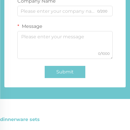
Company Name
0/200
Message
0/1000
Submit
dinnerware sets