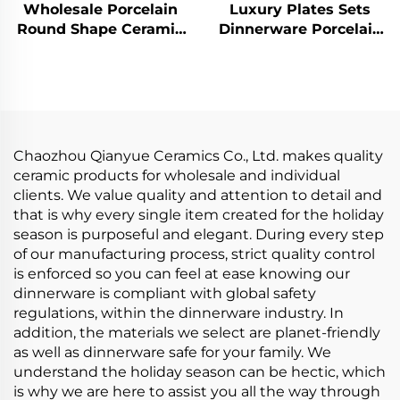
Wholesale Porcelain
Luxury Plates Sets
Round Shape Ceramic
Dinnerware Porcelain
Plate Dinner Porcelain
Animal Design
Dishes Set Tableware
Dinnerware Sets
Dinnerware Sets
Handcrafted Ceramic
Tableware
Chaozhou Qianyue Ceramics Co., Ltd. makes quality
ceramic products for wholesale and individual
clients. We value quality and attention to detail and
that is why every single item created for the holiday
season is purposeful and elegant. During every step
of our manufacturing process, strict quality control
is enforced so you can feel at ease knowing our
dinnerware is compliant with global safety
regulations, within the dinnerware industry. In
addition, the materials we select are planet-friendly
as well as dinnerware safe for your family. We
understand the holiday season can be hectic, which
is why we are here to assist you all the way through