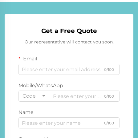
Get a Free Quote
Our representative will contact you soon.
Email
0/100
Mobile/WhatsApp
Code
0/100
Name
0/100