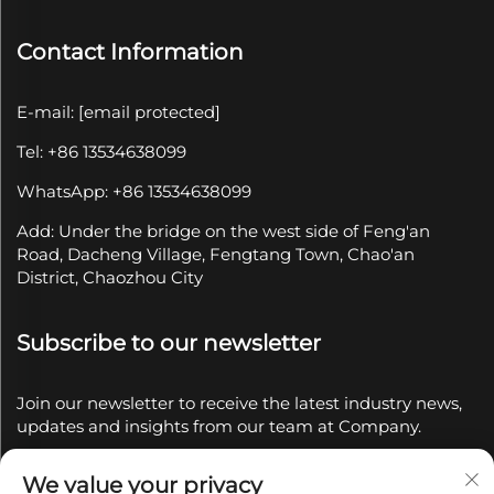
Contact Information
E-mail:
[email protected]
Tel: +86 13534638099
WhatsApp: +86 13534638099
Add: Under the bridge on the west side of Feng'an
Road, Dacheng Village, Fengtang Town, Chao'an
District, Chaozhou City
Subscribe to our newsletter
Join our newsletter to receive the latest industry news,
updates and insights from our team at Company.
We value your privacy
Subscribe