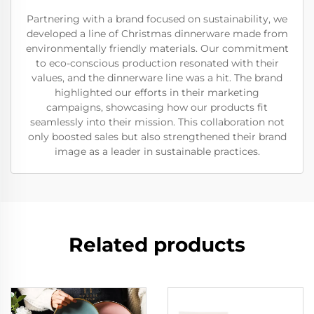
Partnering with a brand focused on sustainability, we
developed a line of Christmas dinnerware made from
environmentally friendly materials. Our commitment
to eco-conscious production resonated with their
values, and the dinnerware line was a hit. The brand
highlighted our efforts in their marketing
campaigns, showcasing how our products fit
seamlessly into their mission. This collaboration not
only boosted sales but also strengthened their brand
image as a leader in sustainable practices.
Related products