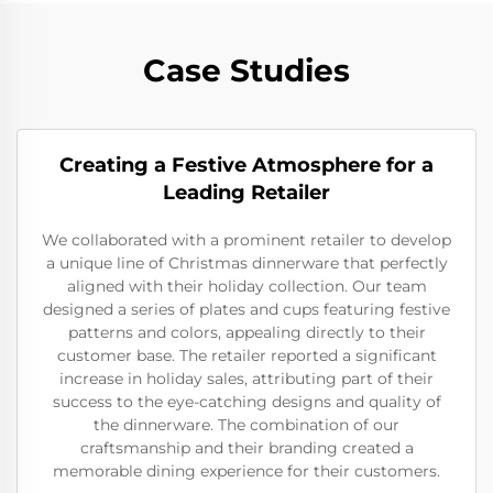
Case Studies
Creating a Festive Atmosphere for a
Leading Retailer
We collaborated with a prominent retailer to develop
a unique line of Christmas dinnerware that perfectly
aligned with their holiday collection. Our team
designed a series of plates and cups featuring festive
patterns and colors, appealing directly to their
customer base. The retailer reported a significant
increase in holiday sales, attributing part of their
success to the eye-catching designs and quality of
the dinnerware. The combination of our
craftsmanship and their branding created a
memorable dining experience for their customers.