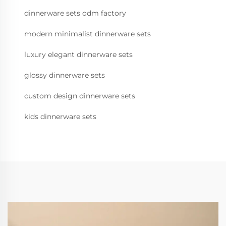
dinnerware sets odm factory
modern minimalist dinnerware sets
luxury elegant dinnerware sets
glossy dinnerware sets
custom design dinnerware sets
kids dinnerware sets