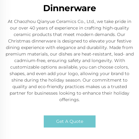
Dinnerware
At Chaozhou Qianyue Ceramics Co., Ltd., we take pride in
our over 40 years of experience in crafting high-quality
ceramic products that meet modern demands. Our
Christmas dinnerware is designed to elevate your festive
dining experience with elegance and durability. Made from
premium materials, our dishes are heat-resistant, lead- and
cadmium-free, ensuring safety and longevity. With
customizable options available, you can choose colors,
shapes, and even add your logo, allowing your brand to
shine during the holiday season. Our commitment to
quality and eco-friendly practices makes us a trusted
partner for businesses looking to enhance their holiday
offerings.
Get A Quote