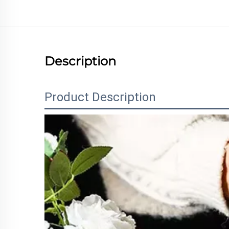
Description
Product Description