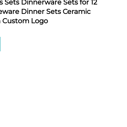
s Sets Dinnerware Sets for 12
leware Dinner Sets Ceramic
h Custom Logo