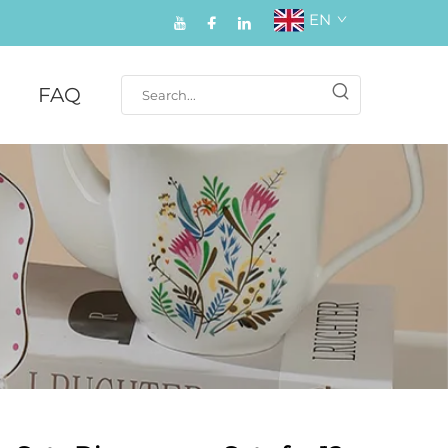
EN
FAQ