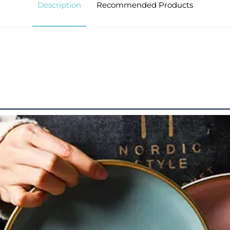
Description
Recommended Products