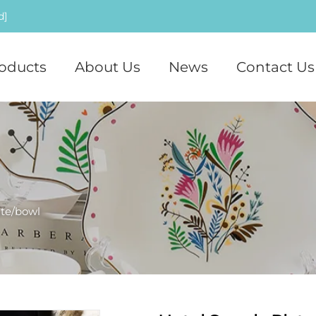
d]
oducts
About Us
News
Contact Us
ate/bowl