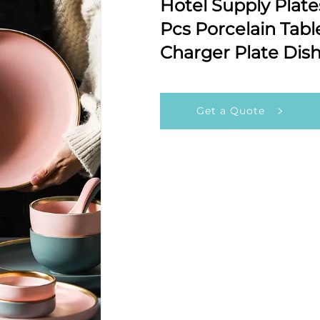
Hotel Supply Plate
Pcs Porcelain Tab
Charger Plate Dis
Get a Quote