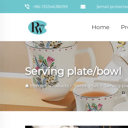
+86-13534638099
[email protecte
Home
Pr
Serving plate/bowl
Home
>
Products
>
Serving Set
>
Serving pl