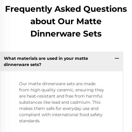
Frequently Asked Questions
about Our Matte
Dinnerware Sets
What materials are used in your matte
dinnerware sets?
Our matte dinnerware sets are made
from high-quality ceramic, ensuring they
are heat-resistant and free from harmful
substances like lead and cadmium. This
makes them safe for everyday use and
compliant with international food safety
standards.