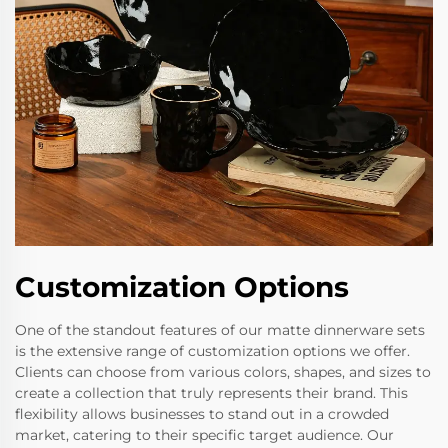
Customization Options
One of the standout features of our matte dinnerware sets
is the extensive range of customization options we offer.
Clients can choose from various colors, shapes, and sizes to
create a collection that truly represents their brand. This
flexibility allows businesses to stand out in a crowded
market, catering to their specific target audience. Our