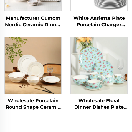
Manufacturer Custom
White Assiette Plate
Nordic Ceramic Dinner
Porcelain Charger
Plates Elegant
Salad Dinnerware Sets
Ceramic Dinner Set
Plate Dish Factory
Dinnerware Sets
Wholesale Ceramic for
Porcelain Tableware
Wedding
Wholesale Porcelain
Wholesale Floral
Round Shape Ceramic
Dinner Dishes Plate
Plate Dinner Porcelain
Bowl Ceramic
Dishes Set Tableware
Tableware Popular
Dinnerware Sets
Dinnerware Sets