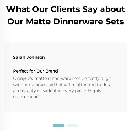
What Our Clients Say about
Our Matte Dinnerware Sets
Sarah Johnson
Perfect for Our Brand
Qianyue’s matte dinnerware sets perfectly align
with our brand’s aesthetic. The attention to detail
and quality is evident in every piece. Highly
recommend!