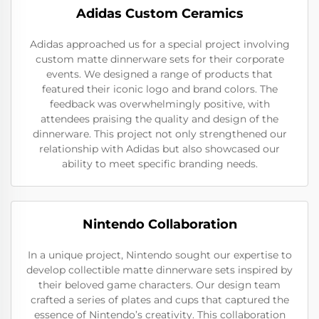
Adidas Custom Ceramics
Adidas approached us for a special project involving
custom matte dinnerware sets for their corporate
events. We designed a range of products that
featured their iconic logo and brand colors. The
feedback was overwhelmingly positive, with
attendees praising the quality and design of the
dinnerware. This project not only strengthened our
relationship with Adidas but also showcased our
ability to meet specific branding needs.
Nintendo Collaboration
In a unique project, Nintendo sought our expertise to
develop collectible matte dinnerware sets inspired by
their beloved game characters. Our design team
crafted a series of plates and cups that captured the
essence of Nintendo’s creativity. This collaboration