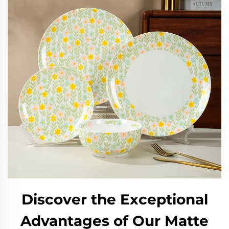
Discover the Exceptional
Advantages of Our Matte