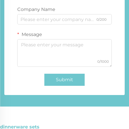
Company Name
0/200
Message
0/1000
Submit
dinnerware sets