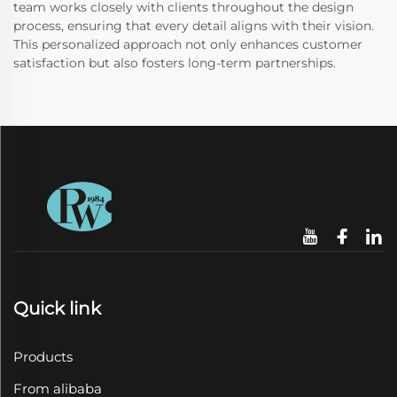
team works closely with clients throughout the design
process, ensuring that every detail aligns with their vision.
This personalized approach not only enhances customer
satisfaction but also fosters long-term partnerships.
Quick link
Products
From alibaba