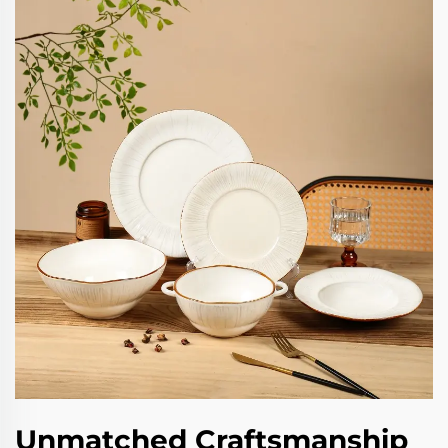
Unmatched Craftsmanship