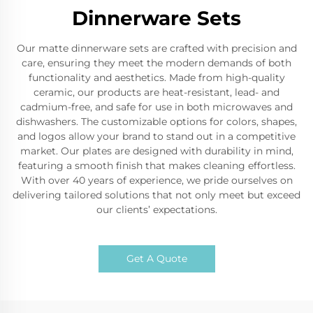
Dinnerware Sets
Our matte dinnerware sets are crafted with precision and
care, ensuring they meet the modern demands of both
functionality and aesthetics. Made from high-quality
ceramic, our products are heat-resistant, lead- and
cadmium-free, and safe for use in both microwaves and
dishwashers. The customizable options for colors, shapes,
and logos allow your brand to stand out in a competitive
market. Our plates are designed with durability in mind,
featuring a smooth finish that makes cleaning effortless.
With over 40 years of experience, we pride ourselves on
delivering tailored solutions that not only meet but exceed
our clients’ expectations.
Get A Quote