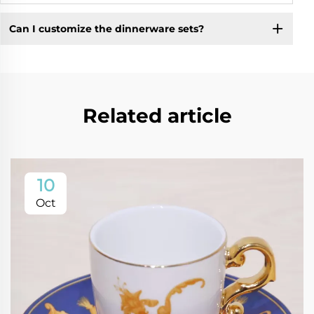
Can I customize the dinnerware sets?
Related article
10
Oct