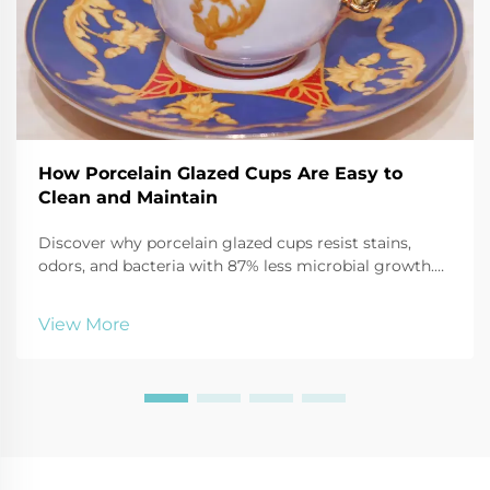
How Porcelain Glazed Cups Are Easy to
Clean and Maintain
Discover why porcelain glazed cups resist stains,
odors, and bacteria with 87% less microbial growth.
Learn safe cleaning hacks using baking soda, vinegar,
and more. Keep mugs like new—click for expert care
View More
tips.