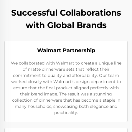
Successful Collaborations
with Global Brands
Walmart Partnership
We collaborated with Walmart to create a unique line
of matte dinnerware sets that reflect their
commitment to quality and affordability. Our team
worked closely with Walmart’s design department to
ensure that the final product aligned perfectly with
their brand image. The result was a stunning
collection of dinnerware that has become a staple in
many households, showcasing both elegance and
practicality.