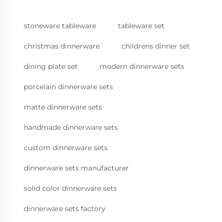
stoneware tableware
tableware set
christmas dinnerware
childrens dinner set
dining plate set
modern dinnerware sets
porcelain dinnerware sets
matte dinnerware sets
handmade dinnerware sets
custom dinnerware sets
dinnerware sets manufacturer
solid color dinnerware sets
dinnerware sets factory