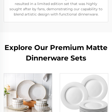
resulted in a limited edition set that was highly
sought after by fans, demonstrating our capability to
blend artistic design with functional dinnerware.
Explore Our Premium Matte
Dinnerware Sets