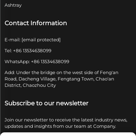
Ashtray
Contact Information
E-mail:
[email protected]
Tel: +86 13534638099
WhatsApp: +86 13534638099
Add: Under the bridge on the west side of Feng'an
Road, Dacheng Village, Fengtang Town, Chao'an
District, Chaozhou City
Subscribe to our newsletter
Join our newsletter to receive the latest industry news,
updates and insights from our team at Company.