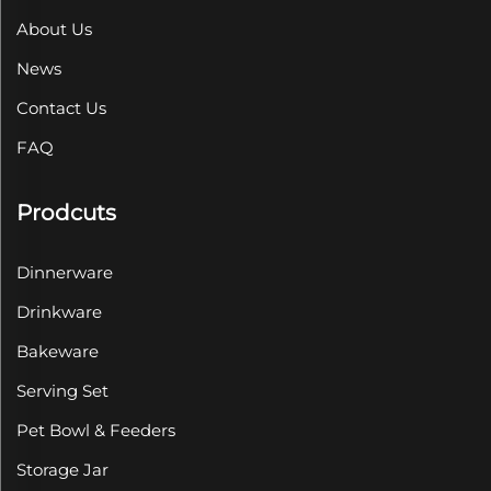
About Us
News
Contact Us
FAQ
Prodcuts
Dinnerware
Drinkware
Bakeware
Serving Set
Pet Bowl & Feeders
Storage Jar