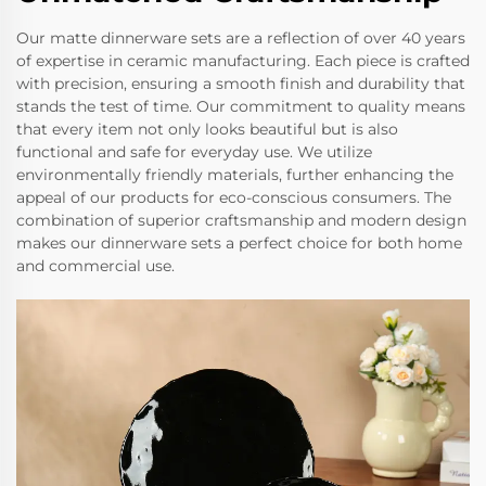
Our matte dinnerware sets are a reflection of over 40 years
of expertise in ceramic manufacturing. Each piece is crafted
with precision, ensuring a smooth finish and durability that
stands the test of time. Our commitment to quality means
that every item not only looks beautiful but is also
functional and safe for everyday use. We utilize
environmentally friendly materials, further enhancing the
appeal of our products for eco-conscious consumers. The
combination of superior craftsmanship and modern design
makes our dinnerware sets a perfect choice for both home
and commercial use.