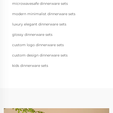
microwavesafe dinnerware sets
modern minimalist dinnerware sets
luxury elegant dinnerware sets
glossy dinnerware sets
custom logo dinnerware sets
custom design dinnerware sets
kids dinnerware sets