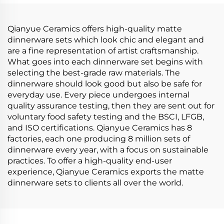
Porcelain Dinner Set
for Home
Qianyue Ceramics offers high-quality matte
dinnerware sets which look chic and elegant and
are a fine representation of artist craftsmanship.
What goes into each dinnerware set begins with
selecting the best-grade raw materials. The
dinnerware should look good but also be safe for
everyday use. Every piece undergoes internal
quality assurance testing, then they are sent out for
voluntary food safety testing and the BSCI, LFGB,
and ISO certifications. Qianyue Ceramics has 8
factories, each one producing 8 million sets of
dinnerware every year, with a focus on sustainable
practices. To offer a high-quality end-user
experience, Qianyue Ceramics exports the matte
dinnerware sets to clients all over the world.