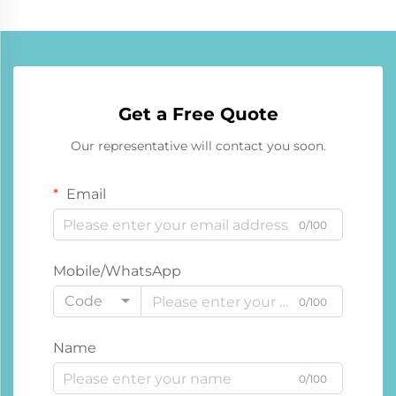
Get a Free Quote
Our representative will contact you soon.
Email
0/100
Mobile/WhatsApp
Code
0/100
Name
0/100