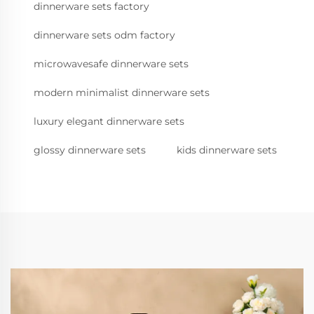
dinnerware sets factory
dinnerware sets odm factory
microwavesafe dinnerware sets
modern minimalist dinnerware sets
luxury elegant dinnerware sets
glossy dinnerware sets
kids dinnerware sets