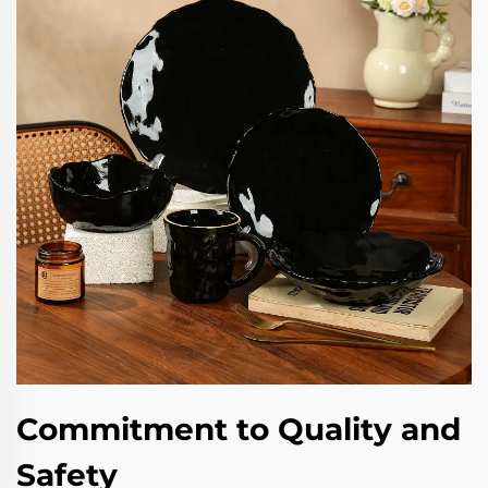
Commitment to Quality and
Safety