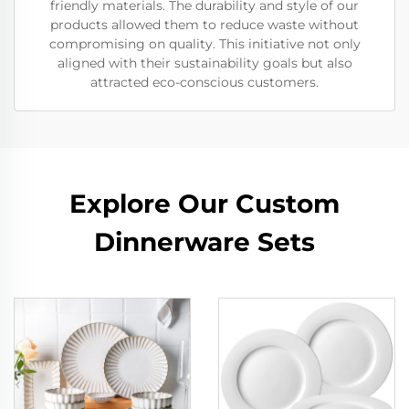
friendly materials. The durability and style of our
products allowed them to reduce waste without
compromising on quality. This initiative not only
aligned with their sustainability goals but also
attracted eco-conscious customers.
Explore Our Custom
Dinnerware Sets