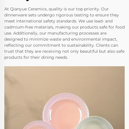
At Qianyue Ceramics, quality is our top priority. Our
dinnerware sets undergo rigorous testing to ensure they
meet international safety standards. We use lead- and
cadmium-free materials, making our products safe for food
use. Additionally, our manufacturing processes are
designed to minimize waste and environmental impact,
reflecting our commitment to sustainability. Clients can
trust that they are receiving not only beautiful but also safe
products for their dining needs.