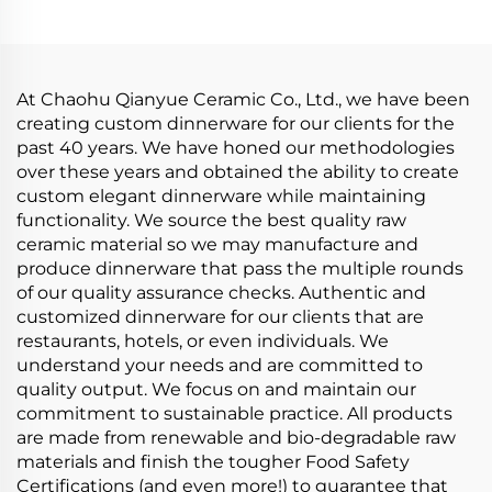
Dinnerware Sets
Handcrafted Ceramic
Tableware
At Chaohu Qianyue Ceramic Co., Ltd., we have been
creating custom dinnerware for our clients for the
past 40 years. We have honed our methodologies
over these years and obtained the ability to create
custom elegant dinnerware while maintaining
functionality. We source the best quality raw
ceramic material so we may manufacture and
produce dinnerware that pass the multiple rounds
of our quality assurance checks. Authentic and
customized dinnerware for our clients that are
restaurants, hotels, or even individuals. We
understand your needs and are committed to
quality output. We focus on and maintain our
commitment to sustainable practice. All products
are made from renewable and bio-degradable raw
materials and finish the tougher Food Safety
Certifications (and even more!) to guarantee that