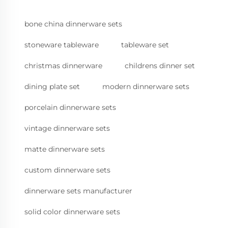
bone china dinnerware sets
stoneware tableware
tableware set
christmas dinnerware
childrens dinner set
dining plate set
modern dinnerware sets
porcelain dinnerware sets
vintage dinnerware sets
matte dinnerware sets
custom dinnerware sets
dinnerware sets manufacturer
solid color dinnerware sets