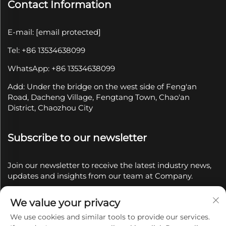
Contact Information
E-mail:
[email protected]
Tel: +86 13534638099
WhatsApp: +86 13534638099
Add: Under the bridge on the west side of Feng'an
Road, Dacheng Village, Fengtang Town, Chao'an
District, Chaozhou City
Subscribe to our newsletter
Join our newsletter to receive the latest industry news,
updates and insights from our team at Company.
We value your privacy
Subscribe
We use cookies and similar tools to provide our services.