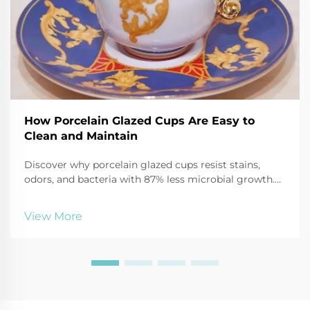
How Porcelain Glazed Cups Are Easy to
Clean and Maintain
Discover why porcelain glazed cups resist stains,
odors, and bacteria with 87% less microbial growth.
Learn safe cleaning hacks using baking soda, vinegar,
and more. Keep mugs like new—click for expert care
View More
tips.