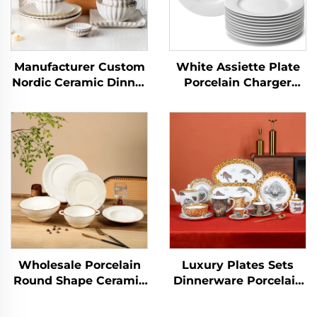
Manufacturer Custom
White Assiette Plate
Nordic Ceramic Dinner
Porcelain Charger
Plates Elegant
Salad Dinnerware Sets
Ceramic Dinner Set
Plate Dish Factory
Dinnerware Sets
Wholesale Ceramic for
Porcelain Tableware
Wedding
Wholesale Porcelain
Luxury Plates Sets
Round Shape Ceramic
Dinnerware Porcelain
Plate Dinner Porcelain
Animal Design
Dishes Set Tableware
Dinnerware Sets