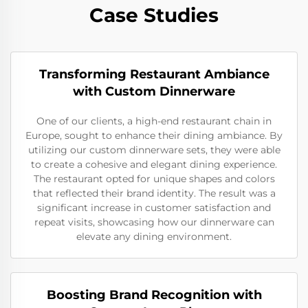
Case Studies
Transforming Restaurant Ambiance
with Custom Dinnerware
One of our clients, a high-end restaurant chain in
Europe, sought to enhance their dining ambiance. By
utilizing our custom dinnerware sets, they were able
to create a cohesive and elegant dining experience.
The restaurant opted for unique shapes and colors
that reflected their brand identity. The result was a
significant increase in customer satisfaction and
repeat visits, showcasing how our dinnerware can
elevate any dining environment.
Boosting Brand Recognition with