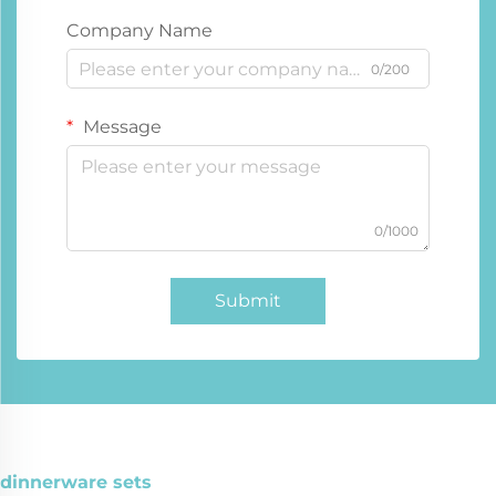
Company Name
0/200
Message
0/1000
Submit
dinnerware sets