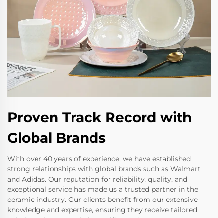
Proven Track Record with
Global Brands
With over 40 years of experience, we have established
strong relationships with global brands such as Walmart
and Adidas. Our reputation for reliability, quality, and
exceptional service has made us a trusted partner in the
ceramic industry. Our clients benefit from our extensive
knowledge and expertise, ensuring they receive tailored