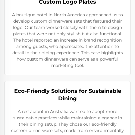
Custom Logo Plates
A boutique hotel in North America approached us to
develop custom dinnerware sets that featured their
logo. Our team worked closely with them to design
plates that were not only stylish but also functional.
The hotel reported an increase in brand recognition
among guests, who appreciated the attention to
detail in their dining experience. This case highlights
how custom dinnerware can serve as a powerful
marketing tool.
Eco-Friendly Solutions for Sustainable
Dining
A restaurant in Australia wanted to adopt more
sustainable practices while maintaining elegance in
their dining setup. They chose our eco-friendly
custom dinnerware sets, made from environmentally