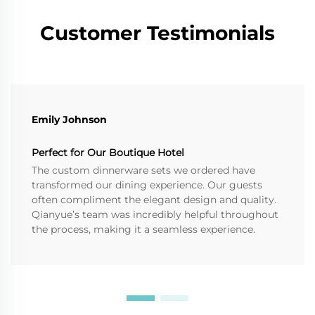
Customer Testimonials
Emily Johnson
Perfect for Our Boutique Hotel
The custom dinnerware sets we ordered have
transformed our dining experience. Our guests
often compliment the elegant design and quality.
Qianyue’s team was incredibly helpful throughout
the process, making it a seamless experience.