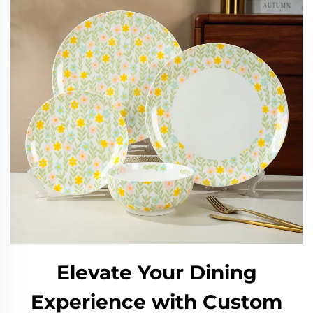
Elevate Your Dining
Experience with Custom