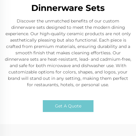
Dinnerware Sets
Discover the unmatched benefits of our custom
dinnerware sets designed to meet the modern dining
experience. Our high-quality ceramic products are not only
aesthetically pleasing but also functional. Each piece is
crafted from premium materials, ensuring durability and a
smooth finish that makes cleaning effortless. Our
dinnerware sets are heat-resistant, lead- and cadmium-free,
and safe for both microwave and dishwasher use. With
customizable options for colors, shapes, and logos, your
brand will stand out in any setting, making them perfect
for restaurants, hotels, or personal use.
Get A Quote