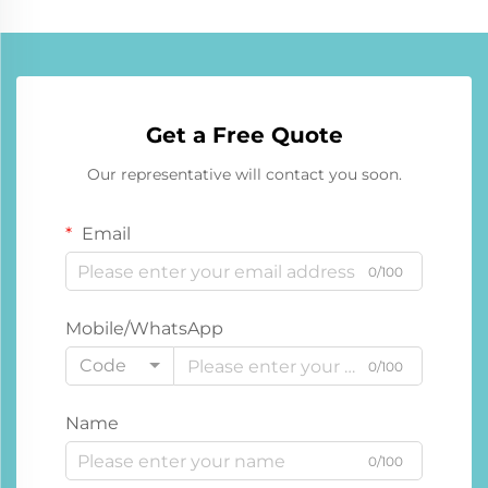
Get a Free Quote
Our representative will contact you soon.
Email
0/100
Mobile/WhatsApp
Code
0/100
Name
0/100