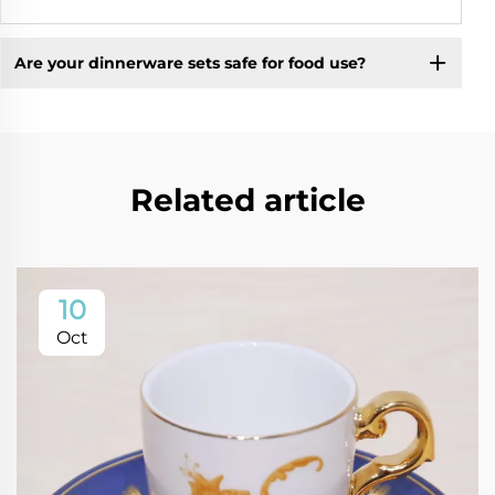
Are your dinnerware sets safe for food use?
Related article
10
Oct