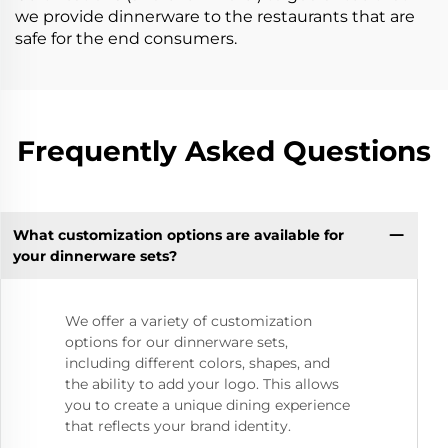
we provide dinnerware to the restaurants that are
safe for the end consumers.
Frequently Asked Questions
What customization options are available for
your dinnerware sets?
We offer a variety of customization
options for our dinnerware sets,
including different colors, shapes, and
the ability to add your logo. This allows
you to create a unique dining experience
that reflects your brand identity.