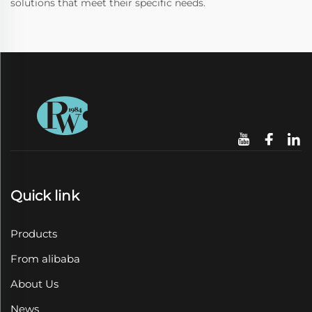
solutions that meet their specific needs.
Quick link
Products
From alibaba
About Us
News