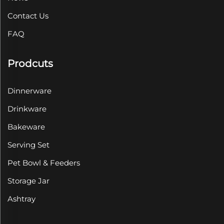
Contact Us
FAQ
Prodcuts
Dinnerware
Drinkware
Bakeware
Serving Set
Pet Bowl & Feeders
Storage Jar
Ashtray