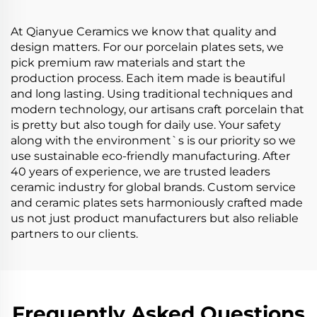
Salad Ramen Bowls
Dinnerware Set
At Qianyue Ceramics we know that quality and
design matters. For our porcelain plates sets, we
pick premium raw materials and start the
production process. Each item made is beautiful
and long lasting. Using traditional techniques and
modern technology, our artisans craft porcelain that
is pretty but also tough for daily use. Your safety
along with the environment`s is our priority so we
use sustainable eco-friendly manufacturing. After
40 years of experience, we are trusted leaders
ceramic industry for global brands. Custom service
and ceramic plates sets harmoniously crafted made
us not just product manufacturers but also reliable
partners to our clients.
Frequently Asked Questions