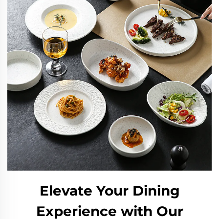
Elevate Your Dining
Experience with Our