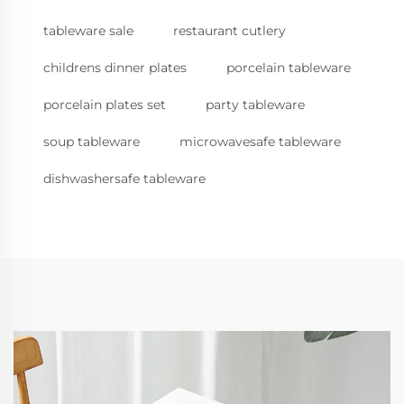
tableware sale
restaurant cutlery
childrens dinner plates
porcelain tableware
porcelain plates set
party tableware
soup tableware
microwavesafe tableware
dishwashersafe tableware