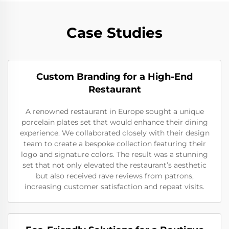
Case Studies
Custom Branding for a High-End
Restaurant
A renowned restaurant in Europe sought a unique
porcelain plates set that would enhance their dining
experience. We collaborated closely with their design
team to create a bespoke collection featuring their
logo and signature colors. The result was a stunning
set that not only elevated the restaurant’s aesthetic
but also received rave reviews from patrons,
increasing customer satisfaction and repeat visits.