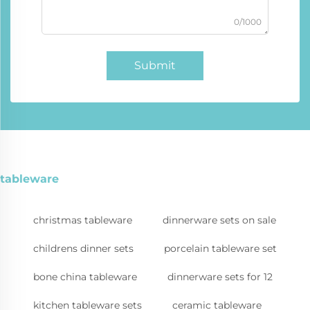
0/1000
Submit
tableware
christmas tableware
dinnerware sets on sale
childrens dinner sets
porcelain tableware set
bone china tableware
dinnerware sets for 12
kitchen tableware sets
ceramic tableware