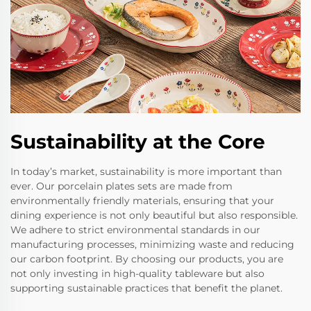
Sustainability at the Core
In today’s market, sustainability is more important than
ever. Our porcelain plates sets are made from
environmentally friendly materials, ensuring that your
dining experience is not only beautiful but also responsible.
We adhere to strict environmental standards in our
manufacturing processes, minimizing waste and reducing
our carbon footprint. By choosing our products, you are
not only investing in high-quality tableware but also
supporting sustainable practices that benefit the planet.