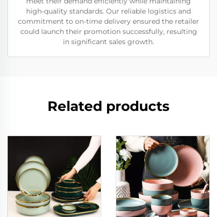
meet their demand efficiently while maintaining
high-quality standards. Our reliable logistics and
commitment to on-time delivery ensured the retailer
could launch their promotion successfully, resulting
in significant sales growth.
Related products