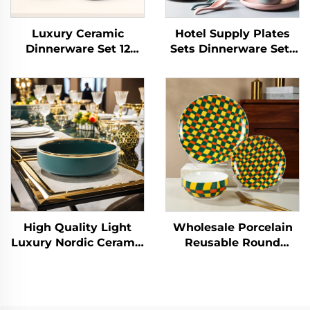
Luxury Ceramic
Hotel Supply Plates
Dinnerware Set 12
Sets Dinnerware Sets
Pieces Dinner Sets
for 12 Pcs Porcelain
Porcelain Tableware
Tableware Dinner Sets
Dinner Plate and Bowl
Ceramic Charger Plate
With Gold Rim
Dish Custom Logo
High Quality Light
Wholesale Porcelain
Luxury Nordic Ceramic
Reusable Round
Tableware Set-Safe
Shape Cubic Lattice
Weddings
Design Ceramic
Dishwashers Includes
Dinnerware Dessert
Rice Noodle Fruit
Plate Home Tableware