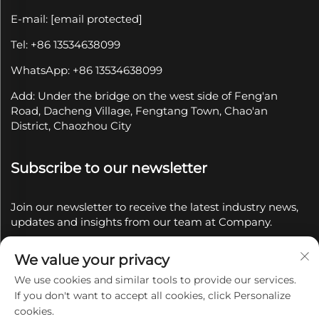
E-mail:
[email protected]
Tel: +86 13534638099
WhatsApp: +86 13534638099
Add: Under the bridge on the west side of Feng'an
Road, Dacheng Village, Fengtang Town, Chao'an
District, Chaozhou City
Subscribe to our newsletter
Join our newsletter to receive the latest industry news,
updates and insights from our team at Company.
We value your privacy
Subscribe
We use cookies and similar tools to provide our services.
If you don't want to accept all cookies, click Personalize
Copyright © 2025 by Chaozhou Qianyue Ceramics Co.,
cookies.
Ltd.