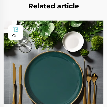
Related article
13
Oct