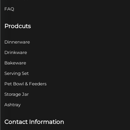
FAQ
Prodcuts
Dinnerware
Drinkware
Bakeware
Serving Set
Pet Bowl & Feeders
Storage Jar
Ashtray
Contact Information