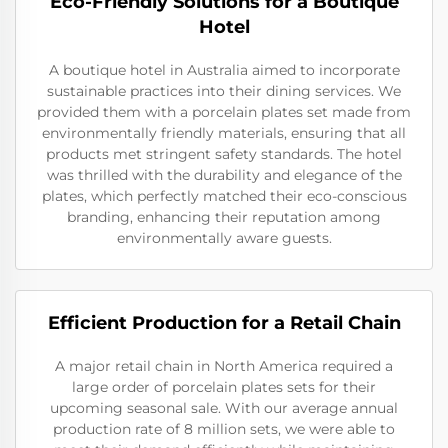
Eco-Friendly Solutions for a Boutique
Hotel
A boutique hotel in Australia aimed to incorporate
sustainable practices into their dining services. We
provided them with a porcelain plates set made from
environmentally friendly materials, ensuring that all
products met stringent safety standards. The hotel
was thrilled with the durability and elegance of the
plates, which perfectly matched their eco-conscious
branding, enhancing their reputation among
environmentally aware guests.
Efficient Production for a Retail Chain
A major retail chain in North America required a
large order of porcelain plates sets for their
upcoming seasonal sale. With our average annual
production rate of 8 million sets, we were able to