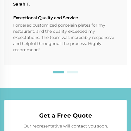
Sarah T.
Exceptional Quality and Service
I ordered customized porcelain plates for my
restaurant, and the quality exceeded my
expectations. The team was incredibly responsive
and helpful throughout the process. Highly
recommend!
Get a Free Quote
Our representative will contact you soon.