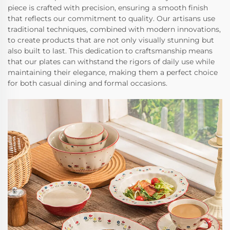
piece is crafted with precision, ensuring a smooth finish
that reflects our commitment to quality. Our artisans use
traditional techniques, combined with modern innovations,
to create products that are not only visually stunning but
also built to last. This dedication to craftsmanship means
that our plates can withstand the rigors of daily use while
maintaining their elegance, making them a perfect choice
for both casual dining and formal occasions.