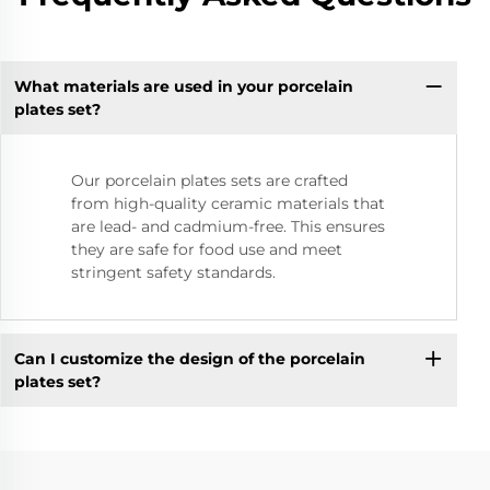
What materials are used in your porcelain
plates set?
Our porcelain plates sets are crafted
from high-quality ceramic materials that
are lead- and cadmium-free. This ensures
they are safe for food use and meet
stringent safety standards.
Can I customize the design of the porcelain
plates set?