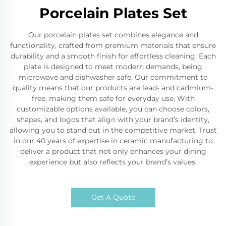
Porcelain Plates Set
Our porcelain plates set combines elegance and
functionality, crafted from premium materials that ensure
durability and a smooth finish for effortless cleaning. Each
plate is designed to meet modern demands, being
microwave and dishwasher safe. Our commitment to
quality means that our products are lead- and cadmium-
free, making them safe for everyday use. With
customizable options available, you can choose colors,
shapes, and logos that align with your brand’s identity,
allowing you to stand out in the competitive market. Trust
in our 40 years of expertise in ceramic manufacturing to
deliver a product that not only enhances your dining
experience but also reflects your brand’s values.
Get A Quote