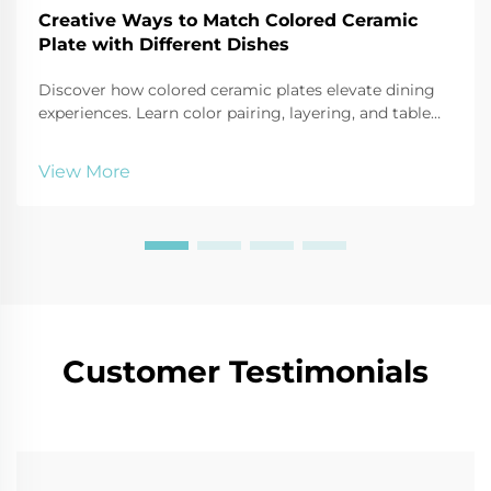
Creative Ways to Match Colored Ceramic
Plate with Different Dishes
Discover how colored ceramic plates elevate dining
experiences. Learn color pairing, layering, and table
styling techniques that boost visual appeal and
perceived meal quality. Get expert tips now.
View More
Customer Testimonials