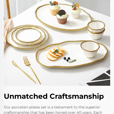
Unmatched Craftsmanship
Our porcelain plates set is a testament to the superior
craftsmanship that has been honed over 40 years. Each