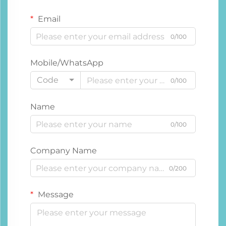
Email
0/100
Mobile/WhatsApp
Code
0/100
Name
0/100
Company Name
0/200
Message