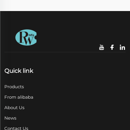
Quick link
Products
From alibaba
About Us
News
Contact Us