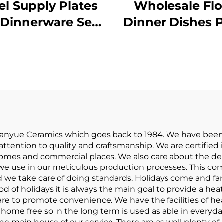
el Supply Plates
Wholesale Flo
 Dinnerware Sets
Dinner Dishes P
 12 Pcs Porcelain
Bowl Cerami
bleware Dinner
Tableware Pop
Sets Ceramic
Dinnerware S
rger Plate Dish
Porcelain Dinne
Custom Logo
for Home
ianyue Ceramics which goes back to 1984. We have been
ttention to quality and craftsmanship. We are certified 
 homes and commercial places. We also care about the de
we use in our meticulous production processes. This com
d we take care of doing standards. Holidays come and f
d of holidays it is always the main goal to provide a he
e to promote convenience. We have the facilities of heat
nd home free so in the long term is used as able in ever
the main house of our service. There are as well plenty of