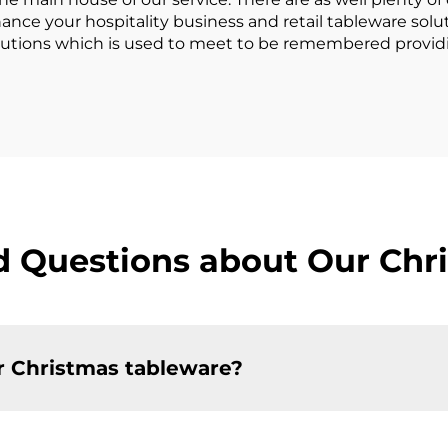
hance your hospitality business and retail tableware sol
solutions which is used to meet to be remembered provi
d Questions about Our Chr
r Christmas tableware?