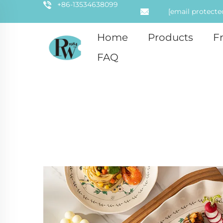
+86-13534638099
[email protecte
Home
Products
F
FAQ