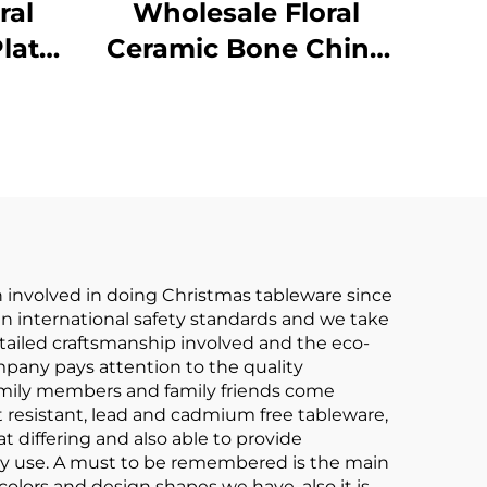
ral
Wholesale Floral
late
Ceramic Bone China
c
Ceramic Cake Plate
ular
Stand Soup Plate
ets
Round Plate
r Set
Tableware Set
 involved in doing Christmas tableware since
in international safety standards and we take
tailed craftsmanship involved and the eco-
pany pays attention to the quality
amily members and family friends come
at resistant, lead and cadmium free tableware,
 differing and also able to provide
yday use. A must to be remembered is the main
 colors and design shapes we have, also it is