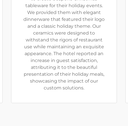
tableware for their holiday events.
We provided them with elegant
dinnerware that featured their logo
and a classic holiday theme. Our
ceramics were designed to
withstand the rigors of restaurant
use while maintaining an exquisite
appearance. The hotel reported an
increase in guest satisfaction,
attributing it to the beautiful
presentation of their holiday meals,
showcasing the impact of our
custom solutions.