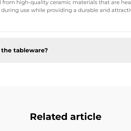
 from high-quality ceramic materials that are heat
during use while providing a durable and attractiv
 the tableware?
Related article