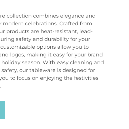
re collection combines elegance and
for modern celebrations. Crafted from
ur products are heat-resistant, lead-
ring safety and durability for your
 customizable options allow you to
and logos, making it easy for your brand
e holiday season. With easy cleaning and
afety, our tableware is designed for
ou to focus on enjoying the festivities
.