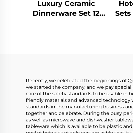
Luxury Ceramic
Hot
Dinnerware Set 12
Sets
Pieces Dinner Sets
for
Porcelain Tableware
Ta
Dinner Plate and
Bowl With Gold Rim
Cha
Recently, we celebrated the beginnings of Q
we started the company, and we pay special a
care of the safety standards to be usable in
friendly materials and advanced technology 
standards in the manufacturing business an
together and celebrate. During the busy perio
as well as microwave and dishwasher tablewar
tableware which is available to be plastic a
goal of being as of able customizable that is 