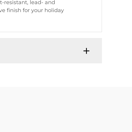
-resistant, lead- and
e finish for your holiday