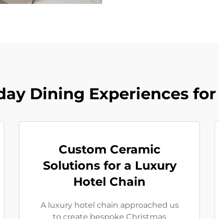
day Dining Experiences for
Custom Ceramic
Solutions for a Luxury
Hotel Chain
A luxury hotel chain approached us
to create bespoke Christmas