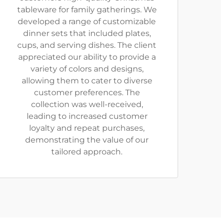
tableware for family gatherings. We
developed a range of customizable
dinner sets that included plates,
cups, and serving dishes. The client
appreciated our ability to provide a
variety of colors and designs,
allowing them to cater to diverse
customer preferences. The
collection was well-received,
leading to increased customer
loyalty and repeat purchases,
demonstrating the value of our
tailored approach.