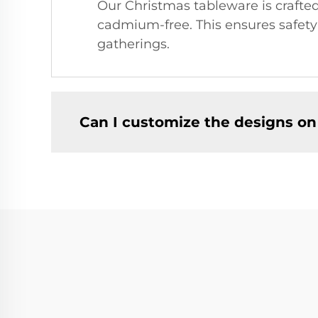
Our Christmas tableware is crafted
cadmium-free. This ensures safety 
gatherings.
Can I customize the designs on