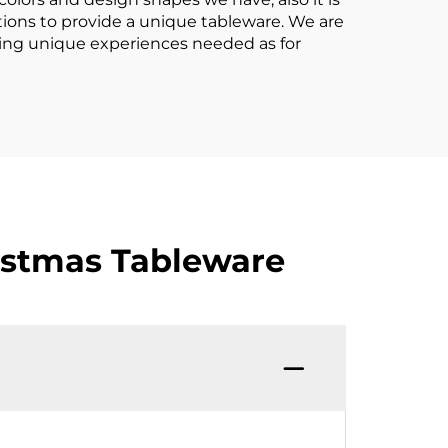
utions to provide a unique tableware. We are
ding unique experiences needed as for
istmas Tableware