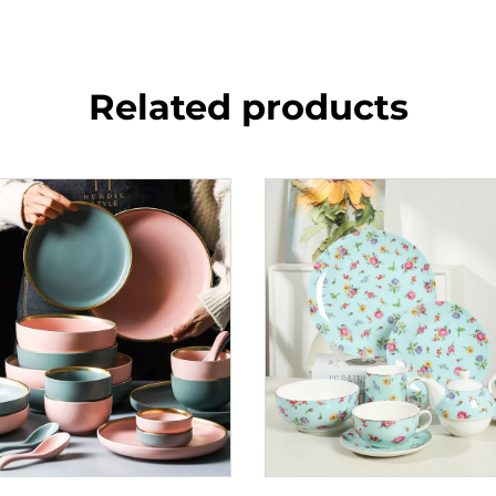
Related products