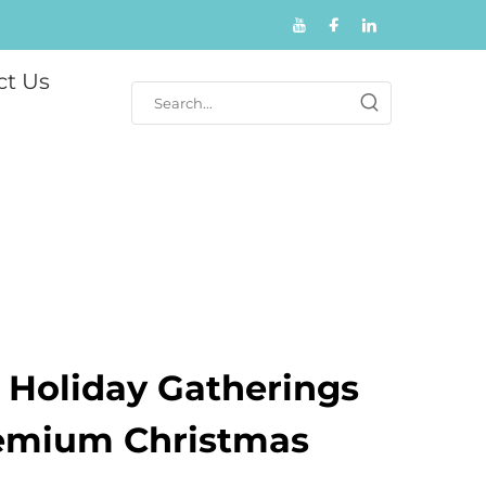
ct Us
r Holiday Gatherings
emium Christmas