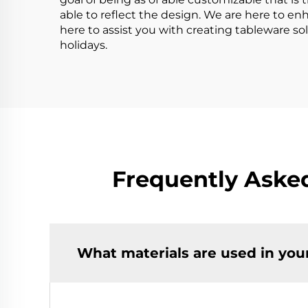
able to reflect the design. We are here to en
here to assist you with creating tableware 
holidays.
Frequently Aske
What materials are used in you