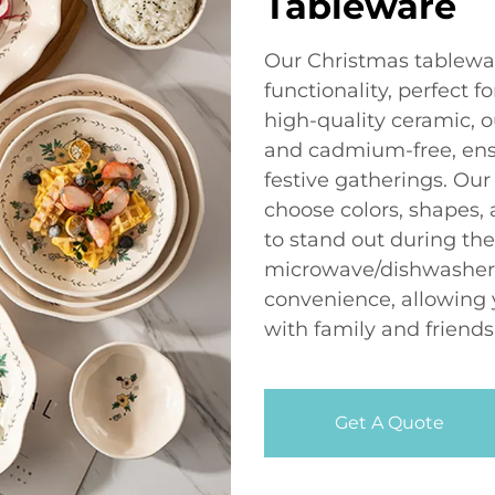
Tableware
Our Christmas tablewa
functionality, perfect 
high-quality ceramic, o
and cadmium-free, ensu
festive gatherings. Our
choose colors, shapes, 
to stand out during th
microwave/dishwasher s
convenience, allowing y
with family and friends
Get A Quote