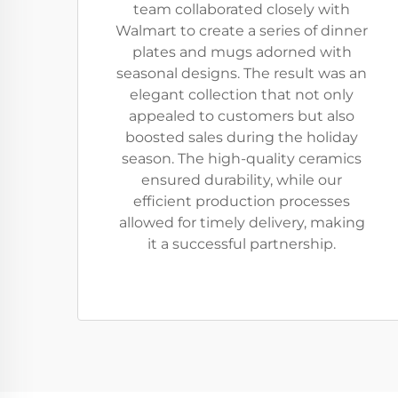
team collaborated closely with
Walmart to create a series of dinner
plates and mugs adorned with
seasonal designs. The result was an
elegant collection that not only
appealed to customers but also
boosted sales during the holiday
season. The high-quality ceramics
ensured durability, while our
efficient production processes
allowed for timely delivery, making
it a successful partnership.