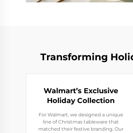
Transforming Holi
Walmart’s Exclusive
Holiday Collection
For Walmart, we designed a unique
line of Christmas tableware that
matched their festive branding. Our