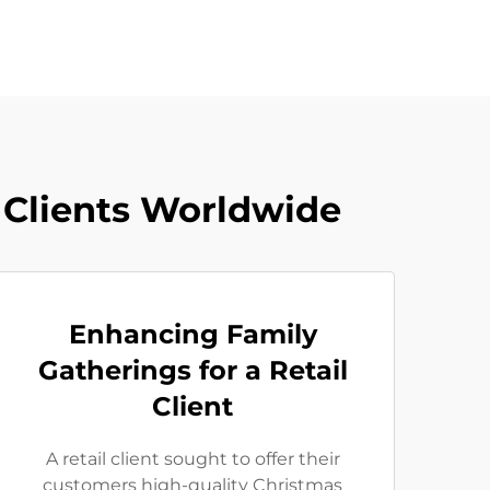
 Clients Worldwide
Enhancing Family
Gatherings for a Retail
Client
A retail client sought to offer their
customers high-quality Christmas