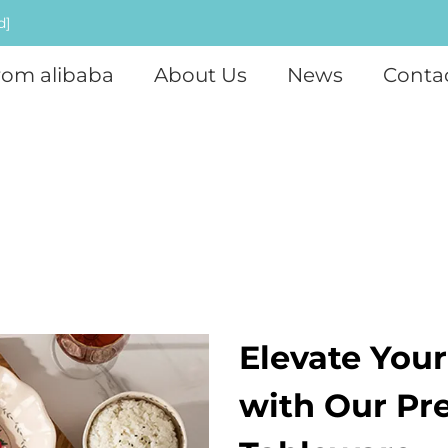
d]
rom alibaba
About Us
News
Conta
Elevate You
with Our Pr