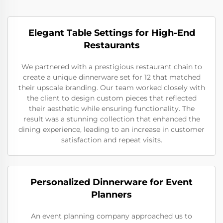
Elegant Table Settings for High-End
Restaurants
We partnered with a prestigious restaurant chain to
create a unique dinnerware set for 12 that matched
their upscale branding. Our team worked closely with
the client to design custom pieces that reflected
their aesthetic while ensuring functionality. The
result was a stunning collection that enhanced the
dining experience, leading to an increase in customer
satisfaction and repeat visits.
Personalized Dinnerware for Event
Planners
An event planning company approached us to