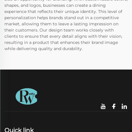
shapes, and logos, businesses can create a dining
experience that reflects their unique identity. This level of
personalization helps brands stand out in a competitive
market, allowing them to leave a lasting impression on
their customers. Our design team works closely with
clients to ensure that every detail aligns with their vision,
resulting in a product that enhances their brand image
while delivering quality and durability.
Quick link