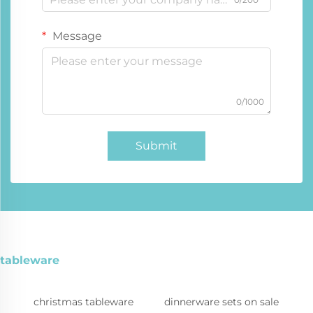
Message
0/1000
Submit
tableware
christmas tableware
dinnerware sets on sale