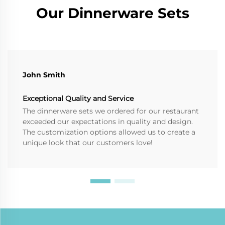
Our Dinnerware Sets
John Smith
Exceptional Quality and Service
The dinnerware sets we ordered for our restaurant
exceeded our expectations in quality and design.
The customization options allowed us to create a
unique look that our customers love!