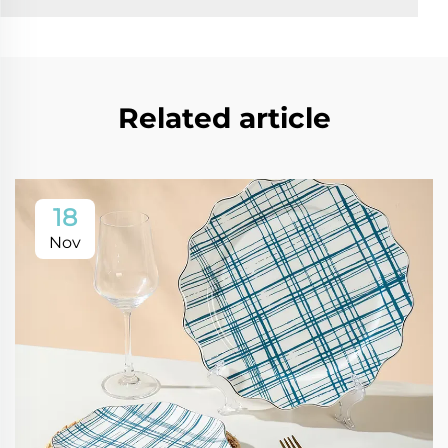
Related article
18
Nov