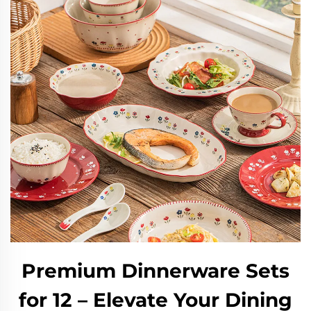
Premium Dinnerware Sets
for 12 – Elevate Your Dining