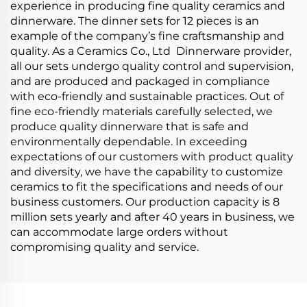
experience in producing fine quality ceramics and
dinnerware. The dinner sets for 12 pieces is an
example of the company’s fine craftsmanship and
quality. As a Ceramics Co., Ltd Dinnerware provider,
all our sets undergo quality control and supervision,
and are produced and packaged in compliance
with eco-friendly and sustainable practices. Out of
fine eco-friendly materials carefully selected, we
produce quality dinnerware that is safe and
environmentally dependable. In exceeding
expectations of our customers with product quality
and diversity, we have the capability to customize
ceramics to fit the specifications and needs of our
business customers. Our production capacity is 8
million sets yearly and after 40 years in business, we
can accommodate large orders without
compromising quality and service.