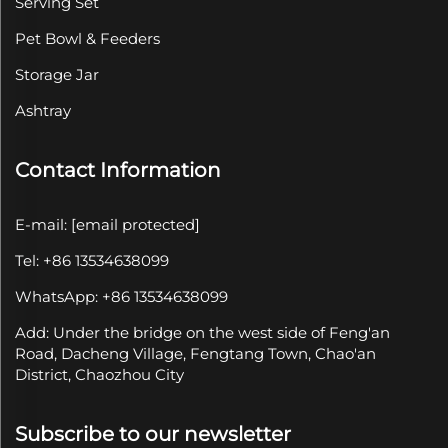
Serving Set
Pet Bowl & Feeders
Storage Jar
Ashtray
Contact Information
E-mail:
[email protected]
Tel: +86 13534638099
WhatsApp: +86 13534638099
Add: Under the bridge on the west side of Feng'an
Road, Dacheng Village, Fengtang Town, Chao'an
District, Chaozhou City
Subscribe to our newsletter