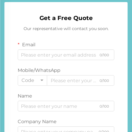
Get a Free Quote
Our representative will contact you soon.
Email
0/100
Mobile/WhatsApp
Code
0/100
Name
0/100
Company Name
0/200