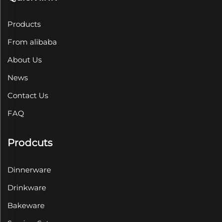
Products
From alibaba
About Us
News
Contact Us
FAQ
Prodcuts
Dinnerware
Drinkware
Bakeware