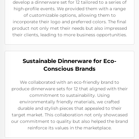
develop a dinnerware set for 12 tailored to a series of
high-profile events. We provided them with a range
of customizable options, allowing them to
incorporate their logo and preferred colors. The final
product not only met their needs but also impressed
their clients, leading to more business opportunities.
Sustainable Dinnerware for Eco-
Conscious Brands
We collaborated with an eco-friendly brand to
produce dinnerware sets for 12 that aligned with their
commitment to sustainability. Using
environmentally friendly materials, we crafted
durable and stylish pieces that appealed to their
target market. This collaboration not only showcased
our commitment to quality but also helped the brand
reinforce its values in the marketplace.