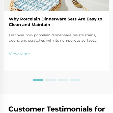
Why Porcelain Dinnerware Sets Are Easy to
Clean and Maintain
Discover how porcelain dinnerware resists stains,
odors, and scratches with its non-porous surface.
Dishwasher-safe, durable, and simple to care for—
perfect for busy households and professionals. Learn
View More
more.
Customer Testimonials for