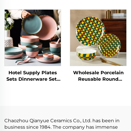
Tableware Dishes and
Plates Elegant
Plates Bowls Gold Rim
Ceramic Dinner Set
Porcelain Dinner Set
Dinnerware Sets
Ceramic Dinnerware
Porcelain Tableware
Set
Hotel Supply Plates
Wholesale Porcelain
Sets Dinnerware Sets
Reusable Round
for 12 Pcs Porcelain
Shape Cubic Lattice
Tableware Dinner Sets
Design Ceramic
Ceramic Charger Plate
Dinnerware Dessert
Dish Custom Logo
Plate Home Tableware
Dinnerware Set
Chaozhou Qianyue Ceramics Co., Ltd. has been in
business since 1984. The company has immense