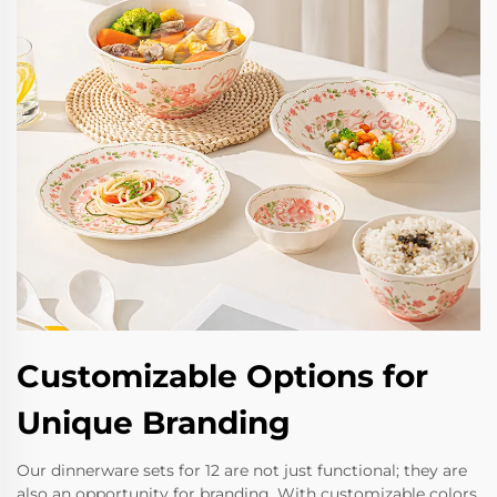
Customizable Options for
Unique Branding
Our dinnerware sets for 12 are not just functional; they are
also an opportunity for branding. With customizable colors,