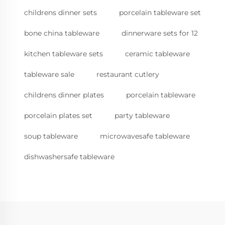
childrens dinner sets
porcelain tableware set
bone china tableware
dinnerware sets for 12
kitchen tableware sets
ceramic tableware
tableware sale
restaurant cutlery
childrens dinner plates
porcelain tableware
porcelain plates set
party tableware
soup tableware
microwavesafe tableware
dishwashersafe tableware