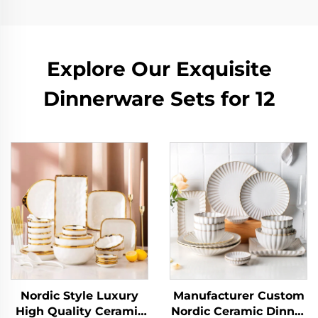
Explore Our Exquisite
Dinnerware Sets for 12
Nordic Style Luxury
Manufacturer Custom
High Quality Ceramic
Nordic Ceramic Dinner