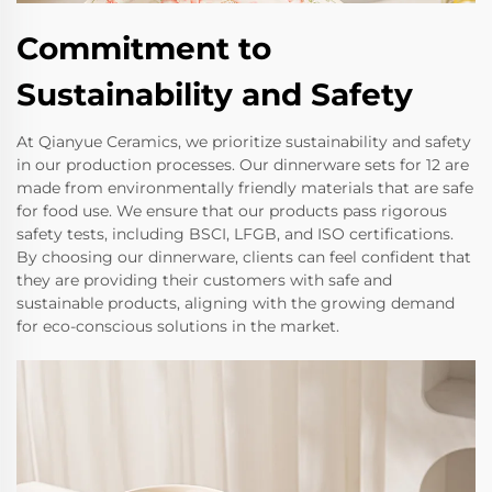
Commitment to
Sustainability and Safety
At Qianyue Ceramics, we prioritize sustainability and safety
in our production processes. Our dinnerware sets for 12 are
made from environmentally friendly materials that are safe
for food use. We ensure that our products pass rigorous
safety tests, including BSCI, LFGB, and ISO certifications.
By choosing our dinnerware, clients can feel confident that
they are providing their customers with safe and
sustainable products, aligning with the growing demand
for eco-conscious solutions in the market.