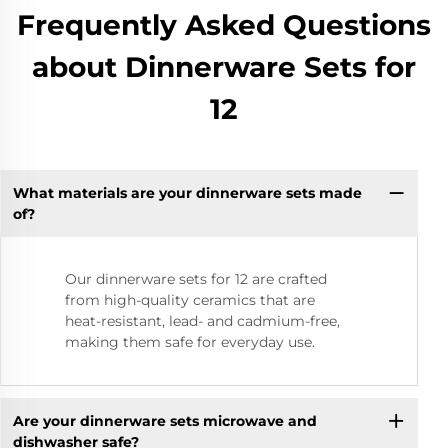
Frequently Asked Questions
about Dinnerware Sets for
12
What materials are your dinnerware sets made
of?
Our dinnerware sets for 12 are crafted
from high-quality ceramics that are
heat-resistant, lead- and cadmium-free,
making them safe for everyday use.
Are your dinnerware sets microwave and
dishwasher safe?