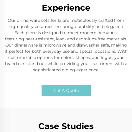
Experience
Our dinnerware sets for 12 are meticulously crafted from
high-quality ceramics, ensuring durability and elegance.
Each piece is designed to meet modern demands,
featuring heat-resistant, lead- and cadmium-free materials.
Our dinnerware is microwave and dishwasher safe, making
it perfect for both everyday use and special occasions. With
customizable options for colors, shapes, and logos, your
brand can stand out while providing your customers with a
sophisticated dining experience.
Get A Quote
Case Studies