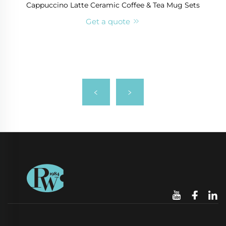
Cappuccino Latte Ceramic Coffee & Tea Mug Sets
Get a quote