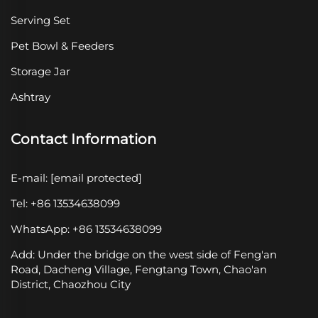
Serving Set
Pet Bowl & Feeders
Storage Jar
Ashtray
Contact Information
E-mail:
[email protected]
Tel: +86 13534638099
WhatsApp: +86 13534638099
Add: Under the bridge on the west side of Feng'an
Road, Dacheng Village, Fengtang Town, Chao'an
District, Chaozhou City