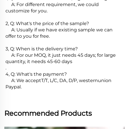
     A: For different requirement, we could 
customize for you.

2, Q: What's the price of the sample?

     A: Usually if we have existing sample we can 
offer to you for free.

3, Q: When is the delivery time?

     A: For our MOQ, it just needs 45 days; for large 
quantity, it needs 45-60 days

.

4, Q: What's the payment?

     A: We acceptT/T, L/C, DA, D/P, westernunion 
Paypal.
Recommended Products