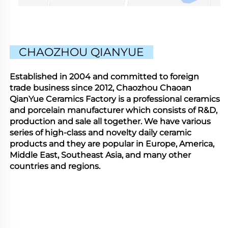
CHAOZHOU QIANYUE
Established in 2004 and committed to foreign
trade business since 2012, Chaozhou Chaoan
QianYue Ceramics Factory is a professional ceramics
and porcelain manufacturer which consists of R&D,
production and sale all together. We have various
series of high-class and novelty daily ceramic
products and they are popular in Europe, America,
Middle East, Southeast Asia, and many other
countries and regions.