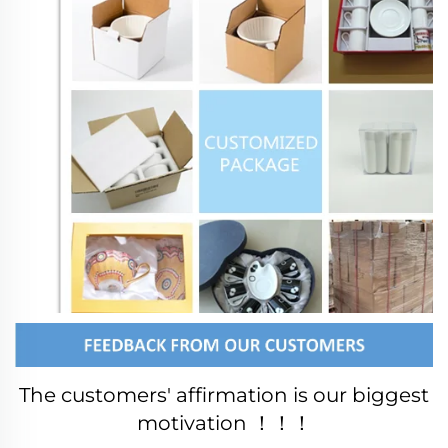
The customers' affirmation is our biggest 
motivation ！！！