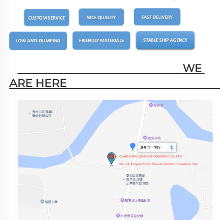
                                                        WE 
ARE HERE                                                   