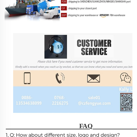
                                        FAQ   
1, Q: How about different size, logo and design?
