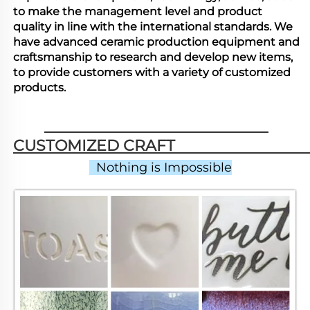
to make the management level and product
quality in line with the international standards. We
have advanced ceramic production equipment and
craftsmanship to research and develop new items,
to provide customers with a variety of customized
products.
CUSTOMIZED CRAFT                          
  Nothing is Impossible