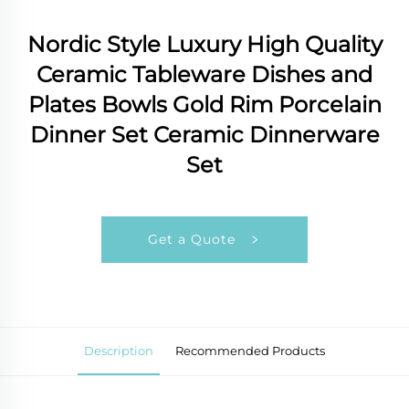
Nordic Style Luxury High Quality
Ceramic Tableware Dishes and
Plates Bowls Gold Rim Porcelain
Dinner Set Ceramic Dinnerware
Set
Get a Quote
Description
Recommended Products