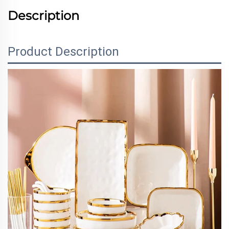
Description
Product Description