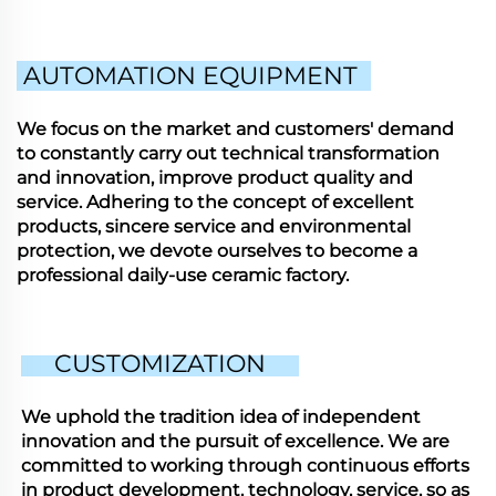
AUTOMATION EQUIPMENT
We focus on the market and customers' demand
to constantly carry out technical transformation
and innovation, improve product quality and
service. Adhering to the concept of excellent
products, sincere service and environmental
protection, we devote ourselves to become a
professional daily-use ceramic factory.
CUSTOMIZATION
We uphold the tradition idea of independent
innovation and the pursuit of excellence. We are
committed to working through continuous efforts
in product development, technology, service, so as