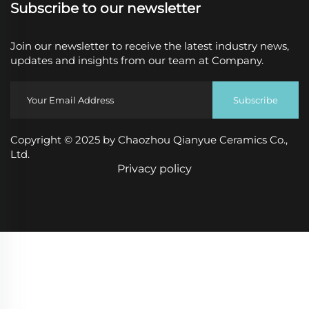
Subscribe to our newsletter
Join our newsletter to receive the latest industry news,
updates and insights from our team at Company.
Subscribe
Copyright © 2025 by Chaozhou Qianyue Ceramics Co.,
Ltd.
Privacy policy