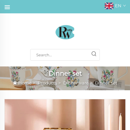
EN
Dinner set
Home
>
Products
>
Dinnerware
>
Dinner set