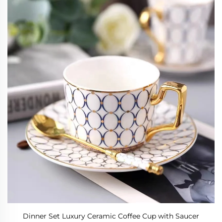
Dinner Set Luxury Ceramic Coffee Cup with Saucer