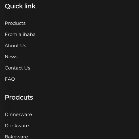
Quick link
Products
From alibaba
About Us
News
Contact Us
FAQ
Prodcuts
Dinnerware
Drinkware
Bakeware