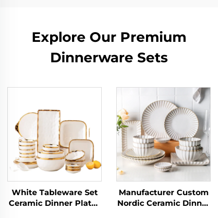
Explore Our Premium
Dinnerware Sets
White Tableware Set
Manufacturer Custom
Ceramic Dinner Plates
Nordic Ceramic Dinner
Dishes Plates and
Plates Elegant