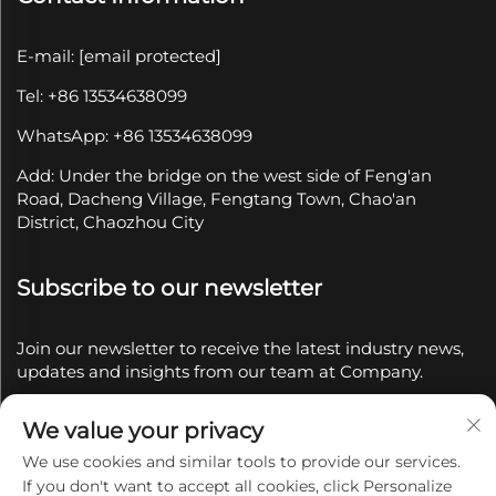
E-mail:
[email protected]
Tel: +86 13534638099
WhatsApp: +86 13534638099
Add: Under the bridge on the west side of Feng'an
Road, Dacheng Village, Fengtang Town, Chao'an
District, Chaozhou City
Subscribe to our newsletter
Join our newsletter to receive the latest industry news,
updates and insights from our team at Company.
We value your privacy
Subscribe
We use cookies and similar tools to provide our services.
If you don't want to accept all cookies, click Personalize