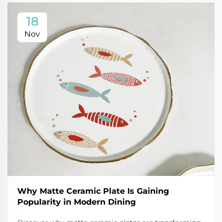
18
Nov
Why Matte Ceramic Plate Is Gaining
Popularity in Modern Dining