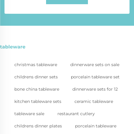
tableware
christmas tableware
dinnerware sets on sale
childrens dinner sets
porcelain tableware set
bone china tableware
dinnerware sets for 12
kitchen tableware sets
ceramic tableware
tableware sale
restaurant cutlery
childrens dinner plates
porcelain tableware