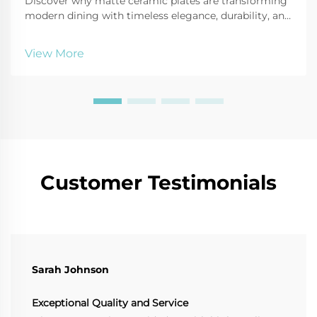
Discover why matte ceramic plates are transforming
modern dining with timeless elegance, durability, and
sustainable design. Elevate your tableware—explore
the benefits today.
View More
Customer Testimonials
Sarah Johnson
Exceptional Quality and Service