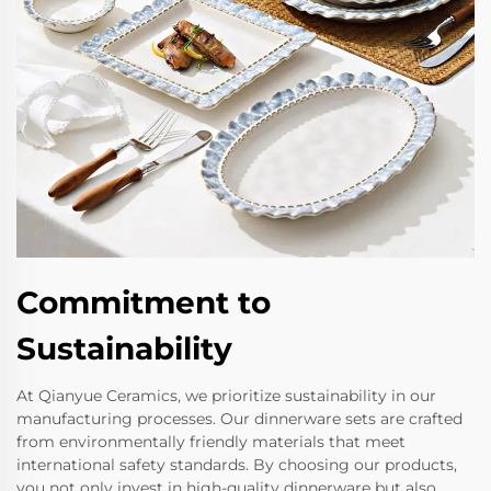
Commitment to
Sustainability
At Qianyue Ceramics, we prioritize sustainability in our
manufacturing processes. Our dinnerware sets are crafted
from environmentally friendly materials that meet
international safety standards. By choosing our products,
you not only invest in high-quality dinnerware but also