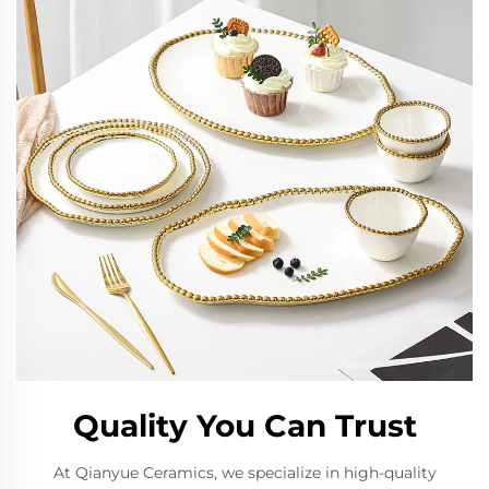
Quality You Can Trust
At Qianyue Ceramics, we specialize in high-quality