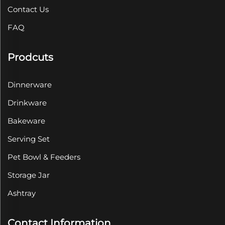
Contact Us
FAQ
Prodcuts
Dinnerware
Drinkware
Bakeware
Serving Set
Pet Bowl & Feeders
Storage Jar
Ashtray
Contact Information