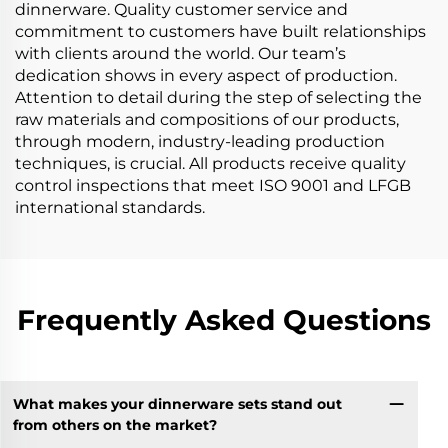
dinnerware. Quality customer service and
commitment to customers have built relationships
with clients around the world. Our team’s
dedication shows in every aspect of production.
Attention to detail during the step of selecting the
raw materials and compositions of our products,
through modern, industry-leading production
techniques, is crucial. All products receive quality
control inspections that meet ISO 9001 and LFGB
international standards.
Frequently Asked Questions
What makes your dinnerware sets stand out
from others on the market?