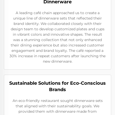
Dinnerware
A leading café chain approached us to create a
unique line of dinnerware sets that reflected their
brand identity. We collaborated closely with their
design team to develop customized plates and cups
in vibrant colors and innovative shapes. The result
was a stunning collection that not only enhanced
their dining experience but also increased customer
engagement and brand loyalty. The café reported a
30% increase in repeat customers after launching the
new dinnerware.
Sustainable Solutions for Eco-Conscious
Brands
An eco-friendly restaurant sought dinnerware sets
that aligned with their sustainability goals. We
provided them with dinnerware made from