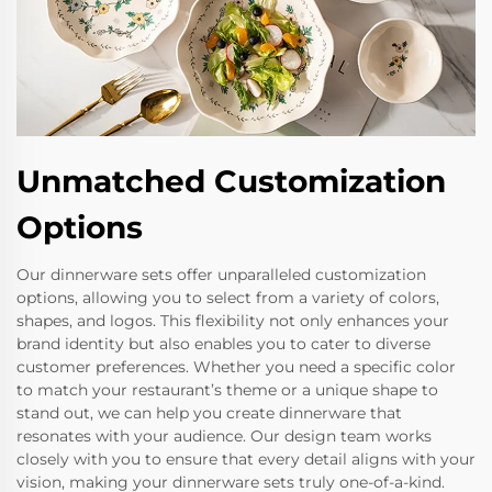
Unmatched Customization
Options
Our dinnerware sets offer unparalleled customization
options, allowing you to select from a variety of colors,
shapes, and logos. This flexibility not only enhances your
brand identity but also enables you to cater to diverse
customer preferences. Whether you need a specific color
to match your restaurant’s theme or a unique shape to
stand out, we can help you create dinnerware that
resonates with your audience. Our design team works
closely with you to ensure that every detail aligns with your
vision, making your dinnerware sets truly one-of-a-kind.