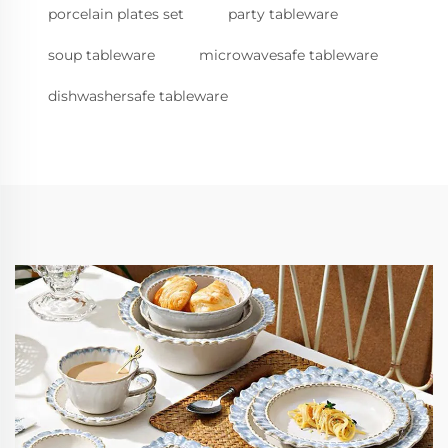
porcelain plates set
party tableware
soup tableware
microwavesafe tableware
dishwashersafe tableware