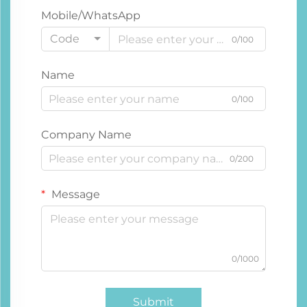
Mobile/WhatsApp
Code
0/100
Name
0/100
Company Name
0/200
Message
0/1000
Submit