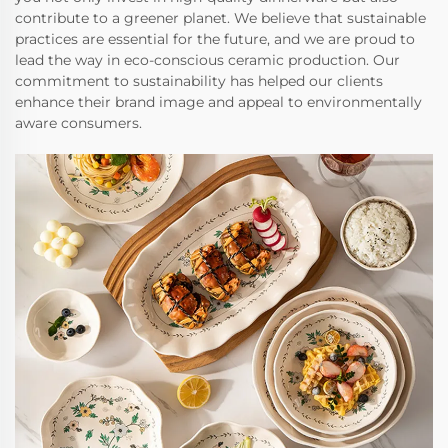
contribute to a greener planet. We believe that sustainable
practices are essential for the future, and we are proud to
lead the way in eco-conscious ceramic production. Our
commitment to sustainability has helped our clients
enhance their brand image and appeal to environmentally
aware consumers.