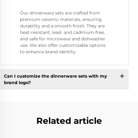
Our dinnerware sets are crafted from
premium ceramic materials, ensuring
durability and a smooth finish. They are
heat-resistant, lead- and cadmium-free,
and safe for microwave and dishwasher
use. We also offer customizable options
to enhance brand identity.
Can I customize the dinnerware sets with my
brand logo?
Related article