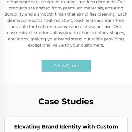
dinnerware sets designed to meet modern demands. Our
products are crafted from premium materials, ensuring
durability and a smooth finish that simplifies cleaning. Each
dinnerware set is heat-resistant, lead- and cadmium-free,
and safe for both microwave and dishwasher use. Our
customizable options allow you to choose colors, shapes,
and logos, making your brand stand out while providing
exceptional value to your customers.
Get A Quote
Case Studies
Elevating Brand Identity with Custom