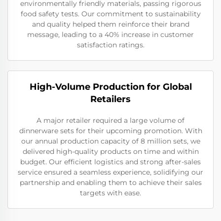
environmentally friendly materials, passing rigorous
food safety tests. Our commitment to sustainability
and quality helped them reinforce their brand
message, leading to a 40% increase in customer
satisfaction ratings.
High-Volume Production for Global
Retailers
A major retailer required a large volume of
dinnerware sets for their upcoming promotion. With
our annual production capacity of 8 million sets, we
delivered high-quality products on time and within
budget. Our efficient logistics and strong after-sales
service ensured a seamless experience, solidifying our
partnership and enabling them to achieve their sales
targets with ease.