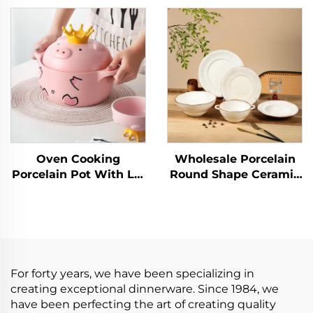
Bowls Set Food Plate
Ceramic Dinner Set
Salad Soup Bowl
Dinnerware Sets
Dinnerware Set for
Porcelain Tableware
Restaurant
Oven Cooking
Wholesale Porcelain
Porcelain Pot With Lid
Round Shape Ceramic
Enameled Pig
Plate Dinner Porcelain
Casserole Stew Pot
Dishes Set Tableware
Porridge Household
Dinnerware Sets
Open Fire Soup Pot
Ceramic Tableware
For forty years, we have been specializing in
creating exceptional dinnerware. Since 1984, we
have been perfecting the art of creating quality