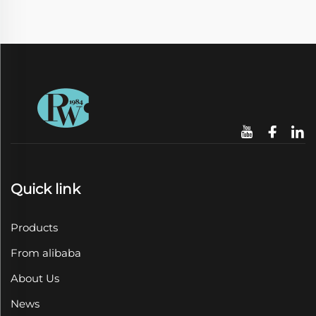
Quick link
Products
From alibaba
About Us
News