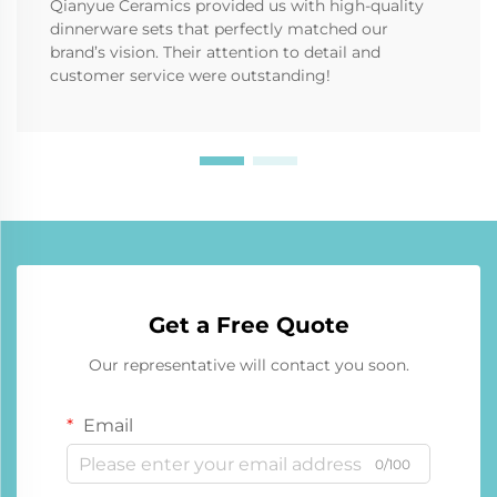
Qianyue Ceramics provided us with high-quality
dinnerware sets that perfectly matched our
brand’s vision. Their attention to detail and
customer service were outstanding!
Get a Free Quote
Our representative will contact you soon.
Email
0/100