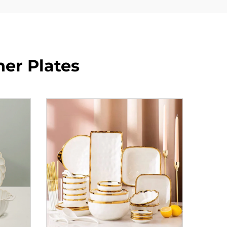
ner Plates