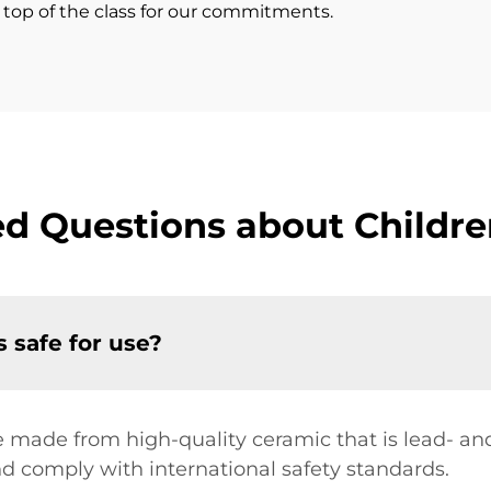
s top of the class for our commitments.
d Questions about Childre
s safe for use?
re made from high-quality ceramic that is lead- a
nd comply with international safety standards.