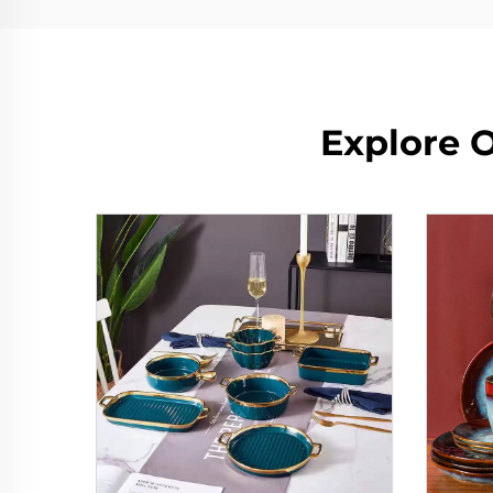
Explore O