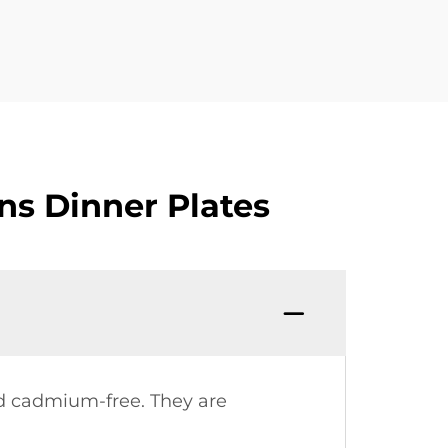
ns Dinner Plates
nd cadmium-free. They are