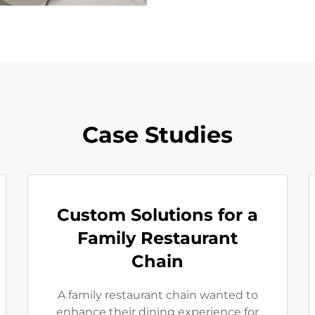
Case Studies
Custom Solutions for a
Family Restaurant
Chain
A family restaurant chain wanted to
enhance their dining experience for