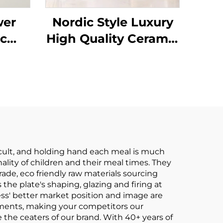
wer
Nordic Style Luxury
c
High Quality Ceramic
Plate
Tableware Dishes
in
and Plates Bowls
sert
Gold Rim Porcelain
ets
Dinner Set Ceramic
Dinnerware Set
ficult, and holding hand each meal is much
lity of children and their meal times. They
de, eco friendly raw materials sourcing
 the plate's shaping, glazing and firing at
ss' better market position and image are
ements, making your competitors our
 the ceaters of our brand. With 40+ years of