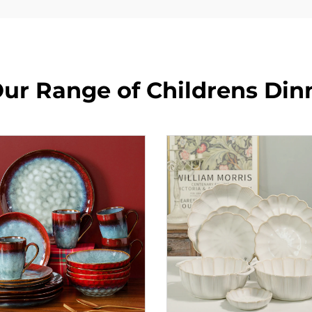
ur Range of Childrens Din