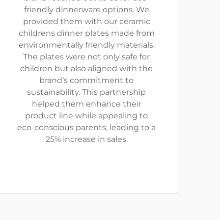
friendly dinnerware options. We
provided them with our ceramic
childrens dinner plates made from
environmentally friendly materials.
The plates were not only safe for
children but also aligned with the
brand’s commitment to
sustainability. This partnership
helped them enhance their
product line while appealing to
eco-conscious parents, leading to a
25% increase in sales.