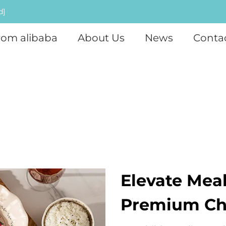
d]
rom alibaba
About Us
News
Conta
Elevate Mea
Premium Chi