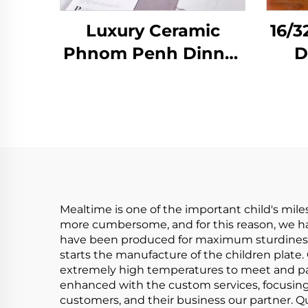
Luxury Ceramic
16/3
Phnom Penh Dinner
D
Plate Salad Steak
Plate Binaural
Ta
Baking Pan Dish
Pl
Soup Bowl Single
Handle Bowl Kitchen
D
Tableware
Mealtime is one of the important child's mile
more cumbersome, and for this reason, we hav
have been produced for maximum sturdiness w
starts the manufacture of the children plate. 
extremely high temperatures to meet and pas
enhanced with the custom services, focusing
customers, and their business our partner. Qu