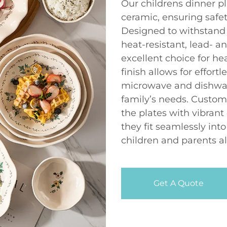
Our childrens dinner pl
ceramic, ensuring safety
Designed to withstand t
heat-resistant, lead-
excellent choice for h
finish allows for effort
microwave and dishwas
family’s needs. Custom
the plates with vibrant
they fit seamlessly int
children and parents al
Get A Quote