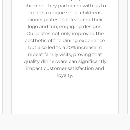
children. They partnered with us to
create a unique set of childrens
dinner plates that featured their
logo and fun, engaging designs.
Our plates not only improved the
aesthetic of the dining experience
but also led to a 20% increase in
repeat family visits, proving that
quality dinnerware can significantly
impact customer satisfaction and
loyalty.