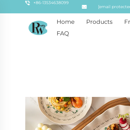
+86-13534638099
[email protecte
Home
Products
F
FAQ