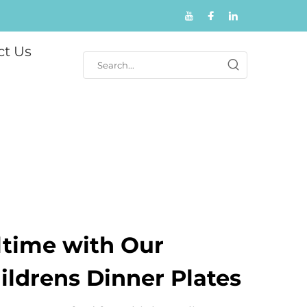
ct Us
ltime with Our
ldrens Dinner Plates