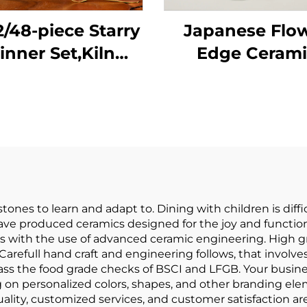
2/48-piece Starry
Japanese Flo
inner Set,Kiln
Edge Cerami
Change Glaze
Dinnerware Set 
bleware Dinner
Dish Porcela
ate Red Vintage
Tableware Des
Porcelain
Plate Dinner S
innerware Set
Vaisselle
stones to learn and adapt to. Dining with children is dif
e produced ceramics designed for the joy and functiona
ith the use of advanced ceramic engineering. High gra
Carefull hand craft and engineering follows, that involves
s the food grade checks of BSCI and LFGB. Your busine
 on personalized colors, shapes, and other branding el
ality, customized services, and customer satisfaction are