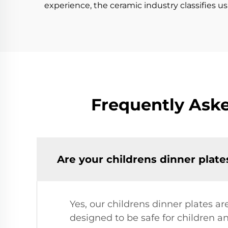
experience, the ceramic industry classifies u
Frequently Aske
Are your childrens dinner plate
Yes, our childrens dinner plates a
designed to be safe for children a