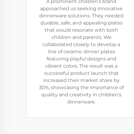
A prominent children’s brand
approached us seeking innovative
dinnerware solutions. They needed
durable, safe, and appealing plates
that would resonate with both
children and parents. We
collaborated closely to develop a
line of ceramic dinner plates
featuring playful designs and
vibrant colors. The result was a
successful product launch that
increased their market share by
30%, showcasing the importance of
quality and creativity in children’s
dinnerware.