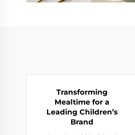
Transforming
Mealtime for a
Leading Children’s
Brand