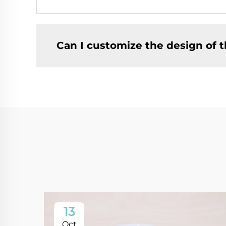
Can I customize the design of t
13
Oct