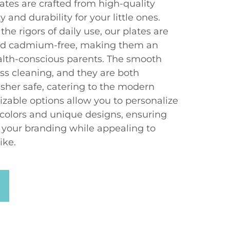
ates are crafted from high-quality
 and durability for your little ones.
he rigors of daily use, our plates are
 and cadmium-free, making them an
ealth-conscious parents. The smooth
less cleaning, and they are both
her safe, catering to the modern
izable options allow you to personalize
 colors and unique designs, ensuring
o your branding while appealing to
ike.