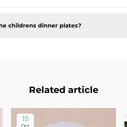
he childrens dinner plates?
Related article
15
Oct