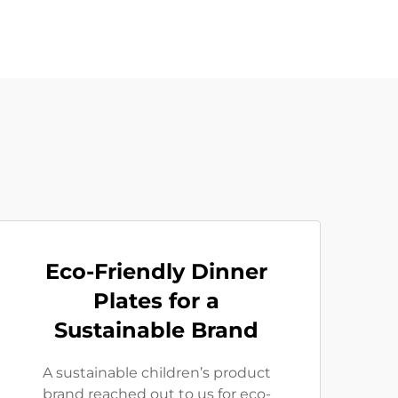
Eco-Friendly Dinner
Plates for a
Sustainable Brand
A sustainable children’s product
brand reached out to us for eco-